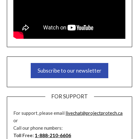
Subscribe to our newsletter
FOR SUPPORT
For support, please email
livechat@projectprotech.ca
or
Call our phone numbers:
Toll Free:
1-888-210-6606