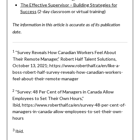
The Effective Supervisor – Building Strategies for
Success
(2-day classroom or virtual training)
The information in this article is accurate as of its publication
date.
1
“Survey Reveals How Canadian Workers Feel About
Their Remote Manager,” Robert Half Talent Solutions,
October 13, 2021; https://www.roberthalf.ca/en/like-a-
boss-robert-half-survey-reveals-how-canadian-workers-
feel-about-their-remote-manager
2
“Survey: 48 Per Cent of Managers in Canada Allow
Employees to Set Their Own Hours,”
Ibid, https://www.roberthalf.ca/en/survey-48-per-cent-of-
managers-in-canada-allow-employees-to-set-their-own-
hours
3
Ibid.