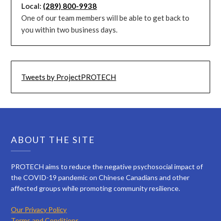
Local:
(289) 800-9938
One of our team members will be able to get back to
you within two business days.
Tweets by ProjectPROTECH
ABOUT THE SITE
PROTECH aims to reduce the negative psychosocial impact of
the COVID-19 pandemic on Chinese Canadians and other
affected groups while promoting community resilience.
Our Privacy Policy
Terms and Conditions