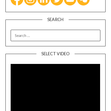
SEARCH
SELECT VIDEO