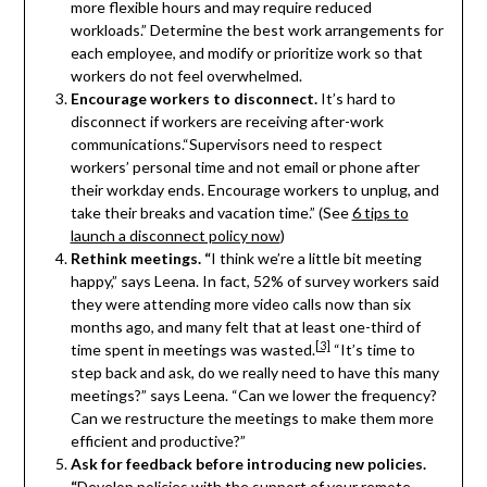
more flexible hours and may require reduced
workloads.” Determine the best work arrangements for
each employee, and modify or prioritize work so that
workers do not feel overwhelmed.
Encourage workers to disconnect.
It’s hard to
disconnect if workers are receiving after-work
communications.“Supervisors need to respect
workers’ personal time and not email or phone after
their workday ends. Encourage workers to unplug, and
take their breaks and vacation time.” (See
6 tips to
launch a disconnect policy now
)
Rethink meetings. “
I think we’re a little bit meeting
happy,” says Leena. In fact, 52% of survey workers said
they were attending more video calls now than six
months ago, and many felt that at least one-third of
[3]
time spent in meetings was wasted.
“It’s time to
step back and ask, do we really need to have this many
meetings?” says Leena. “Can we lower the frequency?
Can we restructure the meetings to make them more
efficient and productive?”
Ask for feedback before introducing new policies.
“
Develop policies with the support of your remote