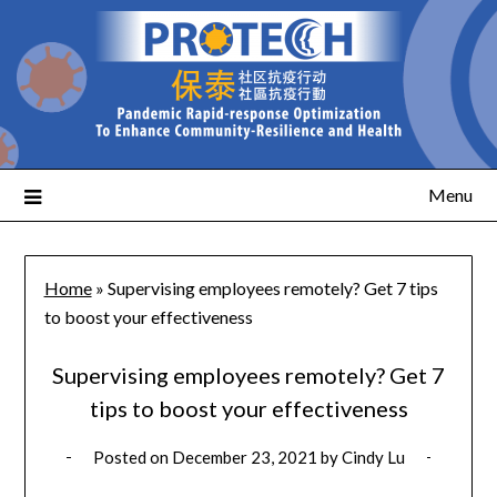
Menu
Home
»
Supervising employees remotely? Get 7 tips
to boost your effectiveness
Supervising employees remotely? Get 7
tips to boost your effectiveness
Posted on
December 23, 2021
by
Cindy Lu