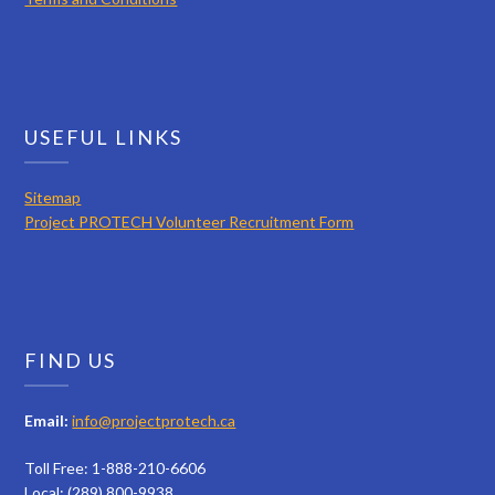
USEFUL LINKS
Sitemap
Project PROTECH Volunteer Recruitment Form
FIND US
Email:
info@projectprotech.ca
Toll Free: 1-888-210-6606
Local: (289) 800-9938