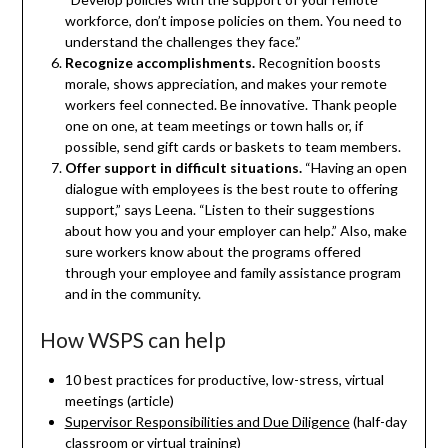
workforce, don’t impose policies on them. You need to
understand the challenges they face.”
Recognize accomplishments.
Recognition boosts
morale, shows appreciation, and makes your remote
workers feel connected. Be innovative. Thank people
one on one, at team meetings or town halls or, if
possible, send gift cards or baskets to team members.
Offer support in difficult situations.
“Having an open
dialogue with employees is the best route to offering
support,” says Leena. “Listen to their suggestions
about how you and your employer can help.” Also, make
sure workers know about the programs offered
through your employee and family assistance program
and in the community.
How WSPS can help
10 best practices for productive, low-stress, virtual
meetings (article)
Supervisor Responsibilities and Due Diligence
(half-day
classroom or virtual training)