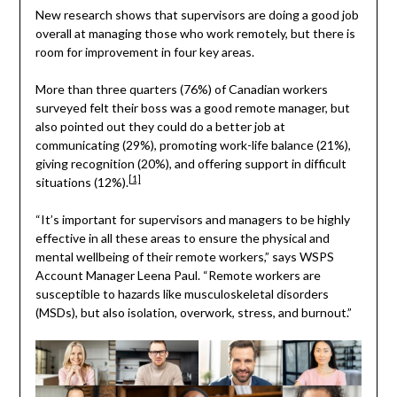
New research shows that supervisors are doing a good job
overall at managing those who work remotely, but there is
room for improvement in four key areas.
More than three quarters (76%) of Canadian workers
surveyed felt their boss was a good remote manager, but
also pointed out they could do a better job at
communicating (29%), promoting work-life balance (21%),
giving recognition (20%), and offering support in difficult
[1]
situations (12%).
“It’s important for supervisors and managers to be highly
effective in all these areas to ensure the physical and
mental wellbeing of their remote workers,” says WSPS
Account Manager Leena Paul. “Remote workers are
susceptible to hazards like musculoskeletal disorders
(MSDs), but also isolation, overwork, stress, and burnout.”