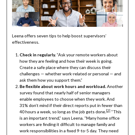
Leena offers seven tips to help boost supervisors’
effectiveness.
Check in regularly.
“Ask your remote workers about
how they are feeling and how their week is going.
Create a safe place where they can discuss their
challenges — whether work-related or personal — and
ask them how you support them.”
Be flexible about work hours and workload.
Another
survey found that nearly half of senior managers
enable employees to choose when they work. And
31% don’t mind if their direct reports put in fewer than
[2]
40 hours a week, so long as the job gets done.
“This
is an important trend,” says Leena. “Many home office
workers are finding it difficult to manage family and
work responsibilities in a fixed 9-to-5 day. They need