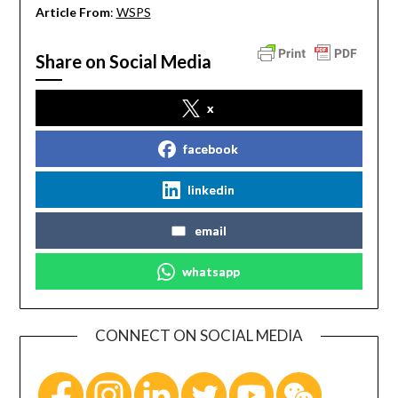
Article From
:
WSPS
Share on Social Media
x
facebook
linkedin
email
whatsapp
CONNECT ON SOCIAL MEDIA