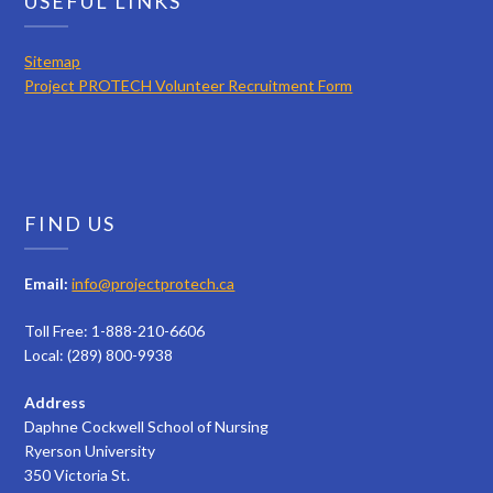
USEFUL LINKS
Sitemap
Project PROTECH Volunteer Recruitment Form
FIND US
Email:
info@projectprotech.ca
Toll Free: 1-888-210-6606
Local: (289) 800-9938
Address
Daphne Cockwell School of Nursing
Ryerson University
350 Victoria St.