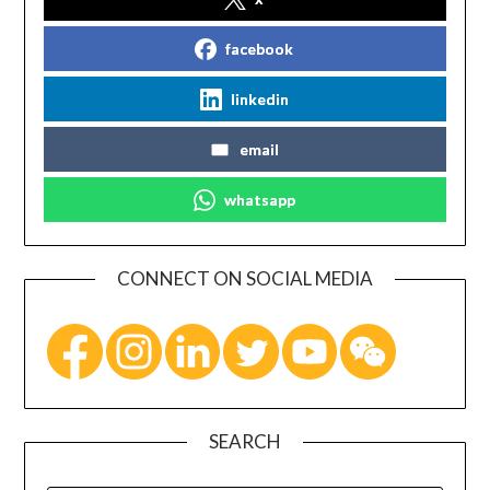
facebook
linkedin
email
whatsapp
CONNECT ON SOCIAL MEDIA
SEARCH