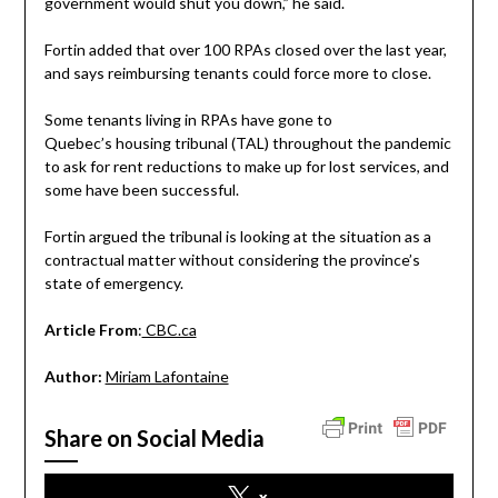
government would shut you down,” he said.
Fortin added that over 100 RPAs closed over the last year,
and says reimbursing tenants could force more to close.
Some tenants living in RPAs have gone to
Quebec’s housing tribunal (TAL) throughout the pandemic
to ask for rent reductions to make up for lost services, and
some have been successful.
Fortin argued the tribunal is looking at the situation as a
contractual matter without considering the province’s
state of emergency.
Article From
:
CBC.ca
Author:
Miriam Lafontaine
Share on Social Media
x