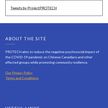
Tweets by ProjectPROTECH
ABOUT THE SITE
PROTECH aims to reduce the negative psychosocial impact of
the COVID-19 pandemic on Chinese Canadians and other
affected groups while promoting community resilience.
Our Privacy Policy
Terms and Conditions