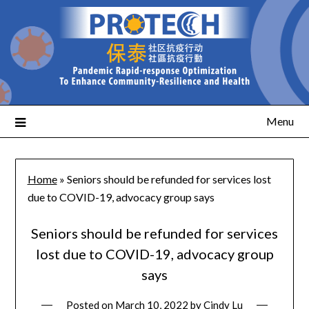
Menu
Home
»
Seniors should be refunded for services lost
due to COVID-19, advocacy group says
Seniors should be refunded for services
lost due to COVID-19, advocacy group
says
Posted on
March 10, 2022
by
Cindy Lu