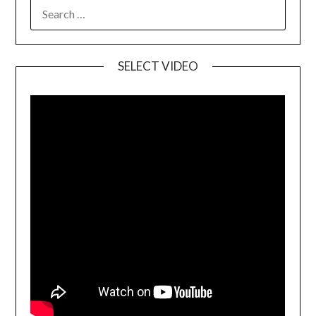
SELECT VIDEO