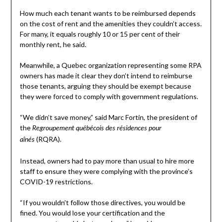
How much each tenant wants to be reimbursed depends
on the cost of rent and the amenities they couldn’t access.
For many, it equals roughly 10 or 15 per cent of their
monthly rent, he said.
Meanwhile, a Quebec organization representing some RPA
owners has made it clear they don’t intend to reimburse
those tenants, arguing they should be exempt because
they were forced to comply with government regulations.
“We didn’t save money,” said Marc Fortin, the president of
the
Regroupement québécois des résidences pour
(RQRA).
aînés
Instead, owners had to pay more than usual to hire more
staff to ensure they were complying with the province’s
COVID-19 restrictions.
“If you wouldn’t follow those directives, you would be
fined. You would lose your certification and the