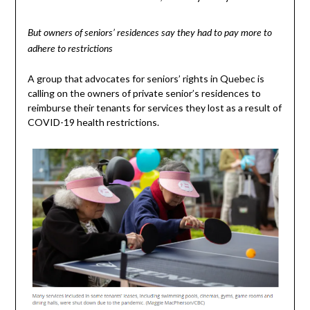
But owners of seniors’ residences say they had to pay more to
adhere to restrictions
A group that advocates for seniors’ rights in Quebec is
calling on the owners of private senior’s residences to
reimburse their tenants for services they lost as a result of
COVID-19 health restrictions.