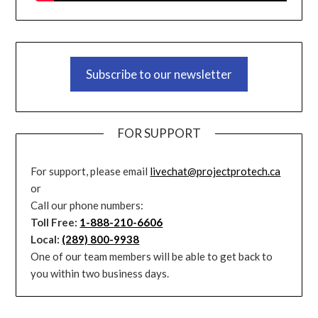
Subscribe to our newsletter
FOR SUPPORT
For support, please email
livechat@projectprotech.ca
or
Call our phone numbers:
Toll Free:
1-888-210-6606
Local:
(289) 800-9938
One of our team members will be able to get back to
you within two business days.