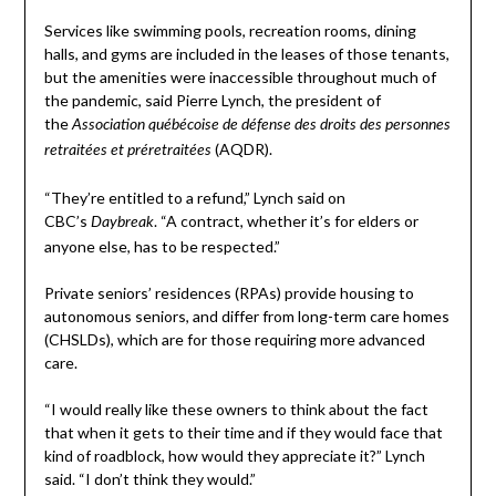
Services like swimming pools, recreation rooms, dining
halls, and gyms are included in the leases of those tenants,
but the amenities were inaccessible throughout much of
the pandemic, said Pierre Lynch, the president of
the
Association québécoise de défense des droits des personnes
(AQDR).
retraitées et préretraitées
“They’re entitled to a refund,” Lynch said on
CBC’s
. “A contract, whether it’s for elders or
Daybreak
anyone else, has to be respected.”
Private seniors’ residences (RPAs) provide housing to
autonomous seniors, and differ from long-term care homes
(CHSLDs), which are for those requiring more advanced
care.
“I would really like these owners to think about the fact
that when it gets to their time and if they would face that
kind of roadblock, how would they appreciate it?” Lynch
said. “I don’t think they would.”