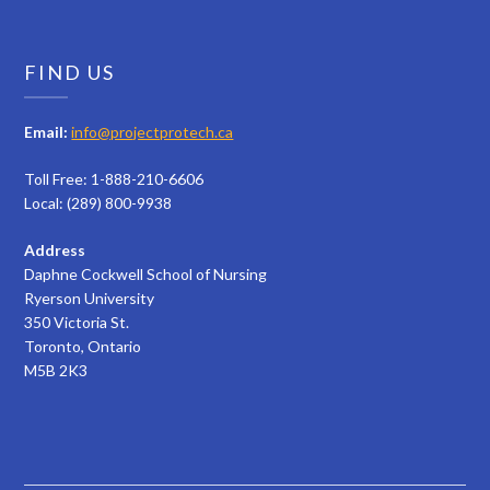
FIND US
Email:
info@projectprotech.ca
Toll Free: 1-888-210-6606
Local: (289) 800-9938
Address
Daphne Cockwell School of Nursing
Ryerson University
350 Victoria St.
Toronto, Ontario
M5B 2K3