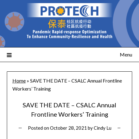
Menu
Home
»
SAVE THE DATE – CSALC Annual Frontline
Workers’ Training
SAVE THE DATE – CSALC Annual
Frontline Workers’ Training
Posted on
October 28, 2021
by
Cindy Lu