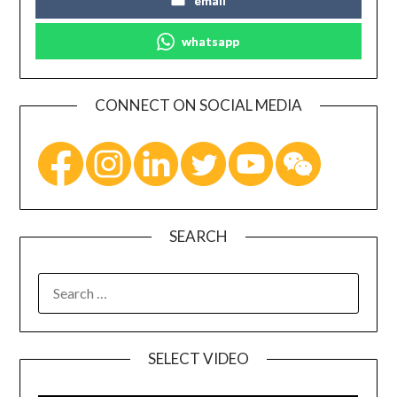
email
whatsapp
CONNECT ON SOCIAL MEDIA
SEARCH
SELECT VIDEO