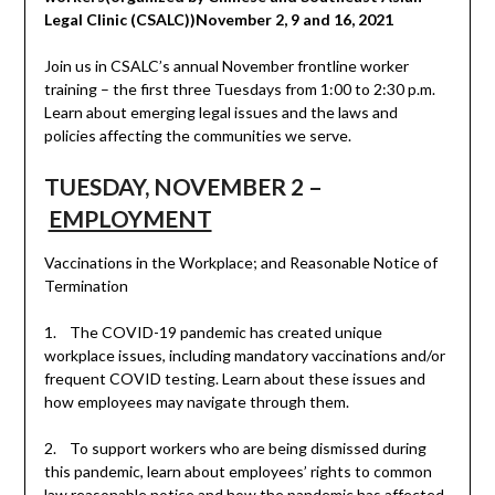
Legal Clinic (CSALC))November 2, 9 and 16, 2021
Join us in CSALC’s annual November frontline worker
training – the first three Tuesdays from 1:00 to 2:30 p.m.
Learn about emerging legal issues and the laws and
policies affecting the communities we serve.
TUESDAY, NOVEMBER 2 –
EMPLOYMENT
Vaccinations in the Workplace; and Reasonable Notice of
Termination
1. The COVID-19 pandemic has created unique
workplace issues, including mandatory vaccinations and/or
frequent COVID testing. Learn about these issues and
how employees may navigate through them.
2. To support workers who are being dismissed during
this pandemic, learn about employees’ rights to common
law reasonable notice and how the pandemic has affected