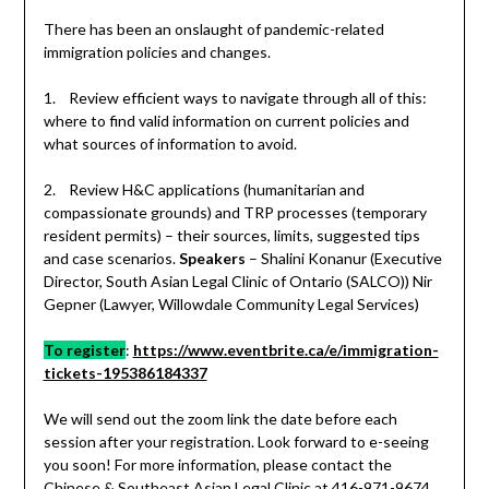
There has been an onslaught of pandemic-related
immigration policies and changes.
1. Review efficient ways to navigate through all of this:
where to find valid information on current policies and
what sources of information to avoid.
2. Review H&C applications (humanitarian and
compassionate grounds) and TRP processes (temporary
resident permits) – their sources, limits, suggested tips
and case scenarios.
Speakers
– Shalini Konanur (Executive
Director, South Asian Legal Clinic of Ontario (SALCO)) Nir
Gepner (Lawyer, Willowdale Community Legal Services)
To register
:
https://www.eventbrite.ca/e/immigration-
tickets-195386184337
We will send out the zoom link the date before each
session after your registration. Look forward to e-seeing
you soon! For more information, please contact the
Chinese & Southeast Asian Legal Clinic at 416-971-9674