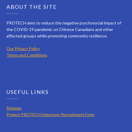
ABOUT THE SITE
PROTECH aims to reduce the negative psychosocial impact of
the COVID-19 pandemic on Chinese Canadians and other
affected groups while promoting community resilience.
Our Privacy Policy
Terms and Conditions
USEFUL LINKS
Sitemap
Project PROTECH Volunteer Recruitment Form