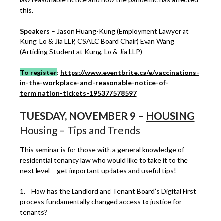
this.
Speakers
– Jason Huang-Kung (Employment Lawyer at
Kung, Lo & Jia LLP, CSALC Board Chair) Evan Wang
(Articling Student at Kung, Lo & Jia LLP)
To register
:
https://www.eventbrite.ca/e/vaccinations-
in-the-workplace-and-reasonable-notice-of-
termination-tickets-195377578597
TUESDAY, NOVEMBER 9 –
HOUSING
Housing – Tips and Trends
This seminar is for those with a general knowledge of
residential tenancy law who would like to take it to the
next level – get important updates and useful tips!
1. How has the Landlord and Tenant Board’s Digital First
process fundamentally changed access to justice for
tenants?