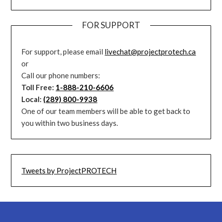
FOR SUPPORT
For support, please email
livechat@projectprotech.ca
or
Call our phone numbers:
Toll Free:
1-888-210-6606
Local:
(289) 800-9938
One of our team members will be able to get back to
you within two business days.
Tweets by ProjectPROTECH