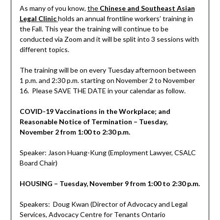
As many of you know,
the
Chinese and Southeast Asian
Legal Clinic
holds an annual frontline workers’ training in
the Fall. This year the training will continue to be
conducted via Zoom and it will be split into 3 sessions with
different topics.
The training will be on every Tuesday afternoon between
1 p.m. and 2:30 p.m. starting on November 2 to November
16. Please SAVE THE DATE in your calendar as follow.
COVID-19 Vaccinations in the Workplace; and
Reasonable Notice of Termination – Tuesday,
November 2 from 1:00 to 2:30 p.m.
Speaker: Jason Huang-Kung (Employment Lawyer, CSALC
Board Chair)
HOUSING – Tuesday, November 9 from 1:00 to 2:30 p.m.
Speakers: Doug Kwan (Director of Advocacy and Legal
Services, Advocacy Centre for Tenants Ontario