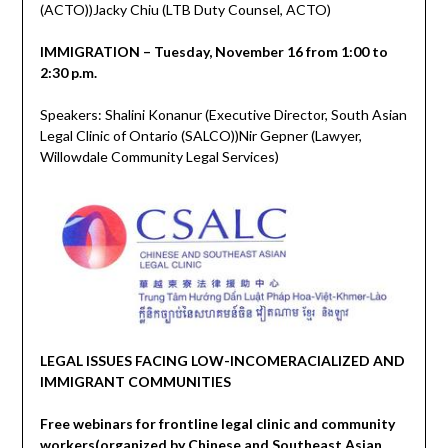
(ACTO))Jacky Chiu (LTB Duty Counsel, ACTO)
IMMIGRATION – Tuesday, November 16 from 1:00 to
2:30 p.m.
Speakers: Shalini Konanur (Executive Director, South Asian
Legal Clinic of Ontario (SALCO))Nir Gepner (Lawyer,
Willowdale Community Legal Services)
LEGAL ISSUES FACING LOW-INCOMERACIALIZED AND
IMMIGRANT COMMUNITIES
Free webinars for frontline legal clinic and community
workers(organized by Chinese and Southeast Asian