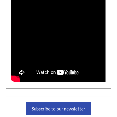
Subscribe to our newsletter