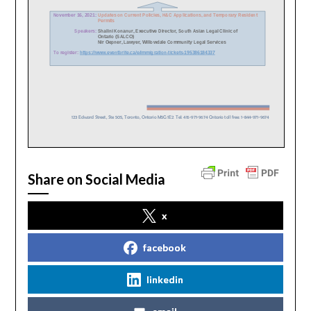
Share on Social Media
x
facebook
linkedin