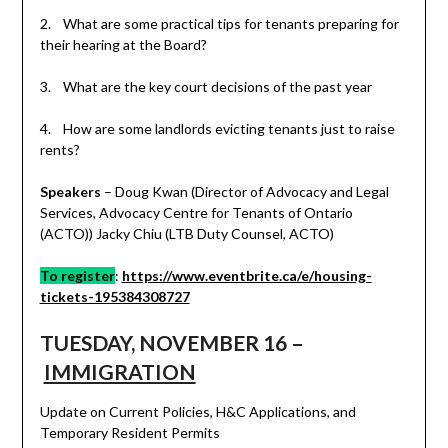
2. What are some practical tips for tenants preparing for
their hearing at the Board?
3. What are the key court decisions of the past year
4. How are some landlords evicting tenants just to raise
rents?
Speakers
– Doug Kwan (Director of Advocacy and Legal
Services, Advocacy Centre for Tenants of Ontario
(ACTO)) Jacky Chiu (LTB Duty Counsel, ACTO)
To register
:
https://www.eventbrite.ca/e/housing-
tickets-195384308727
TUESDAY, NOVEMBER 16 –
IMMIGRATION
Update on Current Policies, H&C Applications, and
Temporary Resident Permits