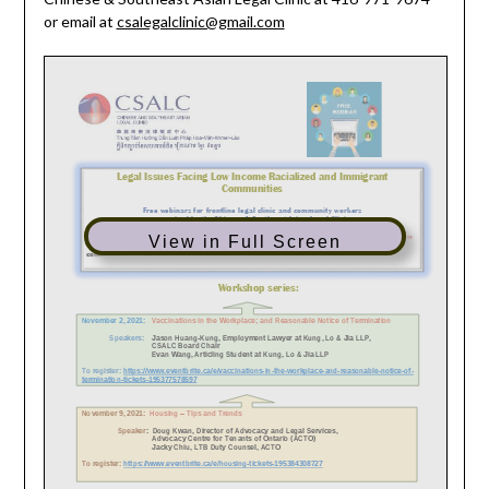
or email at
csalegalclinic@gmail.com
View in Full Screen