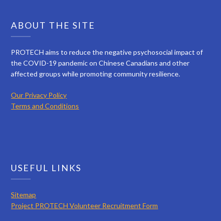
ABOUT THE SITE
PROTECH aims to reduce the negative psychosocial impact of
the COVID-19 pandemic on Chinese Canadians and other
affected groups while promoting community resilience.
Our Privacy Policy
Terms and Conditions
USEFUL LINKS
Sitemap
Project PROTECH Volunteer Recruitment Form