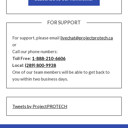
FOR SUPPORT
For support, please email
livechat@projectprotech.ca
or
Call our phone numbers:
Toll Free:
1-888-210-6606
Local:
(289) 800-9938
One of our team members will be able to get back to
you within two business days.
Tweets by ProjectPROTECH