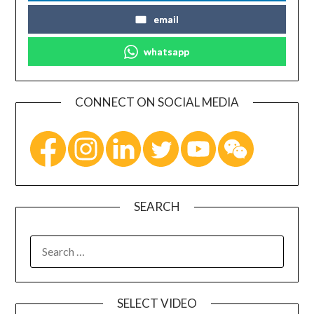
email
whatsapp
CONNECT ON SOCIAL MEDIA
SEARCH
SELECT VIDEO