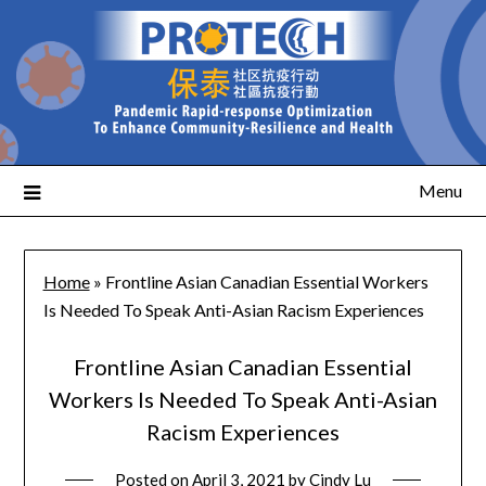
Menu
Home
»
Frontline Asian Canadian Essential Workers
Is Needed To Speak Anti-Asian Racism Experiences
Frontline Asian Canadian Essential
Workers Is Needed To Speak Anti-Asian
Racism Experiences
Posted on
April 3, 2021
by
Cindy Lu