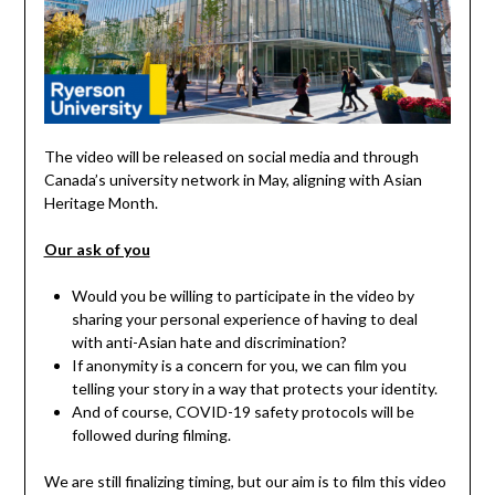
The video will be released on social media and through
Canada’s university network in May, aligning with Asian
Heritage Month.
Our ask of you
Would you be willing to participate in the video by
sharing your personal experience of having to deal
with anti-Asian hate and discrimination?
If anonymity is a concern for you, we can film you
telling your story in a way that protects your identity.
And of course, COVID-19 safety protocols will be
followed during filming.
We are still finalizing timing, but our aim is to film this video