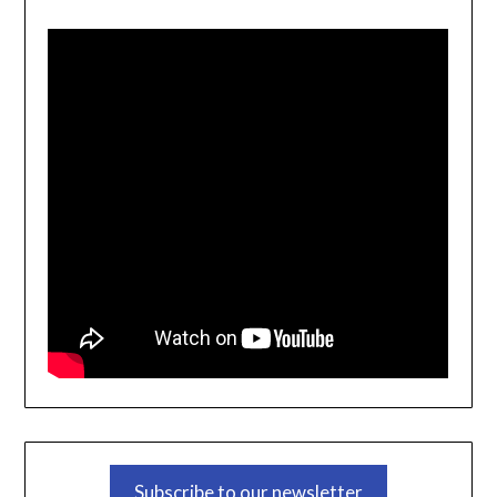
Subscribe to our newsletter