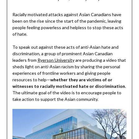
Racially motivated attacks against Asian Canadians have
been on the rise since the start of the pandemic, leaving
people feeling powerless and helpless to stop these acts
of hate.
To speak out against these acts of anti-Asian hate and
discrimination, a group of prominent Asian Canadian
leaders from
Ryerson University
are producing a video that
sheds light on anti-Asian racism by sharing the personal
experiences of frontline workers and giving people
resources to help—
whether they are victims of or
witnesses to racially motivated hate or discrimination
.
The ultimate goal of the video is to encourage people to
take action to support the Asian community.