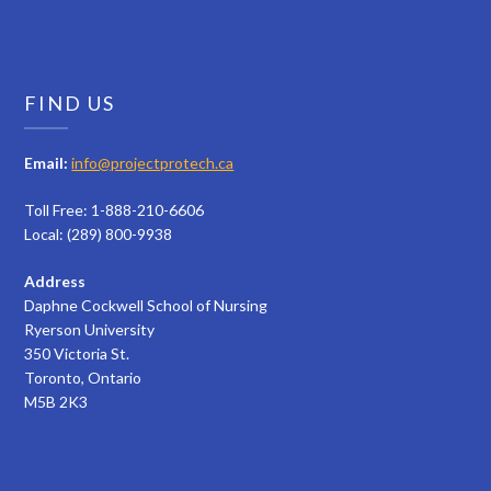
FIND US
Email:
info@projectprotech.ca
Toll Free: 1-888-210-6606
Local: (289) 800-9938
Address
Daphne Cockwell School of Nursing
Ryerson University
350 Victoria St.
Toronto, Ontario
M5B 2K3