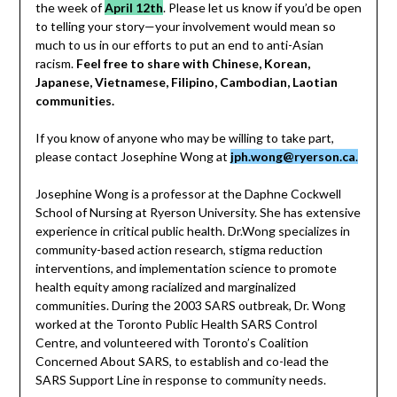
the week of
April 12th
. Please let us know if you’d be open
to telling your story—your involvement would mean so
much to us in our efforts to put an end to anti-Asian
racism.
Feel free to share with Chinese, Korean,
Japanese, Vietnamese, Filipino, Cambodian, Laotian
communities.
If you know of anyone who may be willing to take part,
please contact Josephine Wong at
jph.wong@ryerson.ca
.
Josephine Wong is a professor at the Daphne Cockwell
School of Nursing at Ryerson University. She has extensive
experience in critical public health. Dr.Wong specializes in
community-based action research, stigma reduction
interventions, and implementation science to promote
health equity among racialized and marginalized
communities. During the 2003 SARS outbreak, Dr. Wong
worked at the Toronto Public Health SARS Control
Centre, and volunteered with Toronto’s Coalition
Concerned About SARS, to establish and co-lead the
SARS Support Line in response to community needs.