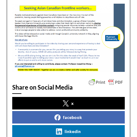
Share on Social Media
x
facebook
linkedin