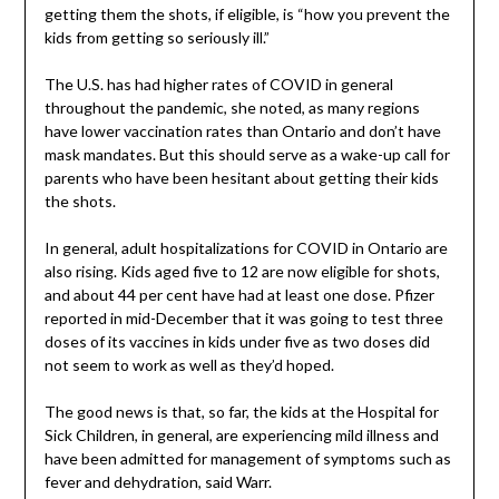
getting them the shots, if eligible, is “how you prevent the
kids from getting so seriously ill.”
The U.S. has had higher rates of COVID in general
throughout the pandemic, she noted, as many regions
have lower vaccination rates than Ontario and don’t have
mask mandates. But this should serve as a wake-up call for
parents who have been hesitant about getting their kids
the shots.
In general, adult hospitalizations for COVID in Ontario are
also rising. Kids aged five to 12 are now eligible for shots,
and about 44 per cent have had at least one dose. Pfizer
reported in mid-December that it was going to test three
doses of its vaccines in kids under five as two doses did
not seem to work as well as they’d hoped.
The good news is that, so far, the kids at the Hospital for
Sick Children, in general, are experiencing mild illness and
have been admitted for management of symptoms such as
fever and dehydration, said Warr.