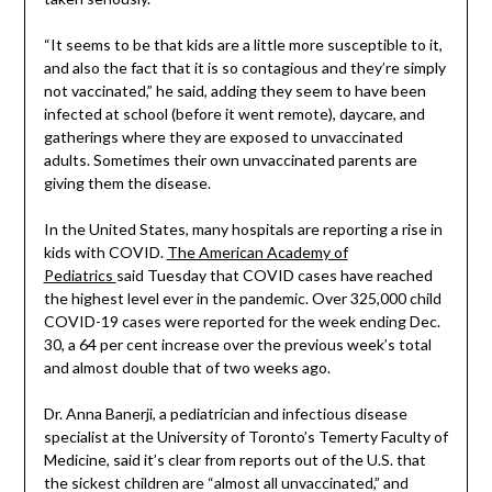
“It seems to be that kids are a little more susceptible to it,
and also the fact that it is so contagious and they’re simply
not vaccinated,” he said, adding they seem to have been
infected at school (before it went remote), daycare, and
gatherings where they are exposed to unvaccinated
adults. Sometimes their own unvaccinated parents are
giving them the disease.
In the United States, many hospitals are reporting a rise in
kids with COVID.
The American Academy of
Pediatrics
said Tuesday that COVID cases have reached
the highest level ever in the pandemic. Over 325,000 child
COVID-19 cases were reported for the week ending Dec.
30, a 64 per cent increase over the previous week’s total
and almost double that of two weeks ago.
Dr. Anna Banerji, a pediatrician and infectious disease
specialist at the University of Toronto’s Temerty Faculty of
Medicine, said it’s clear from reports out of the U.S. that
the sickest children are “almost all unvaccinated,” and