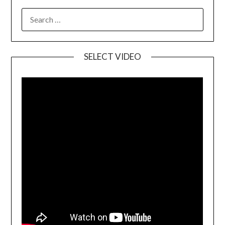
SELECT VIDEO