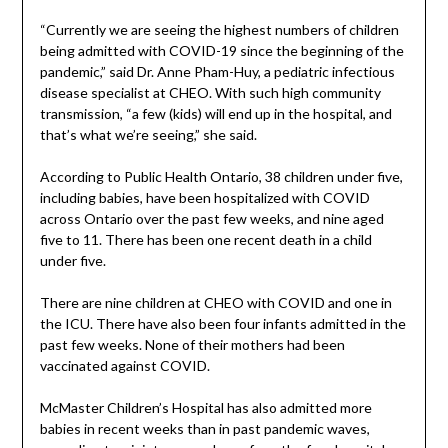
“Currently we are seeing the highest numbers of children
being admitted with COVID-19 since the beginning of the
pandemic,” said Dr. Anne Pham-Huy, a pediatric infectious
disease specialist at CHEO. With such high community
transmission, “a few (kids) will end up in the hospital, and
that’s what we’re seeing,” she said.
According to Public Health Ontario, 38 children under five,
including babies, have been hospitalized with COVID
across Ontario over the past few weeks, and nine aged
five to 11. There has been one recent death in a child
under five.
There are nine children at CHEO with COVID and one in
the ICU. There have also been four infants admitted in the
past few weeks. None of their mothers had been
vaccinated against COVID.
McMaster Children’s Hospital has also admitted more
babies in recent weeks than in past pandemic waves,