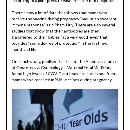
according to a joint press release from the four hospitals.
There’s now a lot of data that shows that moms who
receive the vaccine during pregnancy “mount an excellent
immune response,” said Pham-Huy. There are also several
studies that show that their antibodies are then
transferred to their babies “at a very good level,” that
provides “some degree of protection” in the first few
months of life.
One such study, published last fall in the American Journal
of Obstetrics & Gynecology – Maternal Fetal Medicine,
found high levels of COVID antibodies in cord blood from
moms who’d received mRNA vaccines during pregnancy.