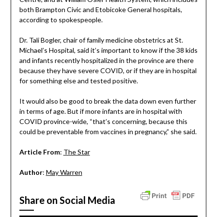
both Brampton Civic and Etobicoke General hospitals,
according to spokespeople.
Dr. Tali Bogler, chair of family medicine obstetrics at St.
Michael’s Hospital, said it’s important to know if the 38 kids
and infants recently hospitalized in the province are there
because they have severe COVID, or if they are in hospital
for something else and tested positive.
It would also be good to break the data down even further
in terms of age. But if more infants are in hospital with
COVID province-wide, “that’s concerning, because this
could be preventable from vaccines in pregnancy,” she said.
Article From
:
The Star
Author
:
May Warren
Share on Social Media