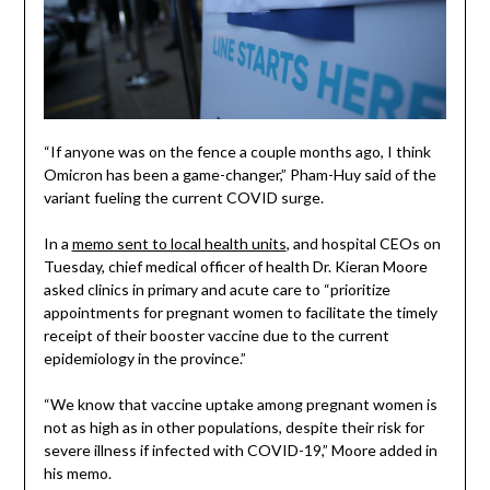
“If anyone was on the fence a couple months ago, I think
Omicron has been a game-changer,” Pham-Huy said of the
variant fueling the current COVID surge.
In a
memo sent to local health units
, and hospital CEOs on
Tuesday, chief medical officer of health Dr. Kieran Moore
asked clinics in primary and acute care to “prioritize
appointments for pregnant women to facilitate the timely
receipt of their booster vaccine due to the current
epidemiology in the province.”
“We know that vaccine uptake among pregnant women is
not as high as in other populations, despite their risk for
severe illness if infected with COVID-19,” Moore added in
his memo.