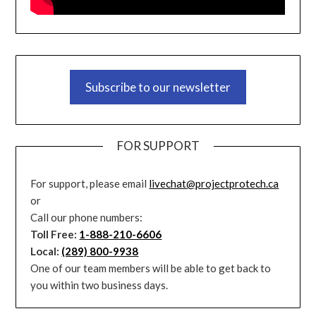
Subscribe to our newsletter
FOR SUPPORT
For support, please email
livechat@projectprotech.ca
or
Call our phone numbers:
Toll Free:
1-888-210-6606
Local:
(289) 800-9938
One of our team members will be able to get back to
you within two business days.