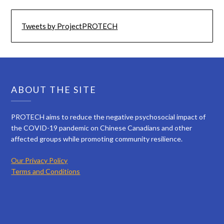
Tweets by ProjectPROTECH
ABOUT THE SITE
PROTECH aims to reduce the negative psychosocial impact of
the COVID-19 pandemic on Chinese Canadians and other
affected groups while promoting community resilience.
Our Privacy Policy
Terms and Conditions