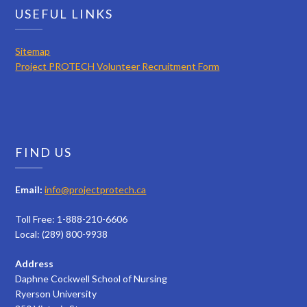
USEFUL LINKS
Sitemap
Project PROTECH Volunteer Recruitment Form
FIND US
Email:
info@projectprotech.ca
Toll Free: 1-888-210-6606
Local: (289) 800-9938
Address
Daphne Cockwell School of Nursing
Ryerson University