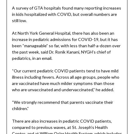
A survey of GTA hospitals found many reporting increases
in kids hospitalized with COVID, but overall numbers are
still low.
At North York General Hospital, there has also been an
increase in pediatric admissions for COVID-19, but it has
been “manageable” so far, with less than half-a-dozen over
the past week, said Dr. Ronik Kanani, NYGH’s chief of
pediatrics, in an email.
“Our current pediatric COVID patients tend to have mild
illness including fevers. Across all age groups, people who
are vaccinated have much milder symptoms than those
who are unvaccinated and undervaccinated,” he added.
“We strongly recommend that parents vaccinate their
children.”
There are also increases in pediatric COVID patients,
compared to previous waves, at St. Joseph’s Health
Centre, and at William Osler Health System, which includes