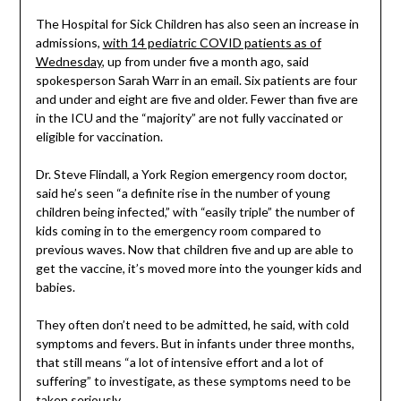
The Hospital for Sick Children has also seen an increase in
admissions,
with 14 pediatric COVID patients as of
Wednesday
, up from under five a month ago, said
spokesperson Sarah Warr in an email. Six patients are four
and under and eight are five and older. Fewer than five are
in the ICU and the “majority” are not fully vaccinated or
eligible for vaccination.
Dr. Steve Flindall, a York Region emergency room doctor,
said he’s seen “a definite rise in the number of young
children being infected,” with “easily triple” the number of
kids coming in to the emergency room compared to
previous waves. Now that children five and up are able to
get the vaccine, it’s moved more into the younger kids and
babies.
They often don’t need to be admitted, he said, with cold
symptoms and fevers. But in infants under three months,
that still means “a lot of intensive effort and a lot of
suffering” to investigate, as these symptoms need to be
taken seriously.