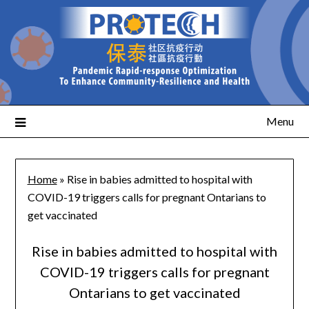
Menu
Home
»
Rise in babies admitted to hospital with
COVID-19 triggers calls for pregnant Ontarians to
get vaccinated
Rise in babies admitted to hospital with
COVID-19 triggers calls for pregnant
Ontarians to get vaccinated