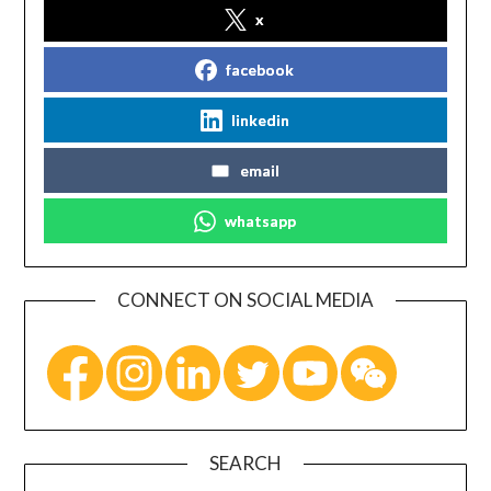
x
facebook
linkedin
email
whatsapp
CONNECT ON SOCIAL MEDIA
SEARCH