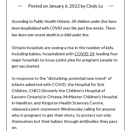
Posted on
January 6, 2022
by
Cindy Lu
According to Public Health Ontario, 38 children under five have
been hospitalized with COVID over the past few weeks. There
has been one recent death in a child under five.
Ontario hospitals are seeing a rise in the number of kids,
including babies, hospitalized with
COVID-19
, leading four
major hospitals to issue a joint plea for pregnant people to
get vaccinated.
In response to the “disturbing, potential new trend” of
infants admitted with COVID, the Hospital for Sick
Children, CHEO (formerly the Children’s Hospital of
Eastern Ontario) in Ottawa, McMaster Children’s Hospital
in Hamilton, and Kingston Health Sciences Centre,
released a joint statement Wednesday calling for anyone
who is pregnant to get their shots, to protect not only
themselves but their babies through antibodies they pass
on.