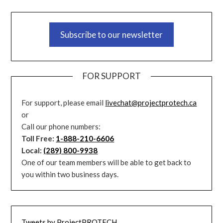
Subscribe to our newsletter
FOR SUPPORT
For support, please email
livechat@projectprotech.ca
or
Call our phone numbers:
Toll Free:
1-888-210-6606
Local:
(289) 800-9938
One of our team members will be able to get back to
you within two business days.
Tweets by ProjectPROTECH