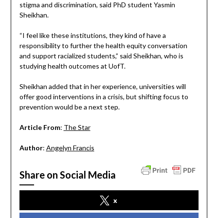
stigma and discrimination, said PhD student Yasmin
Sheikhan.
“I feel like these institutions, they kind of have a
responsibility to further the health equity conversation
and support racialized students,” said Sheikhan, who is
studying health outcomes at UofT.
Sheikhan added that in her experience, universities will
offer good interventions in a crisis, but shifting focus to
prevention would be a next step.
Article From
:
The Star
Author
:
Angelyn Francis
Share on Social Media
x