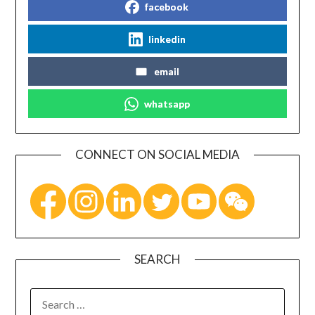
facebook
linkedin
email
whatsapp
CONNECT ON SOCIAL MEDIA
SEARCH