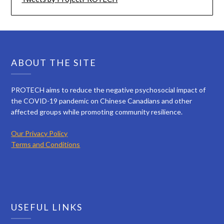
ABOUT THE SITE
PROTECH aims to reduce the negative psychosocial impact of
the COVID-19 pandemic on Chinese Canadians and other
affected groups while promoting community resilience.
Our Privacy Policy
Terms and Conditions
USEFUL LINKS