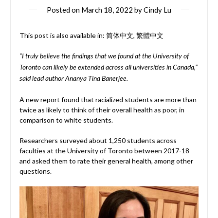
Posted on
March 18, 2022
by
Cindy Lu
This post is also available in:
简体中文
繁體中文
“I truly believe the findings that we found at the University of
Toronto can likely be extended across all universities in Canada,”
said lead author Ananya Tina Banerjee.
A new report found that racialized students are more than
twice as likely to think of their overall health as poor, in
comparison to white students.
Researchers surveyed about 1,250 students across
faculties at the University of Toronto between 2017-18
and asked them to rate their general health, among other
questions.