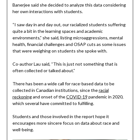
Banerjee said she decided to analyze this data considering
her own interactions with students.
“I saw day in and day out, our racialized students suffering
quite a bit in the learning spaces and academic
environments,” she said, listing microaggressions, mental
health, financial challenges and OSAP cuts as some issues
that were weighing on students she spoke with.
Co-author Lau said, “This is just not something that is
often collected or talked about.”
There has been a wide call for race-based data to be
collected in Canadian institutions, since the
racial
reckoning
and onset of the
COVID-19
pandemic in 2020,
which several have committed to fulfilling.
Students and those involved in the report hope it
encourages more sincere focus on data about race and
well-being.