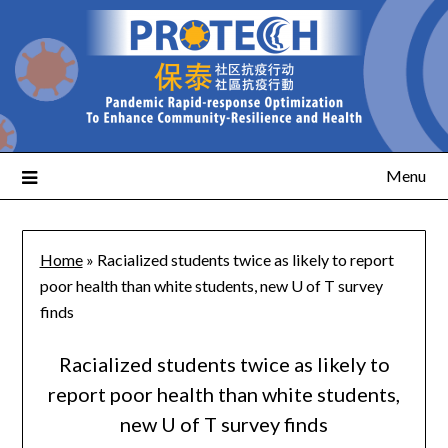
Menu
Home
»
Racialized students twice as likely to report
poor health than white students, new U of T survey
finds
Racialized students twice as likely to
report poor health than white students,
new U of T survey finds