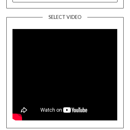
SELECT VIDEO