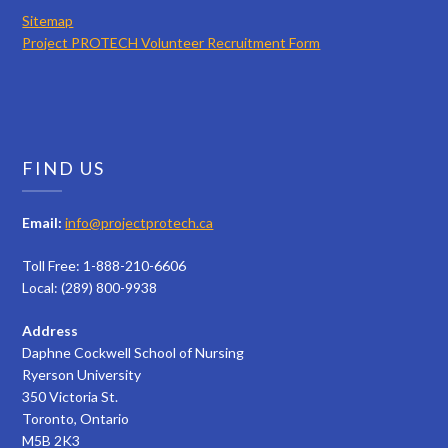
Sitemap
Project PROTECH Volunteer Recruitment Form
FIND US
Email:
info@projectprotech.ca
Toll Free: 1-888-210-6606
Local: (289) 800-9938
Address
Daphne Cockwell School of Nursing
Ryerson University
350 Victoria St.
Toronto, Ontario
M5B 2K3