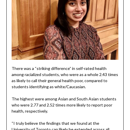
There was a “striking difference” in self-rated health
among racialized students, who were as a whole 2.43 times
as likely to call their general health poor, compared to
students identifying as white/Caucasian.
The highest were among Asian and South Asian students
who were 2.77 and 2.52 times more likely to report poor
health, respectively.
“I truly believe the findings that we found at the
University of Toronto can likely be extended across all