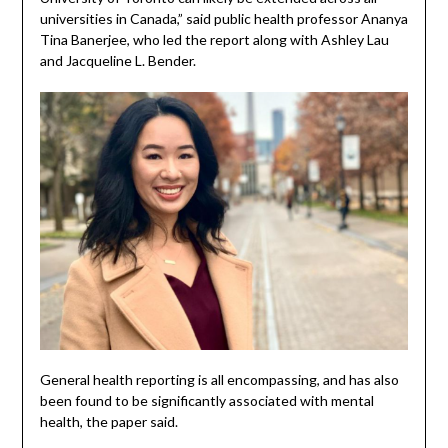
universities in Canada,” said public health professor Ananya
Tina Banerjee, who led the report along with Ashley Lau
and Jacqueline L. Bender.
General health reporting is all encompassing, and has also
been found to be significantly associated with mental
health, the paper said.