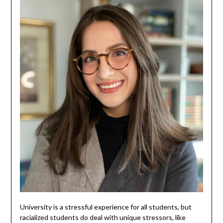
University is a stressful experience for all students, but
racialized students do deal with unique stressors, like