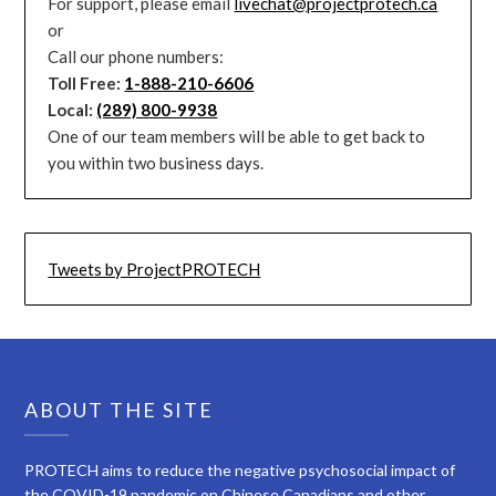
For support, please email
livechat@projectprotech.ca
or
Call our phone numbers:
Toll Free:
1-888-210-6606
Local:
(289) 800-9938
One of our team members will be able to get back to
you within two business days.
Tweets by ProjectPROTECH
ABOUT THE SITE
PROTECH aims to reduce the negative psychosocial impact of
the COVID-19 pandemic on Chinese Canadians and other