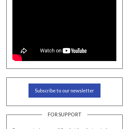
Subscribe to our newsletter
FOR SUPPORT