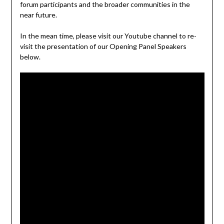
forum participants and the broader communities in the
near future.
In the mean time, please visit our Youtube channel to re-
visit the presentation of our Opening Panel Speakers
below.