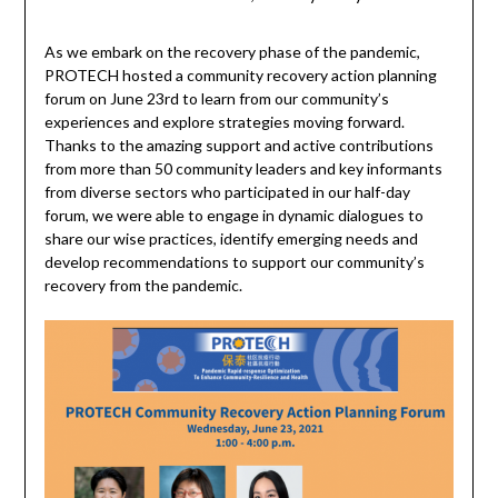
As we embark on the recovery phase of the pandemic,
PROTECH hosted a community recovery action planning
forum on June 23rd to learn from our community’s
experiences and explore strategies moving forward.
Thanks to the amazing support and active contributions
from more than 50 community leaders and key informants
from diverse sectors who participated in our half-day
forum, we were able to engage in dynamic dialogues to
share our wise practices, identify emerging needs and
develop recommendations to support our community’s
recovery from the pandemic.