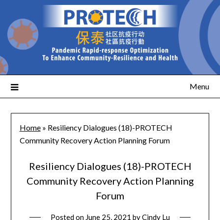
Menu
Home
»
Resiliency Dialogues (18)-PROTECH
Community Recovery Action Planning Forum
Resiliency Dialogues (18)-PROTECH
Community Recovery Action Planning
Forum
Posted on
June 25, 2021
by
Cindy Lu