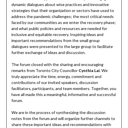
dynamic dialogues about wise practices and innovative
strategies that their organization or sectors have used to
address the pandemic challenges; the most critical needs
faced by our communities as we enter the recovery phase;
and what public policies and resources are needed for
inclusive and equitable recovery. Inspiring ideas and
important recommendations from the small group
dialogues were presented to the large group to facilitate
further exchange of ideas and discussion.
The forum closed with the sharing and encouraging
remarks from Toronto City Councillor
Cynthia Lai
. We
truly appreciate the time, energy, commitment and
contributions of our invited speakers, discussion
facilitators, participants, and team members. Together, you
have all made this a meaningful, informative and successful
forum.
We are in the process of synthesizing the discussion
notes from the forum and will organize further channels to
share these important ideas and recommendations with