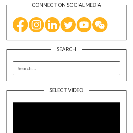
CONNECT ON SOCIAL MEDIA
SEARCH
SELECT VIDEO