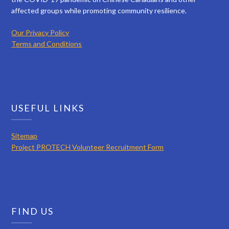
affected groups while promoting community resilience.
Our Privacy Policy
Terms and Conditions
USEFUL LINKS
Sitemap
Project PROTECH Volunteer Recruitment Form
FIND US