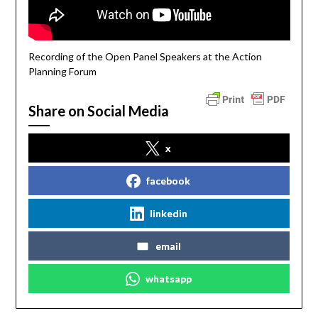
Recording of the Open Panel Speakers at the Action
Planning Forum
Share on Social Media
x
facebook
linkedin
email
whatsapp