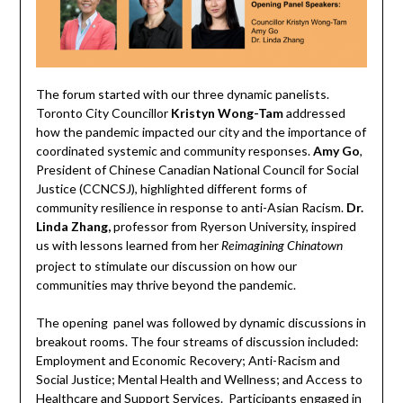
The forum started with our three dynamic panelists.
Toronto City Councillor
Kristyn Wong-Tam
addressed
how the pandemic impacted our city and the importance of
coordinated systemic and community responses.
Amy Go
,
President of Chinese Canadian National Council for Social
Justice (CCNCSJ), highlighted different forms of
community resilience in response to anti-Asian Racism.
Dr.
Linda Zhang,
professor from Ryerson University, inspired
us with lessons learned from her
Reimagining Chinatown
project to stimulate our discussion on how our
communities may thrive beyond the pandemic.
The opening panel was followed by dynamic discussions in
breakout rooms. The four streams of discussion included:
Employment and Economic Recovery; Anti-Racism and
Social Justice; Mental Health and Wellness; and Access to
Healthcare and Support Services. Participants engaged in