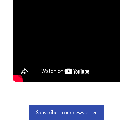
Subscribe to our newsletter