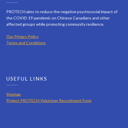
PROTECH aims to reduce the negative psychosocial impact of
the COVID-19 pandemic on Chinese Canadians and other
affected groups while promoting community resilience.
Our Privacy Policy
Terms and Conditions
USEFUL LINKS
Sitemap
Project PROTECH Volunteer Recruitment Form