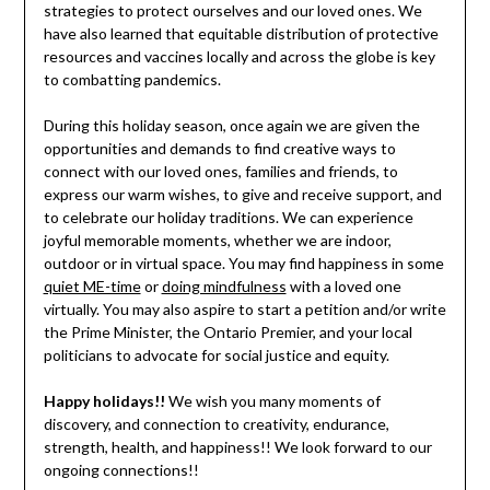
strategies to protect ourselves and our loved ones. We
have also learned that equitable distribution of protective
resources and vaccines locally and across the globe is key
to combatting pandemics.
During this holiday season, once again we are given the
opportunities and demands to find creative ways to
connect with our loved ones, families and friends, to
express our warm wishes, to give and receive support, and
to celebrate our holiday traditions. We can experience
joyful memorable moments, whether we are indoor,
outdoor or in virtual space. You may find happiness in some
quiet ME-time
or
doing mindfulness
with a loved one
virtually. You may also aspire to start a petition and/or write
the Prime Minister, the Ontario Premier, and your local
politicians to advocate for social justice and equity.
Happy holidays!!
We wish you many moments of
discovery, and connection to creativity, endurance,
strength, health, and happiness!! We look forward to our
ongoing connections!!