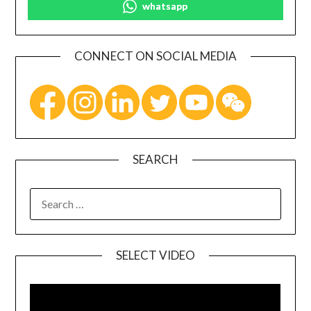
whatsapp
CONNECT ON SOCIAL MEDIA
SEARCH
SELECT VIDEO