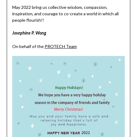
May 2022 bring us collective wisdom, compassion,
inspiration, and courage to co-create a world in which all
people flourish!!
Josephine P. Wong
On behalf of the
PROTECH Team