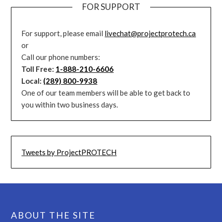
FOR SUPPORT
For support, please email
livechat@projectprotech.ca
or
Call our phone numbers:
Toll Free:
1-888-210-6606
Local:
(289) 800-9938
One of our team members will be able to get back to
you within two business days.
Tweets by ProjectPROTECH
ABOUT THE SITE