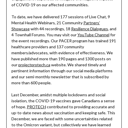
of COVID-19 on our affected communities.
To date, we have delivered 177 sessions of Live Chat, 9
Mental Health Webinars, 21 Community
Partners’
Showcase
with 44 recordings, 18
Resilience Dialogues
, and
4 Townhall Forums. You may visit our
YouTube Channel
for
the event recordings. Our PACER program has trained 191
healthcare providers and 137 community
members/advocates, with evidence of effectiveness. We
have published more than 190 pages and 1300 posts on
our
projectprotech.ca
website. We shared timely and
pertinent information through our social media platforms
and our semi-monthly newsletter that is subscribed by
more than 600 people.
Last December, amidst multiple lockdowns and social
isolation, the COVID-19 vaccines gave Canadians a sense
of hope.
PROTECH
contributed to providing accurate and
up-to-date news about vaccination and keeping safe. This
December, we are faced with some uncertainties related
to the Omicron variant, but collectively we have learned