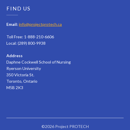
FIND US
Email:
info@projectprotech.ca
Toll Free: 1-888-210-6606
Local: (289) 800-9938
Address
Daphne Cockwell School of Nursing
Ryerson University
350 Victoria St.
Toronto, Ontario
M5B 2K3
©2026 Project PROTECH