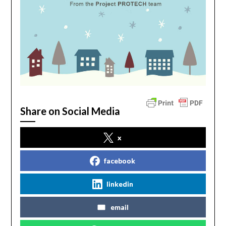
Share on Social Media
x
facebook
linkedin
email