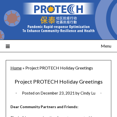
Menu
Home
»
Project PROTECH Holiday Greetings
Project PROTECH Holiday Greetings
Posted on
December 23, 2021
by
Cindy Lu
Dear Community Partners and Friends: