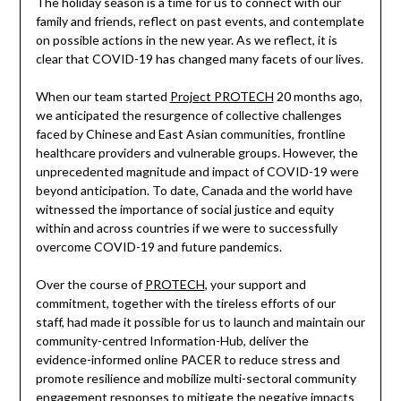
The holiday season is a time for us to connect with our
family and friends, reflect on past events, and contemplate
on possible actions in the new year. As we reflect, it is
clear that COVID-19 has changed many facets of our lives.
When our team started
Project PROTECH
20 months ago,
we anticipated the resurgence of collective challenges
faced by Chinese and East Asian communities, frontline
healthcare providers and vulnerable groups. However, the
unprecedented magnitude and impact of COVID-19 were
beyond anticipation. To date, Canada and the world have
witnessed the importance of social justice and equity
within and across countries if we were to successfully
overcome COVID-19 and future pandemics.
Over the course of
PROTECH
, your support and
commitment, together with the tireless efforts of our
staff, had made it possible for us to launch and maintain our
community-centred Information-Hub, deliver the
evidence-informed online PACER to reduce stress and
promote resilience and mobilize multi-sectoral community
engagement responses to mitigate the negative impacts