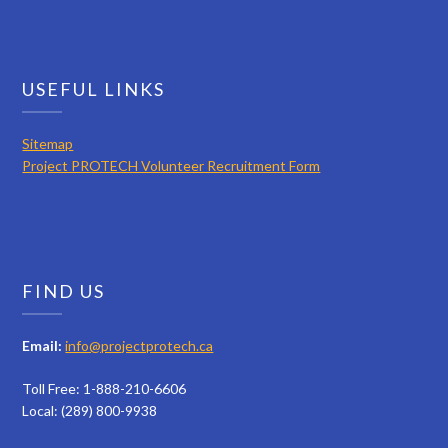
USEFUL LINKS
Sitemap
Project PROTECH Volunteer Recruitment Form
FIND US
Email:
info@projectprotech.ca
Toll Free: 1-888-210-6606
Local: (289) 800-9938