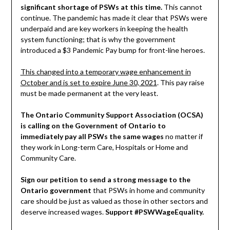
significant shortage of PSWs at this time.
This cannot
continue. The pandemic has made it clear that PSWs were
underpaid and are key workers in keeping the health
system functioning; that is why the government
introduced a $3 Pandemic Pay bump for front-line heroes.
This changed into a temporary wage enhancement in
October and is set to expire June 30, 2021
. This pay raise
must be made permanent at the very least.
The Ontario Community Support Association (OCSA)
is calling on the Government of Ontario to
immediately pay all PSWs the same wages
no matter if
they work in Long-term Care, Hospitals or Home and
Community Care.
Sign our petition to send a strong message to the
Ontario government
that PSWs in home and community
care should be just as valued as those in other sectors and
deserve increased wages.
Support #PSWWageEquality.