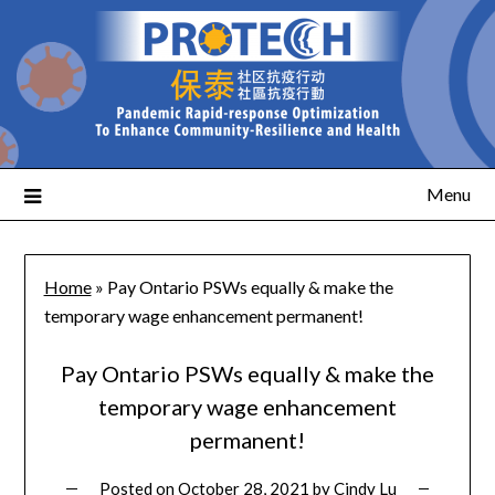
Menu
Home
»
Pay Ontario PSWs equally & make the
temporary wage enhancement permanent!
Pay Ontario PSWs equally & make the
temporary wage enhancement
permanent!
Posted on
October 28, 2021
by
Cindy Lu