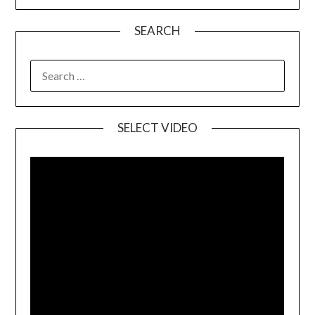
SEARCH
SELECT VIDEO