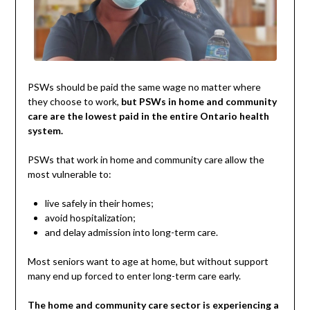
PSWs should be paid the same wage no matter where
they choose to work,
but PSWs in home and community
care are the lowest paid in the entire Ontario health
system.
PSWs that work in home and community care allow the
most vulnerable to:
live safely in their homes;
avoid hospitalization;
and delay admission into long-term care.
Most seniors want to age at home, but without support
many end up forced to enter long-term care early.
The home and community care sector is experiencing a