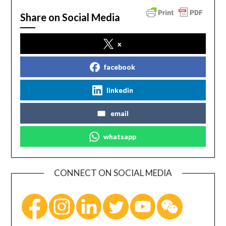
Share on Social Media
x
facebook
linkedin
email
whatsapp
CONNECT ON SOCIAL MEDIA