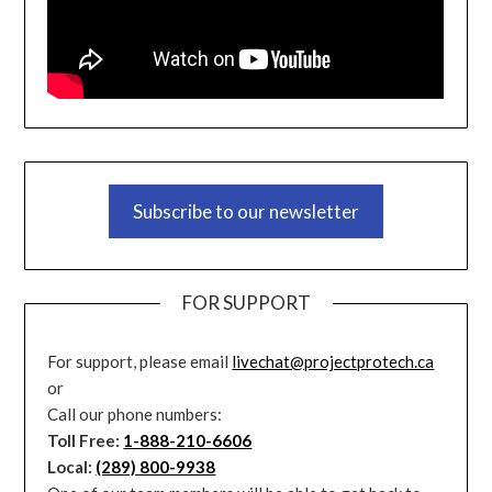
Subscribe to our newsletter
FOR SUPPORT
For support, please email
livechat@projectprotech.ca
or
Call our phone numbers:
Toll Free:
1-888-210-6606
Local:
(289) 800-9938