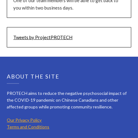
One of our team members will be able to get back to
you within two business days.
Tweets by ProjectPROTECH
ABOUT THE SITE
PROTECH aims to reduce the negative psychosocial impact of
the COVID-19 pandemic on Chinese Canadians and other
affected groups while promoting community resilience.
Our Privacy Policy
Terms and Conditions