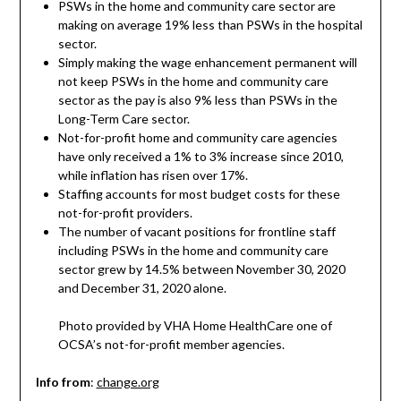
PSWs in the home and community care sector are
making on average 19% less than PSWs in the hospital
sector.
Simply making the wage enhancement permanent will
not keep PSWs in the home and community care
sector as the pay is also 9% less than PSWs in the
Long-Term Care sector.
Not-for-profit home and community care agencies
have only received a 1% to 3% increase since 2010,
while inflation has risen over 17%.
Staffing accounts for most budget costs for these
not-for-profit providers.
The number of vacant positions for frontline staff
including PSWs in the home and community care
sector grew by 14.5% between November 30, 2020
and December 31, 2020 alone.
Photo provided by VHA Home HealthCare one of
OCSA’s not-for-profit member agencies.
Info from
:
change.org