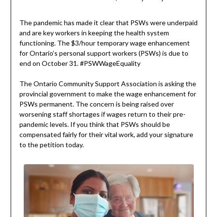
The pandemic has made it clear that PSWs were underpaid
and are key workers in keeping the health system
functioning. The $3/hour temporary wage enhancement
for Ontario’s personal support workers (PSWs) is due to
end on October 31. #PSWWageEquality
The Ontario Community Support Association is asking the
provincial government to make the wage enhancement for
PSWs permanent. The concern is being raised over
worsening staff shortages if wages return to their pre-
pandemic levels. If you think that PSWs should be
compensated fairly for their vital work, add your signature
to the petition today.