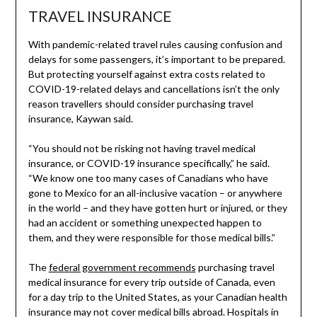
TRAVEL INSURANCE
With pandemic-related travel rules causing confusion and
delays for some passengers, it’s important to be prepared.
But protecting yourself against extra costs related to
COVID-19-related delays and cancellations isn’t the only
reason travellers should consider purchasing travel
insurance, Kaywan said.
“You should not be risking not having travel medical
insurance, or COVID-19 insurance specifically,” he said.
“We know one too many cases of Canadians who have
gone to Mexico for an all-inclusive vacation – or anywhere
in the world – and they have gotten hurt or injured, or they
had an accident or something unexpected happen to
them, and they were responsible for those medical bills.”
The
federal government recommends
purchasing travel
medical insurance for every trip outside of Canada, even
for a day trip to the United States, as your Canadian health
insurance may not cover medical bills abroad. Hospitals in