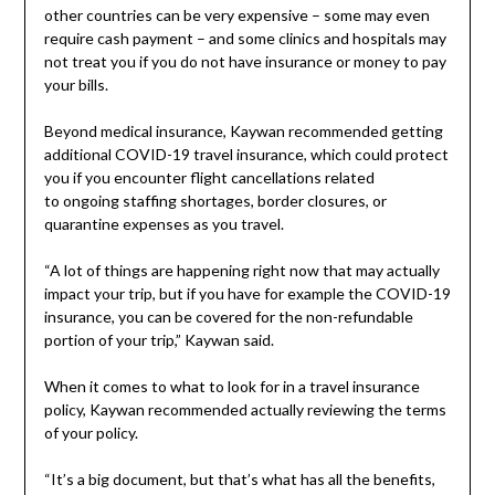
other countries can be very expensive – some may even
require cash payment – and some clinics and hospitals may
not treat you if you do not have insurance or money to pay
your bills.
Beyond medical insurance, Kaywan recommended getting
additional COVID-19 travel insurance, which could protect
you if you encounter flight cancellations related
to ongoing staffing shortages, border closures, or
quarantine expenses as you travel.
“A lot of things are happening right now that may actually
impact your trip, but if you have for example the COVID-19
insurance, you can be covered for the non-refundable
portion of your trip,” Kaywan said.
When it comes to what to look for in a travel insurance
policy, Kaywan recommended actually reviewing the terms
of your policy.
“It’s a big document, but that’s what has all the benefits,