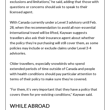
exclusions and limitations,” he said, adding that those with
questions or concerns should ask to speak to their
licensed agent.
With Canada currently under a Level 3 advisory until Feb.
28, when the recommendation to avoid all non-essential
international travel will be lifted, Kaywan suggests
travellers also ask their insurance agent about whether
the policy they’re purchasing will still cover them, as some
policies may include or exclude claims under Level 3-4
advisories.
Older travellers, especially snowbirds who spend
extended periods of time outside of Canada and people
with health conditions should pay particular attention to
terms of their policy to make sure they’re covered.
“For them, it’s very important that they have a policy that
covers them for pre-existing conditions,” Kaywan said.
WHILE ABROAD