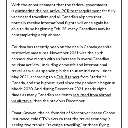
With the announcement that the federal government
is
eliminating the pre-arrival PCR test requirement
for fully
vaccinated travellers,and all Canadian airports that
normally receive international flights will once again be
able to do so beginning Feb. 28, many Canadians may be
contemplating a trip abroad.
Tourism has recently been on the rise in Canada,despite
restrictive measures. November 2021 was the sixth
consecutive month with an increase in overallCanadian
tourism activity– including domestic and international
travel, as well as spending in the tourism industry –since
May 2021, according to a
Feb. 8 report
from Statistics
Canada, and the highest level since the pandemic began in
March 2020. And during December 2021, nearly eight
times as many Canadian residents
returned from abroad
via air travel
than the previous December.
Omar Kaywan, the co-founder of Vancouver-based Goose
Insurance, told CTVNews.ca that the travel economy is
seeing two trends: “revenge travelling,” or those flying