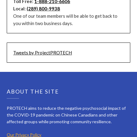
Toll Free:
1-888-210-6606
Local:
(289) 800-9938
One of our team members will be able to get back to
you within two business days.
Tweets by ProjectPROTECH
ABOUT THE SITE
PROTECH aims to reduce the negative psychosocial impact of
the COVID-19 pandemic on Chinese Canadians and other
affected groups while promoting community resilience.
Our Privacy Policy