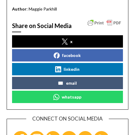
Author
: Maggie Parkhill
Share on Social Media
x
facebook
linkedin
email
whatsapp
CONNECT ON SOCIAL MEDIA