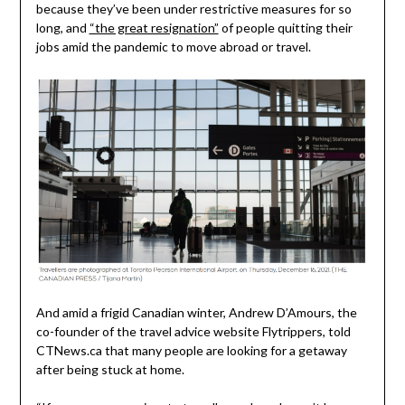
because they’ve been under restrictive measures for so
long, and
“the great resignation”
of people quitting their
jobs amid the pandemic to move abroad or travel.
And amid a frigid Canadian winter, Andrew D’Amours, the
co-founder of the travel advice website Flytrippers, told
CTNews.ca that many people are looking for a getaway
after being stuck at home.