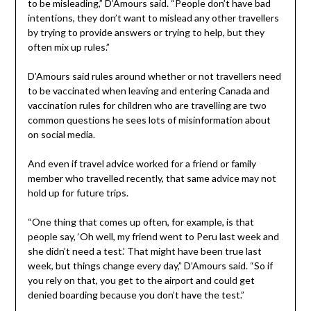
to be misleading,” D’Amours said. “People don’t have bad
intentions, they don’t want to mislead any other travellers
by trying to provide answers or trying to help, but they
often mix up rules.”
D’Amours said rules around whether or not travellers need
to be vaccinated when leaving and entering Canada and
vaccination rules for children who are travelling are two
common questions he sees lots of misinformation about
on social media.
And even if travel advice worked for a friend or family
member who travelled recently, that same advice may not
hold up for future trips.
“One thing that comes up often, for example, is that
people say, ‘Oh well, my friend went to Peru last week and
she didn’t need a test.’ That might have been true last
week, but things change every day,” D’Amours said. “So if
you rely on that, you get to the airport and could get
denied boarding because you don’t have the test.”