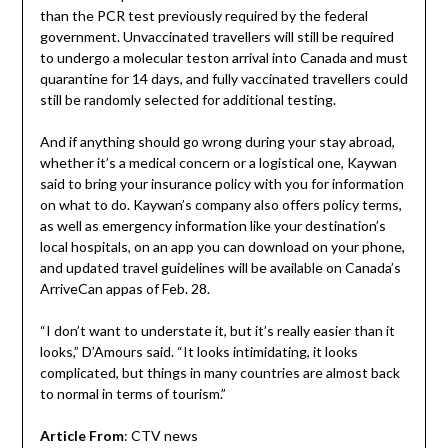
than the PCR test previously required by the federal
government. Unvaccinated travellers will still be required
to undergo a molecular teston arrival into Canada and must
quarantine for 14 days, and fully vaccinated travellers could
still be randomly selected for additional testing.
And if anything should go wrong during your stay abroad,
whether it’s a medical concern or a logistical one, Kaywan
said to bring your insurance policy with you for information
on what to do. Kaywan’s company also offers policy terms,
as well as emergency information like your destination’s
local hospitals, on an app you can download on your phone,
and updated travel guidelines will be available on Canada’s
ArriveCan appas of Feb. 28.
“I don’t want to understate it, but it’s really easier than it
looks,” D’Amours said. “It looks intimidating, it looks
complicated, but things in many countries are almost back
to normal in terms of tourism.”
Article From
: CTV news