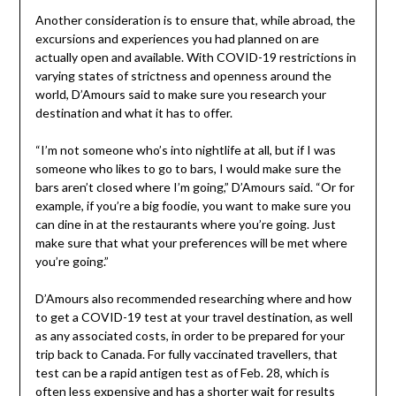
Another consideration is to ensure that, while abroad, the
excursions and experiences you had planned on are
actually open and available. With COVID-19 restrictions in
varying states of strictness and openness around the
world, D’Amours said to make sure you research your
destination and what it has to offer.
“I’m not someone who’s into nightlife at all, but if I was
someone who likes to go to bars, I would make sure the
bars aren’t closed where I’m going,” D’Amours said. “Or for
example, if you’re a big foodie, you want to make sure you
can dine in at the restaurants where you’re going. Just
make sure that what your preferences will be met where
you’re going.”
D’Amours also recommended researching where and how
to get a COVID-19 test at your travel destination, as well
as any associated costs, in order to be prepared for your
trip back to Canada. For fully vaccinated travellers, that
test can be a rapid antigen test as of Feb. 28, which is
often less expensive and has a shorter wait for results