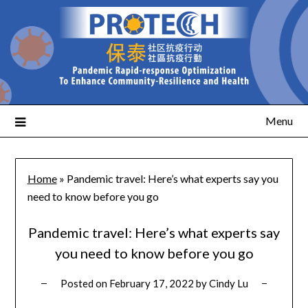
Menu
Home
»
Pandemic travel: Here’s what experts say you
need to know before you go
Pandemic travel: Here’s what experts say
you need to know before you go
Posted on
February 17, 2022
by
Cindy Lu