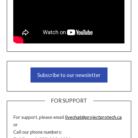
Subscribe to our newsletter
FOR SUPPORT
For support, please email
livechat@projectprotech.ca
or
Call our phone numbers: