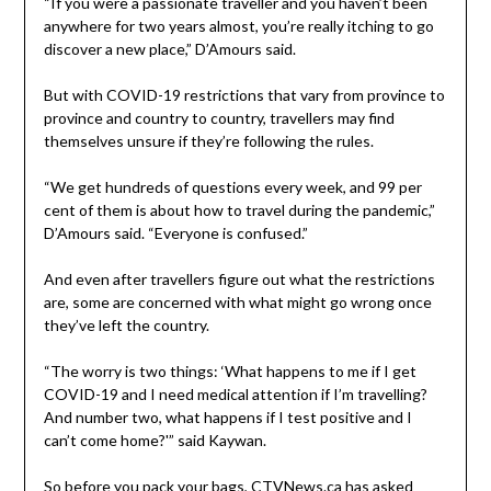
“If you were a passionate traveller and you haven’t been
anywhere for two years almost, you’re really itching to go
discover a new place,” D’Amours said.
But with COVID-19 restrictions that vary from province to
province and country to country, travellers may find
themselves unsure if they’re following the rules.
“We get hundreds of questions every week, and 99 per
cent of them is about how to travel during the pandemic,”
D’Amours said. “Everyone is confused.”
And even after travellers figure out what the restrictions
are, some are concerned with what might go wrong once
they’ve left the country.
“The worry is two things: ‘What happens to me if I get
COVID-19 and I need medical attention if I’m travelling?
And number two, what happens if I test positive and I
can’t come home?'” said Kaywan.
So before you pack your bags, CTVNews.ca has asked