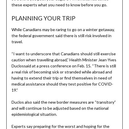
these experts what you need to know before you go.
PLANNING YOUR TRIP
While Canadians may be raring to go on a winter getaway,
the federal government said there is still risk involved in
travel.
“I want to underscore that Canadians should still exercise
caution when travelling abroad,” Health Minister Jean-Yves
Duclossaid at a press conference on Feb. 15. “There is still
a real risk of becoming sick or stranded while abroad and
having to extend their trip or find themselves in need of
medical assistance should they test positive for COVID-
19.”
Duclos also said the new border measures are “transitory”
and will continue to be adjusted based on the national
epidemiological situation.
Experts say preparing for the worst and hoping for the