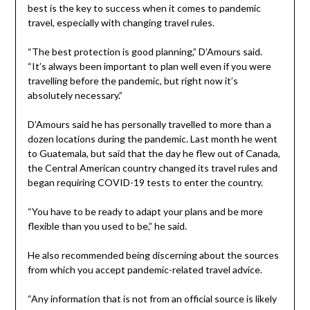
best is the key to success when it comes to pandemic
travel, especially with changing travel rules.
“The best protection is good planning,” D’Amours said.
“It’s always been important to plan well even if you were
travelling before the pandemic, but right now it’s
absolutely necessary.”
D’Amours said he has personally travelled to more than a
dozen locations during the pandemic. Last month he went
to Guatemala, but said that the day he flew out of Canada,
the Central American country changed its travel rules and
began requiring COVID-19 tests to enter the country.
“You have to be ready to adapt your plans and be more
flexible than you used to be,” he said.
He also recommended being discerning about the sources
from which you accept pandemic-related travel advice.
“Any information that is not from an official source is likely