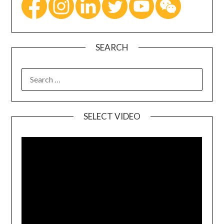
SEARCH
SELECT VIDEO