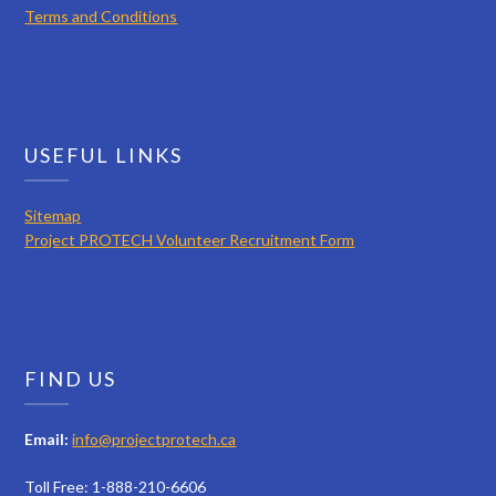
Terms and Conditions
USEFUL LINKS
Sitemap
Project PROTECH Volunteer Recruitment Form
FIND US
Email:
info@projectprotech.ca
Toll Free: 1-888-210-6606