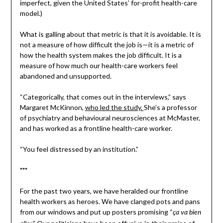
imperfect, given the United States’ for-profit health-care
model.)
What is galling about that metric is that it is avoidable. It is
not a measure of how difficult the job is—it is a metric of
how the health system makes the job difficult. It is a
measure of how much our health-care workers feel
abandoned and unsupported.
“Categorically, that comes out in the interviews,” says
Margaret McKinnon,
who led the study.
She’s a professor
of psychiatry and behavioural neurosciences at McMaster,
and has worked as a frontline health-care worker.
“You feel distressed by an institution.”
***
For the past two years, we have heralded our frontline
health workers as heroes. We have clanged pots and pans
from our windows and put up posters promising “
ça va bien