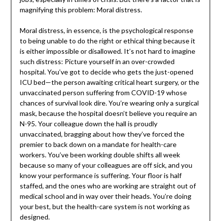
magnifying this problem: Moral distress.
Moral distress, in essence, is the psychological response
to being unable to do the right or ethical thing because it
is either impossible or disallowed. It’s not hard to imagine
such distress: Picture yourself in an over-crowded
hospital. You’ve got to decide who gets the just-opened
ICU bed—the person awaiting critical heart surgery, or the
unvaccinated person suffering from COVID-19 whose
chances of survival look dire. You’re wearing only a surgical
mask, because the hospital doesn’t believe you require an
N-95. Your colleague down the hall is proudly
unvaccinated, bragging about how they’ve forced the
premier to back down on a mandate for health-care
workers. You’ve been working double shifts all week
because so many of your colleagues are off sick, and you
know your performance is suffering. Your floor is half
staffed, and the ones who are working are straight out of
medical school and in way over their heads. You’re doing
your best, but the health-care system is not working as
designed.