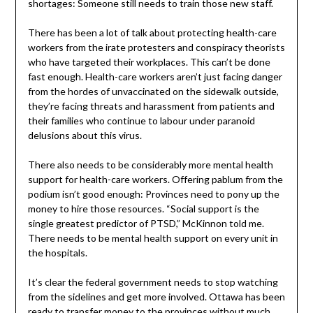
shortages: Someone still needs to train those new staff.
There has been a lot of talk about protecting health-care
workers from the irate protesters and conspiracy theorists
who have targeted their workplaces. This can’t be done
fast enough. Health-care workers aren’t just facing danger
from the hordes of unvaccinated on the sidewalk outside,
they’re facing threats and harassment from patients and
their families who continue to labour under paranoid
delusions about this virus.
There also needs to be considerably more mental health
support for health-care workers. Offering pablum from the
podium isn’t good enough: Provinces need to pony up the
money to hire those resources. “Social support is the
single greatest predictor of PTSD,” McKinnon told me.
There needs to be mental health support on every unit in
the hospitals.
It’s clear the federal government needs to stop watching
from the sidelines and get more involved. Ottawa has been
ready to transfer money to the provinces without much