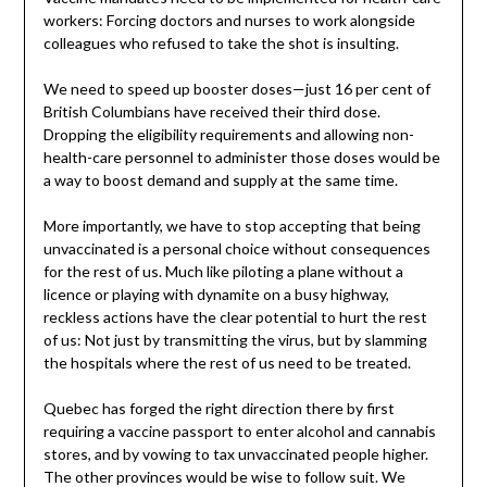
workers: Forcing doctors and nurses to work alongside
colleagues who refused to take the shot is insulting.
We need to speed up booster doses—just 16 per cent of
British Columbians have received their third dose.
Dropping the eligibility requirements and allowing non-
health-care personnel to administer those doses would be
a way to boost demand and supply at the same time.
More importantly, we have to stop accepting that being
unvaccinated is a personal choice without consequences
for the rest of us. Much like piloting a plane without a
licence or playing with dynamite on a busy highway,
reckless actions have the clear potential to hurt the rest
of us: Not just by transmitting the virus, but by slamming
the hospitals where the rest of us need to be treated.
Quebec has forged the right direction there by first
requiring a vaccine passport to enter alcohol and cannabis
stores, and by vowing to tax unvaccinated people higher.
The other provinces would be wise to follow suit. We