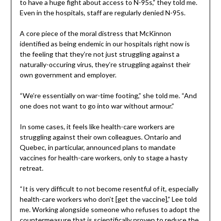
to have a huge fight about access to N-95s,” they told me.
Even in the hospitals, staff are regularly denied N-95s.
A core piece of the moral distress that McKinnon
identified as being endemic in our hospitals right now is
the feeling that they’re not just struggling against a
naturally-occuring virus, they’re struggling against their
own government and employer.
“We’re essentially on war-time footing,” she told me. “And
one does not want to go into war without armour.”
In some cases, it feels like health-care workers are
struggling against their own colleagues. Ontario and
Quebec, in particular, announced plans to mandate
vaccines for health-care workers, only to stage a hasty
retreat.
“It is very difficult to not become resentful of it, especially
health-care workers who don’t [get the vaccine],” Lee told
me. Working alongside someone who refuses to adopt the
countermeasure that is scientifically proven to reduce the