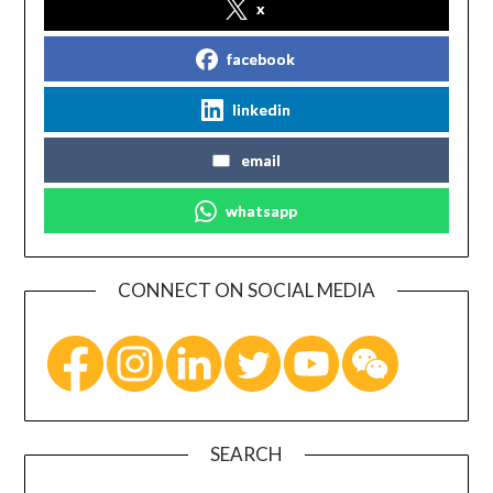
x
facebook
linkedin
email
whatsapp
CONNECT ON SOCIAL MEDIA
SEARCH