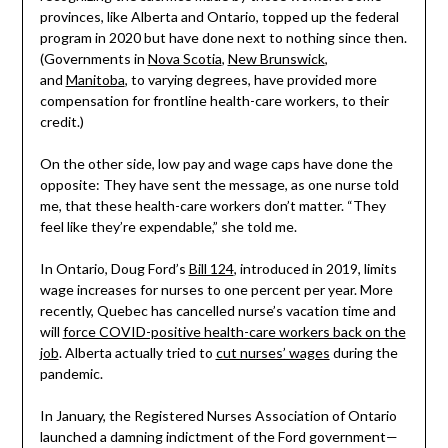
provinces, like Alberta and Ontario, topped up the federal
program in 2020 but have done next to nothing since then.
(Governments in
Nova Scotia
,
New Brunswick
,
and
Manitoba
, to varying degrees, have provided more
compensation for frontline health-care workers, to their
credit.)
On the other side, low pay and wage caps have done the
opposite: They have sent the message, as one nurse told
me, that these health-care workers don’t matter. “They
feel like they’re expendable,” she told me.
In Ontario, Doug Ford’s
Bill 124
, introduced in 2019, limits
wage increases for nurses to one percent per year. More
recently, Quebec has cancelled nurse’s vacation time and
will
force COVID-positive health-care workers back on the
job
. Alberta actually tried to
cut nurses’ wages
during the
pandemic.
In January, the Registered Nurses Association of Ontario
launched a damning indictment of the Ford government—