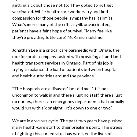
getting sick but chose not to: They opted to not get
vaccinated. While health-care workers try and find
compassion for those people, sympathy has its limits.
What’s more, many of the critically-ill, unvaccinated,
patients have a faint hope of survival. “Many feel like
they’re providing futile care,” McKinnon told me.
Jonathan Lee is a critical care paramedic with Ornge, the
not-for-profit company tasked with providing air and land
health transport services in Ontario. Part of his job is
trying to balance the load of patients between hospitals
and health authorities around the province.
“The hospitals are a disaster,” he told me. “It is not
uncommon to walk in and there’s just no staff, there’s just
no nurses, there’s an emergency department that normally
would run with six or eight—it’s down to one or two.”
We are in a vicious cycle. The past two years have pushed
many health-care staff to their breaking point: The stress
of fighting this cursed virus has wrecked the lives of