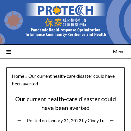
Menu
Home
»
Our current health-care disaster could have
been averted
Our current health-care disaster could
have been averted
Posted on
January 31, 2022
by
Cindy Lu