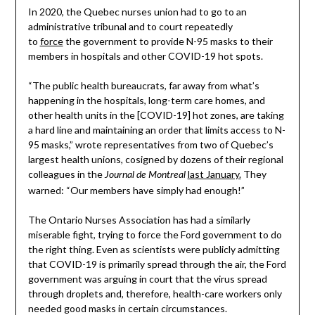
In 2020, the Quebec nurses union had to go to an
administrative tribunal and to court repeatedly
to
force
the government to provide N-95 masks to their
members in hospitals and other COVID-19 hot spots.
“The public health bureaucrats, far away from what’s
happening in the hospitals, long-term care homes, and
other health units in the [COVID-19] hot zones, are taking
a hard line and maintaining an order that limits access to N-
95 masks,” wrote representatives from two of Quebec’s
largest health unions, cosigned by dozens of their regional
colleagues in the
last January.
They
Journal de Montreal
warned: “Our members have simply had enough!”
The Ontario Nurses Association has had a similarly
miserable fight, trying to force the Ford government to do
the right thing. Even as scientists were publicly admitting
that COVID-19 is primarily spread through the air, the Ford
government was arguing in court that the virus spread
through droplets and, therefore, health-care workers only
needed good masks in certain circumstances.