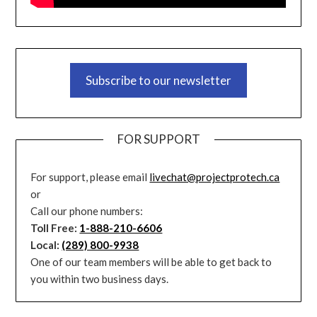
Subscribe to our newsletter
FOR SUPPORT
For support, please email
livechat@projectprotech.ca
or
Call our phone numbers:
Toll Free:
1-888-210-6606
Local:
(289) 800-9938
One of our team members will be able to get back to
you within two business days.