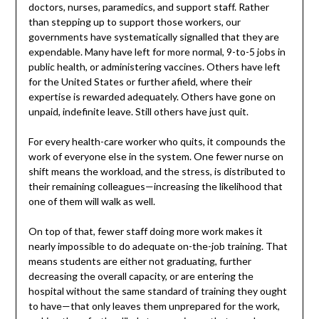
doctors, nurses, paramedics, and support staff. Rather
than stepping up to support those workers, our
governments have systematically signalled that they are
expendable. Many have left for more normal, 9-to-5 jobs in
public health, or administering vaccines. Others have left
for the United States or further afield, where their
expertise is rewarded adequately. Others have gone on
unpaid, indefinite leave. Still others have just quit.
For every health-care worker who quits, it compounds the
work of everyone else in the system. One fewer nurse on
shift means the workload, and the stress, is distributed to
their remaining colleagues—increasing the likelihood that
one of them will walk as well.
On top of that, fewer staff doing more work makes it
nearly impossible to do adequate on-the-job training. That
means students are either not graduating, further
decreasing the overall capacity, or are entering the
hospital without the same standard of training they ought
to have—that only leaves them unprepared for the work,