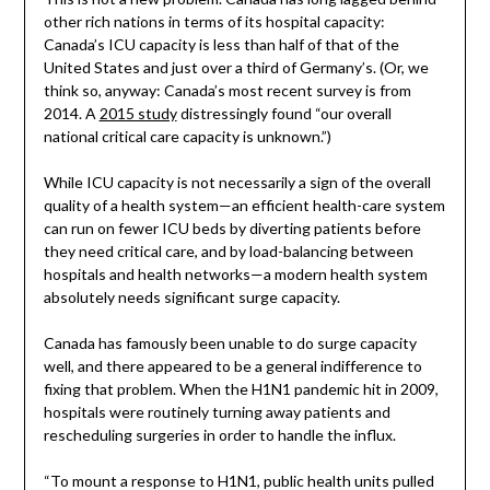
other rich nations in terms of its hospital capacity:
Canada’s ICU capacity is less than half of that of the
United States and just over a third of Germany’s. (Or, we
think so, anyway: Canada’s most recent survey is from
2014. A
2015 study
distressingly found “our overall
national critical care capacity is unknown.”)
While ICU capacity is not necessarily a sign of the overall
quality of a health system—an efficient health-care system
can run on fewer ICU beds by diverting patients before
they need critical care, and by load-balancing between
hospitals and health networks—a modern health system
absolutely needs significant surge capacity.
Canada has famously been unable to do surge capacity
well, and there appeared to be a general indifference to
fixing that problem. When the H1N1 pandemic hit in 2009,
hospitals were routinely turning away patients and
rescheduling surgeries in order to handle the influx.
“To mount a response to H1N1, public health units pulled