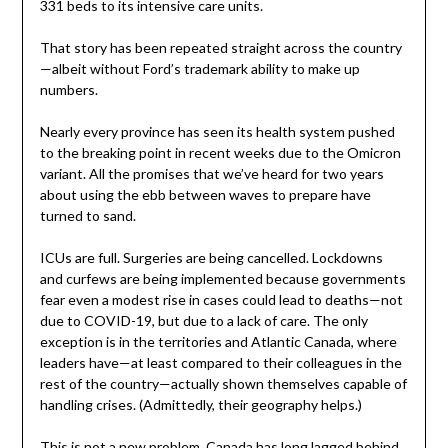
331 beds to its intensive care units.
That story has been repeated straight across the country
—albeit without Ford’s trademark ability to make up
numbers.
Nearly every province has seen its health system pushed
to the breaking point in recent weeks due to the Omicron
variant. All the promises that we’ve heard for two years
about using the ebb between waves to prepare have
turned to sand.
ICUs are full. Surgeries are being cancelled. Lockdowns
and curfews are being implemented because governments
fear even a modest rise in cases could lead to deaths—not
due to COVID-19, but due to a lack of care. The only
exception is in the territories and Atlantic Canada, where
leaders have—at least compared to their colleagues in the
rest of the country—actually shown themselves capable of
handling crises. (Admittedly, their geography helps.)
This is not a new problem. Canada has long lagged behind