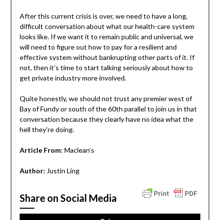
After this current crisis is over, we need to have a long,
difficult conversation about what our health-care system
looks like. If we want it to remain public and universal, we
will need to figure out how to pay for a resilient and
effective system without bankrupting other parts of it. If
not, then it’s time to start talking seriously about how to
get private industry more involved.
Quite honestly, we should not trust any premier west of
Bay of Fundy or south of the 60th parallel to join us in that
conversation because they clearly have no idea what the
hell they’re doing.
Article From
: Maclean’s
Author:
Justin Ling
Share on Social Media