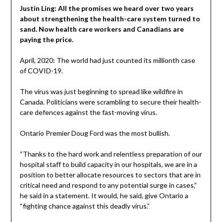
Justin Ling: All the promises we heard over two years
about strengthening the health-care system turned to
sand. Now health care workers and Canadians are
paying the price.
April, 2020: The world had just counted its millionth case
of COVID-19.
The virus was just beginning to spread like wildfire in
Canada. Politicians were scrambling to secure their health-
care defences against the fast-moving virus.
Ontario Premier Doug Ford was the most bullish.
“Thanks to the hard work and relentless preparation of our
hospital staff to build capacity in our hospitals, we are in a
position to better allocate resources to sectors that are in
critical need and respond to any potential surge in cases,”
he said in a statement. It would, he said, give Ontario a
“fighting chance against this deadly virus.”