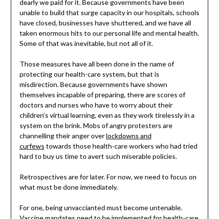
dearly we paid for it. Because governments have been
unable to build that surge capacity in our hospitals, schools
have closed, businesses have shuttered, and we have all
taken enormous hits to our personal life and mental health.
Some of that was inevitable, but not all of it.
Those measures have all been done in the name of
protecting our health-care system, but that is
misdirection. Because governments have shown
themselves incapable of preparing, there are scores of
doctors and nurses who have to worry about their
children’s virtual learning, even as they work tirelessly in a
system on the brink. Mobs of angry protesters are
channelling their anger over
lockdowns and
curfews
towards those health-care workers who had tried
hard to buy us time to avert such miserable policies.
Retrospectives are for later. For now, we need to focus on
what must be done immediately.
For one, being unvaccianted must become untenable.
Vaccine mandates need to be implemented for health-care