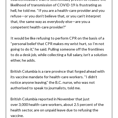
likelihood of transmission of COVID-19 is frustrating as
hell, he told me. “If you are a health-care provider and you
refuse—or you don’t believe that, or you can’t interpret
that, the same way as everybody else—are you a
competent health-care provider?”
It would be like refusing to perform CPR on the basis of a
“personal belief that CPR makes my wrist hurt, so I’m not
going to do it,” he said. Pulling someone off the frontlines
to do a desk job, while collecting a full salary, isn’t a solution
either, he adds.
British Columbia is a rare province that forged ahead with
its vaccine mandate for health-care workers. “I didn’t
notice anyone leaving,” the B.C. nurse, who was not
authorised to speak to journalists, told me.
British Columbia reported in November that just
over 3,000 health-care workers, about 2.5 percent of the
health sector, are on unpaid leave due to refusing the
vaccine.