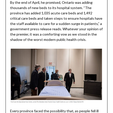
By the end of April, he promised, Ontario was adding
thousands of new beds to its hospital system. “The
province has added 1,035 acute care beds and 1,492
critical care beds and taken steps to ensure hospitals have
the staff available to care for a sudden surge in patients,” a
government press release reads. Whatever your opinion of
the premier, it was a comforting vow as we stood in the
shadow of the worst modern public health crisis.
Every province faced the possibility that, as people fell ill