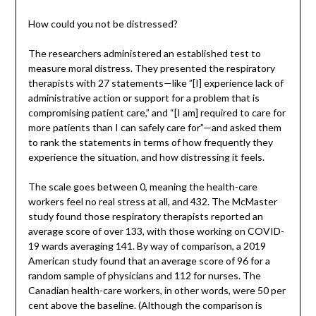
How could you not be distressed?
The researchers administered an established test to
measure moral distress. They presented the respiratory
therapists with 27 statements—like ”[I] experience lack of
administrative action or support for a problem that is
compromising patient care,” and “[I am] required to care for
more patients than I can safely care for”—and asked them
to rank the statements in terms of how frequently they
experience the situation, and how distressing it feels.
The scale goes between 0, meaning the health-care
workers feel no real stress at all, and 432. The McMaster
study found those respiratory therapists reported an
average score of over 133, with those working on COVID-
19 wards averaging 141. By way of comparison, a 2019
American study found that an average score of 96 for a
random sample of physicians and 112 for nurses. The
Canadian health-care workers, in other words, were 50 per
cent above the baseline. (Although the comparison is