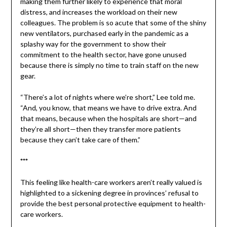
making them further likely to experience that moral
distress, and increases the workload on their new
colleagues. The problem is so acute that some of the shiny
new ventilators, purchased early in the pandemic as a
splashy way for the government to show their
commitment to the health sector, have gone unused
because there is simply no time to train staff on the new
gear.
“There’s a lot of nights where we’re short,” Lee told me.
“And, you know, that means we have to drive extra. And
that means, because when the hospitals are short—and
they’re all short—then they transfer more patients
because they can’t take care of them.”
***
This feeling like health-care workers aren’t really valued is
highlighted to a sickening degree in provinces’ refusal to
provide the best personal protective equipment to health-
care workers.