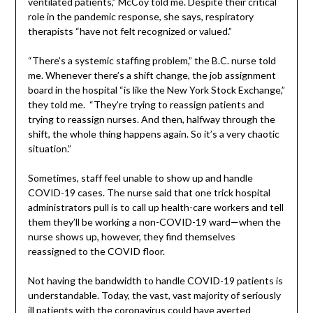
ventilated patients,” McCoy told me. Despite their critical
role in the pandemic response, she says, respiratory
therapists “have not felt recognized or valued.”
“There’s a systemic staffing problem,” the B.C. nurse told
me. Whenever there’s a shift change, the job assignment
board in the hospital “is like the New York Stock Exchange,”
they told me. “They’re trying to reassign patients and
trying to reassign nurses. And then, halfway through the
shift, the whole thing happens again. So it’s a very chaotic
situation.”
Sometimes, staff feel unable to show up and handle
COVID-19 cases. The nurse said that one trick hospital
administrators pull is to call up health-care workers and tell
them they’ll be working a non-COVID-19 ward—when the
nurse shows up, however, they find themselves
reassigned to the COVID floor.
Not having the bandwidth to handle COVID-19 patients is
understandable. Today, the vast, vast majority of seriously
ill patients with the coronavirus could have averted