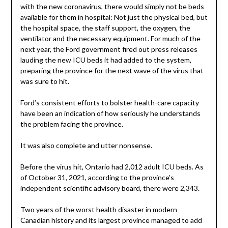
with the new coronavirus, there would simply not be beds
available for them in hospital: Not just the physical bed, but
the hospital space, the staff support, the oxygen, the
ventilator and the necessary equipment. For much of the
next year, the Ford government fired out press releases
lauding the new ICU beds it had added to the system,
preparing the province for the next wave of the virus that
was sure to hit.
Ford’s consistent efforts to bolster health-care capacity
have been an indication of how seriously he understands
the problem facing the province.
It was also complete and utter nonsense.
Before the virus hit, Ontario had 2,012 adult ICU beds. As
of October 31, 2021, according to the province’s
independent scientific advisory board, there were 2,343.
Two years of the worst health disaster in modern
Canadian history and its largest province managed to add