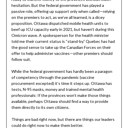
hesitation. But the federal government has played a
passive role, offering up support only when called—relying
on the premiers to act, as we’ve all learned, is a dicey
proposition. Ottawa dispatched mobile health units to
beef up ICU capacity early in 2021, but haven’t during this
Omicron wave. A spokesperson for the health minister
told me their current status is “stand-by.” Quebec has had
the good sense to take up the Canadian Forces on their
offer to help administer vaccines—other premiers should
follow suit.
While the federal government has hardly been a paragon
of competency through the pandemic (vaccine
procurement excepted) it’s time it steps up. Ottawa has
tests, N-95 masks, money and trained mental health
professionals: If the provinces won’t make those things
available, perhaps Ottawa should find a way to provide
them directly to its own citizens.
Things are bad right now, but there are things our leaders
could do right now to make them better.