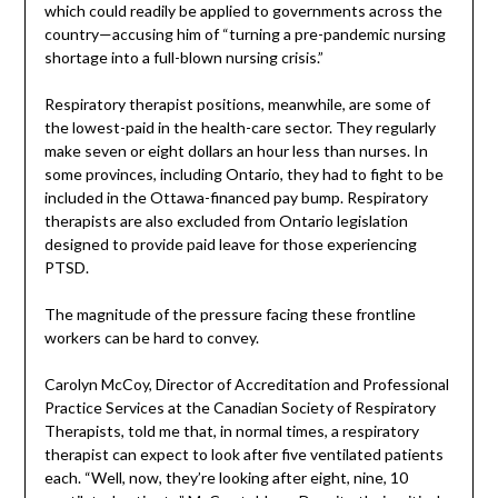
which could readily be applied to governments across the
country—accusing him of “turning a pre-pandemic nursing
shortage into a full-blown nursing crisis.”
Respiratory therapist positions, meanwhile, are some of
the lowest-paid in the health-care sector. They regularly
make seven or eight dollars an hour less than nurses. In
some provinces, including Ontario, they had to fight to be
included in the Ottawa-financed pay bump. Respiratory
therapists are also excluded from Ontario legislation
designed to provide paid leave for those experiencing
PTSD.
The magnitude of the pressure facing these frontline
workers can be hard to convey.
Carolyn McCoy, Director of Accreditation and Professional
Practice Services at the Canadian Society of Respiratory
Therapists, told me that, in normal times, a respiratory
therapist can expect to look after five ventilated patients
each. “Well, now, they’re looking after eight, nine, 10