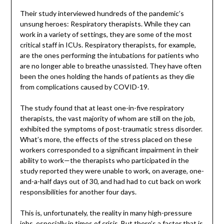
Their study interviewed hundreds of the pandemic’s
unsung heroes: Respiratory therapists. While they can
work in a variety of settings, they are some of the most
critical staff in ICUs. Respiratory therapists, for example,
are the ones performing the intubations for patients who
are no longer able to breathe unassisted. They have often
been the ones holding the hands of patients as they die
from complications caused by COVID-19.
The study found that at least one-in-five respiratory
therapists, the vast majority of whom are still on the job,
exhibited the symptoms of post-traumatic stress disorder.
What’s more, the effects of the stress placed on these
workers corresponded to a significant impairment in their
ability to work—the therapists who participated in the
study reported they were unable to work, on average, one-
and-a-half days out of 30, and had had to cut back on work
responsibilities for another four days.
This is, unfortunately, the reality in many high-pressure
jobs, especially in times of crisis. But there’s a factor that is