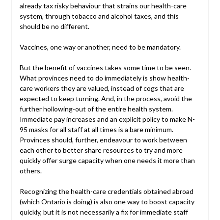
already tax risky behaviour that strains our health-care
system, through tobacco and alcohol taxes, and this
should be no different.
Vaccines, one way or another, need to be mandatory.
But the benefit of vaccines takes some time to be seen.
What provinces need to do immediately is show health-
care workers they are valued, instead of cogs that are
expected to keep turning. And, in the process, avoid the
further hollowing-out of the entire health system.
Immediate pay increases and an explicit policy to make N-
95 masks for all staff at all times is a bare minimum.
Provinces should, further, endeavour to work between
each other to better share resources to try and more
quickly offer surge capacity when one needs it more than
others.
Recognizing the health-care credentials obtained abroad
(which Ontario is doing) is also one way to boost capacity
quickly, but it is not necessarily a fix for immediate staff