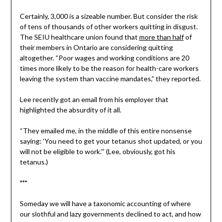
Certainly, 3,000 is a sizeable number. But consider the risk
of tens of thousands of other workers quitting in disgust.
The SEIU healthcare union found that
more than half
of
their members in Ontario are considering quitting
altogether. “Poor wages and working conditions are 20
times more likely to be the reason for health-care workers
leaving the system than vaccine mandates,” they reported.
Lee recently got an email from his employer that
highlighted the absurdity of it all.
“They emailed me, in the middle of this entire nonsense
saying: ‘You need to get your tetanus shot updated, or you
will not be eligible to work.’” (Lee, obviously, got his
tetanus.)
***
Someday we will have a taxonomic accounting of where
our slothful and lazy governments declined to act, and how