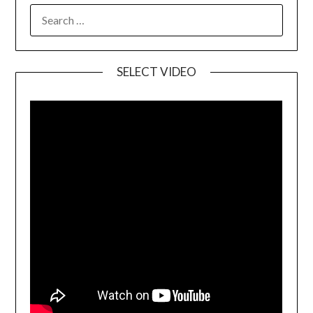
SELECT VIDEO