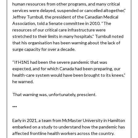
human resources from other programs, and many critical
services were delayed, suspended or cancelled altogether,”
Jeffrey Turnbull, the president of the Canadian Medical
Association, told a Senate committee in 2010. “The
resources of our critical care infrastructure were
stretched to their limits in many hospitals.” Turnbull noted
that his organisation has been warning about the lack of
surge capacity for over a decade.
“If H1N1 had been the severe pandemic that was
expected, and for which Canada had been preparing, our
health-care system would have been brought to its knees,”
he warned.
That warning was, unfortunately, prescient.
***
Early in 2021, a team from McMaster University in Hamilton
embarked on a study to understand how the pandemic has
affected frontline health workers across the country.