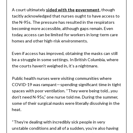
A court ultimately
sided with the government
,
though
tacitly acknowledged that nurses ought to have access to
the N-95s. The pressure has resulted in the respirators
becoming more accessible, although gaps remain. Even
today, access can be limited for workers in long-term care
homes and other high-risk environments.
Even if access has improved, obtaining the masks can still
be a struggle in some settings. In British Columbia, where
the courts haven’t weighed in, it’s a nightmare.
Public health nurses were visiting communities where
COVID-19 was rampant—spending significant time in tight
spaces with poor ventilation. “They were being told…you
don’t need N-95s,” one nurse told me. During the summer,
some of their surgical masks were literally dissolving in the
heat.
“They’re dealing with incredibly sick people in very
unstable conditions and all of a sudden, you’re also having