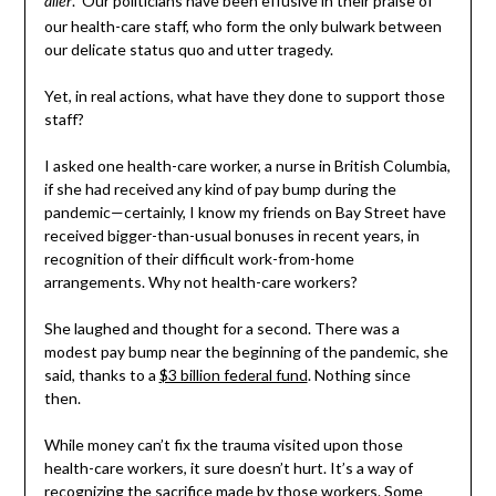
.” Our politicians have been effusive in their praise of
aller
our health-care staff, who form the only bulwark between
our delicate status quo and utter tragedy.
Yet, in real actions, what have they done to support those
staff?
I asked one health-care worker, a nurse in British Columbia,
if she had received any kind of pay bump during the
pandemic—certainly, I know my friends on Bay Street have
received bigger-than-usual bonuses in recent years, in
recognition of their difficult work-from-home
arrangements. Why not health-care workers?
She laughed and thought for a second. There was a
modest pay bump near the beginning of the pandemic, she
said, thanks to a
$3 billion federal fund
. Nothing since
then.
While money can’t fix the trauma visited upon those
health-care workers, it sure doesn’t hurt. It’s a way of
recognizing the sacrifice made by those workers. Some