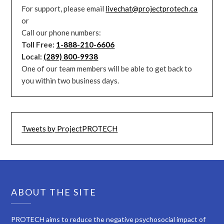
For support, please email
livechat@projectprotech.ca
or
Call our phone numbers:
Toll Free:
1-888-210-6606
Local:
(289) 800-9938
One of our team members will be able to get back to
you within two business days.
Tweets by ProjectPROTECH
ABOUT THE SITE
PROTECH aims to reduce the negative psychosocial impact of