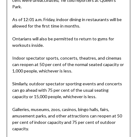
cent were unvaccinated,” he told reporters at Queen’s
Park.
As of 12:01 a.m. Friday, indoor dining in restaurants will be
allowed for the first time in months.
Ontarians will also be permitted to return to gyms for
workouts inside.
Indoor spectator sports, concerts, theatres, and cinemas
can reopen at 50 per cent of the normal seated capacity or
1,000 people, whichever is less.
Similarly, outdoor spectator sporting events and concerts
can go ahead with 75 per cent of the usual seating
capacity or 15,000 people, whichever is less.
Galleries, museums, zoos, casinos, bingo halls, fairs,
amusement parks, and other attractions can reopen at 50
per cent of indoor capacity and 75 per cent of outdoor
capacity.