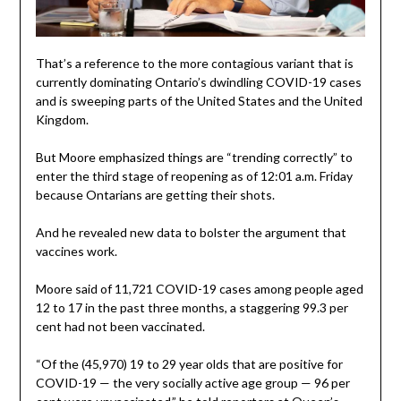
That’s a reference to the more contagious variant that is
currently dominating Ontario’s dwindling COVID-19 cases
and is sweeping parts of the United States and the United
Kingdom.
But Moore emphasized things are “trending correctly” to
enter the third stage of reopening as of 12:01 a.m. Friday
because Ontarians are getting their shots.
And he revealed new data to bolster the argument that
vaccines work.
Moore said of 11,721 COVID-19 cases among people aged
12 to 17 in the past three months, a staggering 99.3 per
cent had not been vaccinated.
“Of the (45,970) 19 to 29 year olds that are positive for
COVID-19 — the very socially active age group — 96 per