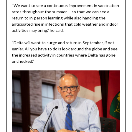
“We want to see a continuous improvement in vaccination
rates throughout the summer … so that we can see a
return to in-person learning while also handling the
anticipated rise in infections that cold weather and indoor
activities may bring,” he said.
“Delta will want to surge and return in September, if not
earlier. All you have to do is look around the globe and see
the increased activity in countries where Delta has gone
unchecked.”