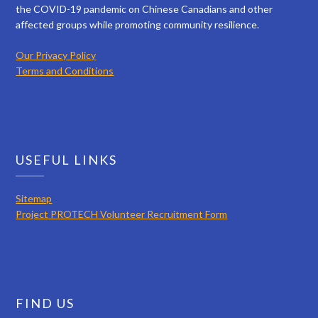
the COVID-19 pandemic on Chinese Canadians and other
affected groups while promoting community resilience.
Our Privacy Policy
Terms and Conditions
USEFUL LINKS
Sitemap
Project PROTECH Volunteer Recruitment Form
FIND US