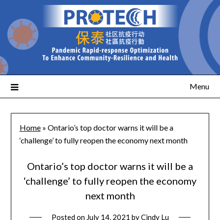
Menu
Home
»
Ontario’s top doctor warns it will be a
‘challenge’ to fully reopen the economy next month
Ontario’s top doctor warns it will be a
‘challenge’ to fully reopen the economy
next month
Posted on
July 14, 2021
by
Cindy Lu