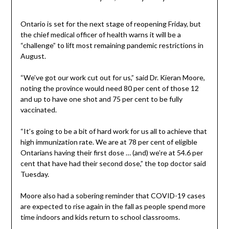
Ontario is set for the next stage of reopening Friday, but
the chief medical officer of health warns it will be a
“challenge” to lift most remaining pandemic restrictions in
August.
“We’ve got our work cut out for us,” said Dr. Kieran Moore,
noting the province would need 80 per cent of those 12
and up to have one shot and 75 per cent to be fully
vaccinated.
“It’s going to be a bit of hard work for us all to achieve that
high immunization rate. We are at 78 per cent of eligible
Ontarians having their first dose … (and) we’re at 54.6 per
cent that have had their second dose,” the top doctor said
Tuesday.
Moore also had a sobering reminder that COVID-19 cases
are expected to rise again in the fall as people spend more
time indoors and kids return to school classrooms.