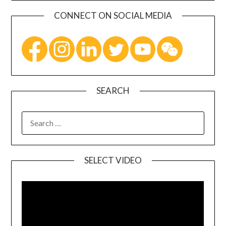
CONNECT ON SOCIAL MEDIA
SEARCH
SELECT VIDEO