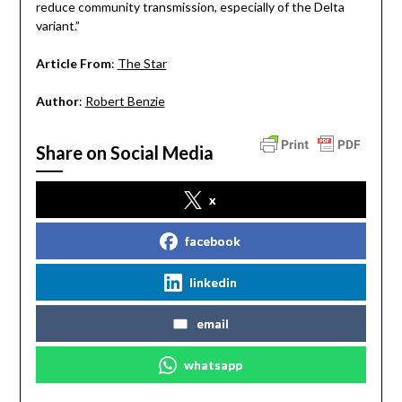
reduce community transmission, especially of the Delta
variant.”
Article From
:
The Star
Author
:
Robert Benzie
Share on Social Media
x
facebook
linkedin
email
whatsapp