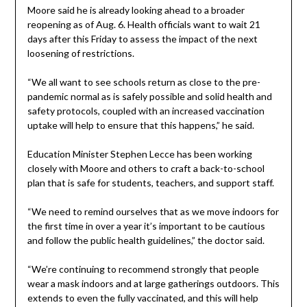
Moore said he is already looking ahead to a broader
reopening as of Aug. 6. Health officials want to wait 21
days after this Friday to assess the impact of the next
loosening of restrictions.
“We all want to see schools return as close to the pre-
pandemic normal as is safely possible and solid health and
safety protocols, coupled with an increased vaccination
uptake will help to ensure that this happens,” he said.
Education Minister Stephen Lecce has been working
closely with Moore and others to craft a back-to-school
plan that is safe for students, teachers, and support staff.
“We need to remind ourselves that as we move indoors for
the first time in over a year it’s important to be cautious
and follow the public health guidelines,” the doctor said.
“We’re continuing to recommend strongly that people
wear a mask indoors and at large gatherings outdoors. This
extends to even the fully vaccinated, and this will help