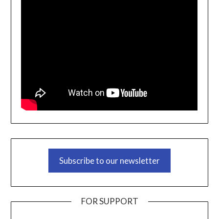
Subscribe to our newsletter
FOR SUPPORT