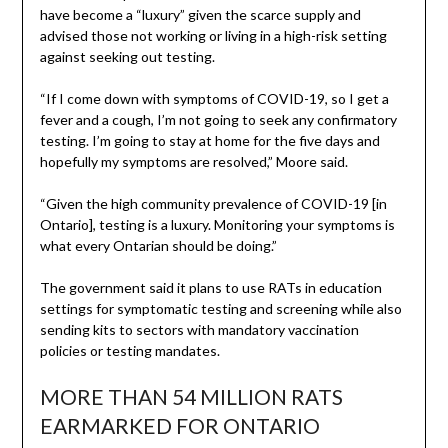
have become a “luxury” given the scarce supply and
advised those not working or living in a high-risk setting
against seeking out testing.
“If I come down with symptoms of COVID-19, so I get a
fever and a cough, I’m not going to seek any confirmatory
testing. I’m going to stay at home for the five days and
hopefully my symptoms are resolved,” Moore said.
“Given the high community prevalence of COVID-19 [in
Ontario], testing is a luxury. Monitoring your symptoms is
what every Ontarian should be doing.”
The government said it plans to use RATs in education
settings for symptomatic testing and screening while also
sending kits to sectors with mandatory vaccination
policies or testing mandates.
MORE THAN 54 MILLION RATS
EARMARKED FOR ONTARIO