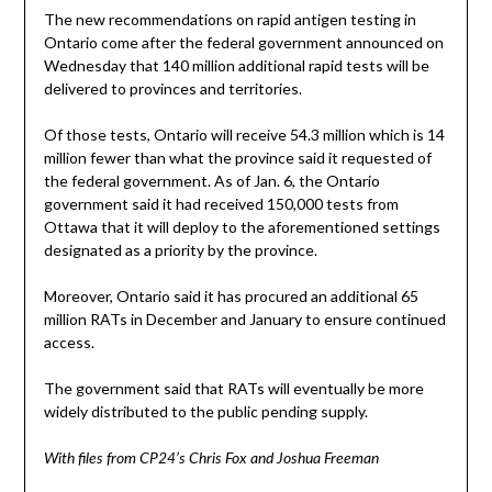
The new recommendations on rapid antigen testing in
Ontario come after the federal government announced on
Wednesday that 140 million additional rapid tests will be
delivered to provinces and territories.
Of those tests, Ontario will receive 54.3 million which is 14
million fewer than what the province said it requested of
the federal government. As of Jan. 6, the Ontario
government said it had received 150,000 tests from
Ottawa that it will deploy to the aforementioned settings
designated as a priority by the province.
Moreover, Ontario said it has procured an additional 65
million RATs in December and January to ensure continued
access.
The government said that RATs will eventually be more
widely distributed to the public pending supply.
With files from CP24’s Chris Fox and Joshua Freeman