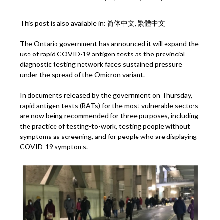
This post is also available in:
简体中文
繁體中文
The Ontario government has announced it will expand the
use of rapid COVID-19 antigen tests as the provincial
diagnostic testing network faces sustained pressure
under the spread of the Omicron variant.
In documents released by the government on Thursday,
rapid antigen tests (RATs) for the most vulnerable sectors
are now being recommended for three purposes, including
the practice of testing-to-work, testing people without
symptoms as screening, and for people who are displaying
COVID-19 symptoms.