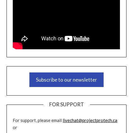
Subscribe to our newsletter
FOR SUPPORT
For support, please email
livechat@projectprotech.ca
or