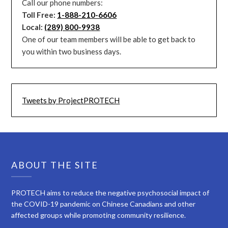
Call our phone numbers:
Toll Free:
1-888-210-6606
Local:
(289) 800-9938
One of our team members will be able to get back to
you within two business days.
Tweets by ProjectPROTECH
ABOUT THE SITE
PROTECH aims to reduce the negative psychosocial impact of
the COVID-19 pandemic on Chinese Canadians and other
affected groups while promoting community resilience.