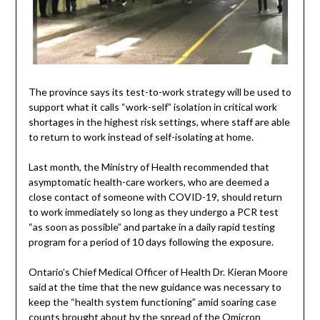
The province says its test-to-work strategy will be used to
support what it calls “work-self” isolation in critical work
shortages in the highest risk settings, where staff are able
to return to work instead of self-isolating at home.
Last month, the Ministry of Health recommended that
asymptomatic health-care workers, who are deemed a
close contact of someone with COVID-19, should return
to work immediately so long as they undergo a PCR test
“as soon as possible” and partake in a daily rapid testing
program for a period of 10 days following the exposure.
Ontario’s Chief Medical Officer of Health Dr. Kieran Moore
said at the time that the new guidance was necessary to
keep the “health system functioning” amid soaring case
counts brought about by the spread of the Omicron