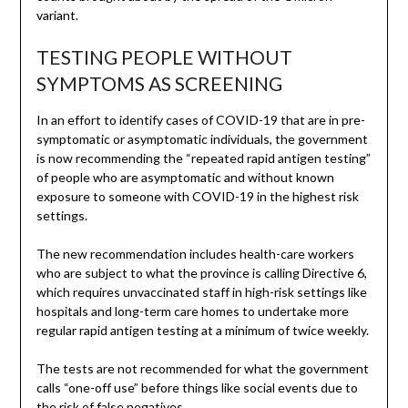
variant.
TESTING PEOPLE WITHOUT
SYMPTOMS AS SCREENING
In an effort to identify cases of COVID-19 that are in pre-
symptomatic or asymptomatic individuals, the government
is now recommending the “repeated rapid antigen testing”
of people who are asymptomatic and without known
exposure to someone with COVID-19 in the highest risk
settings.
The new recommendation includes health-care workers
who are subject to what the province is calling Directive 6,
which requires unvaccinated staff in high-risk settings like
hospitals and long-term care homes to undertake more
regular rapid antigen testing at a minimum of twice weekly.
The tests are not recommended for what the government
calls “one-off use” before things like social events due to
the risk of false negatives.