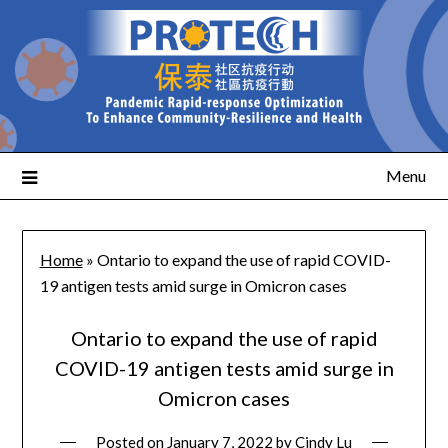
Menu
Home
»
Ontario to expand the use of rapid COVID-
19 antigen tests amid surge in Omicron cases
Ontario to expand the use of rapid
COVID-19 antigen tests amid surge in
Omicron cases
Posted on
January 7, 2022
by
Cindy Lu