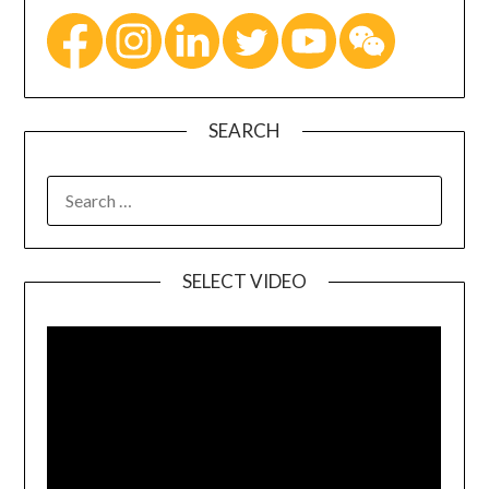
SEARCH
SELECT VIDEO