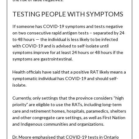
TESTING PEOPLE WITH SYMPTOMS
If someone has COVID-19 symptoms and tests negative
on two consecutive rapid antigen tests – separated by 24
to 48 hours — the individual is less likely to be infected
with COVID-19 and is advised to self-isolate until
symptoms improve for at least 24 hours or 48 hours if the
symptoms are gastrointestinal.
Health officials have said that a positive RAT likely means a
symptomatic individual has COVID-19 and should self-
isolate.
Currently, only settings that the province considers “high
priority” are eligible to use the RATs, including long-term
care and retirement homes, hospitals, paramedics, shelters
and other congregate care settings, as well as First Nation
and Indigenous communities and organizations.
Dr. Moore emphasised that COVID-19 tests in Ontario