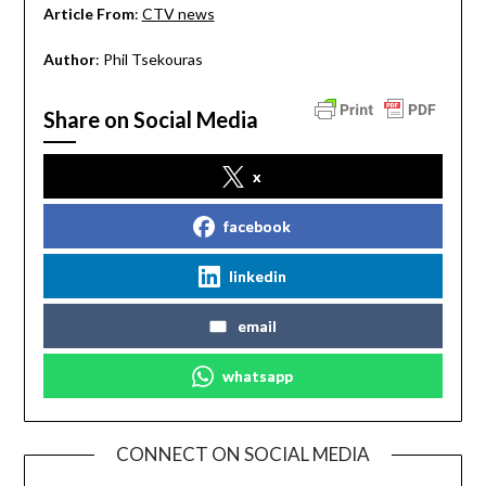
Article From
:
CTV news
Author
: Phil Tsekouras
Share on Social Media
x
facebook
linkedin
email
whatsapp
CONNECT ON SOCIAL MEDIA