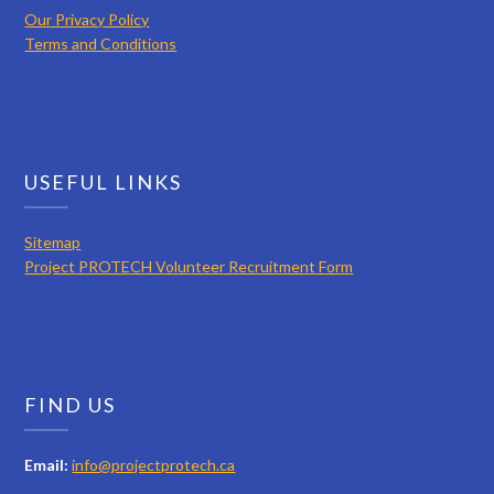
Our Privacy Policy
Terms and Conditions
USEFUL LINKS
Sitemap
Project PROTECH Volunteer Recruitment Form
FIND US
Email:
info@projectprotech.ca