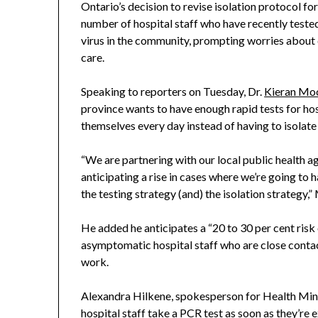
Ontario’s decision to revise isolation protocol fo
number of hospital staff who have recently test
virus in the community, prompting worries about c
care.
Speaking to reporters on Tuesday, Dr.
Kieran Mo
province wants to have enough rapid tests for hosp
themselves every day instead of having to isolate 
“We are partnering with our local public health ag
anticipating a rise in cases where we’re going to
the testing strategy (and) the isolation strategy,”
He added he anticipates a “20 to 30 per cent ri
asymptomatic hospital staff who are close conta
work.
Alexandra Hilkene, spokesperson for Health Minist
hospital staff take a PCR test as soon as they’r