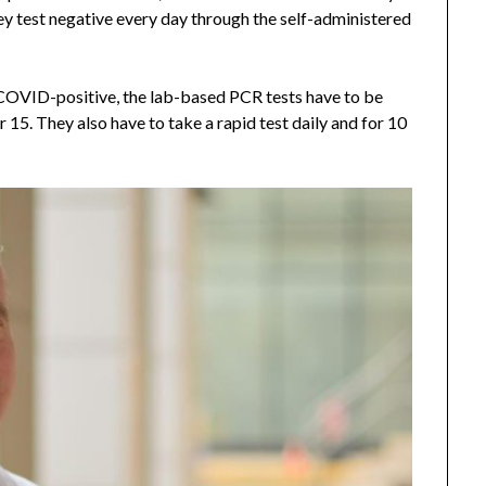
ey test negative every day through the self-administered
 COVID-positive, the lab-based PCR tests have to be
 15. They also have to take a rapid test daily and for 10