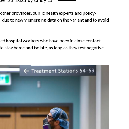
er 23, 2021
by
Cindy Lu
 other provinces, public health experts and policy-
s, due to newly emerging data on the variant and to avoid
d hospital workers who have been in close contact
 stay home and isolate, as long as they test negative