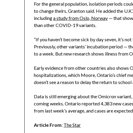
For the general population, isolation periods could
to change theirs, Granton said. He added the U.K.
including
a study from Oslo, Norway
— that show
than other COVID-19 variants.
“If you haven’t become sick by day seven, it’s not
Previously, other variants’ incubation period — 
to a week. But new research shows illness from O
Early evidence from other countries also shows O
hospitalizations, which Moore, Ontario’s chief med
doesn’t see a reason to delay the return to schoo
Data is still emerging about the Omicron variant,
coming weeks. Ontario reported 4,383 new cases
from last week’s average, and cases are expected 
Article From
:
The Star