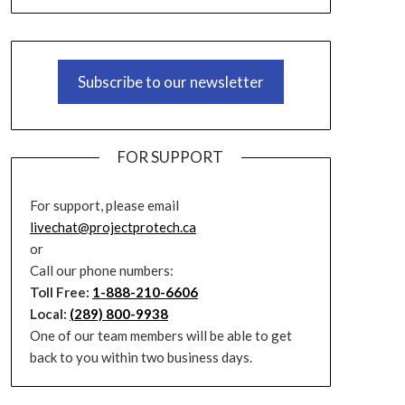
Subscribe to our newsletter
FOR SUPPORT
For support, please email
livechat@projectprotech.ca
or
Call our phone numbers:
Toll Free:
1-888-210-6606
Local:
(289) 800-9938
One of our team members will be able to get
back to you within two business days.