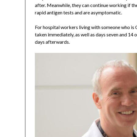
after. Meanwhile, they can continue working if th
rapid antigen tests and are asymptomatic.
For hospital workers living with someone who is
taken immediately, as well as days seven and 14 or
days afterwards.