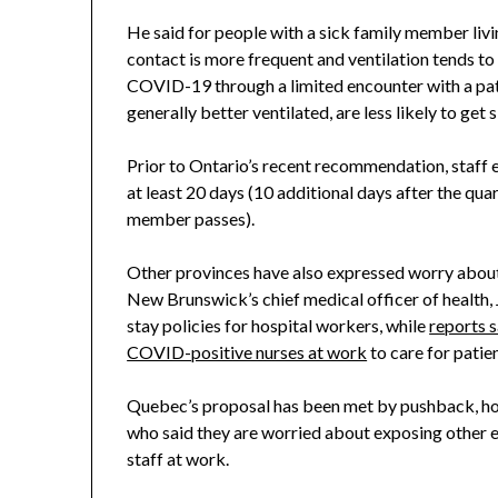
He said for people with a sick family member living
contact is more frequent and ventilation tends t
COVID-19 through a limited encounter with a patie
generally better ventilated, are less likely to get s
Prior to Ontario’s recent recommendation, staff 
at least 20 days (10 additional days after the q
member passes).
Other provinces have also expressed worry about
New Brunswick’s chief medical officer of health, J
stay policies for hospital workers, while
reports 
COVID-positive nurses at work
to care for pati
Quebec’s proposal has been met by pushback, how
who said they are worried about exposing other 
staff at work.