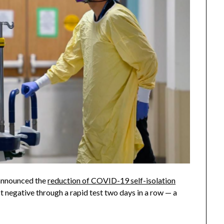
 announced the
reduction of COVID-19 self-isolation
t negative through a rapid test two days in a row — a