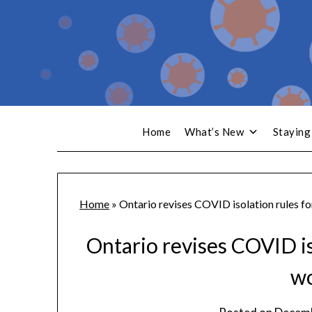
Home
What’s New
Staying
Home
»
Ontario revises COVID isolation rules f
Ontario revises COVID is
w