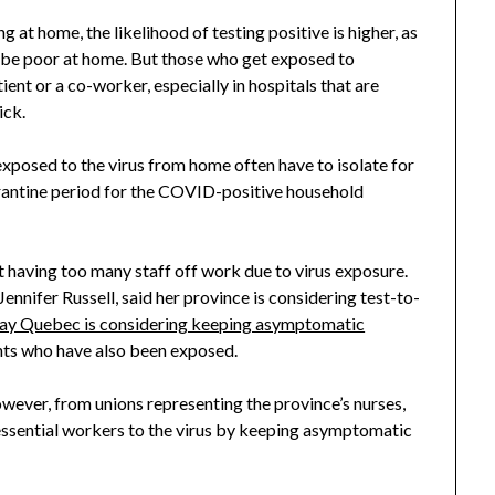
 at home, the likelihood of testing positive is higher, as
o be poor at home. But those who get exposed to
nt or a co-worker, especially in hospitals that are
ick.
exposed to the virus from home often have to isolate for
uarantine period for the COVID-positive household
 having too many staff off work due to virus exposure.
ennifer Russell, said her province is considering test-to-
say Quebec is considering keeping asymptomatic
ents who have also been exposed.
ever, from unions representing the province’s nurses,
essential workers to the virus by keeping asymptomatic