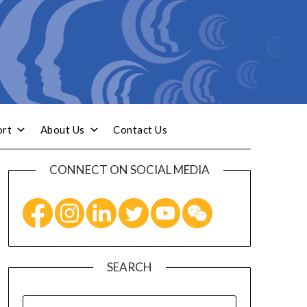
ort
About Us
Contact Us
CONNECT ON SOCIAL MEDIA
SEARCH