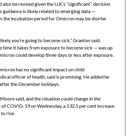
 also be revised given the U.K.’s “significant” decision
’s guidance is likely related to emerging data —
s the incubation period for Omicron may be shorter
 likely you’re going to become sick,” Granton said.
the time it takes from exposure to become sick — was up
micron could develop three days or less after exposure.
micron has no significant impact on child
ical officer of health, said is promising. He added he
l after the December holidays.
 Moore said, and the situation could change in the
 of COVID-19 on Wednesday, a 132.5 per cent increase
to rise.