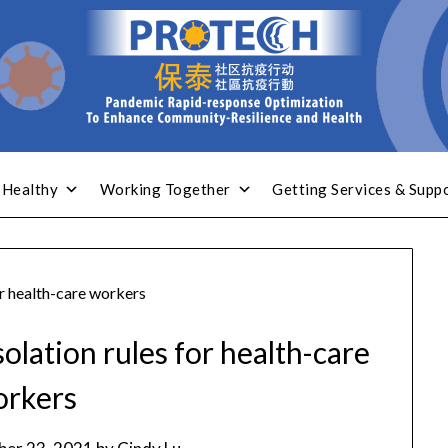
 Healthy
Working Together
Getting Services & Supp
or health-care workers
olation rules for health-care
orkers