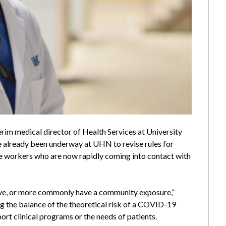
terim medical director of Health Services at University
e already been underway at UHN to revise rules for
e workers who are now rapidly coming into contact with
itive, or more commonly have a community exposure,”
g the balance of the theoretical risk of a COVID-19
ort clinical programs or the needs of patients.