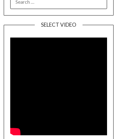
SELECT VIDEO