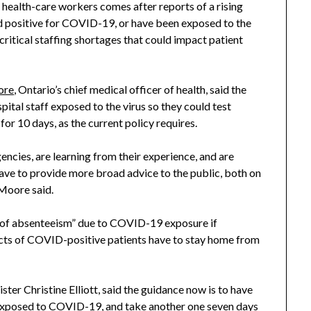
r health-care workers comes after reports of a rising
ed positive for COVID-19, or have been exposed to the
ritical staffing shortages that could impact patient
ore
, Ontario’s chief medical officer of health, said the
ital staff exposed to the virus so they could test
for 10 days, as the current policy requires.
encies, are learning from their experience, and are
 have to provide more broad advice to the public, both on
 Moore said.
sk of absenteeism” due to COVID-19 exposure if
cts of COVID-positive patients have to stay home from
er Christine Elliott, said the guidance now is to have
e exposed to COVID-19, and take another one seven days