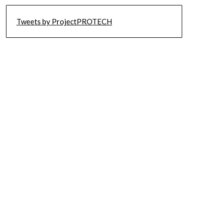
Tweets by ProjectPROTECH