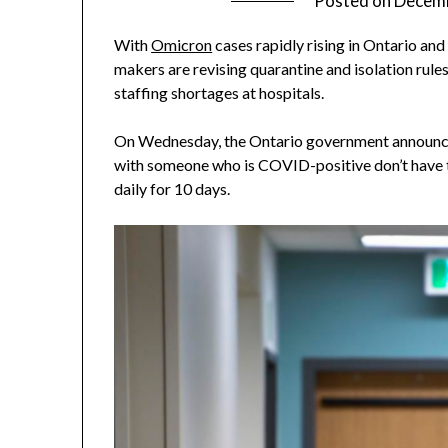
Posted on
Decemb
With
Omicron
cases rapidly rising in Ontario and
makers are revising quarantine and isolation rule
staffing shortages at hospitals.
On Wednesday, the Ontario government announce
with someone who is COVID-positive don’t have to
daily for 10 days.