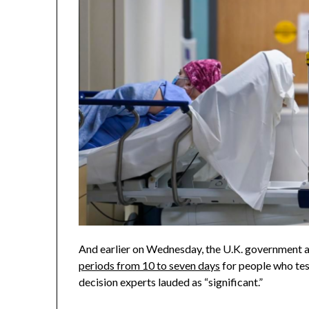
And earlier on Wednesday, the U.K. government
periods from 10 to seven days
for people who tes
decision experts lauded as “significant.”