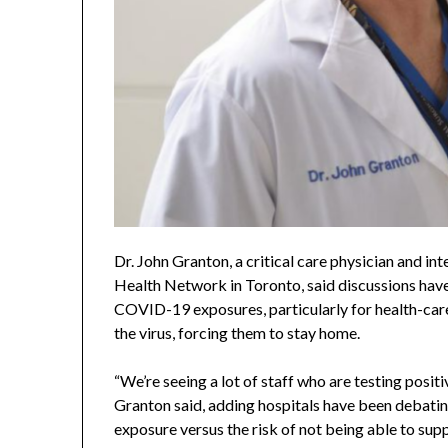
Dr. John Granton, a critical care physician and in
Health Network in Toronto, said discussions hav
COVID-19 exposures, particularly for health-car
the virus, forcing them to stay home.
“We’re seeing a lot of staff who are testing pos
Granton said, adding hospitals have been debatin
exposure versus the risk of not being able to supp