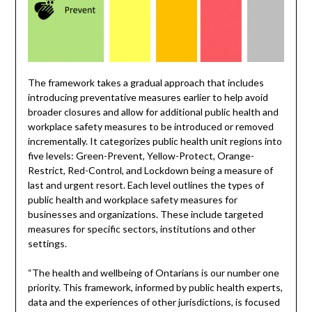
The framework takes a gradual approach that includes
introducing preventative measures earlier to help avoid
broader closures and allow for additional public health and
workplace safety measures to be introduced or removed
incrementally. It categorizes public health unit regions into
five levels: Green-Prevent, Yellow-Protect, Orange-
Restrict, Red-Control, and Lockdown being a measure of
last and urgent resort. Each level outlines the types of
public health and workplace safety measures for
businesses and organizations. These include targeted
measures for specific sectors, institutions and other
settings.
“The health and wellbeing of Ontarians is our number one
priority. This framework, informed by public health experts,
data and the experiences of other jurisdictions, is focused