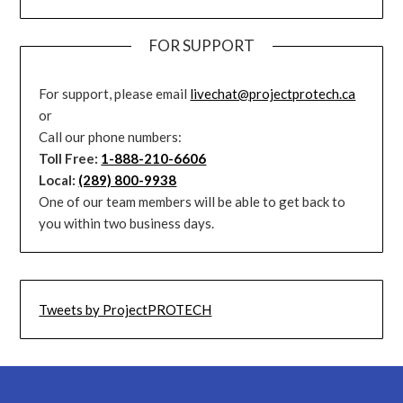
FOR SUPPORT
For support, please email
livechat@projectprotech.ca
or
Call our phone numbers:
Toll Free:
1-888-210-6606
Local:
(289) 800-9938
One of our team members will be able to get back to
you within two business days.
Tweets by ProjectPROTECH