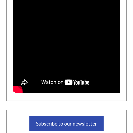
Subscribe to our newsletter