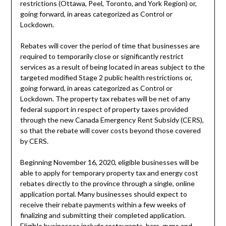
restrictions (Ottawa, Peel, Toronto, and York Region) or,
going forward, in areas categorized as Control or
Lockdown.
Rebates will cover the period of time that businesses are
required to temporarily close or significantly restrict
services as a result of being located in areas subject to the
targeted modified Stage 2 public health restrictions or,
going forward, in areas categorized as Control or
Lockdown. The property tax rebates will be net of any
federal support in respect of property taxes provided
through the new Canada Emergency Rent Subsidy (CERS),
so that the rebate will cover costs beyond those covered
by CERS.
Beginning November 16, 2020, eligible businesses will be
able to apply for temporary property tax and energy cost
rebates directly to the province through a single, online
application portal. Many businesses should expect to
receive their rebate payments within a few weeks of
finalizing and submitting their completed application.
Eligible businesses include restaurants, bars, gyms and