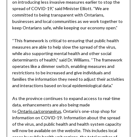
on introducing less invasive measures earlier to stop the
spread of COVID-19,” said Minister Elliott. “We are
committed to being transparent with Ontarians,
businesses and local communities as we work together to
keep Ontarians safe, while keeping our economy open.”
“This framework is critical to ensuring that public health
measures are able to help slow the spread of the virus,
while also supporting mental health and other social
determinants of health,” said Dr. Williams. “The framework
operates like a dimmer switch, enabling measures and
restrictions to be increased and give individuals and
families the information they need to adjust their activities
and interactions based on local epidemiological data.”
As the province continues to expand access to real-time
data, enhancements are also being made
to
Ontario.ca/coronavirus
, Ontario’s one-stop shop for
information on COVID-19. Information about the spread
of the virus, and public health and health system capacity
will now be available on the website. This includes local
cases by public health unit regions, the total number of