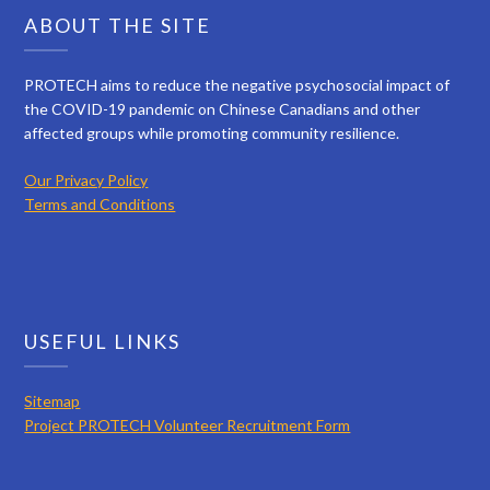
ABOUT THE SITE
PROTECH aims to reduce the negative psychosocial impact of
the COVID-19 pandemic on Chinese Canadians and other
affected groups while promoting community resilience.
Our Privacy Policy
Terms and Conditions
USEFUL LINKS
Sitemap
Project PROTECH Volunteer Recruitment Form