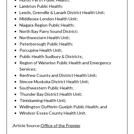
Lambton Public Health;
Leeds, Grenville & Lanark District Health Unit;
Middlesex-London Health Unit;
Niagara Region Public Health;
North Bay Parry Sound District;
Northwestern Health Unit;
Peterborough Public Health;
Porcupine Health Unit;
Public Health Sudbury & Districts;
Region of Waterloo Public Health and Emergency
Services;
Renfrew County and District Health Unit;
Simcoe Muskoka District Health Unit;
Southwestern Public Health;
Thunder Bay District Health Unit;
Timiskaming Health Unit;
Wellington-Dufferin-Guelph Public Health; and
Windsor-Essex County Health Unit.
,Article Source:
Office of the Premier