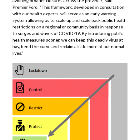
avoiding broader closures across the province,” said
Premier Ford. “This framework, developed in consultation
with our health experts, will serve as an early warning
system allowing us to scale up and scale back public health
restrictions on a regional or community basis in response
to surges and waves of COVID-19. By introducing public
health measures sooner, we can keep this deadly virus at
bay, bend the curve and reclaim a little more of our normal
lives.”