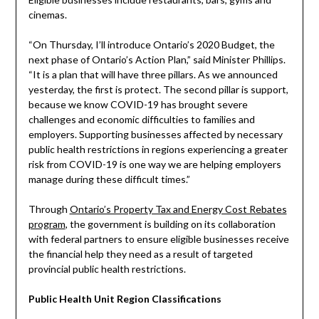
cinemas.
“On Thursday, I’ll introduce Ontario’s 2020 Budget, the
next phase of Ontario’s Action Plan,” said Minister Phillips.
“It is a plan that will have three pillars. As we announced
yesterday, the first is protect. The second pillar is support,
because we know COVID-19 has brought severe
challenges and economic difficulties to families and
employers. Supporting businesses affected by necessary
public health restrictions in regions experiencing a greater
risk from COVID-19 is one way we are helping employers
manage during these difficult times.”
Through
Ontario’s Property Tax and Energy Cost Rebates
program
, the government is building on its collaboration
with federal partners to ensure eligible businesses receive
the financial help they need as a result of targeted
provincial public health restrictions.
Public Health Unit Region Classifications