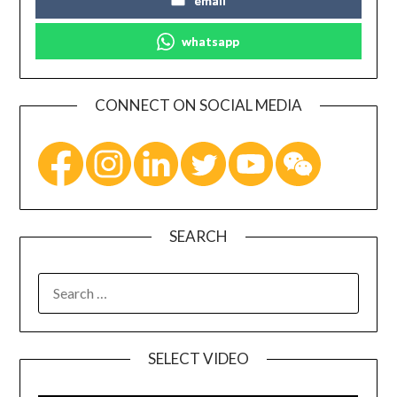
email
whatsapp
CONNECT ON SOCIAL MEDIA
SEARCH
SELECT VIDEO