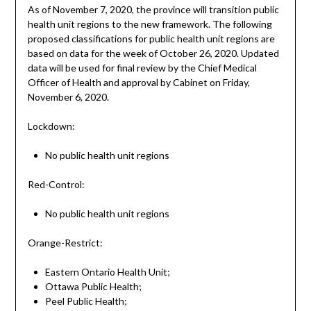
As of November 7, 2020, the province will transition public
health unit regions to the new framework. The following
proposed classifications for public health unit regions are
based on data for the week of October 26, 2020. Updated
data will be used for final review by the Chief Medical
Officer of Health and approval by Cabinet on Friday,
November 6, 2020.
Lockdown:
No public health unit regions
Red-Control:
No public health unit regions
Orange-Restrict:
Eastern Ontario Health Unit;
Ottawa Public Health;
Peel Public Health;