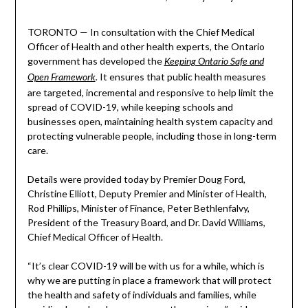
TORONTO — In consultation with the Chief Medical
Officer of Health and other health experts, the Ontario
government has developed the
Keeping Ontario Safe and
It ensures that public health measures
Open Framework
.
are targeted, incremental and responsive to help limit the
spread of COVID-19, while keeping schools and
businesses open, maintaining health system capacity and
protecting vulnerable people, including those in long-term
care.
Details were provided today by Premier Doug Ford,
Christine Elliott, Deputy Premier and Minister of Health,
Rod Phillips, Minister of Finance, Peter Bethlenfalvy,
President of the Treasury Board, and Dr. David Williams,
Chief Medical Officer of Health.
“It’s clear COVID-19 will be with us for a while, which is
why we are putting in place a framework that will protect
the health and safety of individuals and families, while