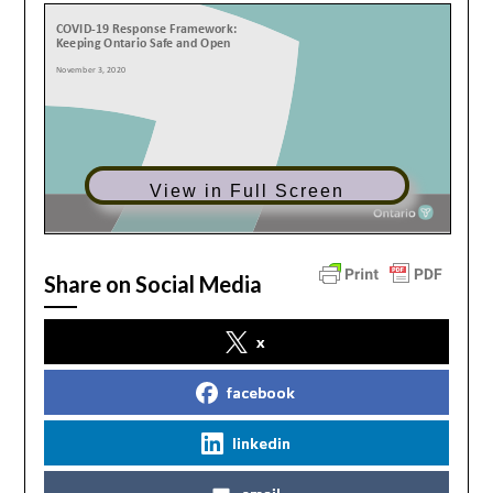
View in Full Screen
Share on Social Media
x
facebook
linkedin