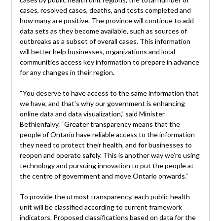
cases, resolved cases, deaths, and tests completed and
how many are positive. The province will continue to add
data sets as they become available, such as sources of
outbreaks as a subset of overall cases. This information
will better help businesses, organizations and local
communities access key information to prepare in advance
for any changes in their region.
“You deserve to have access to the same information that
we have, and that’s why our government is enhancing
online data and data visualization,” said Minister
Bethlenfalvy. “Greater transparency means that the
people of Ontario have reliable access to the information
they need to protect their health, and for businesses to
reopen and operate safely. This is another way we’re using
technology and pursuing innovation to put the people at
the centre of government and move Ontario onwards.”
To provide the utmost transparency, each public health
unit will be classified according to current framework
indicators. Proposed classifications based on data for the