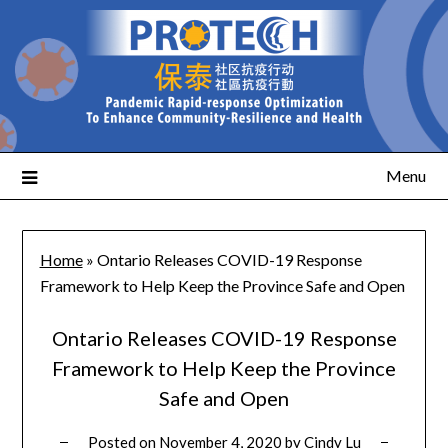
Menu
Home
»
Ontario Releases COVID-19 Response
Framework to Help Keep the Province Safe and Open
Ontario Releases COVID-19 Response
Framework to Help Keep the Province
Safe and Open
Posted on
November 4, 2020
by
Cindy Lu