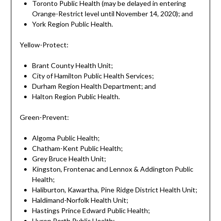
Toronto Public Health (may be delayed in entering
Orange-Restrict level until November 14, 2020); and
York Region Public Health.
Yellow-Protect:
Brant County Health Unit;
City of Hamilton Public Health Services;
Durham Region Health Department; and
Halton Region Public Health.
Green-Prevent:
Algoma Public Health;
Chatham-Kent Public Health;
Grey Bruce Health Unit;
Kingston, Frontenac and Lennox & Addington Public
Health;
Haliburton, Kawartha, Pine Ridge District Health Unit;
Haldimand-Norfolk Health Unit;
Hastings Prince Edward Public Health;
Huron Perth Public Health;