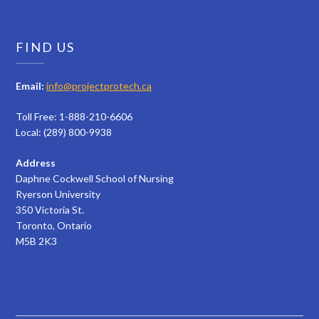
FIND US
Email:
info@projectprotech.ca
Toll Free: 1-888-210-6606
Local: (289) 800-9938
Address
Daphne Cockwell School of Nursing
Ryerson University
350 Victoria St.
Toronto, Ontario
M5B 2K3