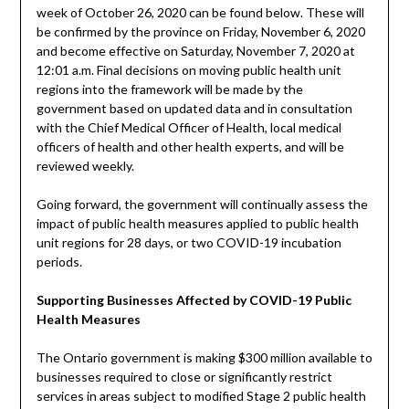
week of October 26, 2020 can be found below. These will
be confirmed by the province on Friday, November 6, 2020
and become effective on Saturday, November 7, 2020 at
12:01 a.m. Final decisions on moving public health unit
regions into the framework will be made by the
government based on updated data and in consultation
with the Chief Medical Officer of Health, local medical
officers of health and other health experts, and will be
reviewed weekly.
Going forward, the government will continually assess the
impact of public health measures applied to public health
unit regions for 28 days, or two COVID-19 incubation
periods.
Supporting Businesses Affected by COVID-19 Public
Health Measures
The Ontario government is making $300 million available to
businesses required to close or significantly restrict
services in areas subject to modified Stage 2 public health