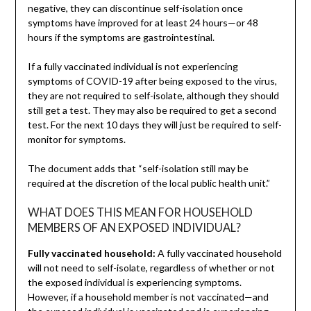
negative, they can discontinue self-isolation once
symptoms have improved for at least 24 hours—or 48
hours if the symptoms are gastrointestinal.
If a fully vaccinated individual is not experiencing
symptoms of COVID-19 after being exposed to the virus,
they are not required to self-isolate, although they should
still get a test. They may also be required to get a second
test. For the next 10 days they will just be required to self-
monitor for symptoms.
The document adds that “self-isolation still may be
required at the discretion of the local public health unit.”
WHAT DOES THIS MEAN FOR HOUSEHOLD
MEMBERS OF AN EXPOSED INDIVIDUAL?
Fully vaccinated household:
A fully vaccinated household
will not need to self-isolate, regardless of whether or not
the exposed individual is experiencing symptoms.
However, if a household member is not vaccinated—and