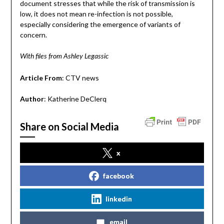
document stresses that while the risk of transmission is
low, it does not mean re-infection is not possible,
especially considering the emergence of variants of
concern.
With files from Ashley Legassic
Article From
: CTV news
Author
: Katherine DeClerq
Share on Social Media
x
facebook
linkedin
email