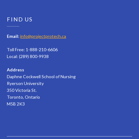
FIND US
Email:
info@projectprotech.ca
Toll Free: 1-888-210-6606
Local: (289) 800-9938
Address
Daphne Cockwell School of Nursing
Ryerson University
350 Victoria St.
Toronto, Ontario
M5B 2K3