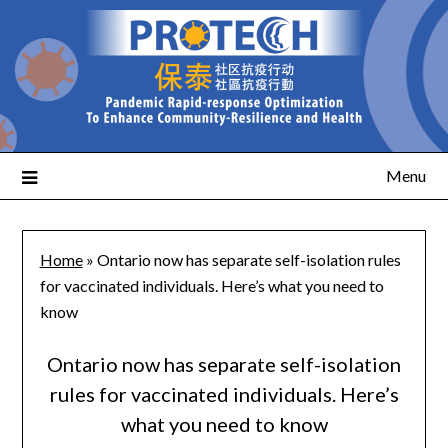
Menu
Home
»
Ontario now has separate self-isolation rules
for vaccinated individuals. Here’s what you need to
know
Ontario now has separate self-isolation
rules for vaccinated individuals. Here’s
what you need to know