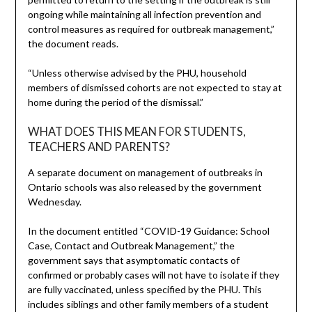
ongoing while maintaining all infection prevention and
control measures as required for outbreak management,”
the document reads.
“Unless otherwise advised by the PHU, household
members of dismissed cohorts are not expected to stay at
home during the period of the dismissal.”
WHAT DOES THIS MEAN FOR STUDENTS,
TEACHERS AND PARENTS?
A separate document on management of outbreaks in
Ontario schools was also released by the government
Wednesday.
In the document entitled “COVID-19 Guidance: School
Case, Contact and Outbreak Management,” the
government says that asymptomatic contacts of
confirmed or probably cases will not have to isolate if they
are fully vaccinated, unless specified by the PHU. This
includes siblings and other family members of a student