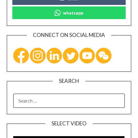
whatsapp
CONNECT ON SOCIAL MEDIA
SEARCH
SELECT VIDEO