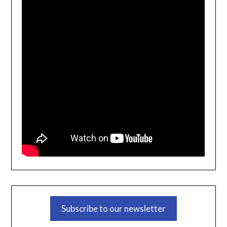
Subscribe to our newsletter