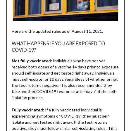
Here are the updated rules as of August 11, 2021:
WHAT HAPPENS IF YOU ARE EXPOSED TO
COVID-19?
Not fully vaccinated:
Individuals who have not yet
received both doses of a vaccine 14 days prior to exposure
should self-isolate and get tested right away. Individuals
must self-isolate for 10 days, regardless of whether or not
the test returns negative. It is also recommended they
take another COVID-19 test on or after day 7 of the self-
isolation process.
Fully vaccinated:
If a fully vaccinated individual is
experiencing symptoms of COVID-19, they must self-
isolate and get tested right away. If the test returns
positive, they must follow similar self-isolating rules. If it is