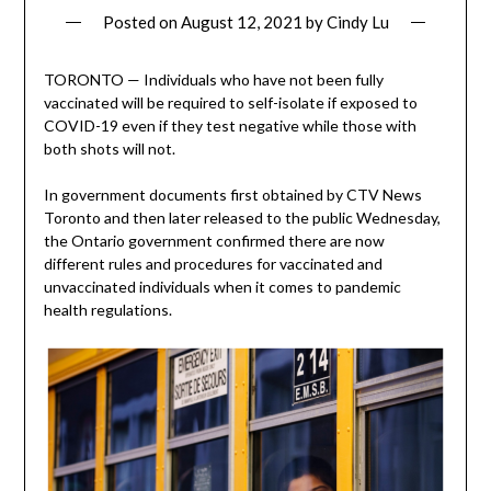
Posted on
August 12, 2021
by
Cindy Lu
TORONTO — Individuals who have not been fully
vaccinated will be required to self-isolate if exposed to
COVID-19 even if they test negative while those with
both shots will not.
In government documents first obtained by CTV News
Toronto and then later released to the public Wednesday,
the Ontario government confirmed there are now
different rules and procedures for vaccinated and
unvaccinated individuals when it comes to pandemic
health regulations.