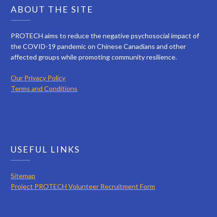
ABOUT THE SITE
PROTECH aims to reduce the negative psychosocial impact of
the COVID-19 pandemic on Chinese Canadians and other
affected groups while promoting community resilience.
Our Privacy Policy
Terms and Conditions
USEFUL LINKS
Sitemap
Project PROTECH Volunteer Recruitment Form