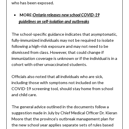
who has been exposed.
MORE:
Ontario releases new school COVID-19
guidelines on self-isolation and outbreaks
The school-specific guidance indicates that asymptomatic,
fully-immunized individuals may not be required to isolate
following a high-risk exposure and may not need to be
dismissed from class. However, that could change if
immunization coverage is unknown or if the individual is in a
cohort with other unvaccinated students.
Officials also noted that all individuals who are sick,
including those with symptoms not included on the
COVID-19 screening tool, should stay home from school
and child care.
The general advice outlined in the documents follow a
suggestion made in July by Chief Medical Officer Dr. Kieran
Moore that the province’s outbreak management plan for
the new school year applies separate sets of rules based