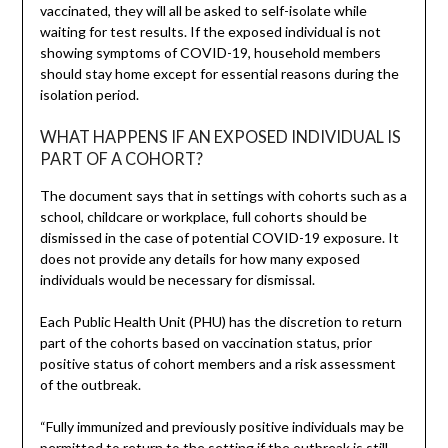
vaccinated, they will all be asked to self-isolate while
waiting for test results. If the exposed individual is not
showing symptoms of COVID-19, household members
should stay home except for essential reasons during the
isolation period.
WHAT HAPPENS IF AN EXPOSED INDIVIDUAL IS
PART OF A COHORT?
The document says that in settings with cohorts such as a
school, childcare or workplace, full cohorts should be
dismissed in the case of potential COVID-19 exposure. It
does not provide any details for how many exposed
individuals would be necessary for dismissal.
Each Public Health Unit (PHU) has the discretion to return
part of the cohorts based on vaccination status, prior
positive status of cohort members and a risk assessment
of the outbreak.
“Fully immunized and previously positive individuals may be
permitted to return to the setting if the outbreak is still