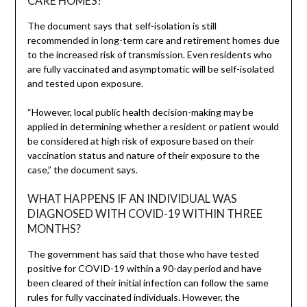
CARE HOMES?
The document says that self-isolation is still
recommended in long-term care and retirement homes due
to the increased risk of transmission. Even residents who
are fully vaccinated and asymptomatic will be self-isolated
and tested upon exposure.
“However, local public health decision-making may be
applied in determining whether a resident or patient would
be considered at high risk of exposure based on their
vaccination status and nature of their exposure to the
case,” the document says.
WHAT HAPPENS IF AN INDIVIDUAL WAS
DIAGNOSED WITH COVID-19 WITHIN THREE
MONTHS?
The government has said that those who have tested
positive for COVID-19 within a 90-day period and have
been cleared of their initial infection can follow the same
rules for fully vaccinated individuals. However, the