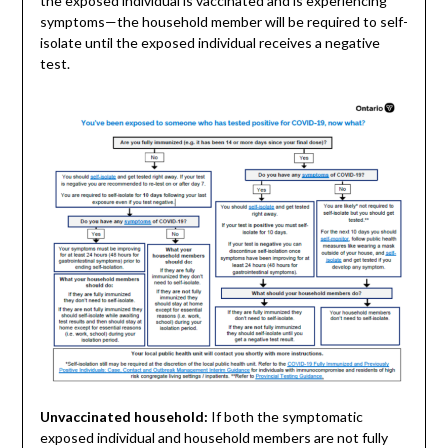
the exposed individual is vaccinated and is experiencing
symptoms—the household member will be required to self-
isolate until the exposed individual receives a negative
test.
Unvaccinated household:
If both the symptomatic
exposed individual and household members are not fully