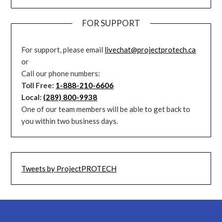
FOR SUPPORT
For support, please email
livechat@projectprotech.ca
or
Call our phone numbers:
Toll Free:
1-888-210-6606
Local:
(289) 800-9938
One of our team members will be able to get back to
you within two business days.
Tweets by ProjectPROTECH