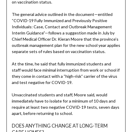
on vaccination status.
The general advice outlined in the document—entitled
“COVID-19 Fully Immunized and Previously Positive
Individuals: Case, Contact and Outbreak Management
Interim Guidance”—follows a suggestion made in July by
Chief Medical Officer Dr. Kieran Moore that the province’s
outbreak management plan for the new school year applies
separate sets of rules based on vaccination status.
At the time, he said that fully immunized students and
staff would face minimal interruption from work or school if
they come in contact with a “high-risk” carrier of the virus
and test negative for COVID-19.
Unvaccinated students and staff, Moore said, would
immediately have to isolate for a minimum of 10 days and
require at least two negative COVID-19 tests, seven days
apart, before returning to school.
DOES ANYTHING CHANGE AT LONG-TERM