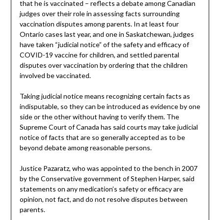
that he is vaccinated – reflects a debate among Canadian
judges over their role in assessing facts surrounding
vaccination disputes among parents. In at least four
Ontario cases last year, and one in Saskatchewan, judges
have taken “judicial notice” of the safety and efficacy of
COVID-19 vaccine for children, and settled parental
disputes over vaccination by ordering that the children
involved be vaccinated.
Taking judicial notice means recognizing certain facts as
indisputable, so they can be introduced as evidence by one
side or the other without having to verify them. The
Supreme Court of Canada has said courts may take judicial
notice of facts that are so generally accepted as to be
beyond debate among reasonable persons.
Justice Pazaratz, who was appointed to the bench in 2007
by the Conservative government of Stephen Harper, said
statements on any medication’s safety or efficacy are
opinion, not fact, and do not resolve disputes between
parents.