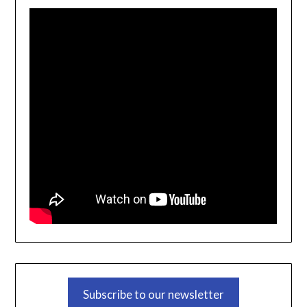
Subscribe to our newsletter