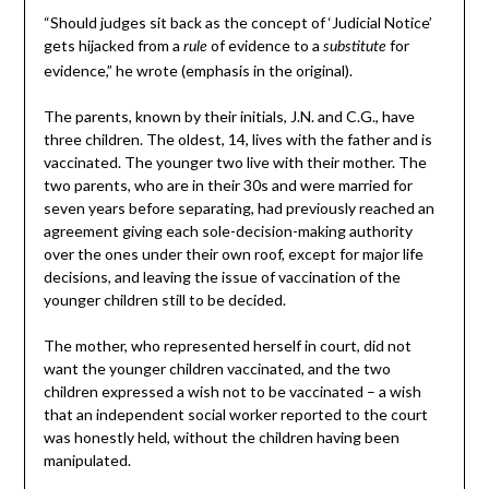
“Should judges sit back as the concept of ‘Judicial Notice’
gets hijacked from a
of evidence to a
for
rule
substitute
evidence,” he wrote (emphasis in the original).
The parents, known by their initials, J.N. and C.G., have
three children. The oldest, 14, lives with the father and is
vaccinated. The younger two live with their mother. The
two parents, who are in their 30s and were married for
seven years before separating, had previously reached an
agreement giving each sole-decision-making authority
over the ones under their own roof, except for major life
decisions, and leaving the issue of vaccination of the
younger children still to be decided.
The mother, who represented herself in court, did not
want the younger children vaccinated, and the two
children expressed a wish not to be vaccinated – a wish
that an independent social worker reported to the court
was honestly held, without the children having been
manipulated.