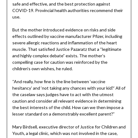
safe and effective, and the best protection against
COVID-19. Provincial health authorities recommend their
use.
But the mother introduced evidence on risks and side
effects outlined by vaccine manufacturer Pfizer, including
severe allergic reactions and inflammation of the heart
muscle. That satisfied Justice Pazaratz that a “legitimate
and highly complex debate” exists. The mother’s
compelling case for caution was reinforced by the
children’s own wishes, he ruled.
“And really, how fine is the line between ‘vaccine
hesitancy’ and ‘not taking any chances with your kid?’ All of
the caselaw says judges have to act with the utmost
caution and consider all relevant evidence in determining
the best interests of the child. How can we then impose a
lesser standard on a demonstrably excellent parent?”
Mary Birdsell, executive director of Justice for Children and
Youth, a legal clinic, which was not involved in the case,