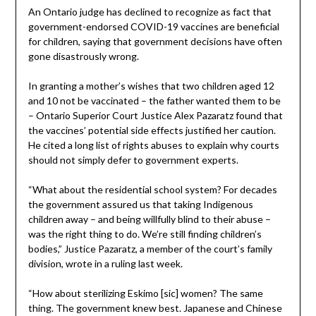
An Ontario judge has declined to recognize as fact that
government-endorsed COVID-19 vaccines are beneficial
for children, saying that government decisions have often
gone disastrously wrong.
In granting a mother’s wishes that two children aged 12
and 10 not be vaccinated – the father wanted them to be
– Ontario Superior Court Justice Alex Pazaratz found that
the vaccines’ potential side effects justified her caution.
He cited a long list of rights abuses to explain why courts
should not simply defer to government experts.
“What about the residential school system? For decades
the government assured us that taking Indigenous
children away – and being willfully blind to their abuse –
was the right thing to do. We’re still finding children’s
bodies,” Justice Pazaratz, a member of the court’s family
division, wrote in a ruling last week.
“How about sterilizing Eskimo [sic] women? The same
thing. The government knew best. Japanese and Chinese