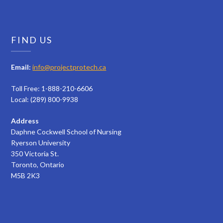
FIND US
Email:
info@projectprotech.ca
Toll Free: 1-888-210-6606
Local: (289) 800-9938
Address
Daphne Cockwell School of Nursing
Ryerson University
350 Victoria St.
Toronto, Ontario
M5B 2K3