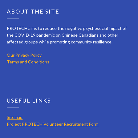
ABOUT THE SITE
PROTECH aims to reduce the negative psychosocial impact of
the COVID-19 pandemic on Chinese Canadians and other
affected groups while promoting community resilience.
Our Privacy Policy
Terms and Conditions
USEFUL LINKS
Sitemap
Project PROTECH Volunteer Recruitment Form