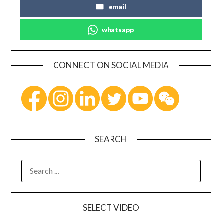
email
whatsapp
CONNECT ON SOCIAL MEDIA
SEARCH
SELECT VIDEO