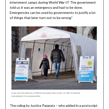
internment camps during World War II? The government
told us it was an emergency and had to be done.
Emergencies can be used by governments to justify a lot
of things that later turn out to be wrong.”
The ruling by Justice Pazaratz – who added in a postscript