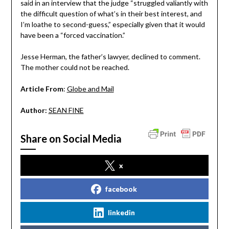
said in an interview that the judge “struggled valiantly with
the difficult question of what’s in their best interest, and
I’m loathe to second-guess,” especially given that it would
have been a “forced vaccination.”
Jesse Herman, the father’s lawyer, declined to comment.
The mother could not be reached.
Article From
:
Globe and Mail
Author:
SEAN FINE
Share on Social Media
x
facebook
linkedin