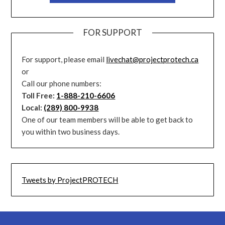
FOR SUPPORT
For support, please email
livechat@projectprotech.ca
or
Call our phone numbers:
Toll Free:
1-888-210-6606
Local:
(289) 800-9938
One of our team members will be able to get back to
you within two business days.
Tweets by ProjectPROTECH