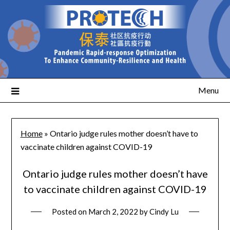
Menu
Home
»
Ontario judge rules mother doesn’t have to
vaccinate children against COVID-19
Ontario judge rules mother doesn’t have
to vaccinate children against COVID-19
Posted on
March 2, 2022
by
Cindy Lu