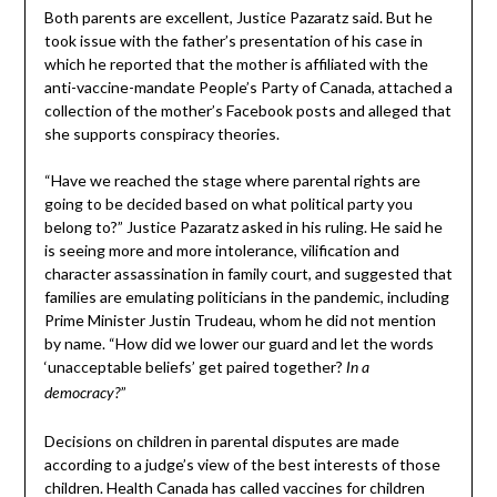
Both parents are excellent, Justice Pazaratz said. But he
took issue with the father’s presentation of his case in
which he reported that the mother is affiliated with the
anti-vaccine-mandate People’s Party of Canada, attached a
collection of the mother’s Facebook posts and alleged that
she supports conspiracy theories.
“Have we reached the stage where parental rights are
going to be decided based on what political party you
belong to?” Justice Pazaratz asked in his ruling. He said he
is seeing more and more intolerance, vilification and
character assassination in family court, and suggested that
families are emulating politicians in the pandemic, including
Prime Minister Justin Trudeau, whom he did not mention
by name. “How did we lower our guard and let the words
‘unacceptable beliefs’ get paired together?
In a
”
democracy?
Decisions on children in parental disputes are made
according to a judge’s view of the best interests of those
children. Health Canada has called vaccines for children