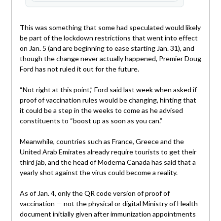
This was something that some had speculated would likely
be part of the lockdown restrictions that went into effect
on Jan. 5 (and are beginning to ease starting Jan. 31), and
though the change never actually happened, Premier Doug
Ford has not ruled it out for the future.
“Not right at this point,” Ford
said last week
when asked if
proof of vaccination rules would be changing, hinting that
it could be a step in the weeks to come as he advised
constituents to “boost up as soon as you can.”
Meanwhile, countries such as France, Greece and the
United Arab Emirates already require tourists to get their
third jab, and the head of Moderna Canada has said that a
yearly shot against the virus could become a reality.
As of Jan. 4, only the QR code version of proof of
vaccination — not the physical or digital Ministry of Health
document initially given after immunization appointments