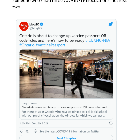
someone who’s had three COVID-19 inoculations, not just
two.