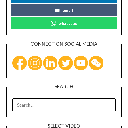
email
whatsapp
CONNECT ON SOCIAL MEDIA
SEARCH
SELECT VIDEO