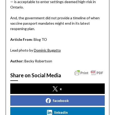
— is acceptable to enter settings deemed high-risk in
Ontario.
And, the government did not provide a timeline of when
vaccine passport mandates might end in its latest
reopening plan.
Article From
: Blog TO
Lead photo by
Dominic Bugatto
Author:
Becky Robertson
Share on Social Media
x
facebook
linkedin