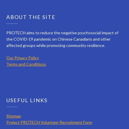
ABOUT THE SITE
PROTECH aims to reduce the negative psychosocial impact of
the COVID-19 pandemic on Chinese Canadians and other
affected groups while promoting community resilience.
Our Privacy Policy
Terms and Conditions
USEFUL LINKS
Sitemap
Project PROTECH Volunteer Recruitment Form