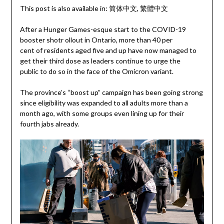
This post is also available in:
简体中文
繁體中文
After a Hunger Games-esque start to the COVID-19
booster shotr ollout in Ontario, more than 40 per
cent of residents aged five and up have now managed to
get their third dose as leaders continue to urge the
public to do so in the face of the Omicron variant.
The province’s “boost up” campaign has been going strong
since eligibility was expanded to all adults more than a
month ago, with some groups even lining up for their
fourth jabs already.