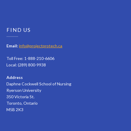
FIND US
Email:
info@projectprotech.ca
Toll Free: 1-888-210-6606
Local: (289) 800-9938
Address
Daphne Cockwell School of Nursing
Ryerson University
350 Victoria St.
Toronto, Ontario
M5B 2K3