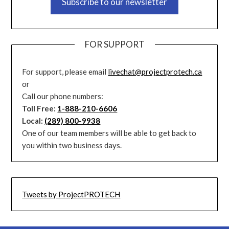
Subscribe to our newsletter
FOR SUPPORT
For support, please email
livechat@projectprotech.ca
or
Call our phone numbers:
Toll Free:
1-888-210-6606
Local:
(289) 800-9938
One of our team members will be able to get back to
you within two business days.
Tweets by ProjectPROTECH