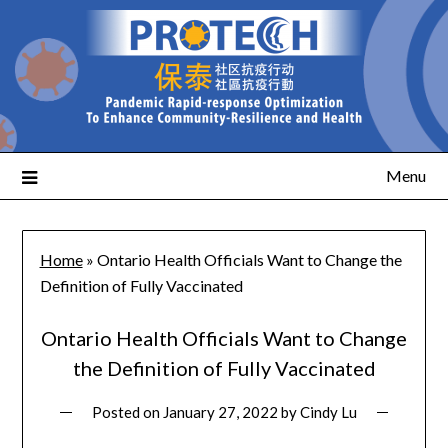
Menu
Home
»
Ontario Health Officials Want to Change the
Definition of Fully Vaccinated
Ontario Health Officials Want to Change
the Definition of Fully Vaccinated
Posted on
January 27, 2022
by
Cindy Lu