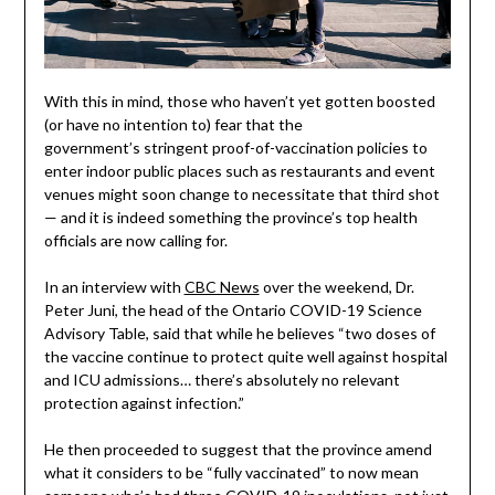
With this in mind, those who haven’t yet gotten boosted
(or have no intention to) fear that the
government’s stringent proof-of-vaccination policies to
enter indoor public places such as restaurants and event
venues might soon change to necessitate that third shot
— and it is indeed something the province’s top health
officials are now calling for.
In an interview with
CBC News
over the weekend, Dr.
Peter Juni, the head of the Ontario COVID-19 Science
Advisory Table, said that while he believes “two doses of
the vaccine continue to protect quite well against hospital
and ICU admissions… there’s absolutely no relevant
protection against infection.”
He then proceeded to suggest that the province amend
what it considers to be “fully vaccinated” to now mean