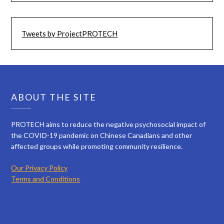
Tweets by ProjectPROTECH
ABOUT THE SITE
PROTECH aims to reduce the negative psychosocial impact of
the COVID-19 pandemic on Chinese Canadians and other
affected groups while promoting community resilience.
Our Privacy Policy
Terms and Conditions