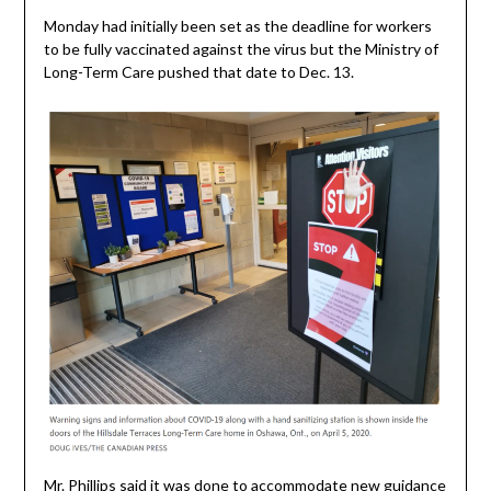
Monday had initially been set as the deadline for workers
to be fully vaccinated against the virus but the Ministry of
Long-Term Care pushed that date to Dec. 13.
Mr. Phillips said it was done to accommodate new guidance