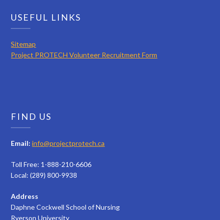
USEFUL LINKS
Sitemap
Project PROTECH Volunteer Recruitment Form
FIND US
Email:
info@projectprotech.ca
Toll Free: 1-888-210-6606
Local: (289) 800-9938
Address
Daphne Cockwell School of Nursing
Ryerson University