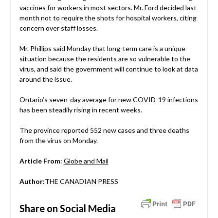
vaccines for workers in most sectors. Mr. Ford decided last
month not to require the shots for hospital workers, citing
concern over staff losses.
Mr. Phillips said Monday that long-term care is a unique
situation because the residents are so vulnerable to the
virus, and said the government will continue to look at data
around the issue.
Ontario’s seven-day average for new COVID-19 infections
has been steadily rising in recent weeks.
The province reported 552 new cases and three deaths
from the virus on Monday.
Article From
:
Globe and Mail
Author:
THE CANADIAN PRESS
Share on Social Media