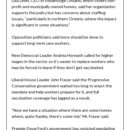
Lisa Levin, CEO of AdvantAge Ontario, which covers non-
profit and municipally owned homes, said her organization
supports the policy but has concerns about staffing
issues, “particularly in northern Ontario, where the impact
is significant in some situations.”
Opposition politicians said more should be done to
support long-term care workers.
New Democrat Leader Andrea Horwath called for higher
wages in the sector so it’s easier to replace workers who
may be forced to leave if they don’t get vaccinated.
Liberal House Leader John Fraser said the Progressive
Conservative government waited too long to enact the
mandate and help workers prepare for it, and full
vaccination coverage has lagged as a result.
“Now we have a situation where there are some homes
where, quite frankly, there’s some risk,” Mr. Fraser said.
Premier Doug Ford’s government has resisted mandating