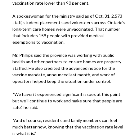
vaccination rate lower than 90 per cent.
A spokeswoman for the ministry said as of Oct. 31, 2,573
staff, student placements and volunteers across Ontario’s
long-term care homes were unvaccinated. That number
that includes 159 people with provided medical
exemptions to vaccination.
Mr. Phillips said the province was working with public
health and other partners to ensure homes are property
staffed. He also credited the advanced notice for the
vaccine mandate, announced last month, and work of
operators helped keep the situation under control.
“We haven’t experienced significant issues at this point
but we’ll continue to work and make sure that people are
safe,” he said.
“And of course, residents and family members can feel
much better now, knowing that the vaccination rate level
is what it is.”