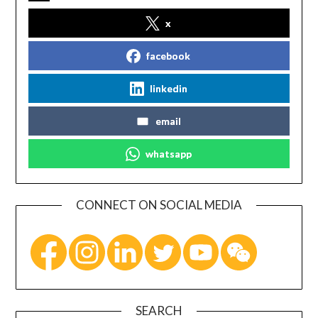
x
facebook
linkedin
email
whatsapp
CONNECT ON SOCIAL MEDIA
SEARCH