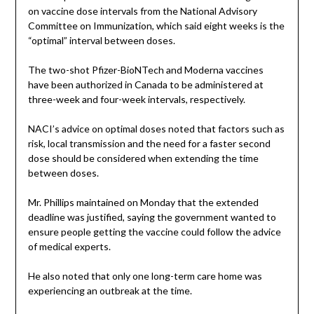
on vaccine dose intervals from the National Advisory
Committee on Immunization, which said eight weeks is the
“optimal” interval between doses.
The two-shot Pfizer-BioNTech and Moderna vaccines
have been authorized in Canada to be administered at
three-week and four-week intervals, respectively.
NACI’s advice on optimal doses noted that factors such as
risk, local transmission and the need for a faster second
dose should be considered when extending the time
between doses.
Mr. Phillips maintained on Monday that the extended
deadline was justified, saying the government wanted to
ensure people getting the vaccine could follow the advice
of medical experts.
He also noted that only one long-term care home was
experiencing an outbreak at the time.