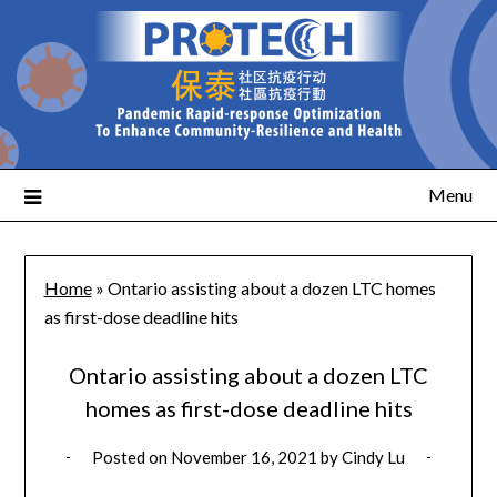
Menu
Home
»
Ontario assisting about a dozen LTC homes
as first-dose deadline hits
Ontario assisting about a dozen LTC
homes as first-dose deadline hits
Posted on
November 16, 2021
by
Cindy Lu