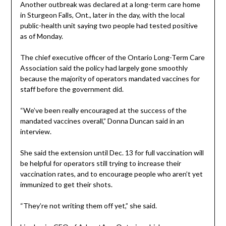
Another outbreak was declared at a long-term care home
in Sturgeon Falls, Ont., later in the day, with the local
public-health unit saying two people had tested positive
as of Monday.
The chief executive officer of the Ontario Long-Term Care
Association said the policy had largely gone smoothly
because the majority of operators mandated vaccines for
staff before the government did.
“We’ve been really encouraged at the success of the
mandated vaccines overall,” Donna Duncan said in an
interview.
She said the extension until Dec. 13 for full vaccination will
be helpful for operators still trying to increase their
vaccination rates, and to encourage people who aren’t yet
immunized to get their shots.
“They’re not writing them off yet,” she said.