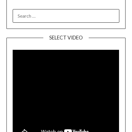
SELECT VIDEO