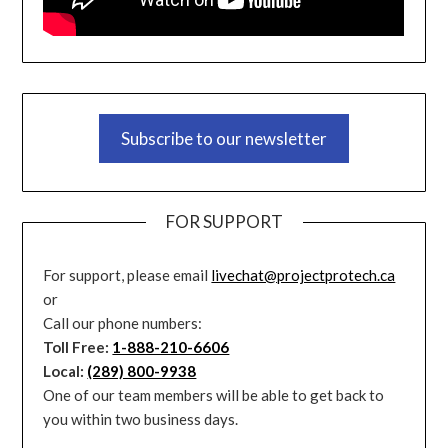
Subscribe to our newsletter
FOR SUPPORT
For support, please email
livechat@projectprotech.ca
or
Call our phone numbers:
Toll Free:
1-888-210-6606
Local:
(289) 800-9938
One of our team members will be able to get back to
you within two business days.