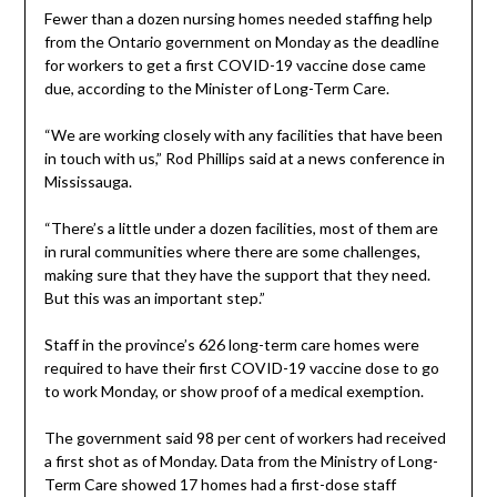
Fewer than a dozen nursing homes needed staffing help
from the Ontario government on Monday as the deadline
for workers to get a first COVID-19 vaccine dose came
due, according to the Minister of Long-Term Care.
“We are working closely with any facilities that have been
in touch with us,” Rod Phillips said at a news conference in
Mississauga.
“There’s a little under a dozen facilities, most of them are
in rural communities where there are some challenges,
making sure that they have the support that they need.
But this was an important step.”
Staff in the province’s 626 long-term care homes were
required to have their first COVID-19 vaccine dose to go
to work Monday, or show proof of a medical exemption.
The government said 98 per cent of workers had received
a first shot as of Monday. Data from the Ministry of Long-
Term Care showed 17 homes had a first-dose staff