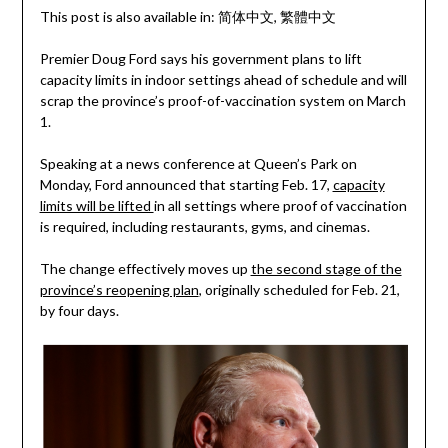
This post is also available in:
简体中文
繁體中文
Premier Doug Ford says his government plans to lift
capacity limits in indoor settings ahead of schedule and will
scrap the province’s proof-of-vaccination system on March
1.
Speaking at a news conference at Queen’s Park on
Monday, Ford announced that starting Feb. 17,
capacity
limits will be lifted
in all settings where proof of vaccination
is required, including restaurants, gyms, and cinemas.
The change effectively moves up
the second stage of the
province’s reopening plan
, originally scheduled for Feb. 21,
by four days.