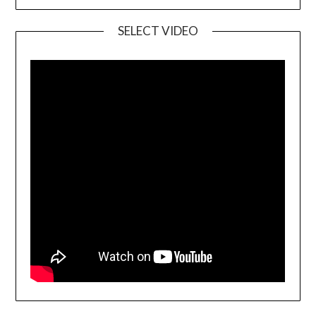
SELECT VIDEO