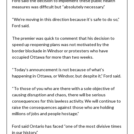
Ford said the decision to implement these public health
measures was difficult but “absolutely necessary.”
“We’re moving in this direction because it’s safe to do so,”
Ford said.
The premier was quick to comment that his decision to
speed up reopening plans was not motivated by the
border blockade in Windsor or protesters who have
occupied Ottawa for more than two weeks.
“Today’s announcement is not because of what’s
happening in Ottawa, or Windsor, but despite it,” Ford said.
“To those of you who are there with a sole objective of
causing disruption and chaos, there will be serious
consequences for this lawless activity. We will continue to
raise the consequences against those who are holding
millions of jobs and people hostage.”
Ford said Ontario has faced “one of the most divisive times
in our history.”