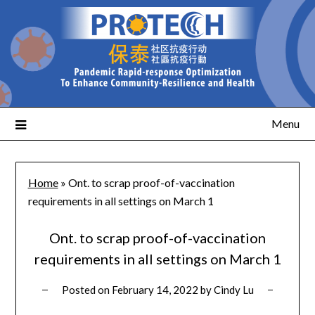
Menu
Home
»
Ont. to scrap proof-of-vaccination
requirements in all settings on March 1
Ont. to scrap proof-of-vaccination
requirements in all settings on March 1
Posted on
February 14, 2022
by
Cindy Lu