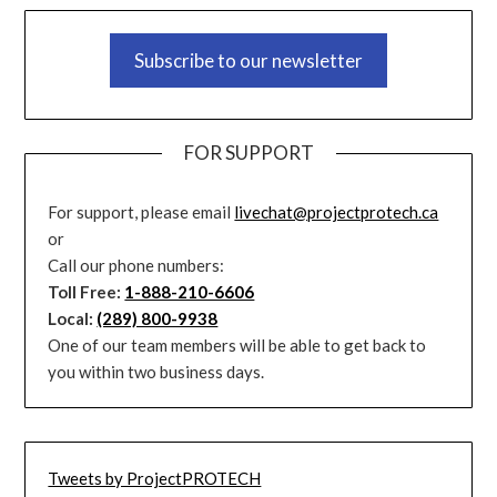
Subscribe to our newsletter
FOR SUPPORT
For support, please email
livechat@projectprotech.ca
or
Call our phone numbers:
Toll Free:
1-888-210-6606
Local:
(289) 800-9938
One of our team members will be able to get back to
you within two business days.
Tweets by ProjectPROTECH