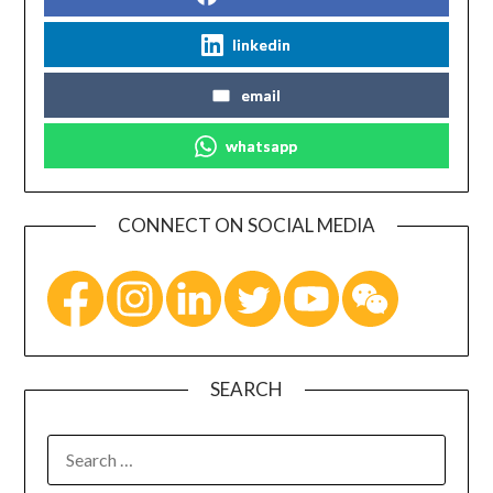
linkedin
email
whatsapp
CONNECT ON SOCIAL MEDIA
SEARCH