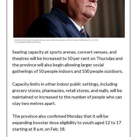
Seating capacity at sports arenas, concert venues, and
theatres will be increased to 50 per cent on Thursday and
the province will also begin allowing larger social
gatherings of 50 people indoors and 100 people outdoors.
Capacity limits in other indoor public settings, including
grocery stores, pharmacies, retail stores, and malls, will be
maintained or increased to the number of people who can
stay two metres apart.
The province also confirmed Monday that it will be
expanding booster dose eligibility to youth aged 12 to 17
starting at 8 a.m. on Feb. 18.