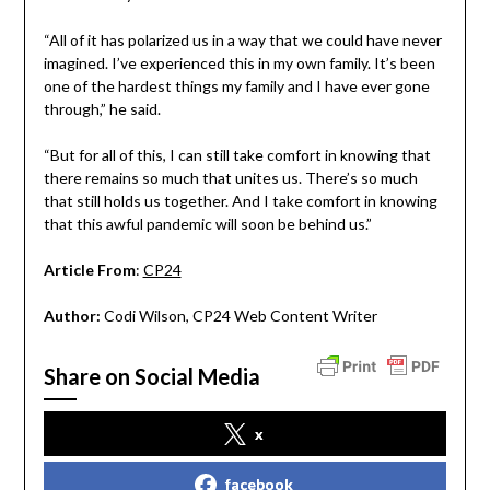
“All of it has polarized us in a way that we could have never
imagined. I’ve experienced this in my own family. It’s been
one of the hardest things my family and I have ever gone
through,” he said.
“But for all of this, I can still take comfort in knowing that
there remains so much that unites us. There’s so much
that still holds us together. And I take comfort in knowing
that this awful pandemic will soon be behind us.”
Article From
:
CP24
Author:
Codi Wilson, CP24 Web Content Writer
Share on Social Media
x
facebook