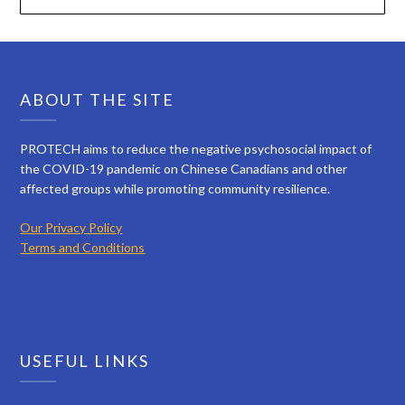
ABOUT THE SITE
PROTECH aims to reduce the negative psychosocial impact of
the COVID-19 pandemic on Chinese Canadians and other
affected groups while promoting community resilience.
Our Privacy Policy
Terms and Conditions
USEFUL LINKS