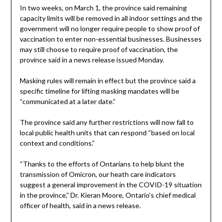
In two weeks, on March 1, the province said remaining
capacity limits will be removed in all indoor settings and the
government will no longer require people to show proof of
vaccination to enter non-essential businesses. Businesses
may still choose to require proof of vaccination, the
province said in a news release issued Monday.
Masking rules will remain in effect but the province said a
specific timeline for lifting masking mandates will be
“communicated at a later date.”
The province said any further restrictions will now fall to
local public health units that can respond “based on local
context and conditions.”
“Thanks to the efforts of Ontarians to help blunt the
transmission of Omicron, our heath care indicators
suggest a general improvement in the COVID-19 situation
in the province,” Dr. Kieran Moore, Ontario’s chief medical
officer of health, said in a news release.