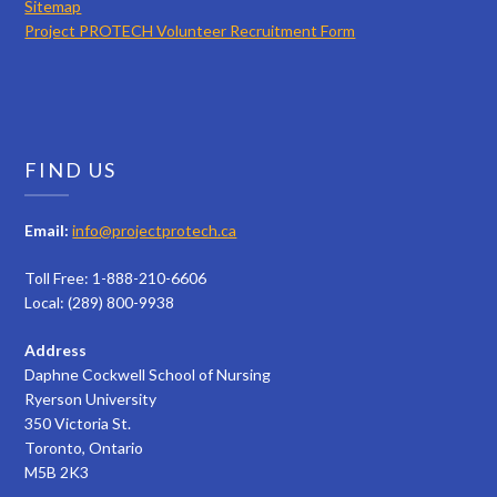
Sitemap
Project PROTECH Volunteer Recruitment Form
FIND US
Email:
info@projectprotech.ca
Toll Free: 1-888-210-6606
Local: (289) 800-9938
Address
Daphne Cockwell School of Nursing
Ryerson University
350 Victoria St.
Toronto, Ontario
M5B 2K3