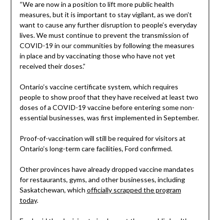
“We are now in a position to lift more public health
measures, but it is important to stay vigilant, as we don’t
want to cause any further disruption to people’s everyday
lives. We must continue to prevent the transmission of
COVID-19 in our communities by following the measures
in place and by vaccinating those who have not yet
received their doses.”
Ontario’s vaccine certificate system, which requires
people to show proof that they have received at least two
doses of a COVID-19 vaccine before entering some non-
essential businesses, was first implemented in September.
Proof-of-vaccination will still be required for visitors at
Ontario’s long-term care facilities, Ford confirmed.
Other provinces have already dropped vaccine mandates
for restaurants, gyms, and other businesses, including
Saskatchewan, which
officially scrapped the program
today
.