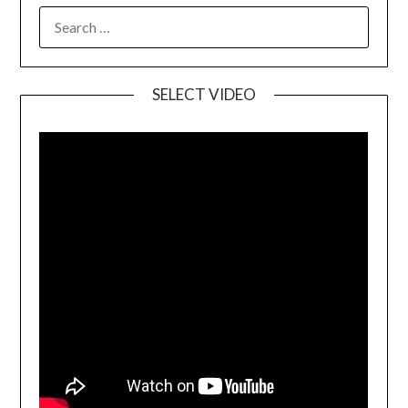
SELECT VIDEO