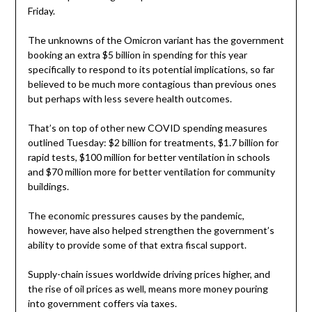
Friday.
The unknowns of the Omicron variant has the government
booking an extra $5 billion in spending for this year
specifically to respond to its potential implications, so far
believed to be much more contagious than previous ones
but perhaps with less severe health outcomes.
That’s on top of other new COVID spending measures
outlined Tuesday: $2 billion for treatments, $1.7 billion for
rapid tests, $100 million for better ventilation in schools
and $70 million more for better ventilation for community
buildings.
The economic pressures causes by the pandemic,
however, have also helped strengthen the government’s
ability to provide some of that extra fiscal support.
Supply-chain issues worldwide driving prices higher, and
the rise of oil prices as well, means more money pouring
into government coffers via taxes.