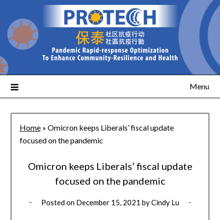
Menu
Home
»
Omicron keeps Liberals’ fiscal update
focused on the pandemic
Omicron keeps Liberals’ fiscal update
focused on the pandemic
Posted on
December 15, 2021
by
Cindy Lu