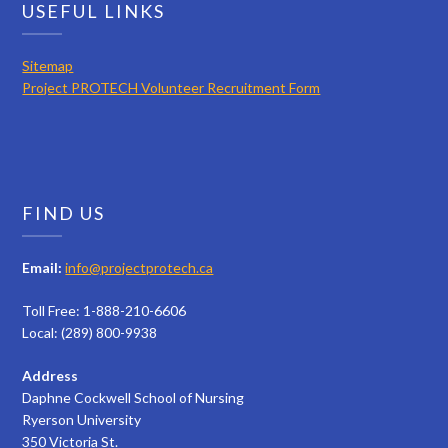
USEFUL LINKS
Sitemap
Project PROTECH Volunteer Recruitment Form
FIND US
Email:
info@projectprotech.ca
Toll Free: 1-888-210-6606
Local: (289) 800-9938
Address
Daphne Cockwell School of Nursing
Ryerson University
350 Victoria St.