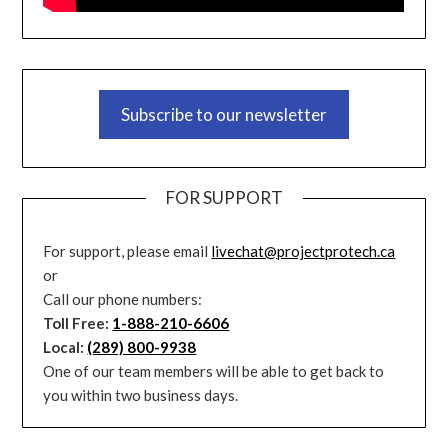
Subscribe to our newsletter
FOR SUPPORT
For support, please email
livechat@projectprotech.ca
or
Call our phone numbers:
Toll Free:
1-888-210-6606
Local:
(289) 800-9938
One of our team members will be able to get back to
you within two business days.