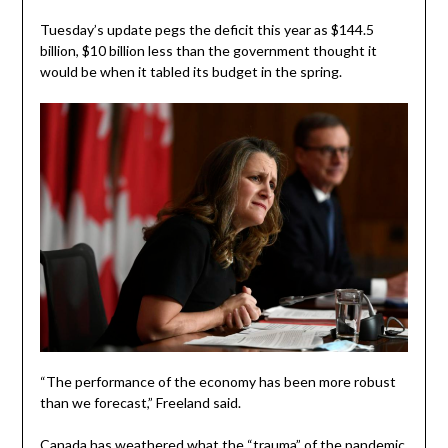
Tuesday’s update pegs the deficit this year as $144.5
billion, $10 billion less than the government thought it
would be when it tabled its budget in the spring.
“The performance of the economy has been more robust
than we forecast,” Freeland said.
Canada has weathered what the “trauma” of the pandemic