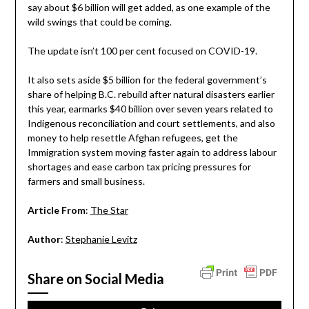
say about $6 billion will get added, as one example of the
wild swings that could be coming.
The update isn’t 100 per cent focused on COVID-19.
It also sets aside $5 billion for the federal government’s
share of helping B.C. rebuild after natural disasters earlier
this year, earmarks $40 billion over seven years related to
Indigenous reconciliation and court settlements, and also
money to help resettle Afghan refugees, get the
Immigration system moving faster again to address labour
shortages and ease carbon tax pricing pressures for
farmers and small business.
Article From
:
The Star
Author
:
Stephanie Levitz
Share on Social Media