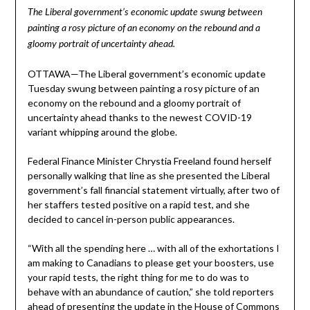
The Liberal government’s economic update swung between
painting a rosy picture of an economy on the rebound and a
gloomy portrait of uncertainty ahead.
OTTAWA—The Liberal government’s economic update
Tuesday swung between painting a rosy picture of an
economy on the rebound and a gloomy portrait of
uncertainty ahead thanks to the newest COVID-19
variant whipping around the globe.
Federal Finance Minister Chrystia Freeland found herself
personally walking that line as she presented the Liberal
government’s fall financial statement virtually, after two of
her staffers tested positive on a rapid test, and she
decided to cancel in-person public appearances.
“With all the spending here … with all of the exhortations I
am making to Canadians to please get your boosters, use
your rapid tests, the right thing for me to do was to
behave with an abundance of caution,” she told reporters
ahead of presenting the update in the House of Commons