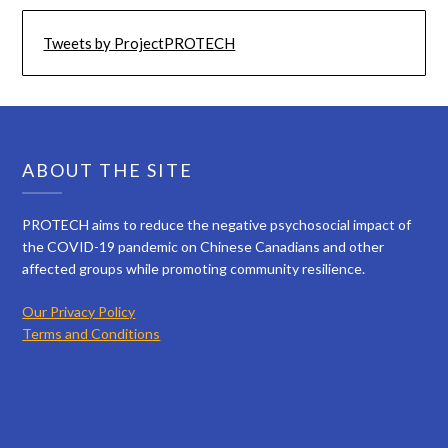
Tweets by ProjectPROTECH
ABOUT THE SITE
PROTECH aims to reduce the negative psychosocial impact of
the COVID-19 pandemic on Chinese Canadians and other
affected groups while promoting community resilience.
Our Privacy Policy
Terms and Conditions