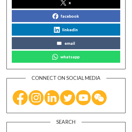
x
facebook
linkedin
email
whatsapp
CONNECT ON SOCIAL MEDIA
SEARCH