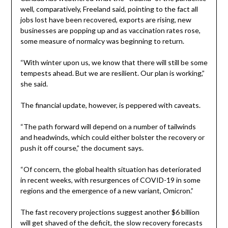
well, comparatively, Freeland said, pointing to the fact all
jobs lost have been recovered, exports are rising, new
businesses are popping up and as vaccination rates rose,
some measure of normalcy was beginning to return.
“With winter upon us, we know that there will still be some
tempests ahead. But we are resilient. Our plan is working,”
she said.
The financial update, however, is peppered with caveats.
“The path forward will depend on a number of tailwinds
and headwinds, which could either bolster the recovery or
push it off course,” the document says.
“Of concern, the global health situation has deteriorated
in recent weeks, with resurgences of COVID-19 in some
regions and the emergence of a new variant, Omicron.”
The fast recovery projections suggest another $6 billion
will get shaved of the deficit, the slow recovery forecasts