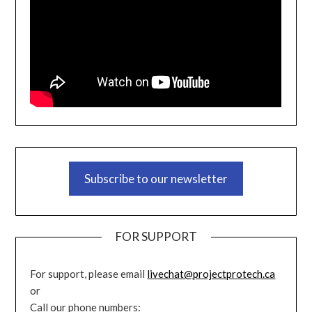
Subscribe to our newsletter
FOR SUPPORT
For support, please email
livechat@projectprotech.ca
or
Call our phone numbers: