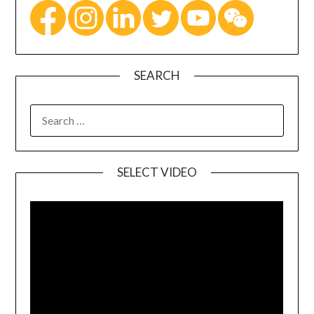
SEARCH
SELECT VIDEO