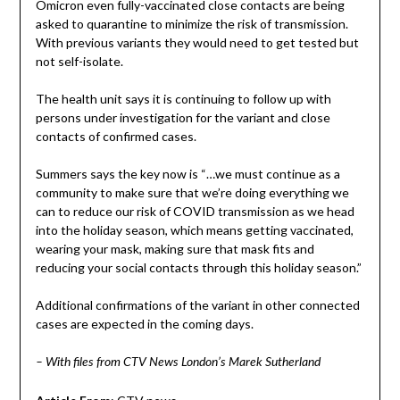
Omicron even fully-vaccinated close contacts are being
asked to quarantine to minimize the risk of transmission.
With previous variants they would need to get tested but
not self-isolate.
The health unit says it is continuing to follow up with
persons under investigation for the variant and close
contacts of confirmed cases.
Summers says the key now is “…we must continue as a
community to make sure that we’re doing everything we
can to reduce our risk of COVID transmission as we head
into the holiday season, which means getting vaccinated,
wearing your mask, making sure that mask fits and
reducing your social contacts through this holiday season.”
Additional confirmations of the variant in other connected
cases are expected in the coming days.
– With files from CTV News London’s Marek Sutherland