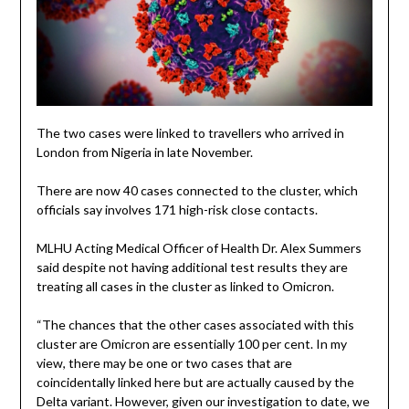
The two cases were linked to travellers who arrived in
London from Nigeria in late November.
There are now 40 cases connected to the cluster, which
officials say involves 171 high-risk close contacts.
MLHU Acting Medical Officer of Health Dr. Alex Summers
said despite not having additional test results they are
treating all cases in the cluster as linked to Omicron.
“The chances that the other cases associated with this
cluster are Omicron are essentially 100 per cent. In my
view, there may be one or two cases that are
coincidentally linked here but are actually caused by the
Delta variant. However, given our investigation to date, we