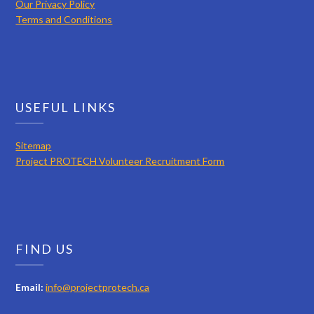
Our Privacy Policy
Terms and Conditions
USEFUL LINKS
Sitemap
Project PROTECH Volunteer Recruitment Form
FIND US
Email:
info@projectprotech.ca