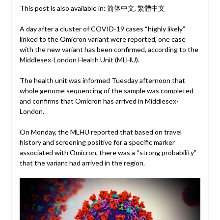
This post is also available in:
简体中文
繁體中文
A day after a cluster of COVID-19 cases “highly likely”
linked to the Omicron variant were reported, one case
with the new variant has been confirmed, according to the
Middlesex-London Health Unit (MLHU).
The health unit was informed Tuesday afternoon that
whole genome sequencing of the sample was completed
and confirms that Omicron has arrived in Middlesex-
London.
On Monday, the MLHU reported that based on travel
history and screening positive for a specific marker
associated with Omicron, there was a “strong probability”
that the variant had arrived in the region.