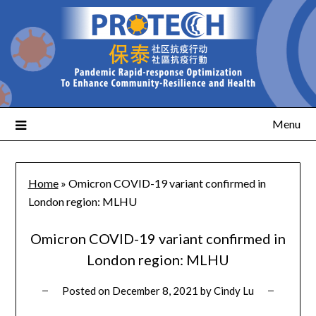
Menu
Home
»
Omicron COVID-19 variant confirmed in
London region: MLHU
Omicron COVID-19 variant confirmed in
London region: MLHU
Posted on
December 8, 2021
by
Cindy Lu