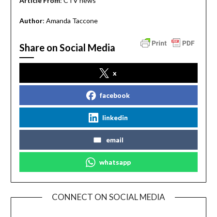
Article From
: CTV news
Author
: Amanda Taccone
Share on Social Media
x
facebook
linkedin
email
whatsapp
CONNECT ON SOCIAL MEDIA