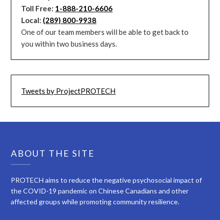
Toll Free:
1-888-210-6606
Local:
(289) 800-9938
One of our team members will be able to get back to
you within two business days.
Tweets by ProjectPROTECH
ABOUT THE SITE
PROTECH aims to reduce the negative psychosocial impact of
the COVID-19 pandemic on Chinese Canadians and other
affected groups while promoting community resilience.