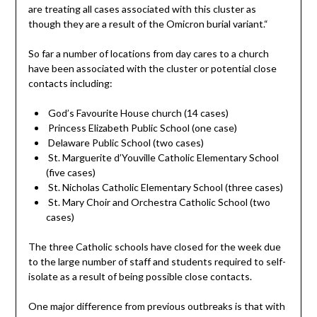
are treating all cases associated with this cluster as
though they are a result of the Omicron burial variant.“
So far a number of locations from day cares to a church
have been associated with the cluster or potential close
contacts including:
God’s Favourite House church (14 cases)
Princess Elizabeth Public School (one case)
Delaware Public School (two cases)
St. Marguerite d’Youville Catholic Elementary School
(five cases)
St. Nicholas Catholic Elementary School (three cases)
St. Mary Choir and Orchestra Catholic School (two
cases)
The three Catholic schools have closed for the week due
to the large number of staff and students required to self-
isolate as a result of being possible close contacts.
One major difference from previous outbreaks is that with