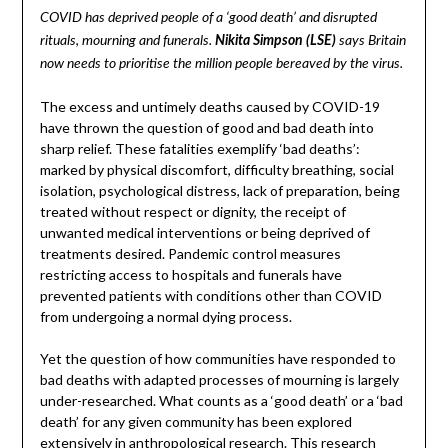
COVID has deprived people of a ‘good death’ and disrupted
rituals, mourning and funerals.
Nikita Simpson (LSE)
says Britain
now needs to prioritise the million people bereaved by the virus.
The excess and untimely deaths caused by COVID-19
have thrown the question of good and bad death into
sharp relief. These fatalities exemplify ‘bad deaths’:
marked by physical discomfort, difficulty breathing, social
isolation, psychological distress, lack of preparation, being
treated without respect or dignity, the receipt of
unwanted medical interventions or being deprived of
treatments desired. Pandemic control measures
restricting access to hospitals and funerals have
prevented patients with conditions other than COVID
from undergoing a normal dying process.
Yet the question of how communities have responded to
bad deaths with adapted processes of mourning is largely
under-researched. What counts as a ‘good death’ or a ‘bad
death’ for any given community has been explored
extensively in anthropological research. This research