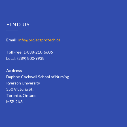
FIND US
Email:
info@projectprotech.ca
Toll Free: 1-888-210-6606
Local: (289) 800-9938
Address
Daphne Cockwell School of Nursing
Ryerson University
350 Victoria St.
Toronto, Ontario
M5B 2K3