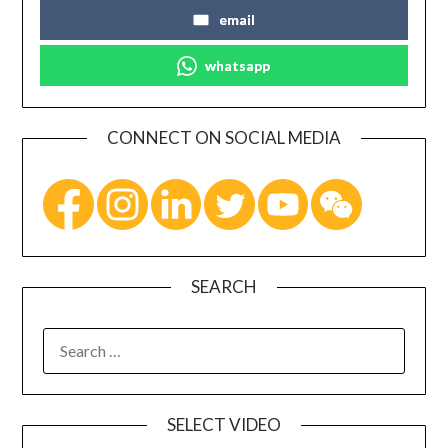
email
whatsapp
CONNECT ON SOCIAL MEDIA
SEARCH
SELECT VIDEO