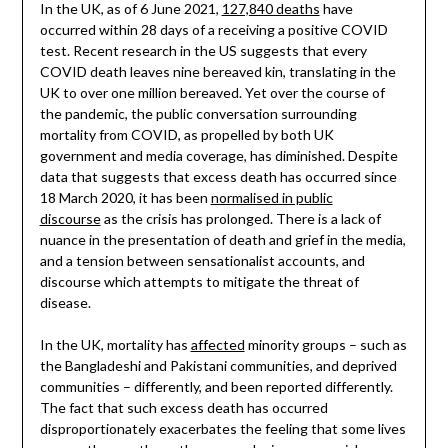
In the UK, as of 6 June 2021,
127,840 deaths
have
occurred within 28 days of a receiving a positive COVID
test. Recent research in the US suggests that every
COVID death leaves nine bereaved kin, translating in the
UK to over one million bereaved. Yet over the course of
the pandemic, the public conversation surrounding
mortality from COVID, as propelled by both UK
government and media coverage, has diminished. Despite
data that suggests that excess death has occurred since
18 March 2020, it has been
normalised in public
discourse
as the crisis has prolonged. There is a lack of
nuance in the presentation of death and grief in the media,
and a tension between sensationalist accounts, and
discourse which attempts to mitigate the threat of
disease.
In the UK, mortality has
affected
minority groups – such as
the Bangladeshi and Pakistani communities, and deprived
communities – differently, and been reported differently.
The fact that such excess death has occurred
disproportionately exacerbates the feeling that some lives