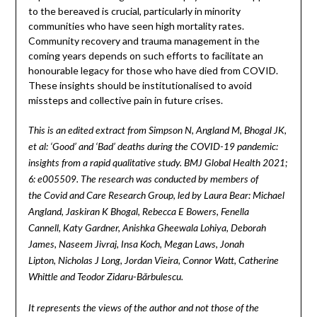
to the bereaved is crucial, particularly in minority
communities who have seen high mortality rates.
Community recovery and trauma management in the
coming years depends on such efforts to facilitate an
honourable legacy for those who have died from COVID.
These insights should be institutionalised to avoid
missteps and collective pain in future crises.
This is an edited extract from Simpson N, Angland M, Bhogal JK,
et al: ‘Good’ and ‘Bad’ deaths during the COVID-19 pandemic:
insights from a rapid qualitative study. BMJ Global Health 2021;
6: e005509. The research was conducted by members of
the Covid and Care Research Group, led by Laura Bear: Michael
Angland, Jaskiran K Bhogal, Rebecca E Bowers, Fenella
Cannell, Katy Gardner, Anishka Gheewala Lohiya, Deborah
James, Naseem Jivraj, Insa Koch, Megan Laws, Jonah
Lipton, Nicholas J Long, Jordan Vieira, Connor Watt, Catherine
Whittle and Teodor Zidaru-Bărbulescu.
It represents the views of the author and not those of the