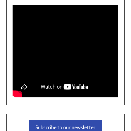
Subscribe to our newsletter