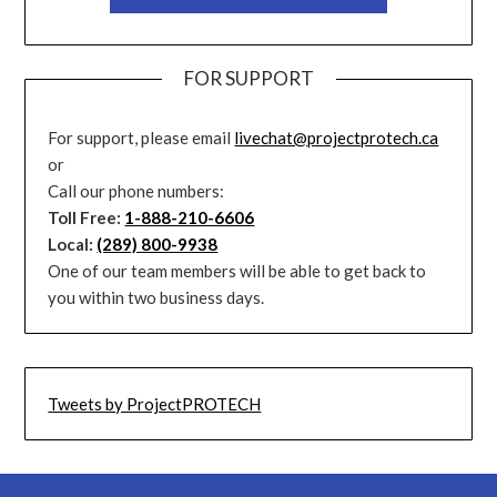
FOR SUPPORT
For support, please email
livechat@projectprotech.ca
or
Call our phone numbers:
Toll Free:
1-888-210-6606
Local:
(289) 800-9938
One of our team members will be able to get back to
you within two business days.
Tweets by ProjectPROTECH