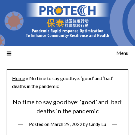
Menu
Home
»
No time to say goodbye: ‘good’ and ‘bad’
deaths in the pandemic
No time to say goodbye: ‘good’ and ‘bad’
deaths in the pandemic
Posted on
March 29, 2022
by
Cindy Lu