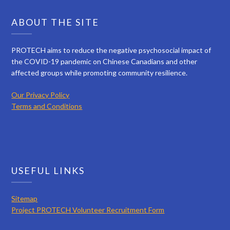
ABOUT THE SITE
PROTECH aims to reduce the negative psychosocial impact of
the COVID-19 pandemic on Chinese Canadians and other
affected groups while promoting community resilience.
Our Privacy Policy
Terms and Conditions
USEFUL LINKS
Sitemap
Project PROTECH Volunteer Recruitment Form