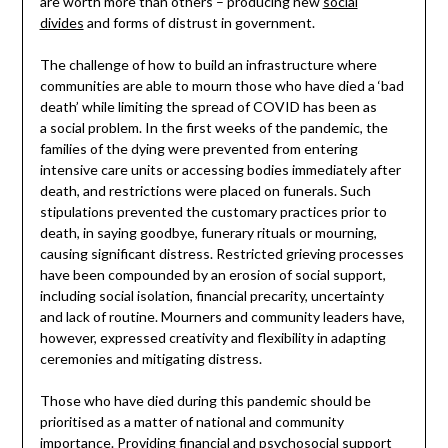
are worth more than others – producing new
social
divides
and forms of distrust in government.
The challenge of how to build an infrastructure where
communities are able to mourn those who have died a ‘bad
death’ while limiting the spread of COVID has been as
a social problem. In the first weeks of the pandemic, the
families of the dying were prevented from entering
intensive care units or accessing bodies immediately after
death, and restrictions were placed on funerals. Such
stipulations prevented the customary practices prior to
death, in saying goodbye, funerary rituals or mourning,
causing significant distress. Restricted grieving processes
have been compounded by an erosion of social support,
including social isolation, financial precarity, uncertainty
and lack of routine. Mourners and community leaders have,
however, expressed creativity and flexibility in adapting
ceremonies and mitigating distress.
Those who have died during this pandemic should be
prioritised as a matter of national and community
importance. Providing financial and psychosocial support