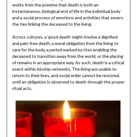
works from the premise that death is both an
instantaneous, biological end of life in the individual body
and a social process of emotions and activities that severs
the ties linking the deceased to the living.
Across cultures, a ‘good death’ might involve a dignified
and pain-free death, a moral obligation from the living to
care for the body, a period marked by rites enabling the
deceased to transition away from the world, or the placing
of remains in an appropriate way. As such, death is a critical
event within kinship networks. The living are unable to
return to their lives, and social order cannot be restored,
until an obligation is observed to death through the proper
ritual acts.