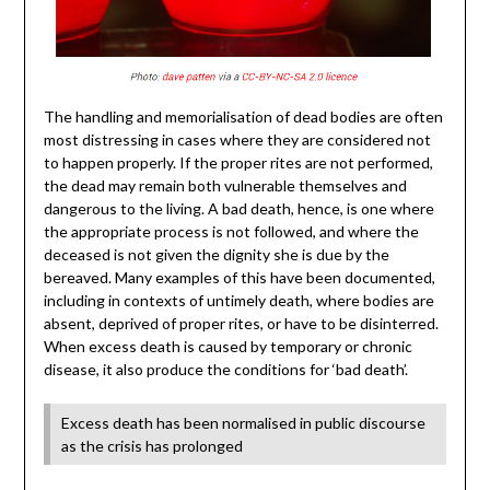
The handling and memorialisation of dead bodies are often
most distressing in cases where they are considered not
to happen properly. If the proper rites are not performed,
the dead may remain both vulnerable themselves and
dangerous to the living. A bad death, hence, is one where
the appropriate process is not followed, and where the
deceased is not given the dignity she is due by the
bereaved. Many examples of this have been documented,
including in contexts of untimely death, where bodies are
absent, deprived of proper rites, or have to be disinterred.
When excess death is caused by temporary or chronic
disease, it also produce the conditions for ‘bad death’.
Excess death has been normalised in public discourse
as the crisis has prolonged