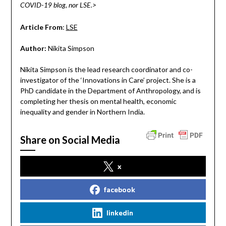
COVID-19 blog, nor LSE.>
Article From
:
LSE
Author:
Nikita Simpson
Nikita Simpson is the lead research coordinator and co-
investigator of the ‘Innovations in Care’ project. She is a
PhD candidate in the Department of Anthropology, and is
completing her thesis on mental health, economic
inequality and gender in Northern India.
Share on Social Media
x
facebook
linkedin