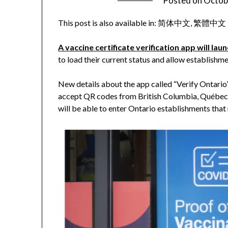
Posted on
Octob
This post is also available in:
简体中文
繁體中文
A vaccine certificate verification app will la
to load their current status and allow establishm
New details about the app called “Verify Ontario” 
accept QR codes from British Columbia, Québec 
will be able to enter Ontario establishments that 