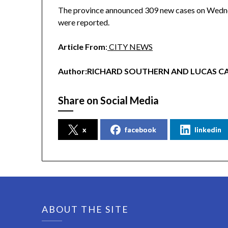
The province announced 309 new cases on Wednes
were reported.
Article From
:
CITY NEWS
Author:RICHARD SOUTHERN AND LUCAS C
Share on Social Media
x
facebook
linkedin
ABOUT THE SITE