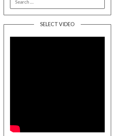
SELECT VIDEO