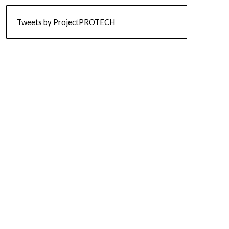
Tweets by ProjectPROTECH