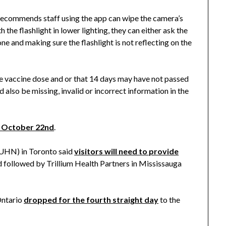
 recommends staff using the app can wipe the camera’s
th the flashlight in lower lighting, they can either ask the
hone and making sure the flashlight is not reflecting on the
ne vaccine dose and or that 14 days may have not passed
d also be missing, invalid or incorrect information in the
g October 22nd
.
UHN) in Toronto said
visitors will need to provide
 followed by Trillium Health Partners in Mississauga
Ontario
dropped for the fourth straight day
to the