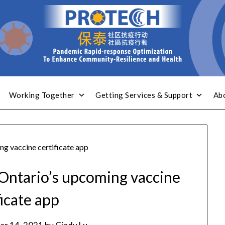
Working Together
Getting Services & Support
Ab
g vaccine certificate app
Ontario’s upcoming vaccine
ficate app