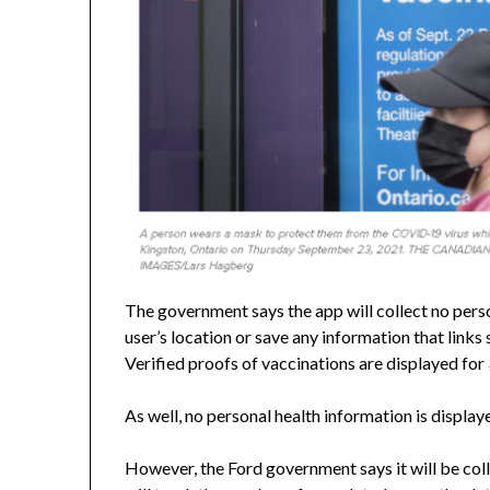
The government says the app will collect no person
user’s location or save any information that links 
Verified proofs of vaccinations are displayed for
As well, no personal health information is display
However, the Ford government says it will be col