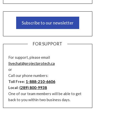
Subscribe to our newsletter
FOR SUPPORT
For support, please email
livechat@projectprotech.ca
or
Call our phone numbers:
Toll Free:
1-888-210-6606
Local:
(289) 800-9938
One of our team members will be able to get
back to you within two business days.