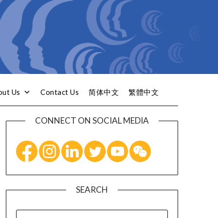
out Us
Contact Us
简体中文
繁體中文
CONNECT ON SOCIAL MEDIA
SEARCH