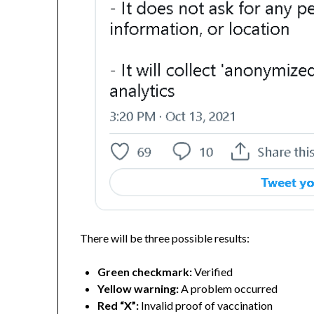
There will be three possible results:
Green checkmark:
Verified
Yellow warning:
A problem occurred
Red “X”:
Invalid proof of vaccination