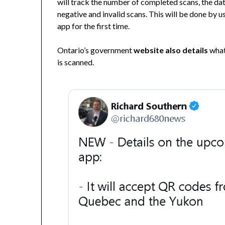
will track the number of completed scans, the dat
negative and invalid scans. This will be done by 
app for the first time.
Ontario’s government
website also details
what
is scanned.