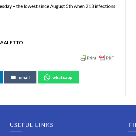
day – the lowest since August 5th when 213 infections
ASALETTO
email
whatsapp
USEFUL LINKS
FI