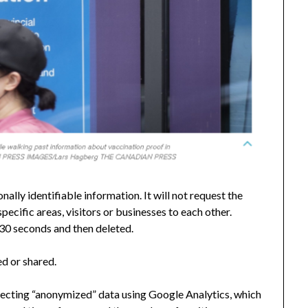
ally identifiable information. It will not request the
specific areas, visitors or businesses to each other.
 30 seconds and then deleted.
ed or shared.
lecting “anonymized” data using Google Analytics, which