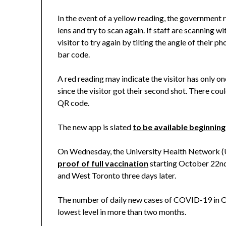
In the event of a yellow reading, the government
lens and try to scan again. If staff are scanning wi
visitor to try again by tilting the angle of their p
bar code.
A red reading may indicate the visitor has only o
since the visitor got their second shot. There coul
QR code.
The new app is slated
to be available beginnin
On Wednesday, the University Health Network (
proof of full vaccination
starting October 22nd
and West Toronto three days later.
The number of daily new cases of COVID-19 in 
lowest level in more than two months.