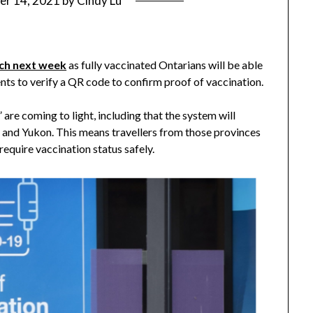
er 14, 2021
by
Cindy Lu
unch next week
as fully vaccinated Ontarians will be able
ents to verify a QR code to confirm proof of vaccination.
are coming to light, including that the system will
and Yukon. This means travellers from those provinces
require vaccination status safely.