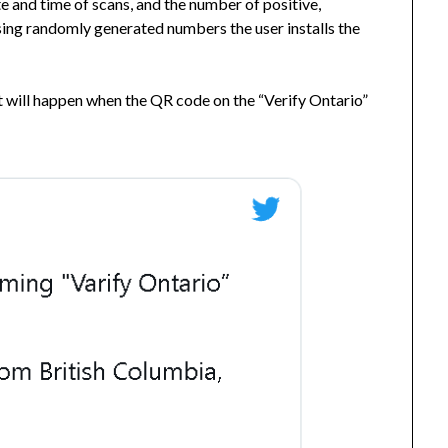
e and time of scans, and the number of positive,
using randomly generated numbers the user installs the
 will happen when the QR code on the “Verify Ontario”