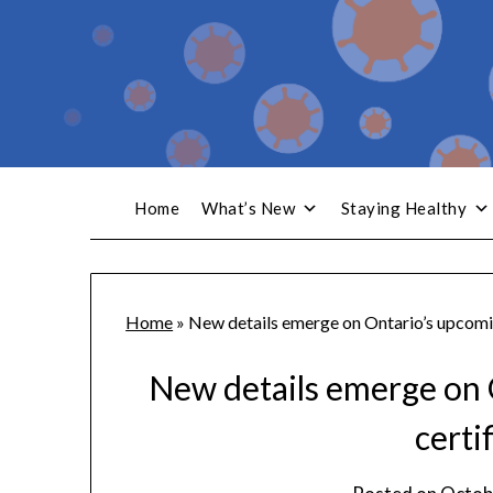
Home
What’s New
Staying Healthy
Home
»
New details emerge on Ontario’s upcomin
New details emerge on 
certi