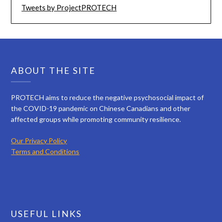
Tweets by ProjectPROTECH
ABOUT THE SITE
PROTECH aims to reduce the negative psychosocial impact of
the COVID-19 pandemic on Chinese Canadians and other
affected groups while promoting community resilience.
Our Privacy Policy
Terms and Conditions
USEFUL LINKS