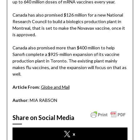
up to 640 million doses of mRNA vaccines every year.
Canada has also promised $126 million for a new National
Research Council to build a biologics production plant in
Montreal, that is set to make the Novavax vaccine, once it
is approved.
Canada also promised more than $400 million to help
Sanofi complete a $925-million expansion of its vaccine
production plant in Toronto. The existing plant mainly
makes flu vaccines, and the expansion will focus on that as
well.
Article From
:
Globe and Mail
Author
: MIA RABSON
Share on Social Media
x