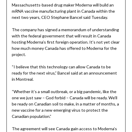
Massachusetts-based drug maker Moderna will build an
mRNA vaccine manufacturing plant in Canada within the
next two years, CEO Stephane Bancel said Tuesday.
The company has signed a memorandum of understanding
with the federal government that will result in Canada
hosting Moderna’s first foreign operation. It’s not yet clear
how much money Canada has offered to Moderna for the
project.
“I believe that this technology can allow Canada to be
ready for the next virus,” Bancel said at an announcement
in Montreal.
“Whether it’s a small outbreak, or a big pandemic, like the
one we just saw – God forbid – Canada will be ready. We’ll
be ready on Canadian soil to make, in a matter of months, a
new vaccine for a new emerging virus to protect the
Canadian population.”
The agreement will see Canada gain access to Moderna’s