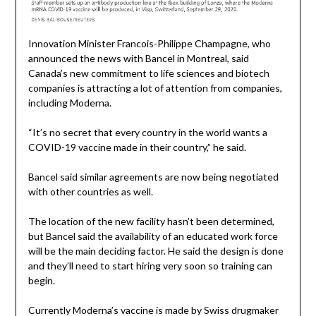
Innovation Minister Francois-Philippe Champagne, who
announced the news with Bancel in Montreal, said
Canada’s new commitment to life sciences and biotech
companies is attracting a lot of attention from companies,
including Moderna.
“It’s no secret that every country in the world wants a
COVID-19 vaccine made in their country,” he said.
Bancel said similar agreements are now being negotiated
with other countries as well.
The location of the new facility hasn’t been determined,
but Bancel said the availability of an educated work force
will be the main deciding factor. He said the design is done
and they’ll need to start hiring very soon so training can
begin.
Currently Moderna’s vaccine is made by Swiss drugmaker