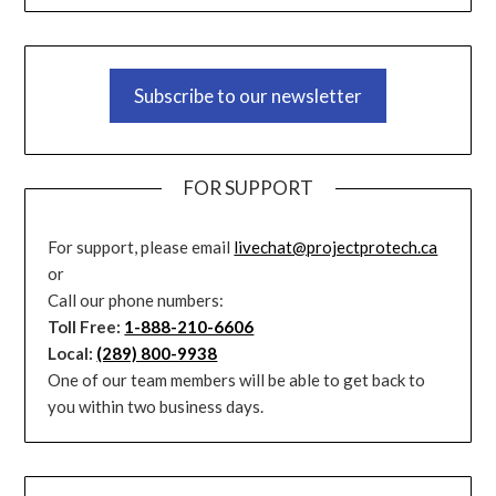
Subscribe to our newsletter
FOR SUPPORT
For support, please email
livechat@projectprotech.ca
or
Call our phone numbers:
Toll Free:
1-888-210-6606
Local:
(289) 800-9938
One of our team members will be able to get back to
you within two business days.