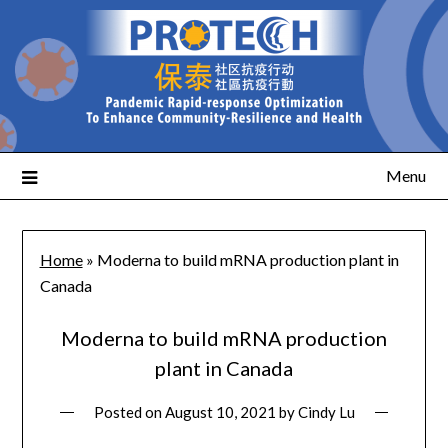
Menu
Home
»
Moderna to build mRNA production plant in
Canada
Moderna to build mRNA production
plant in Canada
Posted on
August 10, 2021
by
Cindy Lu