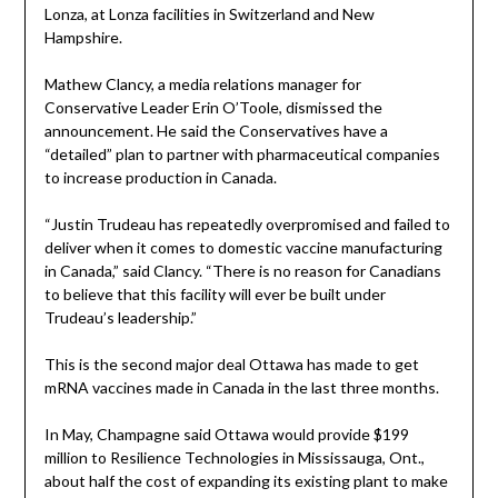
Lonza, at Lonza facilities in Switzerland and New
Hampshire.
Mathew Clancy, a media relations manager for
Conservative Leader Erin O’Toole, dismissed the
announcement. He said the Conservatives have a
“detailed” plan to partner with pharmaceutical companies
to increase production in Canada.
“Justin Trudeau has repeatedly overpromised and failed to
deliver when it comes to domestic vaccine manufacturing
in Canada,” said Clancy. “There is no reason for Canadians
to believe that this facility will ever be built under
Trudeau’s leadership.”
This is the second major deal Ottawa has made to get
mRNA vaccines made in Canada in the last three months.
In May, Champagne said Ottawa would provide $199
million to Resilience Technologies in Mississauga, Ont.,
about half the cost of expanding its existing plant to make