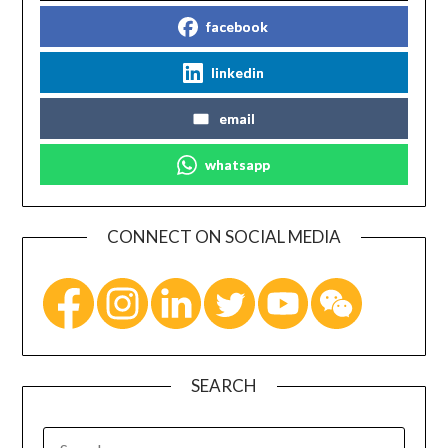
facebook
linkedin
email
whatsapp
CONNECT ON SOCIAL MEDIA
SEARCH