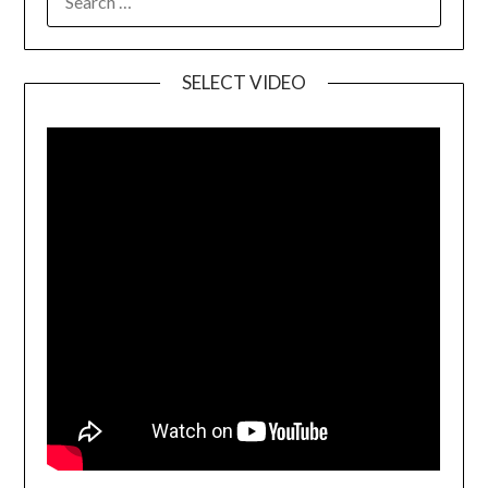
SELECT VIDEO