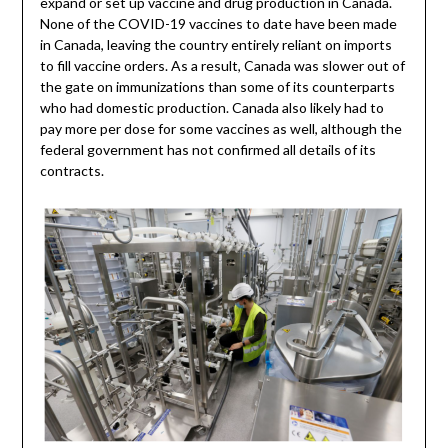
expand or set up vaccine and drug production in Canada.
None of the COVID-19 vaccines to date have been made
in Canada, leaving the country entirely reliant on imports
to fill vaccine orders. As a result, Canada was slower out of
the gate on immunizations than some of its counterparts
who had domestic production. Canada also likely had to
pay more per dose for some vaccines as well, although the
federal government has not confirmed all details of its
contracts.