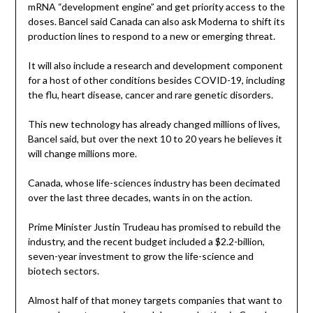
mRNA “development engine” and get priority access to the
doses. Bancel said Canada can also ask Moderna to shift its
production lines to respond to a new or emerging threat.
It will also include a research and development component
for a host of other conditions besides COVID-19, including
the flu, heart disease, cancer and rare genetic disorders.
This new technology has already changed millions of lives,
Bancel said, but over the next 10 to 20 years he believes it
will change millions more.
Canada, whose life-sciences industry has been decimated
over the last three decades, wants in on the action.
Prime Minister Justin Trudeau has promised to rebuild the
industry, and the recent budget included a $2.2-billion,
seven-year investment to grow the life-science and
biotech sectors.
Almost half of that money targets companies that want to