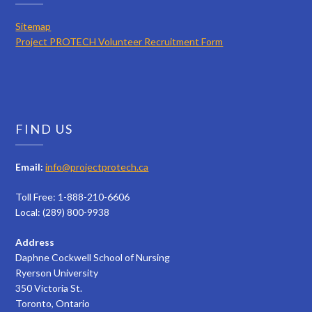
Sitemap
Project PROTECH Volunteer Recruitment Form
FIND US
Email:
info@projectprotech.ca
Toll Free: 1-888-210-6606
Local: (289) 800-9938
Address
Daphne Cockwell School of Nursing
Ryerson University
350 Victoria St.
Toronto, Ontario