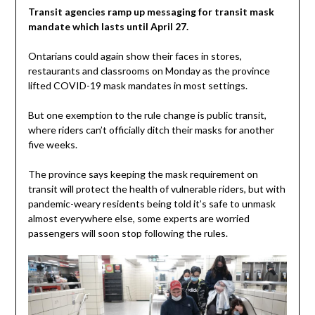
Transit agencies ramp up messaging for transit mask
mandate which lasts until April 27.
Ontarians could again show their faces in stores,
restaurants and classrooms on Monday as the province
lifted COVID-19 mask mandates in most settings.
But one exemption to the rule change is public transit,
where riders can’t officially ditch their masks for another
five weeks.
The province says keeping the mask requirement on
transit will protect the health of vulnerable riders, but with
pandemic-weary residents being told it’s safe to unmask
almost everywhere else, some experts are worried
passengers will soon stop following the rules.