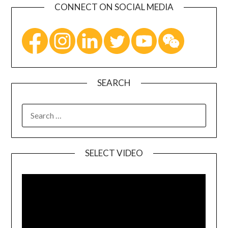
CONNECT ON SOCIAL MEDIA
SEARCH
SELECT VIDEO