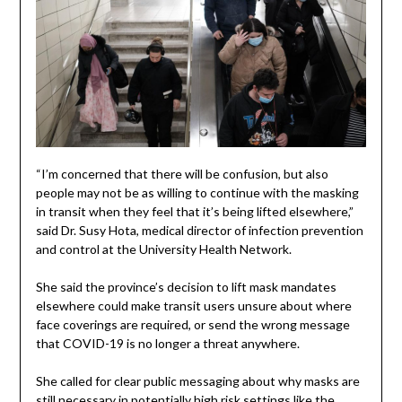
“I’m concerned that there will be confusion, but also
people may not be as willing to continue with the masking
in transit when they feel that it’s being lifted elsewhere,”
said Dr. Susy Hota, medical director of infection prevention
and control at the University Health Network.
She said the province’s decision to lift mask mandates
elsewhere could make transit users unsure about where
face coverings are required, or send the wrong message
that COVID-19 is no longer a threat anywhere.
She called for clear public messaging about why masks are
still necessary in potentially high risk settings like the