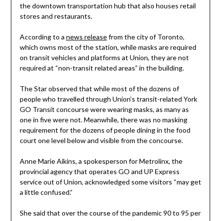
the downtown transportation hub that also houses retail
stores and restaurants.
According to a
news release
from the city of Toronto,
which owns most of the station, while masks are required
on transit vehicles and platforms at Union, they are not
required at “non-transit related areas” in the building.
The Star observed that while most of the dozens of
people who travelled through Union’s transit-related York
GO Transit concourse were wearing masks, as many as
one in five were not. Meanwhile, there was no masking
requirement for the dozens of people dining in the food
court one level below and visible from the concourse.
Anne Marie Aikins, a spokesperson for Metrolinx, the
provincial agency that operates GO and UP Express
service out of Union, acknowledged some visitors “may get
a little confused.”
She said that over the course of the pandemic 90 to 95 per