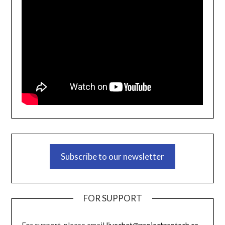
Subscribe to our newsletter
FOR SUPPORT
For support, please email
livechat@projectprotech.ca