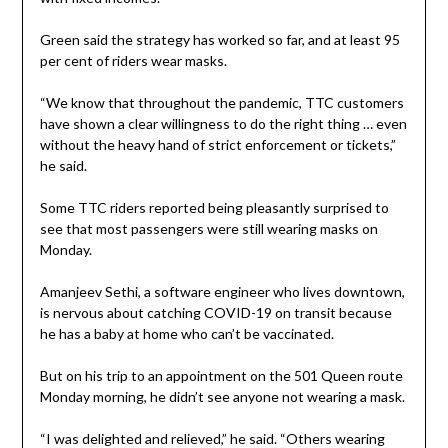
Green said the strategy has worked so far, and at least 95
per cent of riders wear masks.
“We know that throughout the pandemic, TTC customers
have shown a clear willingness to do the right thing … even
without the heavy hand of strict enforcement or tickets,”
he said.
Some TTC riders reported being pleasantly surprised to
see that most passengers were still wearing masks on
Monday.
Amanjeev Sethi, a software engineer who lives downtown,
is nervous about catching COVID-19 on transit because
he has a baby at home who can’t be vaccinated.
But on his trip to an appointment on the 501 Queen route
Monday morning, he didn’t see anyone not wearing a mask.
“I was delighted and relieved,” he said. “Others wearing