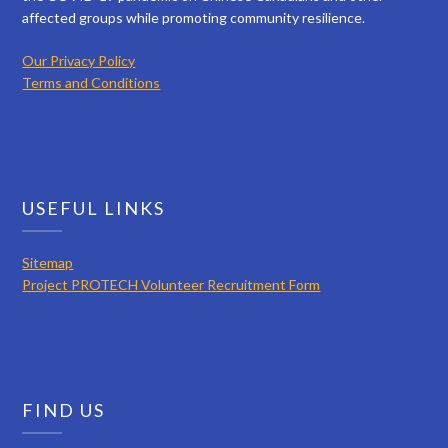
affected groups while promoting community resilience.
Our Privacy Policy
Terms and Conditions
USEFUL LINKS
Sitemap
Project PROTECH Volunteer Recruitment Form
FIND US