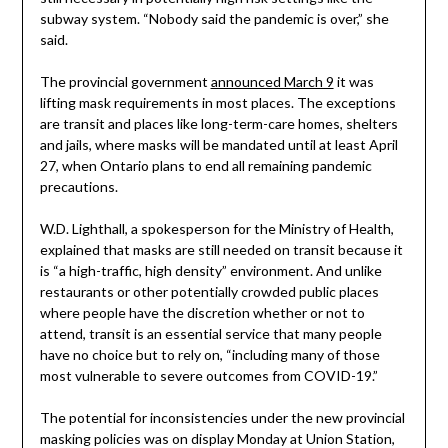
subway system. “Nobody said the pandemic is over,” she
said.
The provincial government
announced March 9
it was
lifting mask requirements in most places. The exceptions
are transit and places like long-term-care homes, shelters
and jails, where masks will be mandated until at least April
27, when Ontario plans to end all remaining pandemic
precautions.
W.D. Lighthall, a spokesperson for the Ministry of Health,
explained that masks are still needed on transit because it
is “a high-traffic, high density” environment. And unlike
restaurants or other potentially crowded public places
where people have the discretion whether or not to
attend, transit is an essential service that many people
have no choice but to rely on, “including many of those
most vulnerable to severe outcomes from COVID-19.”
The potential for inconsistencies under the new provincial
masking policies was on display Monday at Union Station,