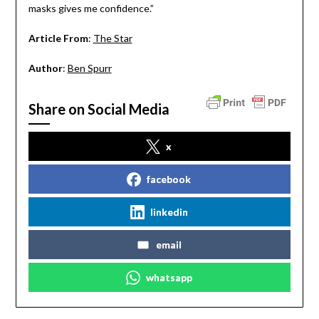
masks gives me confidence.”
Article From
:
The Star
Author
:
Ben Spurr
Share on Social Media
x
facebook
linkedin
email
whatsapp