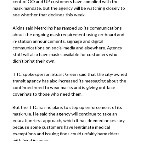
cent of GO and UP customers have complied with the
mask mandate, but the agency will be watching closely to
see whether that declines this week.
Aikins said Metrolinx has ramped up its communications
about the ongoing mask requirement using on-board and
in-station announcements, signage and digital
communications on social media and elsewhere. Agency
staff will also have masks available for customers who
didn’t bring their own.
TTC spokesperson Stuart Green said that the city-owned
transit agency has also increased its messaging about the
continued need to wear masks and is giving out face
coverings to those who need them.
But the TTC has no plans to step up enforcement of its
mask rule. He said the agency will continue to take an
education-first approach, which it has deemed necessary
because some customers have legitimate medical
exemptions and issuing fines could unfairly harm riders
with fixed incomes.