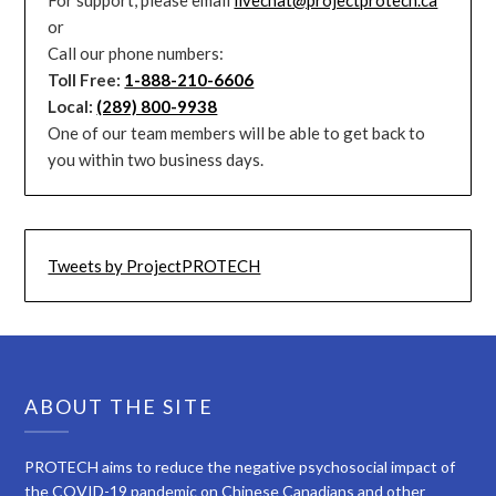
or
Call our phone numbers:
Toll Free:
1-888-210-6606
Local:
(289) 800-9938
One of our team members will be able to get back to
you within two business days.
Tweets by ProjectPROTECH
ABOUT THE SITE
PROTECH aims to reduce the negative psychosocial impact of
the COVID-19 pandemic on Chinese Canadians and other