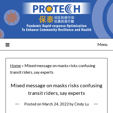
Menu
Home
»
Mixed message on masks risks confusing
transit riders, say experts
Mixed message on masks risks confusing
transit riders, say experts
Posted on
March 24, 2022
by
Cindy Lu