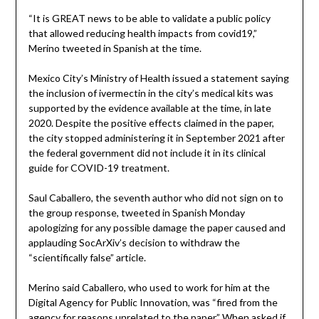
“It is GREAT news to be able to validate a public policy
that allowed reducing health impacts from covid19,”
Merino tweeted in Spanish at the time.
Mexico City’s Ministry of Health issued a statement saying
the inclusion of ivermectin in the city’s medical kits was
supported by the evidence available at the time, in late
2020. Despite the positive effects claimed in the paper,
the city stopped administering it in September 2021 after
the federal government did not include it in its clinical
guide for COVID-19 treatment.
Saul Caballero, the seventh author who did not sign on to
the group response, tweeted in Spanish Monday
apologizing for any possible damage the paper caused and
applauding SocArXiv’s decision to withdraw the
“scientifically false” article.
Merino said Caballero, who used to work for him at the
Digital Agency for Public Innovation, was “fired from the
agency for reasons unrelated to the paper.” When asked if