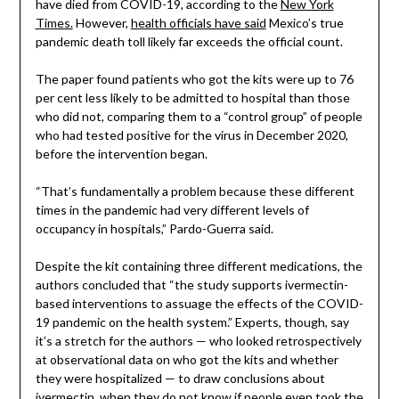
have died from COVID-19, according to the
New York
Times.
However,
health officials have said
Mexico’s true
pandemic death toll likely far exceeds the official count.
The paper found patients who got the kits were up to 76
per cent less likely to be admitted to hospital than those
who did not, comparing them to a “control group” of people
who had tested positive for the virus in December 2020,
before the intervention began.
“That’s fundamentally a problem because these different
times in the pandemic had very different levels of
occupancy in hospitals,” Pardo-Guerra said.
Despite the kit containing three different medications, the
authors concluded that “the study supports ivermectin-
based interventions to assuage the effects of the COVID-
19 pandemic on the health system.” Experts, though, say
it’s a stretch for the authors — who looked retrospectively
at observational data on who got the kits and whether
they were hospitalized — to draw conclusions about
ivermectin, when they do not know if people even took the