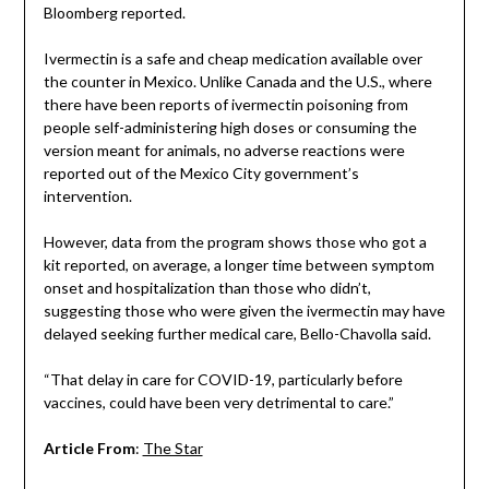
Bloomberg reported.
Ivermectin is a safe and cheap medication available over
the counter in Mexico. Unlike Canada and the U.S., where
there have been reports of ivermectin poisoning from
people self-administering high doses or consuming the
version meant for animals, no adverse reactions were
reported out of the Mexico City government’s
intervention.
However, data from the program shows those who got a
kit reported, on average, a longer time between symptom
onset and hospitalization than those who didn’t,
suggesting those who were given the ivermectin may have
delayed seeking further medical care, Bello-Chavolla said.
“That delay in care for COVID-19, particularly before
vaccines, could have been very detrimental to care.”
Article From
:
The Star