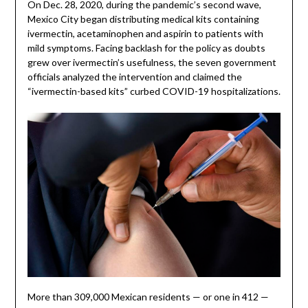
On Dec. 28, 2020, during the pandemic’s second wave,
Mexico City began distributing medical kits containing
ivermectin, acetaminophen and aspirin to patients with
mild symptoms. Facing backlash for the policy as doubts
grew over ivermectin’s usefulness, the seven government
officials analyzed the intervention and claimed the
“ivermectin-based kits” curbed COVID-19 hospitalizations.
More than 309,000 Mexican residents — or one in 412 —