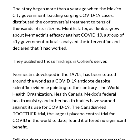
The story began more than a year ago when the Mexico
City government, battling surging COVID-19 cases,
distributed the controversial treatment to tens of
thousands of its citizens. Months later, as doubts grew
about ivermectin’s efficacy against COVID-19, a group of
city government officials analyzed the intervention and
declared that it had worked.
They published those findings in Cohen’s server.
Ivermectin, developed in the 1970s, has been touted
around the world as a COVID-19 antidote despite
scientific evidence pointing to the contrary. The World
Health Organization, Health Canada, Mexico’s federal
health ministry and other health bodies have warned
against its use for COVID-19. The Canadian-led
TOGETHER trial, the largest placebo control trial for
COVID in the world to date, found it offered no significant
benefit.
Still, the drug continues to be promoted as a preventative