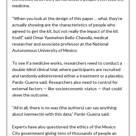
medicine.
“When you look at the design of this paper … what they’re
actually showing are the characteristics of people who
agreed to get the kit, but not really the impact of the kit
itself,” said Omar Yaxmehen Bello-Chavolla, medical
researcher and associate professor at the National
Autonomous University of Mexico.
To see if a medicine works, researchers need to conduct a
double-blind clinical trial, where participants are recruited
and randomly administered either a treatment or a placebo,
Pardo-Guerra said. Researchers also need to control for
external factors — like socioeconomic status — that could
skew the outcome.
“All in all, there is no way (the authors) can say anything
about ivermectin with this data,” Pardo-Guerra said.
Experts have also questioned the ethics of the Mexico
City government giving tens of thousands of people an