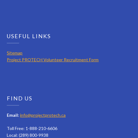
USEFUL LINKS
Sitemap
Project PROTECH Volunteer Recruitment Form
FIND US
Email:
info@projectprotech.ca
Toll Free: 1-888-210-6606
Local: (289) 800-9938