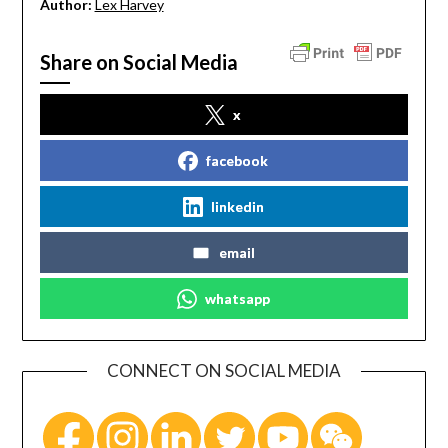
Author:
Lex Harvey
Share on Social Media
x
facebook
linkedin
email
whatsapp
CONNECT ON SOCIAL MEDIA