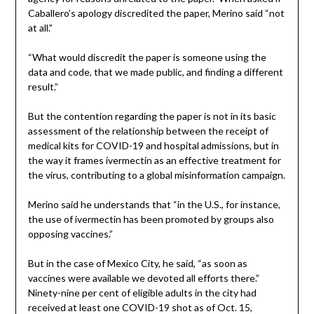
Caballero’s apology discredited the paper, Merino said “not
at all.”
“What would discredit the paper is someone using the
data and code, that we made public, and finding a different
result.”
But the contention regarding the paper is not in its basic
assessment of the relationship between the receipt of
medical kits for COVID-19 and hospital admissions, but in
the way it frames ivermectin as an effective treatment for
the virus, contributing to a global misinformation campaign.
Merino said he understands that “in the U.S., for instance,
the use of ivermectin has been promoted by groups also
opposing vaccines.”
But in the case of Mexico City, he said, “as soon as
vaccines were available we devoted all efforts there.”
Ninety-nine per cent of eligible adults in the city had
received at least one COVID-19 shot as of Oct. 15,