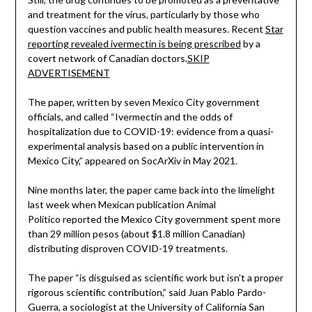
and treatment for the virus, particularly by those who
question vaccines and public health measures. Recent
Star
reporting revealed ivermectin is being prescribed
by a
covert network of Canadian doctors.
SKIP
ADVERTISEMENT
The paper, written by seven Mexico City government
officials, and called “Ivermectin and the odds of
hospitalization due to COVID-19: evidence from a quasi-
experimental analysis based on a public intervention in
Mexico City,” appeared on SocArXiv in May 2021.
Nine months later, the paper came back into the limelight
last week when Mexican publication Animal
Politico reported the Mexico City government spent more
than 29 million pesos (about $1.8 million Canadian)
distributing disproven COVID-19 treatments.
The paper “is disguised as scientific work but isn’t a proper
rigorous scientific contribution,” said Juan Pablo Pardo-
Guerra, a sociologist at the University of California San