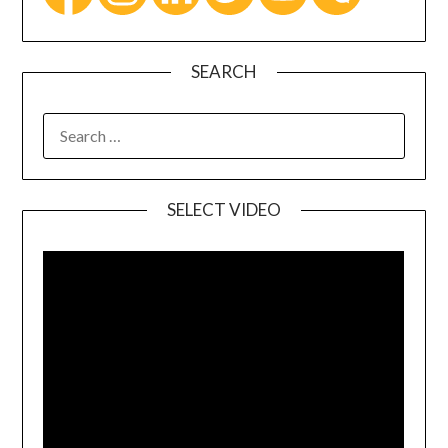
SEARCH
SELECT VIDEO