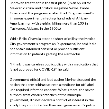
unproven treatment in the first place. (In an op-ed for
Mexican cultural and political magazine Nexos, Pardo-
Guerra said the program recalled the U.S. government’s
infamous experiment infecting hundreds of African-
American men with syphilis, killing more than 100, in
Tuskegee, Alabama in the 1900s.)
While Bello-Chavolla stopped short of calling the Mexico
City government’s program an “experiment,” he said it did
not obtain informed consent or provide sufficient
information to patients getting the ivermectin.
“I think it was careless public policy with a medication that
is not approved for COVID-19,” he said.
Government official and lead author Merino disputed the
notion that prescribing patients a medicine for off-label
use required informed consent. What’s more, the seven
authors, from various branches of the municipal
government, did not declare a conflict of interest in the
study they conducted on their own government’s policy.