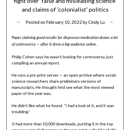
fight over ‘false and misleading science’
and claims of ‘colonialist’ politics
Posted on
February 10, 2022
by
Cindy Lu
Paper claiming good results for disproven medication draws a lot
of controversy — after it drew a big audience online.
Philip Cohen says he wasn’t looking for controversy, just
compiling an annual report.
He runs a pre-print server — an open archive where social-
science researchers share preliminary versions of
manuscripts. He thought he’d see what the most viewed
paper of the year was.
He didn’t like what he found. “I had a look at it, and it was
troubling.”
It had more than 10,000 downloads, putting it in the top
one per cent of all papers on the pre-print, called SocArXiv.