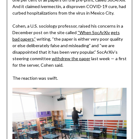
And it claimed ivermectin, a disproven COVID-19 cure, had
curbed hospitalizations from the virus in Mexico City.
Cohen, a U.S. sociology professor, raised his concerns in a
December post on the site called
“When SocArXiv gets
bad papers,”
writing, “the paper is either very poor quality
or else deliberately false and misleading” and “we are
disappointed that it has been very popular.” SocArXiv’s
steering committee
withdrew the paper
last week — a first
for the server, Cohen said.
The reaction was swift.