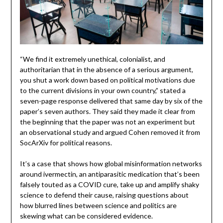
“We find it extremely unethical, colonialist, and
authoritarian that in the absence of a serious argument,
you shut a work down based on political motivations due
to the current divisions in your own country,” stated a
seven-page response delivered that same day by six of the
paper’s seven authors. They said they made it clear from
the beginning that the paper was not an experiment but
an observational study and argued Cohen removed it from
SocArXiv for political reasons.
It’s a case that shows how global misinformation networks
around ivermectin, an antiparasitic medication that’s been
falsely touted as a COVID cure, take up and amplify shaky
science to defend their cause, raising questions about
how blurred lines between science and politics are
skewing what can be considered evidence.