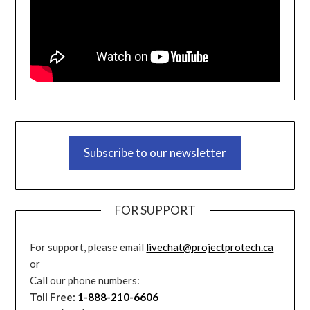
Subscribe to our newsletter
FOR SUPPORT
For support, please email
livechat@projectprotech.ca
or
Call our phone numbers:
Toll Free:
1-888-210-6606