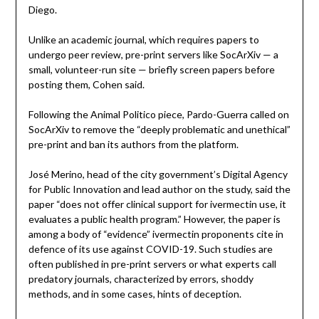
Diego.
Unlike an academic journal, which requires papers to
undergo peer review, pre-print servers like SocArXiv — a
small, volunteer-run site — briefly screen papers before
posting them, Cohen said.
Following the Animal Politico piece, Pardo-Guerra called on
SocArXiv to remove the “deeply problematic and unethical”
pre-print and ban its authors from the platform.
José Merino, head of the city government’s Digital Agency
for Public Innovation and lead author on the study, said the
paper “does not offer clinical support for ivermectin use, it
evaluates a public health program.” However, the paper is
among a body of “evidence” ivermectin proponents cite in
defence of its use against COVID-19. Such studies are
often published in pre-print servers or what experts call
predatory journals, characterized by errors, shoddy
methods, and in some cases, hints of deception.