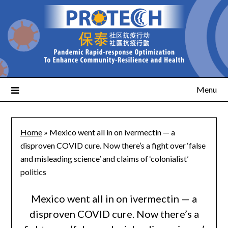
Menu
Home
»
Mexico went all in on ivermectin — a
disproven COVID cure. Now there’s a fight over ‘false
and misleading science’ and claims of ‘colonialist’
politics
Mexico went all in on ivermectin — a
disproven COVID cure. Now there’s a