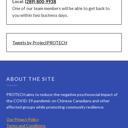
Local:
(289) 800-9938
One of our team members will be able to get back to
you within two business days.
Tweets by ProjectPROTECH
ABOUT THE SITE
PROTECH aims to reduce the negative psychosocial impact of
the COVID-19 pandemic on Chinese Canadians and other
affected groups while promoting community resilience.
Our Privacy Policy
Terms and Conditions