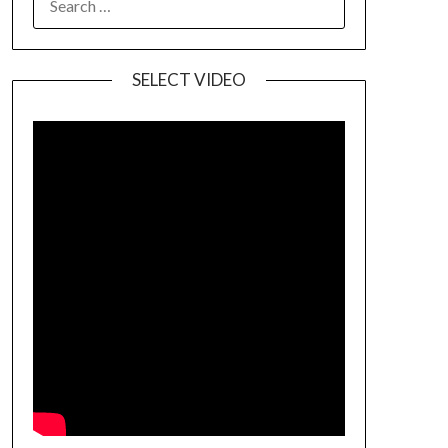
SELECT VIDEO