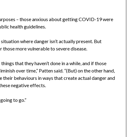
purposes – those anxious about getting COVID-19 were
blic health guidelines.
 situation where danger isn’t actually present. But
r those more vulnerable to severe disease.
things that they haven’t done in a while, and if those
diminish over time,” Patten said. “(But) on the other hand,
e their behaviours in ways that create actual danger and
these negative effects.
 going to go.”