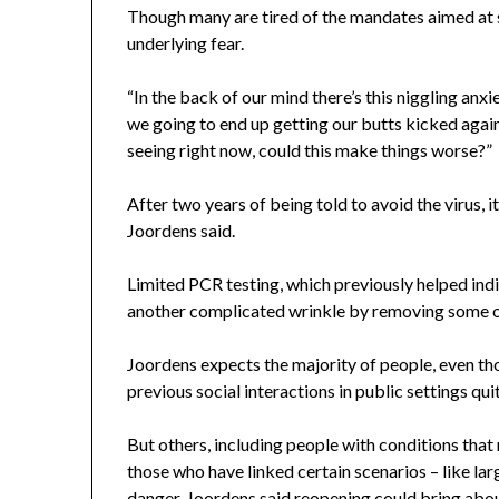
Though many are tired of the mandates aimed at sl
underlying fear.
“In the back of our mind there’s this niggling anxi
we going to end up getting our butts kicked again 
seeing right now, could this make things worse?”
After two years of being told to avoid the virus, i
Joordens said.
Limited PCR testing, which previously helped in
another complicated wrinkle by removing some of
Joordens expects the majority of people, even tho
previous social interactions in public settings quit
But others, including people with conditions that
those who have linked certain scenarios – like la
danger, Joordens said reopening could bring about