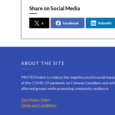
Share on Social Media
x
facebook
linkedin
ABOUT THE SITE
PROTECH aims to reduce the negative psychosocial impa
of the COVID-19 pandemic on Chinese Canadians and oth
affected groups while promoting community resilience.
Our Privacy Policy
Terms and Conditions