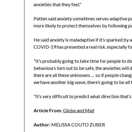
anxieties that they feel.”
Patten said anxiety sometimes serves adaptive 
more likely to protect themselves by following pu
He said anxiety is maladaptive if it’s sparked by a
COVID-19 has presented a real risk, especially fo
“It’s probably going to take time for people to do 
behaviours turn out to be safe, the anxieties will 
there are all these unknowns … so if people chang
we have another big wave, there’s going to be all 
“It’s very difficult to predict what direction that’s
Article From
:
Globe and Mail
Author:
MELISSA COUTO ZUBER