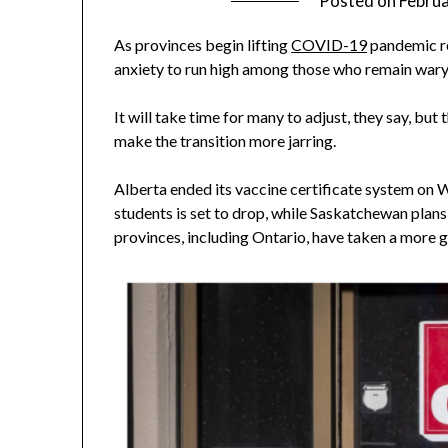
Posted on
Februa
As provinces begin lifting
COVID-19
pandemic re
anxiety to run high among those who remain wary 
It will take time for many to adjust, they say, bu
make the transition more jarring.
Alberta ended its vaccine certificate system on
students is set to drop, while Saskatchewan plan
provinces, including Ontario, have taken a more