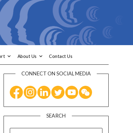
ort
About Us
Contact Us
CONNECT ON SOCIAL MEDIA
SEARCH