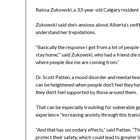
Raissa Zukowski, a 33-year-old Calgary resident 
Zukowski said she’s anxious about Alberta’s swif
understand her trepidations.
“Basically the response I get from a lot of people wh
stay home,”’ said Zukowski, who had a friend die
where people like me are coming from.”
Dr. Scott Patten, a mood disorder and mental heal
can be heightened when people don’t feel they hav
they don’t feel supported by those around them.
That can be especially troubling for vulnerable g
experience “increasing anxiety through this transi
“And that has secondary effects,” said Patten. “T
protect their safety, which could lead to greater 