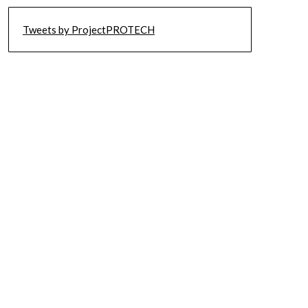
Tweets by ProjectPROTECH