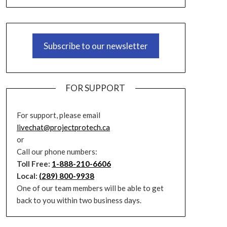
Subscribe to our newsletter
FOR SUPPORT
For support, please email
livechat@projectprotech.ca
or
Call our phone numbers:
Toll Free:
1-888-210-6606
Local:
(289) 800-9938
One of our team members will be able to get
back to you within two business days.