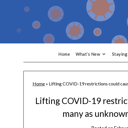
Home
What’s New
Staying
Home
»
Lifting COVID-19 restrictions could cau
Lifting COVID-19 restric
many as unknowns