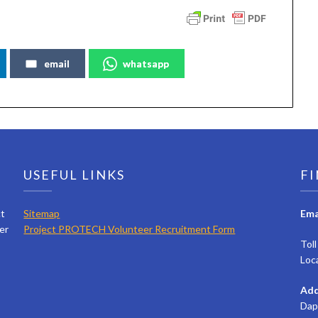
email
whatsapp
USEFUL LINKS
FI
ct
Sitemap
Ema
er
Project PROTECH Volunteer Recruitment Form
Tol
Loc
Add
Dap