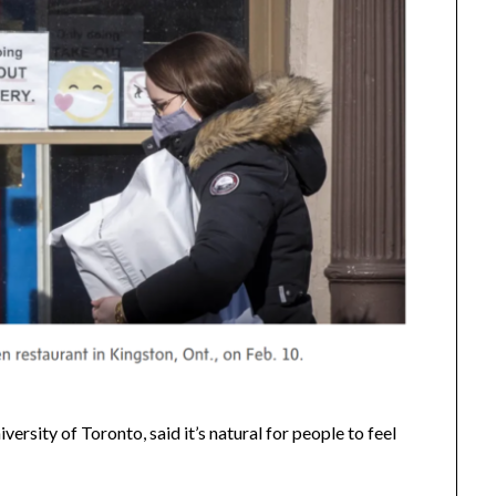
ersity of Toronto, said it’s natural for people to feel