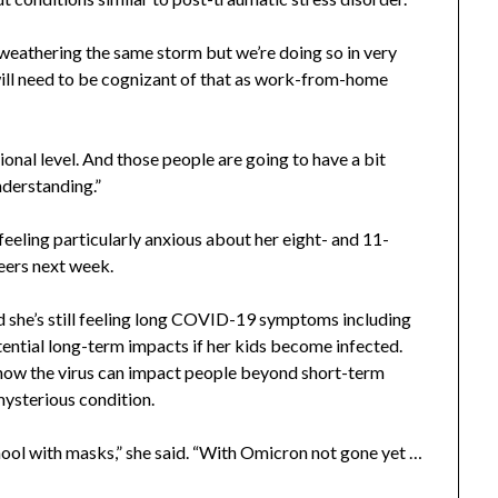
l weathering the same storm but we’re doing so in very
 will need to be cognizant of that as work-from-home
onal level. And those people are going to have a bit
nderstanding.”
 feeling particularly anxious about her eight- and 11-
eers next week.
she’s still feeling long COVID-19 symptoms including
otential long-term impacts if her kids become infected.
d how the virus can impact people beyond short-term
ysterious condition.
chool with masks,” she said. “With Omicron not gone yet …