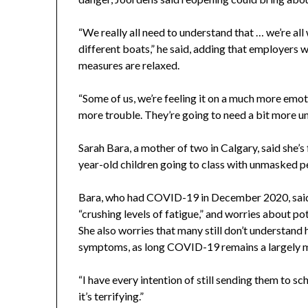
“We really all need to understand that … we’re al
different boats,” he said, adding that employers
measures are relaxed.
“Some of us, we’re feeling it on a much more emoti
more trouble. They’re going to need a bit more u
Sarah Bara, a mother of two in Calgary, said she’s
year-old children going to class with unmasked p
Bara, who had COVID-19 in December 2020, said 
“crushing levels of fatigue,” and worries about p
She also worries that many still don’t understan
symptoms, as long COVID-19 remains a largely m
“I have every intention of still sending them to s
it’s terrifying.”