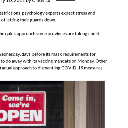
ry 10, 2022
by
Cindy Lu
strictions, psychology experts expect stress and
of letting their guards down.
t the quick approach some provinces are taking could
 Wednesday, days before its mask requirements for
s to do away with its vaccine mandate on Monday. Other
 gradual approach to dismantling COVID-19 measures.