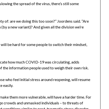
owing the spread of the virus, there’s still some
ety of: are we doing this too soon?” Joordens said. “Are
(by a new variant)? And given all the division we’re
t will be hard for some people to switch their mindset,
dicate how much COVID-19 was circulating, adds
 the information people used to weigh their own risk.
se who feel initial stress around reopening, will resume
e easily.
 make them more vulnerable, will have a harder time. For
rge crowds and unmasked individuals – to threats of
 conditions similar to post-traumatic stress disorder.