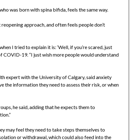
who was born with spina bifida, feels the same way.
t reopening approach, and often feels people don’t
en I tried to explain it is: ‘Well, if you’re scared, just
 of COVID-19. “I just wish more people would understand
th expert with the University of Calgary, said anxiety
e the information they need to assess their risk, or when
roups, he said, adding that he expects them to
tion.”
hey may feel they need to take steps themselves to
isolation or withdrawal, which could also feed into the