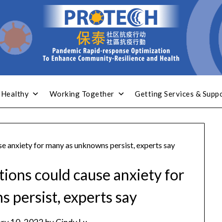
 Healthy
Working Together
Getting Services & Supp
se anxiety for many as unknowns persist, experts say
tions could cause anxiety for
 persist, experts say