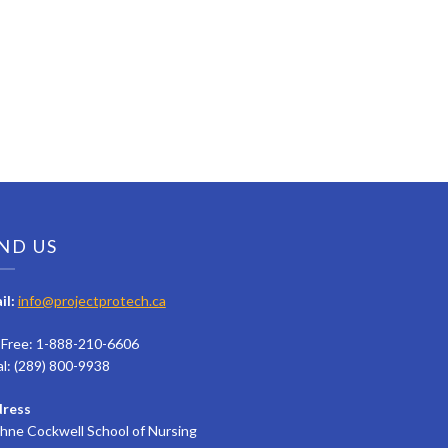
ND US
il:
info@projectprotech.ca
l Free: 1-888-210-6606
al: (289) 800-9938
ress
hne Cockwell School of Nursing