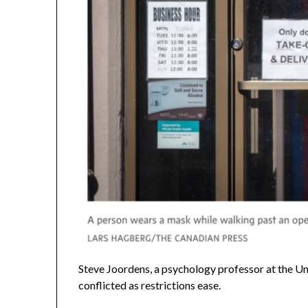
Steve Joordens, a psychology professor at the Univ
conflicted as restrictions ease.