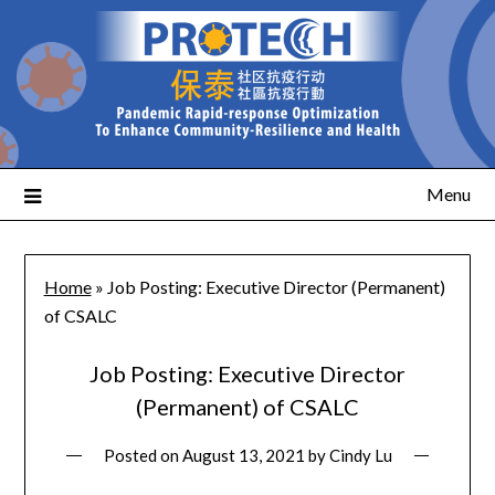
Menu
Home
»
Job Posting: Executive Director (Permanent)
of CSALC
Job Posting: Executive Director
(Permanent) of CSALC
Posted on
August 13, 2021
by
Cindy Lu