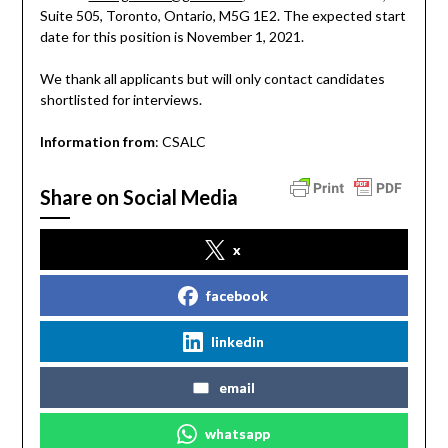
Suite 505, Toronto, Ontario, M5G 1E2. The expected start
date for this position is November 1, 2021.
We thank all applicants but will only contact candidates
shortlisted for interviews.
Information from
: CSALC
Share on Social Media
x
facebook
linkedin
email
whatsapp