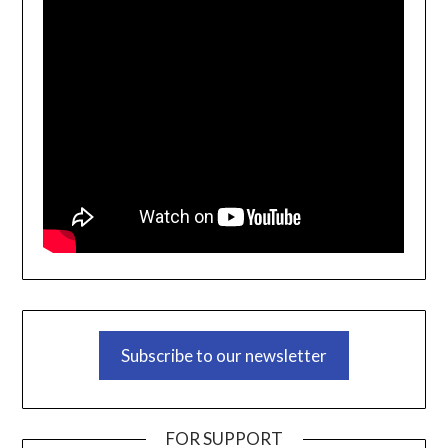
Subscribe to our newsletter
FOR SUPPORT