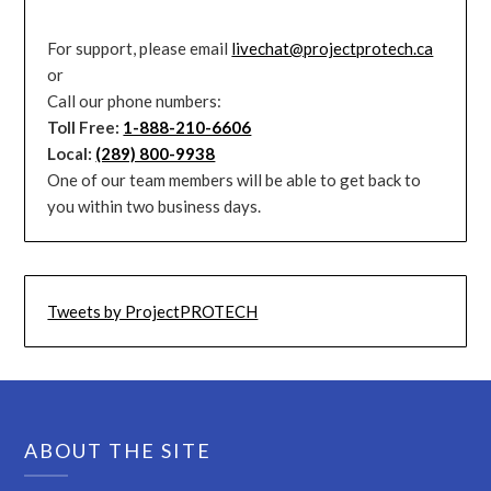
For support, please email
livechat@projectprotech.ca
or
Call our phone numbers:
Toll Free:
1-888-210-6606
Local:
(289) 800-9938
One of our team members will be able to get back to
you within two business days.
Tweets by ProjectPROTECH
ABOUT THE SITE