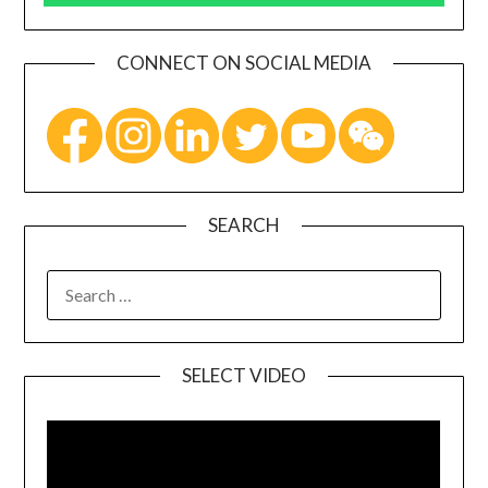
CONNECT ON SOCIAL MEDIA
SEARCH
SELECT VIDEO