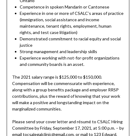
Ontario
Competence in spoken Mandarin or Cantonese
Experience in one or more of CSALC’s areas of practice
(immigration, social assistance and income
maintenance, tenant rights, employment, human
rights, and test case litigation)
Demonstrated commitment to racial equity and social
justice
Strong management and leadership skills
Experience working with not-for-profit organizations
and community boards is an asset.
The 2021 salary range is $125,000 to $150,000.
Compensation will be commensurate with experience,
along with a group benefits package and employer RRSP
contributions, plus the reward of knowing that your work
will make a positive and longstanding impact on the
marginalized communities.
Please send your cover letter and résumé to CSALC Hiring
Committee by Friday, September 17, 2021, at 5:00 p.m. – by
email to
csalegalclinic@gmail.com
, or mail to 123 Edward,