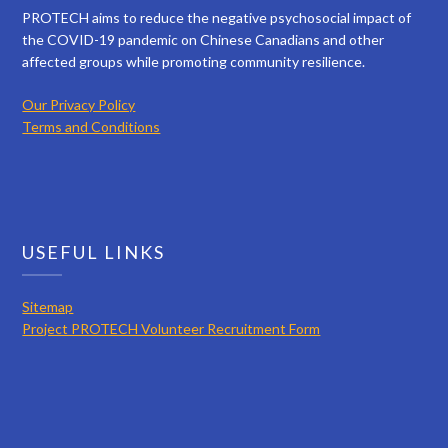
PROTECH aims to reduce the negative psychosocial impact of
the COVID-19 pandemic on Chinese Canadians and other
affected groups while promoting community resilience.
Our Privacy Policy
Terms and Conditions
USEFUL LINKS
Sitemap
Project PROTECH Volunteer Recruitment Form