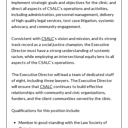
implement strategic goals and objectives for the clinic; and
direct all aspects of CSALC’s operations and activities,
including administration, personnel management, delivery
of high quality legal services, test case litigation, systemic
advocacy, and community engagement.
Consistent with
CSALC
’s vision and mission, and its strong
track record as a social justice champion, the Executive
Director must have a strong understanding of systemic
racism, while employing an intersectional equity lens to all
aspects of the CSALC’s operations.
The Executive Director will lead a team of dedicated staff
of eight, including three lawyers. The Executive Director
will ensure that
CSALC
continues to build effective
relationships with community and civic organizations,
funders, and the client communities served by the clinic.
Qualifications for this position include:
Member in good standing with the Law Society of