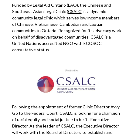
Funded by Legal Aid Ontario (LAO), the Chinese and
Southeast Asian Legal Clinic (
CSALC
) is a dynamic
community legal clinic which serves low income members
of Chinese, Vietnamese, Cambodian and Laotian
communities in Ontario. Recognized for its advocacy work
on behalf of disadvantaged communities, CSALC is a
United Nations accredited NGO with ECOSOC
consultative status.
Following the appointment of former Clinic Director Avvy
Go to the Federal Court, CSALC is looking for a champion
of racial equity and social justice to be its Executive
Director. As the leader of CSALC, the Executive Director
will work with the Board of Directors to establish and