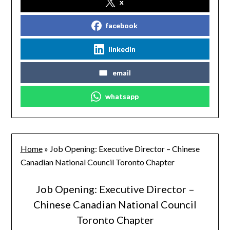
x
facebook
linkedin
email
whatsapp
Home
»
Job Opening: Executive Director – Chinese
Canadian National Council Toronto Chapter
Job Opening: Executive Director –
Chinese Canadian National Council
Toronto Chapter