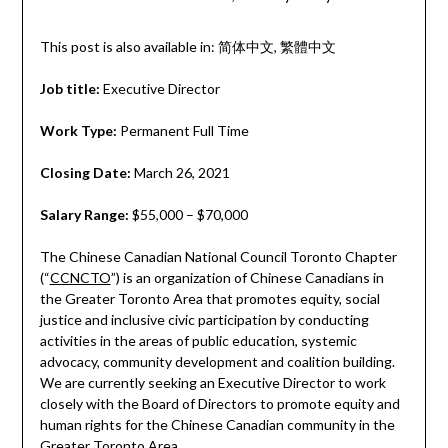
This post is also available in:
简体中文
繁體中文
Job title:
Executive Director
Work Type:
Permanent Full Time
Closing Date:
March 26, 2021
Salary Range:
$55,000 – $70,000
The Chinese Canadian National Council Toronto Chapter
(“
CCNCTO
”) is an organization of Chinese Canadians in
the Greater Toronto Area that promotes equity, social
justice and inclusive civic participation by conducting
activities in the areas of public education, systemic
advocacy, community development and coalition building.
We are currently seeking an Executive Director to work
closely with the Board of Directors to promote equity and
human rights for the Chinese Canadian community in the
Greater Toronto Area.