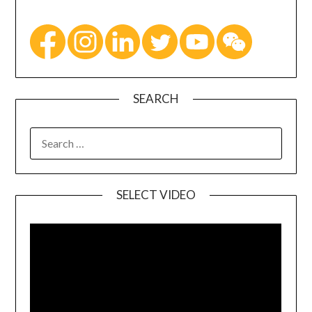
SEARCH
SELECT VIDEO