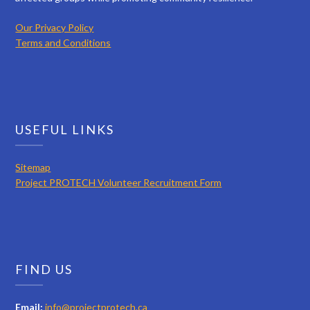
Our Privacy Policy
Terms and Conditions
USEFUL LINKS
Sitemap
Project PROTECH Volunteer Recruitment Form
FIND US
Email:
info@projectprotech.ca