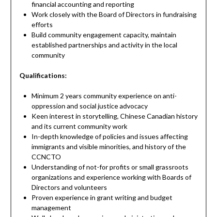
financial accounting and reporting
Work closely with the Board of Directors in fundraising
efforts
Build community engagement capacity, maintain
established partnerships and activity in the local
community
Qualifications:
Minimum 2 years community experience on anti-
oppression and social justice advocacy
Keen interest in storytelling, Chinese Canadian history
and its current community work
In-depth knowledge of policies and issues affecting
immigrants and visible minorities, and history of the
CCNCTO
Understanding of not-for profits or small grassroots
organizations and experience working with Boards of
Directors and volunteers
Proven experience in grant writing and budget
management