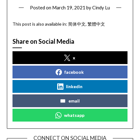
Posted on
March 19, 2021
by
Cindy Lu
This post is also available in:
简体中文
繁體中文
Share on Social Media
x
facebook
linkedin
email
whatsapp
CONNECT ON SOCIAL MEDIA