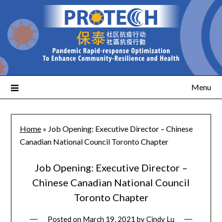
Menu
Home
»
Job Opening: Executive Director – Chinese
Canadian National Council Toronto Chapter
Job Opening: Executive Director –
Chinese Canadian National Council
Toronto Chapter
Posted on
March 19, 2021
by
Cindy Lu