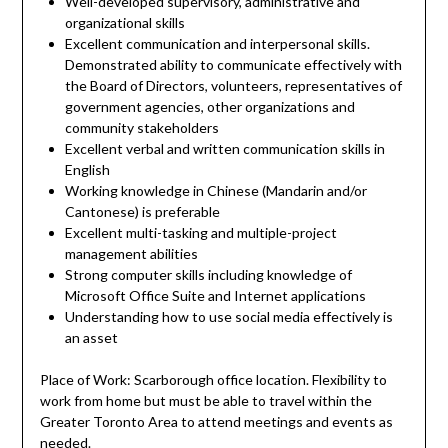
Well-developed supervisory, administrative and
organizational skills
Excellent communication and interpersonal skills.
Demonstrated ability to communicate effectively with
the Board of Directors, volunteers, representatives of
government agencies, other organizations and
community stakeholders
Excellent verbal and written communication skills in
English
Working knowledge in Chinese (Mandarin and/or
Cantonese) is preferable
Excellent multi-tasking and multiple-project
management abilities
Strong computer skills including knowledge of
Microsoft Office Suite and Internet applications
Understanding how to use social media effectively is
an asset
Place of Work: Scarborough office location. Flexibility to
work from home but must be able to travel within the
Greater Toronto Area to attend meetings and events as
needed.