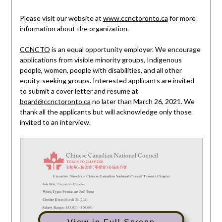
Please visit our website at
www.ccnctoronto.ca
for more
information about the organization.
CCNCTO
is an equal opportunity employer. We encourage
applications from visible minority groups, Indigenous
people, women, people with disabilities, and all other
equity-seeking groups. Interested applicants are invited
to submit a cover letter and resume at
board@ccnctoronto.ca
no later than March 26, 2021. We
thank all the applicants but will acknowledge only those
invited to an interview.