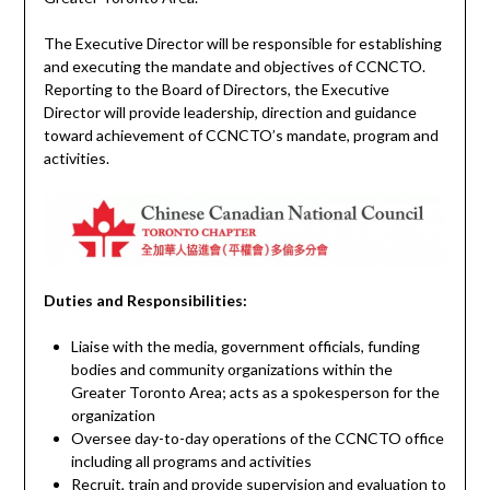
The Executive Director will be responsible for establishing
and executing the mandate and objectives of CCNCTO.
Reporting to the Board of Directors, the Executive
Director will provide leadership, direction and guidance
toward achievement of CCNCTO’s mandate, program and
activities.
Duties and Responsibilities:
Liaise with the media, government officials, funding
bodies and community organizations within the
Greater Toronto Area; acts as a spokesperson for the
organization
Oversee day-to-day operations of the CCNCTO office
including all programs and activities
Recruit, train and provide supervision and evaluation to