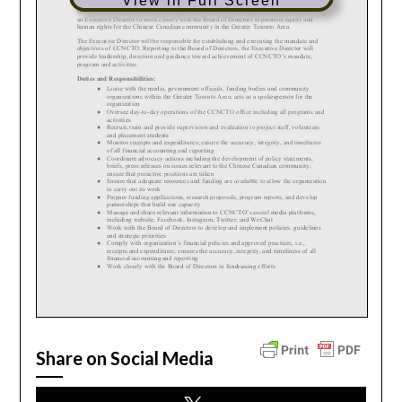
View in Full Screen
Share on Social Media