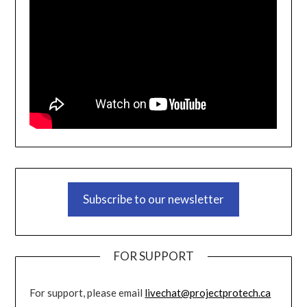
Subscribe to our newsletter
FOR SUPPORT
For support, please email
livechat@projectprotech.ca