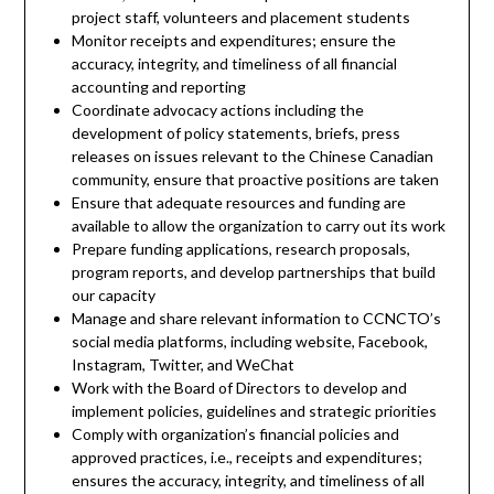
project staff, volunteers and placement students
Monitor receipts and expenditures; ensure the
accuracy, integrity, and timeliness of all financial
accounting and reporting
Coordinate advocacy actions including the
development of policy statements, briefs, press
releases on issues relevant to the Chinese Canadian
community, ensure that proactive positions are taken
Ensure that adequate resources and funding are
available to allow the organization to carry out its work
Prepare funding applications, research proposals,
program reports, and develop partnerships that build
our capacity
Manage and share relevant information to CCNCTO’s
social media platforms, including website, Facebook,
Instagram, Twitter, and WeChat
Work with the Board of Directors to develop and
implement policies, guidelines and strategic priorities
Comply with organization’s financial policies and
approved practices, i.e., receipts and expenditures;
ensures the accuracy, integrity, and timeliness of all