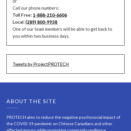
or
Call our phone numbers:
Toll Free:
1-888-210-6606
Local:
(289) 800-9938
One of our team members will be able to get back to
you within two business days.
Tweets by ProjectPROTECH
ABOUT THE SITE
PROTECH aims to reduce the negative psychosocial impact of
the COVID-19 pandemic on Chinese Canadians and other
affected groups while promoting community resilience.