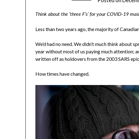
Posted on
Decemb
Think about the ‘three F’s’ for your COVID-19 mask 
Less than two years ago, the majority of Canadia
We’d had no need. We didn’t much think about sp
year without most of us paying much attention; 
written off as holdovers from the 2003 SARS epi
How times have changed.