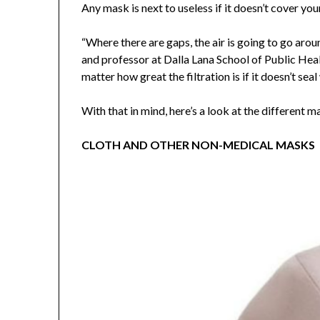
Any mask is next to useless if it doesn’t cover yo
“Where there are gaps, the air is going to go arou
and professor at Dalla Lana School of Public Heal
matter how great the filtration is if it doesn’t seal
With that in mind, here’s a look at the different m
CLOTH AND OTHER NON-MEDICAL MASKS