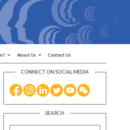
ort
About Us
Contact Us
CONNECT ON SOCIAL MEDIA
SEARCH