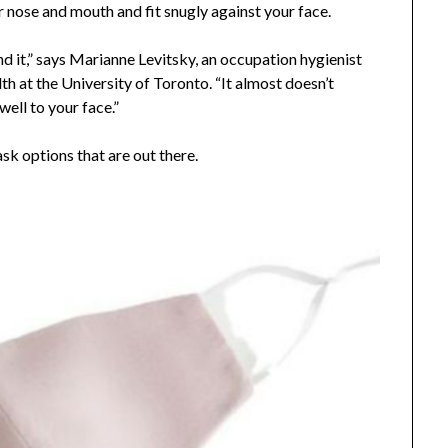
ur nose and mouth and fit snugly against your face.
nd it,” says Marianne Levitsky, an occupation hygienist
th at the University of Toronto. “It almost doesn’t
 well to your face.”
ask options that are out there.