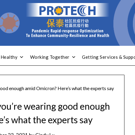
 Healthy
Working Together
Getting Services & Supp
ood enough amid Omicron? Here’s what the experts say
you’re wearing good enough
’s what the experts say