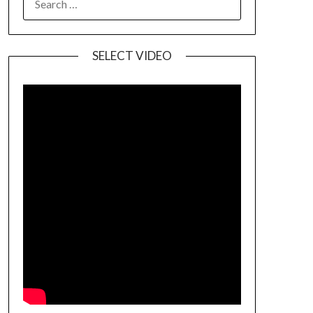
SELECT VIDEO