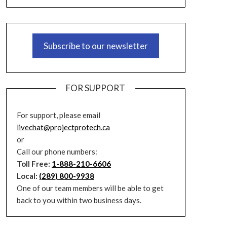
Subscribe to our newsletter
FOR SUPPORT
For support, please email
livechat@projectprotech.ca
or
Call our phone numbers:
Toll Free:
1-888-210-6606
Local:
(289) 800-9938
One of our team members will be able to get
back to you within two business days.