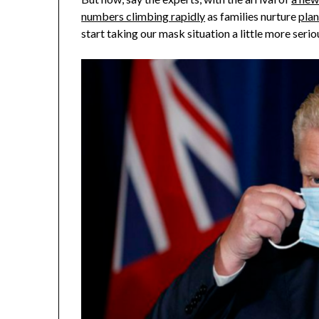
numbers climbing rapidly
as families nurture
plan
start taking our mask situation a little more serio