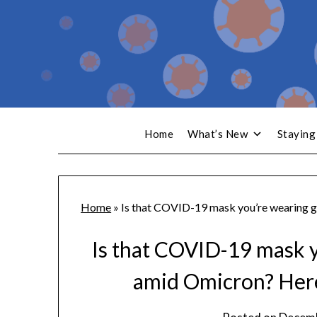
Home
What’s New
Staying
Home
»
Is that COVID-19 mask you’re wearing g
Is that COVID-19 mask 
amid Omicron? Here