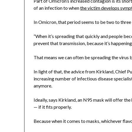
Part of Omicron’s increased contagion is its sho
of an infection to when
the victim develops sym
In Omicron, that period seems to be two to three d
“When it’s spreading that quickly and people beco
prevent that transmission, because it’s happening 
That means we can often be spreading the virus b
In light of that, the advice from Kirkland, Chief
increasing number of infectious disease specialists
anymore.
Ideally, says Kirkland, an N95 mask will offer the
— if it fits properly.
Because when it comes to masks, whichever flavour 