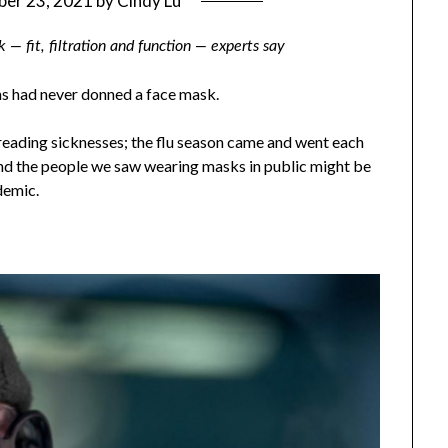
er 23, 2021
by
Cindy Lu
— fit, filtration and function — experts say
ns had never donned a face mask.
reading sicknesses; the flu season came and went each
and the people we saw wearing masks in public might be
demic.