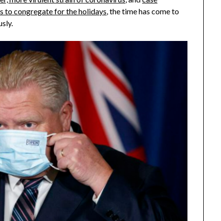
s to congregate for the holidays
, the time has come to
usly.