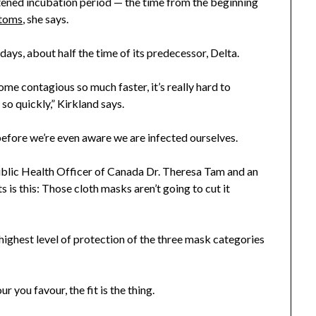
rtened incubation period — the time from the beginning
ptoms
, she says.
ays, about half the time of its predecessor, Delta.
me contagious so much faster, it’s really hard to
so quickly,” Kirkland says.
efore we’re even aware we are infected ourselves.
 Public Health Officer of Canada Dr. Theresa Tam and an
 is this: Those cloth masks aren’t going to cut it
 highest level of protection of the three mask categories
you favour, the fit is the thing.