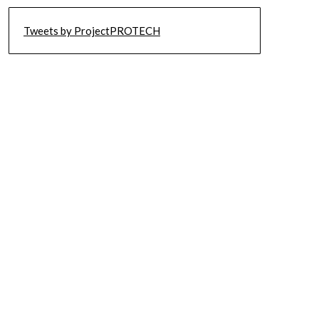
Tweets by ProjectPROTECH