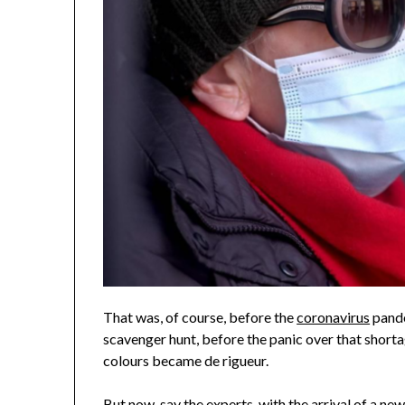
That was, of course, before the
coronavirus
pande
scavenger hunt, before the panic over that shorta
colours became de rigueur.
But now, say the experts, with the arrival of
a new