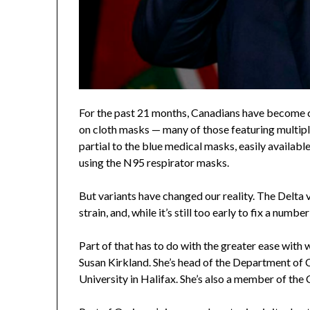
For the past 21 months, Canadians have become 
on cloth masks — many of those featuring multiple 
partial to the blue medical masks, easily availa
using the N95 respirator masks.
But variants have changed our reality. The Delta v
strain, and, while it’s still too early to fix a num
Part of that has to do with the greater ease with w
Susan Kirkland. She’s head of the Department o
University in Halifax. She’s also a member of th