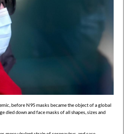
mic, before N95 masks became the object of a global
ge died down and face masks of all shapes, sizes and
er, more virulent strain of coronavirus
, and
case