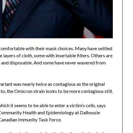
comfortable with their mask choices. Many have settled
layers of cloth, some with insertable filters. Others are
ble and disposable. And some have never wavered from
ariant was nearly twice as contagious as the original
ber to, the Omicron strain looks to be more contagious still.
hich it seems to be able to enter a victim’s cells, says
f Community Health and Epidemiology at Dalhousie
e Canadian Immunity Task Force.