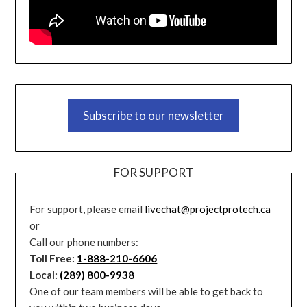
Subscribe to our newsletter
FOR SUPPORT
For support, please email
livechat@projectprotech.ca
or
Call our phone numbers:
Toll Free:
1-888-210-6606
Local:
(289) 800-9938
One of our team members will be able to get back to