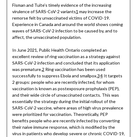
Fisman and Tuite’s timely evidence of the increasing
virulence of SARS-CoV-2 variants
1
may increase the
remorse felt by unvaccinated victims of COVID-19.
Experience in Canada and around the world shows coming
waves of SARS-CoV-2 infection to be caused by, and to
affect, the unvaccinated population.
In June 2021, Public Health Ontario completed an
excellent review of ring vaccination as a strategy against
SARS-CoV-2 infection and concluded that its application
was premature.
2
Ring vaccination has been used
,
successfully to suppress Ebola and smallpox.
3
4
It targets
2 groups: people who are recently infected, for whom
vaccination is known as postexposure prophylaxis (PEP),
and their wide circle of unvaccinated contacts. This was
essentially the strategy during the initial rollout of the
SARS-CoV-2 vaccine, where areas of high virus prevalence
were prioritized for vaccination. Theoretically, PEP
benefits people who are recently infected by converting
their naive immune response, which is modified by the
virus in patients who develop severe or chronic COVID-19,