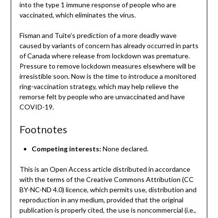
into the type 1 immune response of people who are
vaccinated, which eliminates the virus.
Fisman and Tuite’s prediction of a more deadly wave
caused by variants of concern has already occurred in parts
of Canada where release from lockdown was premature.
Pressure to remove lockdown measures elsewhere will be
irresistible soon. Now is the time to introduce a monitored
ring-vaccination strategy, which may help relieve the
remorse felt by people who are unvaccinated and have
COVID-19.
Footnotes
Competing interests:
None declared.
This is an Open Access article distributed in accordance
with the terms of the Creative Commons Attribution (CC
BY-NC-ND 4.0) licence, which permits use, distribution and
reproduction in any medium, provided that the original
publication is properly cited, the use is noncommercial (i.e.,