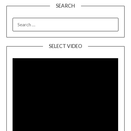
SEARCH
SELECT VIDEO