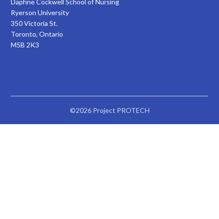
Daphne Cockwell School of Nursing
Ryerson University
350 Victoria St.
Toronto, Ontario
M5B 2K3
©2026 Project PROTECH