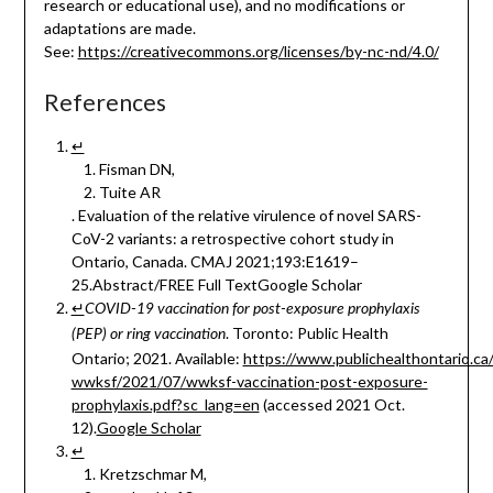
research or educational use), and no modifications or
adaptations are made.
See:
https://creativecommons.org/licenses/by-nc-nd/4.0/
References
↵
Fisman DN,
Tuite AR
. Evaluation of the relative virulence of novel SARS-
CoV-2 variants: a retrospective cohort study in
Ontario, Canada. CMAJ 2021;193:E1619–
25.Abstract/FREE Full TextGoogle Scholar
↵
COVID-19 vaccination for post-exposure prophylaxis
. Toronto: Public Health
(PEP) or ring vaccination
Ontario; 2021. Available:
https://www.publichealthontario.ca
wwksf/2021/07/wwksf-vaccination-post-exposure-
prophylaxis.pdf?sc_lang=en
(accessed 2021 Oct.
12).
Google Scholar
↵
Kretzschmar M,