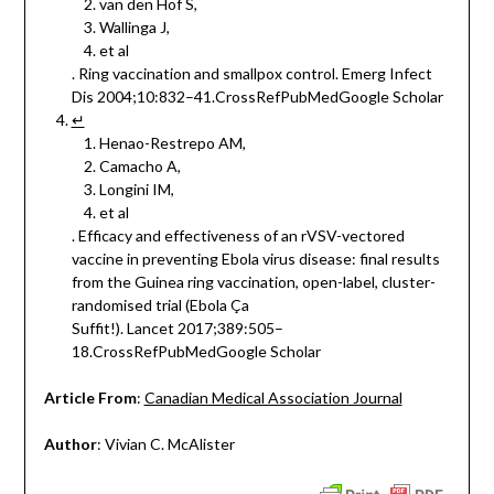
van den Hof S,
Wallinga J,
et al
. Ring vaccination and smallpox control. Emerg Infect
Dis 2004;10:832–41.CrossRefPubMedGoogle Scholar
↵
Henao-Restrepo AM,
Camacho A,
Longini IM,
et al
. Efficacy and effectiveness of an rVSV-vectored
vaccine in preventing Ebola virus disease: final results
from the Guinea ring vaccination, open-label, cluster-
randomised trial (Ebola Ça
Suffit!). Lancet 2017;389:505–
18.CrossRefPubMedGoogle Scholar
Article From
:
Canadian Medical Association Journal
Author
: Vivian C. McAlister