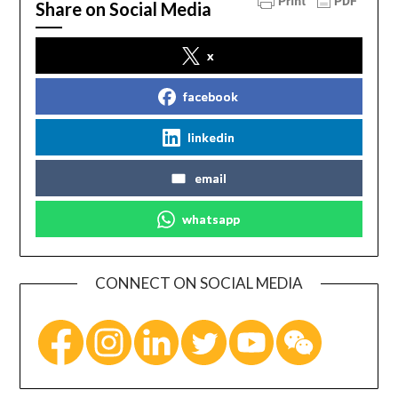
Share on Social Media
x
facebook
linkedin
email
whatsapp
CONNECT ON SOCIAL MEDIA