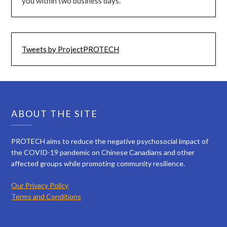
you within two business days.
Tweets by ProjectPROTECH
ABOUT THE SITE
PROTECH aims to reduce the negative psychosocial impact of
the COVID-19 pandemic on Chinese Canadians and other
affected groups while promoting community resilience.
Our Privacy Policy
Terms and Conditions