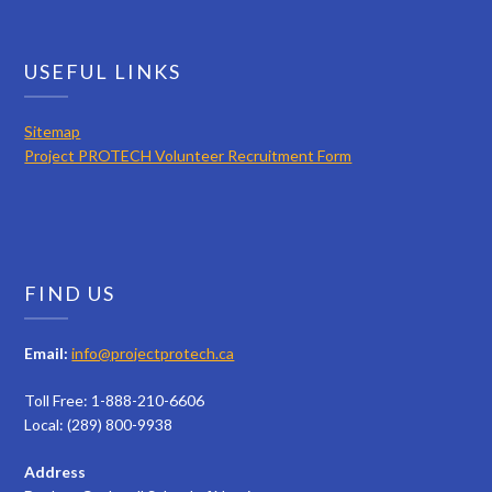
USEFUL LINKS
Sitemap
Project PROTECH Volunteer Recruitment Form
FIND US
Email:
info@projectprotech.ca
Toll Free: 1-888-210-6606
Local: (289) 800-9938
Address