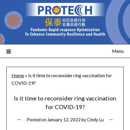
Menu
Home
»
Is it time to reconsider ring vaccination for
COVID-19?
Is it time to reconsider ring vaccination
for COVID-19?
Posted on
January 12, 2022
by
Cindy Lu