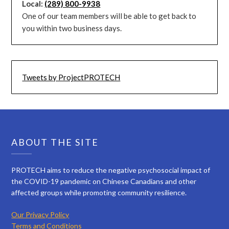
Local:
(289) 800-9938
One of our team members will be able to get back to
you within two business days.
Tweets by ProjectPROTECH
ABOUT THE SITE
PROTECH aims to reduce the negative psychosocial impact of
the COVID-19 pandemic on Chinese Canadians and other
affected groups while promoting community resilience.
Our Privacy Policy
Terms and Conditions