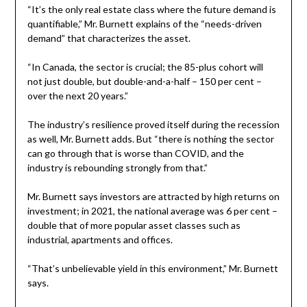
“It’s the only real estate class where the future demand is
quantifiable,” Mr. Burnett explains of the “needs-driven
demand” that characterizes the asset.
“In Canada, the sector is crucial; the 85-plus cohort will
not just double, but double-and-a-half – 150 per cent –
over the next 20 years.”
The industry’s resilience proved itself during the recession
as well, Mr. Burnett adds. But “there is nothing the sector
can go through that is worse than COVID, and the
industry is rebounding strongly from that.”
Mr. Burnett says investors are attracted by high returns on
investment; in 2021, the national average was 6 per cent –
double that of more popular asset classes such as
industrial, apartments and offices.
“That’s unbelievable yield in this environment,” Mr. Burnett
says.