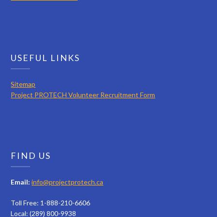
USEFUL LINKS
Sitemap
Project PROTECH Volunteer Recruitment Form
FIND US
Email:
info@projectprotech.ca
Toll Free: 1-888-210-6606
Local: (289) 800-9938