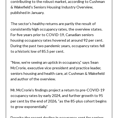
contributing to the robust market, according to Cushman
& Wakefield’s Seniors Housing Industry Overview,
published in January.
The sector’s healthy returns are partly the result of
consistently high occupancy rates, the overview states.
For five years prior to COVID-19, Canadian seniors
housing occupancy rates hovered at around 92 per cent.
During the past two pandemic years, occupancy rates fell
to a historic low of 85.5 per cent.
“Now, we’re seeing an uptick in occupancy,” says Sean
McCrorie, executive vice-president and practice leader,
seniors housing and health care, at Cushman & Wakefield
and author of the overview.
Mr. McCrorie’s findings project a return to pre-COVID-19
occupancy rates by early 2024, and further growth to 95
per cent by the end of 2026, “as the 85-plus cohort begins
to grow exponentially.”
Despite the recent decline in occupancy, rent for seniors