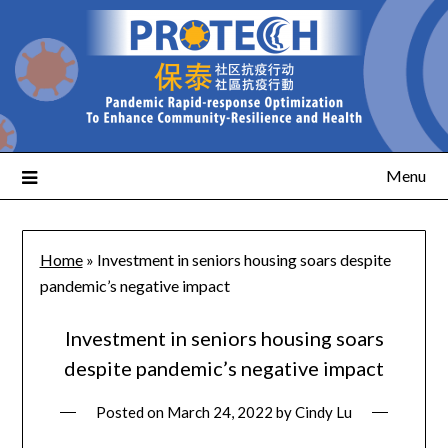
Menu
Home
»
Investment in seniors housing soars despite
pandemic’s negative impact
Investment in seniors housing soars
despite pandemic’s negative impact
Posted on
March 24, 2022
by
Cindy Lu