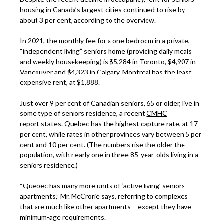
housing in Canada’s largest cities continued to rise by
about 3 per cent, according to the overview.
In 2021, the monthly fee for a one bedroom in a private,
“independent living” seniors home (providing daily meals
and weekly housekeeping) is $5,284 in Toronto, $4,907 in
Vancouver and $4,323 in Calgary. Montreal has the least
expensive rent, at $1,888.
Just over 9 per cent of Canadian seniors, 65 or older, live in
some type of seniors residence, a recent
CMHC
report
states. Quebec has the highest capture rate, at 17
per cent, while rates in other provinces vary between 5 per
cent and 10 per cent. (The numbers rise the older the
population, with nearly one in three 85-year-olds living in a
seniors residence.)
“Quebec has many more units of ‘active living’ seniors
apartments,” Mr. McCrorie says, referring to complexes
that are much like other apartments – except they have
minimum-age requirements.