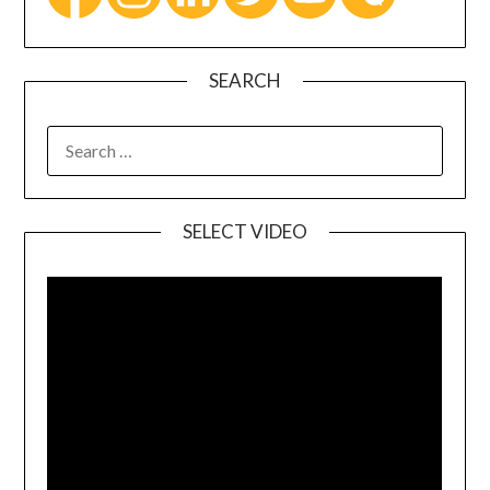
SEARCH
SELECT VIDEO