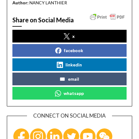
Author:
NANCY LANTHIER
Share on Social Media
x
facebook
linkedin
email
whatsapp
CONNECT ON SOCIAL MEDIA