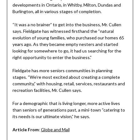
developments in Ontario, in Whitby, Milton, Dundas and
Burlington, all in various stages of completion.
“It was a no brainer” to get into the business, Mr. Cullen
says. Fieldgate has witnessed firsthand the “natural
evolution of young families, who purchased our homes 65
years ago. As they became empty nesters and started
looking for somewhere to go, it had us searching for the
right opportunity to enter the business.”
Fieldgate has more seniors communities in planning
stages. “We’re most excited about creating a complete
community,” with housing, retail, services, restaurants and
recreation facilities, Mr. Cullen says.
For a demographic that is living longer, more active lives
than seniors of generations past, a mini-town “catering to
its needs is our ultimate vision,” he says.
Article From
:
Globe and Mail