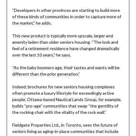
“Developers in other provinces are starting to build more
of these kinds of communities in order to capture more of
the market,” he adds.
This new product is typically more upscale, larger and
amenity laden than older seniors housing. “The look and
feel of a retirement residence have changed dramatically
over the last 10 years,” he says.
“As the baby boomers age, their tastes and wants will be
different than the prior generation.”
Indeed, brochures for new seniors housing complexes
often promote a luxury lifestyle for exceedingly active
people. Ottawa-based Nautical Lands Group, for example,
builds “pro-age” communities that swap “the gentility of
the rocking chair with the vitality of the rock wall.”
Fieldgate Properties Ltd., in Toronto, sees the future of
seniors living as aging-in-place communities that include