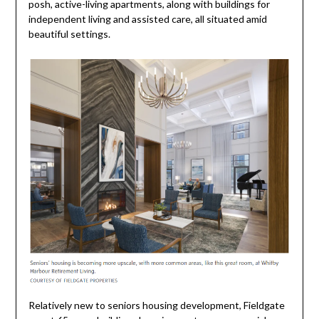
posh, active-living apartments, along with buildings for
independent living and assisted care, all situated amid
beautiful settings.
Relatively new to seniors housing development, Fieldgate