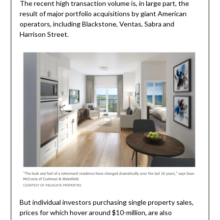
The recent high transaction volume is, in large part, the
result of major portfolio acquisitions by giant American
operators, including Blackstone, Ventas, Sabra and
Harrison Street.
But individual investors purchasing single property sales,
prices for which hover around $10-million, are also