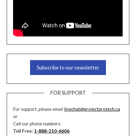
Subscribe to our newsletter
FOR SUPPORT
For support, please email
livechat@projectprotech.ca
or
Call our phone numbers:
Toll Free:
1-888-210-6606