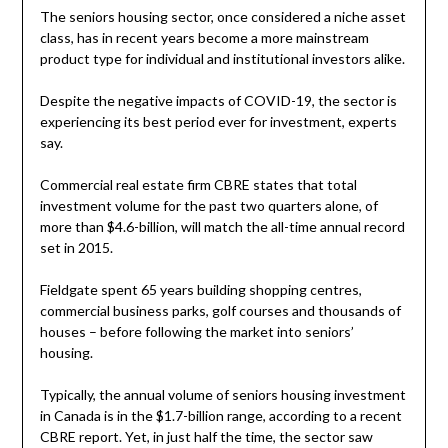
The seniors housing sector, once considered a niche asset
class, has in recent years become a more mainstream
product type for individual and institutional investors alike.
Despite the negative impacts of COVID-19, the sector is
experiencing its best period ever for investment, experts
say.
Commercial real estate firm CBRE states that total
investment volume for the past two quarters alone, of
more than $4.6-billion, will match the all-time annual record
set in 2015.
Fieldgate spent 65 years building shopping centres,
commercial business parks, golf courses and thousands of
houses – before following the market into seniors’
housing.
Typically, the annual volume of seniors housing investment
in Canada is in the $1.7-billion range, according to a recent
CBRE report. Yet, in just half the time, the sector saw