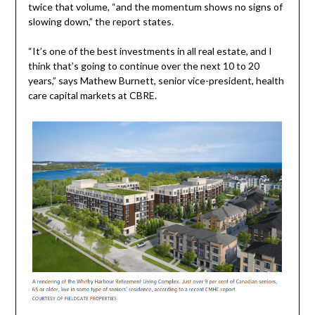
twice that volume, “and the momentum shows no signs of
slowing down,” the report states.
“It’s one of the best investments in all real estate, and I
think that’s going to continue over the next 10 to 20
years,” says Mathew Burnett, senior vice-president, health
care capital markets at CBRE.