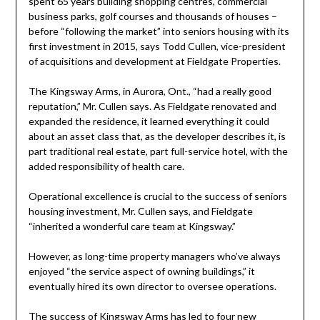
spent 65 years building shopping centres, commercial
business parks, golf courses and thousands of houses –
before “following the market” into seniors housing with its
first investment in 2015, says Todd Cullen, vice-president
of acquisitions and development at Fieldgate Properties.
The Kingsway Arms, in Aurora, Ont., “had a really good
reputation,” Mr. Cullen says. As Fieldgate renovated and
expanded the residence, it learned everything it could
about an asset class that, as the developer describes it, is
part traditional real estate, part full-service hotel, with the
added responsibility of health care.
Operational excellence is crucial to the success of seniors
housing investment, Mr. Cullen says, and Fieldgate
“inherited a wonderful care team at Kingsway.”
However, as long-time property managers who’ve always
enjoyed “the service aspect of owning buildings,” it
eventually hired its own director to oversee operations.
The success of Kingsway Arms has led to four new