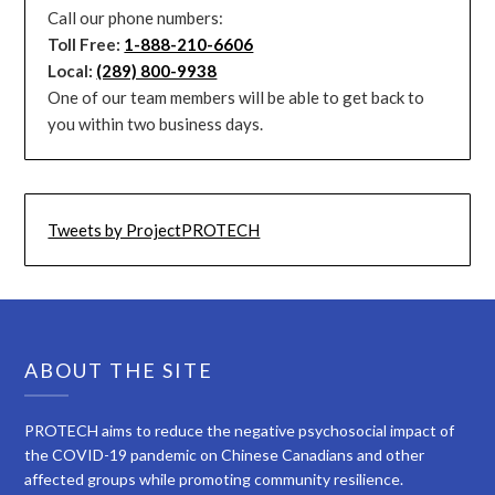
Call our phone numbers:
Toll Free:
1-888-210-6606
Local:
(289) 800-9938
One of our team members will be able to get back to
you within two business days.
Tweets by ProjectPROTECH
ABOUT THE SITE
PROTECH aims to reduce the negative psychosocial impact of
the COVID-19 pandemic on Chinese Canadians and other
affected groups while promoting community resilience.