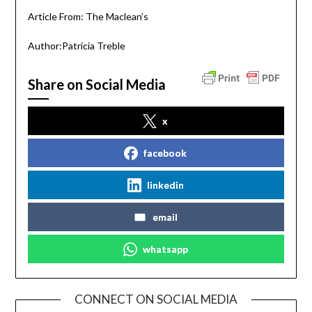
Article From: The Maclean’s
Author:Patricia Treble
Share on Social Media
x
facebook
linkedin
email
whatsapp
CONNECT ON SOCIAL MEDIA