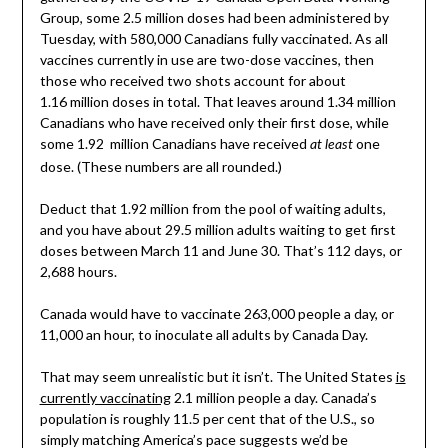
Group, some 2.5 million doses had been administered by
Tuesday, with 580,000 Canadians fully vaccinated. As all
vaccines currently in use are two-dose vaccines, then
those who received two shots account for about
1.16 million doses in total. That leaves around 1.34 million
Canadians who have received only their first dose, while
some 1.92 million Canadians have received
one
at least
dose. (These numbers are all rounded.)
Deduct that 1.92 million from the pool of waiting adults,
and you have about 29.5 million adults waiting to get first
doses between March 11 and June 30. That’s 112 days, or
2,688 hours.
Canada would have to vaccinate 263,000 people a day, or
11,000 an hour, to inoculate all adults by Canada Day.
That may seem unrealistic but it isn’t. The United States
is
currently vaccinating
2.1 million people a day. Canada’s
population is roughly 11.5 per cent that of the U.S., so
simply matching America’s pace suggests we’d be