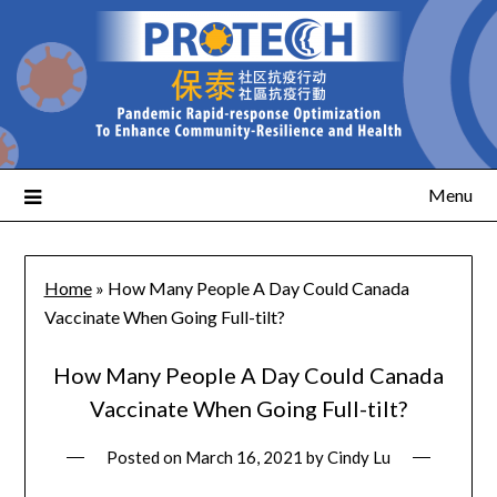
Menu
Home
»
How Many People A Day Could Canada
Vaccinate When Going Full-tilt?
How Many People A Day Could Canada
Vaccinate When Going Full-tilt?
Posted on
March 16, 2021
by
Cindy Lu