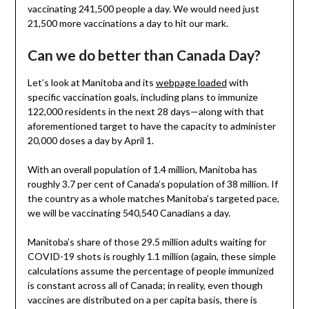
vaccinating 241,500 people a day. We would need just
21,500 more vaccinations a day to hit our mark.
Can we do better than Canada Day?
Let’s look at Manitoba and its
webpage loaded
with
specific vaccination goals, including plans to immunize
122,000 residents in the next 28 days—along with that
aforementioned target to have the capacity to administer
20,000 doses a day by April 1.
With an overall population of 1.4 million, Manitoba has
roughly 3.7 per cent of Canada’s population of 38 million. If
the country as a whole matches Manitoba’s targeted pace,
we will be vaccinating 540,540 Canadians a day.
Manitoba’s share of those 29.5 million adults waiting for
COVID-19 shots is roughly 1.1 million (again, these simple
calculations assume the percentage of people immunized
is constant across all of Canada; in reality, even though
vaccines are distributed on a per capita basis, there is