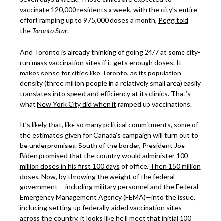
vaccinate
120,000 residents a week,
with the city’s entire
effort ramping up to 975,000 doses a month,
Pegg told
the
.
Toronto Star
And Toronto is already thinking of going 24/7 at some city-
run mass vaccination sites if it gets enough doses. It
makes sense for cities like Toronto, as its population
density (three million people in a relatively small area) easily
translates into speed and efficiency at its clinics. That’s
what
New York City did when it
ramped up vaccinations.
It’s likely that, like so many political commitments, some of
the estimates given for Canada’s campaign will turn out to
be underpromises. South of the border, President Joe
Biden promised that the country would administer
100
million doses in his first 100 days
of office.
Then 150 million
doses
. Now, by throwing the weight of the federal
government— including military personnel and the Federal
Emergency Management Agency (FEMA)—into the issue,
including setting up federally-aided vaccination sites
across the country, it looks like he’ll meet that initial 100