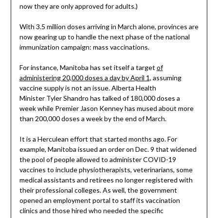
now they are only approved for adults.)
With 3.5 million doses arriving in March alone, provinces are
now gearing up to handle the next phase of the national
immunization campaign: mass vaccinations.
For instance, Manitoba has set itself a target
of
administering 20,000 doses a day by April 1,
assuming
vaccine supply is not an issue. Alberta Health
Minister Tyler Shandro has talked of 180,000 doses a
week while Premier Jason Kenney has mused about more
than 200,000 doses a week by the end of March.
It is a Herculean effort that started months ago. For
example, Manitoba issued an order on Dec. 9 that widened
the pool of people allowed to administer COVID-19
vaccines to include physiotherapists, veterinarians, some
medical assistants and retirees no longer registered with
their professional colleges. As well, the government
opened an employment portal to staff its vaccination
clinics and those hired who needed the specific