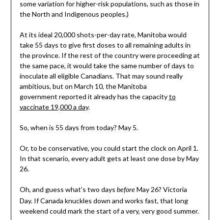
some variation for higher-risk populations, such as those in
the North and Indigenous peoples.)
At its ideal 20,000 shots-per-day rate, Manitoba would
take 55 days to give first doses to all remaining adults in
the province. If the rest of the country were proceeding at
the same pace, it would take the same number of days to
inoculate all eligible Canadians. That may sound really
ambitious, but on March 10, the Manitoba
government reported it already has the capacity
to
vaccinate 19,000 a day
.
So, when is 55 days from today? May 5.
Or, to be conservative, you could start the clock on April 1.
In that scenario, every adult gets at least one dose by May
26.
Oh, and guess what’s two days
May 26? Victoria
before
Day. If Canada knuckles down and works fast, that long
weekend could mark the start of a very, very good summer.