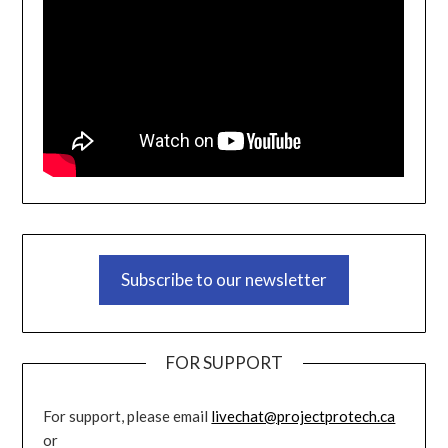
Subscribe to our newsletter
FOR SUPPORT
For support, please email
livechat@projectprotech.ca
or