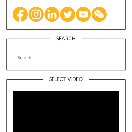
SEARCH
SELECT VIDEO