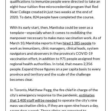
qualifications to immunize people were directed to take an
eight-hour tuition-free microcredential program that Red
River College created in just two weeks at the end of
2020. To date, 824 people have completed the course.
With its early start, then, Manitoba could be seen as a
template—especially when it comes to mobilizing the
manpower necessary to make mass vaccination work. As of
March 10, Manitoba reports it has
hired 1,385 people
to
work as immunizers, clinic managers, clinical leads, system
navigators and observers in the province’s COVID-19
vaccination effort, in addition to 971 people assigned from
regional health authorities. In total, that means 2,356
people. Expand those figures on a per capita basis to every
province and territory and the scale of the challenge
becomes clear.
In Toronto, Matthew Pegg, the fire chief in charge of the
city’s emergency response to the pandemic,
estimates
that 1,400 staff will be needed
to operate the city’s nine
mass vaccination clinics, if they are open nine hours a day,
seven days a week. Those clinics are expected to