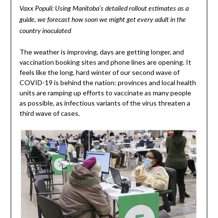
Vaxx Populi: Using Manitoba’s detailed rollout estimates as a
guide, we forecast how soon we might get every adult in the
country inoculated
The weather is improving, days are getting longer, and
vaccination booking sites and phone lines are opening. It
feels like the long, hard winter of our second wave of
COVID-19 is behind the nation: provinces and local health
units are ramping up efforts to vaccinate as many people
as possible, as infectious variants of the virus threaten a
third wave of cases.