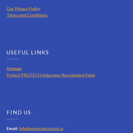
Our Privacy Policy
Terms and Conditions
USEFUL LINKS
Sitemap
Project PROTECH Volunteer Recruitment Form
FIND US
Email:
info@projectprotech.ca