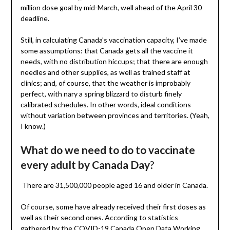
million dose goal by mid-March, well ahead of the April 30
deadline.
Still, in calculating Canada’s vaccination capacity, I’ve made
some assumptions: that Canada gets all the vaccine it
needs, with no distribution hiccups; that there are enough
needles and other supplies, as well as trained staff at
clinics; and, of course, that the weather is improbably
perfect, with nary a spring blizzard to disturb finely
calibrated schedules. In other words, ideal conditions
without variation between provinces and territories. (Yeah,
I know.)
What do we need to do to vaccinate
every adult by Canada Day
?
There are 31,500,000 people aged 16 and older in Canada.
Of course, some have already received their first doses as
well as their second ones. According to statistics
gathered by the COVID-19 Canada Open Data Working