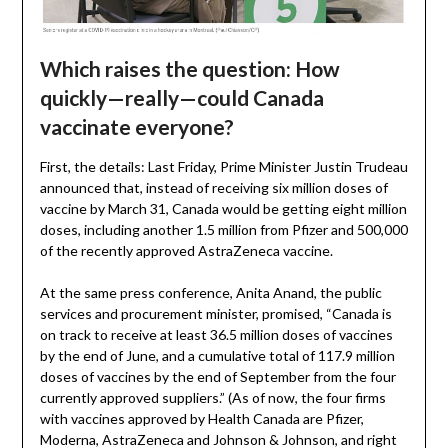
Which raises the question: How
quickly—really—could Canada
vaccinate everyone?
First, the details: Last Friday, Prime Minister Justin Trudeau
announced that, instead of receiving six million doses of
vaccine by March 31, Canada would be getting eight million
doses, including another 1.5 million from Pfizer and 500,000
of the recently approved AstraZeneca vaccine.
At the same press conference, Anita Anand, the public
services and procurement minister, promised, “Canada is
on track to receive at least 36.5 million doses of vaccines
by the end of June, and a cumulative total of 117.9 million
doses of vaccines by the end of September from the four
currently approved suppliers.” (As of now, the four firms
with vaccines approved by Health Canada are Pfizer,
Moderna, AstraZeneca and Johnson & Johnson, and right