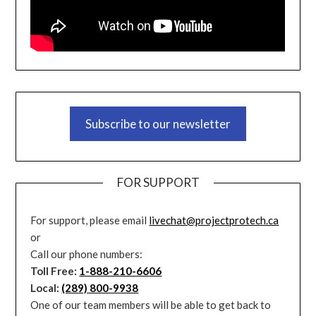
Subscribe to our newsletter
FOR SUPPORT
For support, please email
livechat@projectprotech.ca
or
Call our phone numbers:
Toll Free:
1-888-210-6606
Local:
(289) 800-9938
One of our team members will be able to get back to