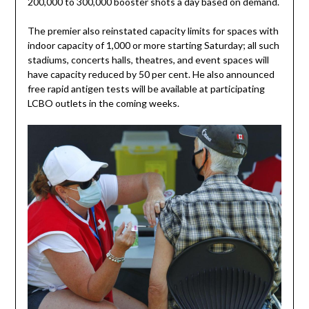
200,000 to 300,000 booster shots a day based on demand.
The premier also reinstated capacity limits for spaces with
indoor capacity of 1,000 or more starting Saturday; all such
stadiums, concerts halls, theatres, and event spaces will
have capacity reduced by 50 per cent. He also announced
free rapid antigen tests will be available at participating
LCBO outlets in the coming weeks.