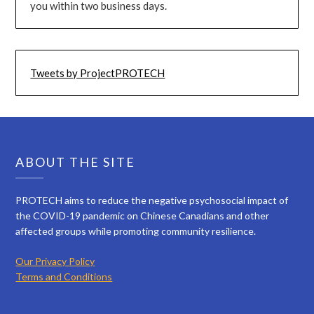
you within two business days.
Tweets by ProjectPROTECH
ABOUT THE SITE
PROTECH aims to reduce the negative psychosocial impact of
the COVID-19 pandemic on Chinese Canadians and other
affected groups while promoting community resilience.
Our Privacy Policy
Terms and Conditions