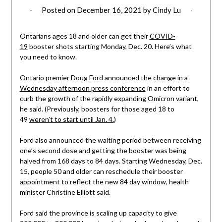
Posted on
December 16, 2021
by
Cindy Lu
Ontarians ages 18 and older can get their
COVID-
19
booster shots starting Monday, Dec. 20. Here’s what
you need to know.
Ontario premier
Doug Ford
announced the
change in a
Wednesday afternoon press conference
in an effort to
curb the growth of the rapidly expanding Omicron variant,
he said. (Previously, boosters for those aged 18 to
49
weren’t to start until Jan. 4.
)
Ford also announced the waiting period between receiving
one’s second dose and getting the booster was being
halved from 168 days to 84 days. Starting Wednesday, Dec.
15, people 50 and older can reschedule their booster
appointment to reflect the new 84 day window, health
minister Christine Elliott said.
Ford said the province is scaling up capacity to give