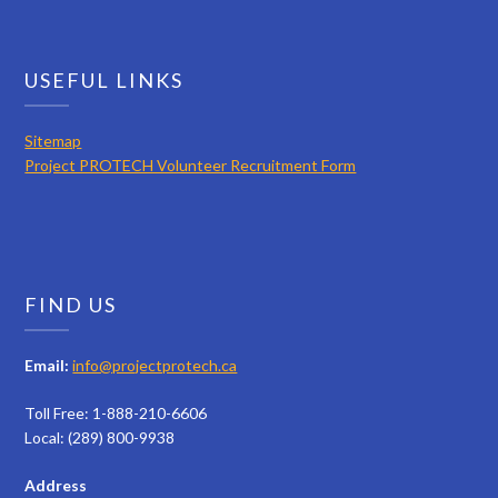
USEFUL LINKS
Sitemap
Project PROTECH Volunteer Recruitment Form
FIND US
Email:
info@projectprotech.ca
Toll Free: 1-888-210-6606
Local: (289) 800-9938
Address