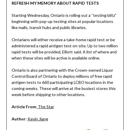
REFRESH MY MEMORY ABOUT RAPID TESTS
Starting Wednesday, Ontario is rolling out a “testing blitz”
beginning with pop-up testing sites at popular locations
like malls, transit hubs and public libraries.
Ontarians will either receive a take-home rapid test or be
administered a rapid antigen test on-site. Up to two million
rapid tests will be provided, Elliott said. A list of where and
when these sites will be active is available online.
Ontario is also partnering with the Crown-owned Liquor
Control Board of Ontario to deploy millions of free rapid
antigen tests to 660 participating LCBO locations in the
coming weeks. These will arrive at the busiest stores this
week before shipping to other locations.
Article From
:
The Star
Author
:
Kevin Jiang