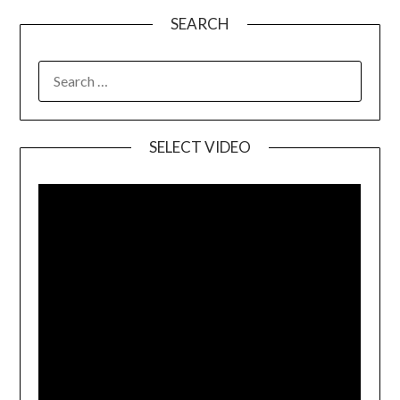
SEARCH
SELECT VIDEO