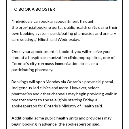
TO BOOK A BOOSTER
“Individuals can book an appointment through
the
provincial booking portal
, public health units using their
own booking system, participating pharmacies and primary
care settings,” Elliott said Wednesday.
Once your appointment is booked, you will receive your
shot at a hospital immunization clinic, pop-up clinic, one of
Toronto’s city-run mass immunization clinics or a
participating pharmacy.
Bookings will open Monday via Ontario’s provincial portal,
Indigenous-led clinics and more. However, select
pharmacies and other channels may begin providing walk-in
booster shots to those eligible starting Friday, a
spokesperson for Ontario’s Ministry of Health said.
Additionally, some public health units and providers may
begin booking in advance, the spokesperson said.