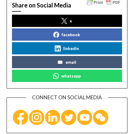
Share on Social Media
x
facebook
linkedin
email
whatsapp
CONNECT ON SOCIAL MEDIA