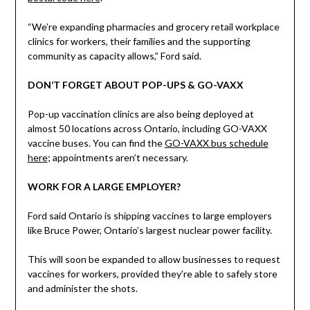
“We’re expanding pharmacies and grocery retail workplace
clinics for workers, their families and the supporting
community as capacity allows,” Ford said.
DON’T FORGET ABOUT POP-UPS & GO-VAXX
Pop-up vaccination clinics are also being deployed at
almost 50 locations across Ontario, including GO-VAXX
vaccine buses. You can find the
GO-VAXX bus schedule
here
; appointments aren’t necessary.
WORK FOR A LARGE EMPLOYER?
Ford said Ontario is shipping vaccines to large employers
like Bruce Power, Ontario’s largest nuclear power facility.
This will soon be expanded to allow businesses to request
vaccines for workers, provided they’re able to safely store
and administer the shots.