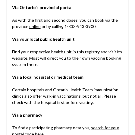
Via Ontario’s provincial portal
As with the first and second doses, you can book via the
province
online
or by calling 1-833-943-3900.
Via your local public health unit
Find your
respective health unit in this registry
and visit its
website. Most will direct you to their own vaccine booking
system there.
Via a local hospital or medical team
Certain hospitals and Ontario Health Team immunization
clinics also offer walk-in vaccinations, but not all. Please
check with the hospital first before visiting.
Via a pharmacy
To find a participating pharmacy near you,
search for your
postal code here
.