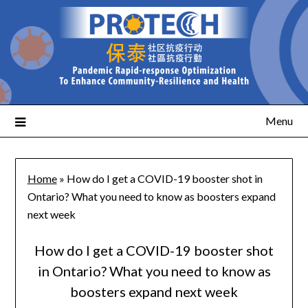
Menu
Home
»
How do I get a COVID-19 booster shot in
Ontario? What you need to know as boosters expand
next week
How do I get a COVID-19 booster shot
in Ontario? What you need to know as
boosters expand next week