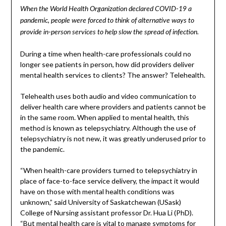
When the World Health Organization declared COVID-19 a
pandemic, people were forced to think of alternative ways to
provide in-person services to help slow the spread of infection.
During a time when health-care professionals could no
longer see patients in person, how did providers deliver
mental health services to clients? The answer? Telehealth.
Telehealth uses both audio and video communication to
deliver health care where providers and patients cannot be
in the same room. When applied to mental health, this
method is known as telepsychiatry. Although the use of
telepsychiatry is not new, it was greatly underused prior to
the pandemic.
“When health-care providers turned to telepsychiatry in
place of face-to-face service delivery, the impact it would
have on those with mental health conditions was
unknown,” said University of Saskatchewan (USask)
College of Nursing assistant professor Dr. Hua Li (PhD).
“But mental health care is vital to manage symptoms for