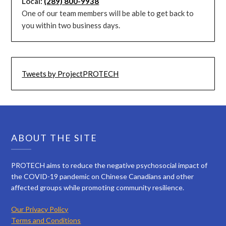
Local:
(289) 800-9938
One of our team members will be able to get back to
you within two business days.
Tweets by ProjectPROTECH
ABOUT THE SITE
PROTECH aims to reduce the negative psychosocial impact of
the COVID-19 pandemic on Chinese Canadians and other
affected groups while promoting community resilience.
Our Privacy Policy
Terms and Conditions