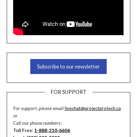
Subscribe to our newsletter
FOR SUPPORT
For support, please email
livechat@projectprotech.ca
or
Call our phone numbers:
Toll Free:
1-888-210-6606