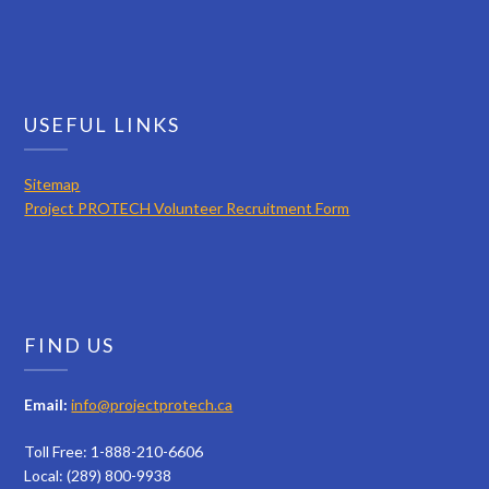
USEFUL LINKS
Sitemap
Project PROTECH Volunteer Recruitment Form
FIND US
Email:
info@projectprotech.ca
Toll Free: 1-888-210-6606
Local: (289) 800-9938