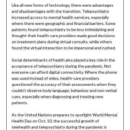
Like all new forms of technology, there were advantages
and disadvantages with the transition. Telepsychiatry
increased access to mental health services, especially
where there were geographic and financial barriers. Some
patients found telepsychiatry to be less intimidating and
thought their health-care providers made good decisions
on treatment plans during virtual consults, while others
found the virtual interaction to be impersonal and rushed.
Social determinants of health also played a key role in the
acceptance of telepsychiatry during the pandemic. Not
everyone can afford digital connectivity. Where the phone
was used instead of video, health-care providers
questioned the accuracy of their assessments when they
couldn’t observe body language, behaviour and non-verbal
cues, especially when diagnosing and treating new
patients.
As the United Nations prepares to spotlight World Mental
Health Day on Oct. 10, the successful growth of
telehealth and telepsychiatry during the pandemic is