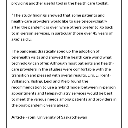
providing another useful tool in the health care toolkit.
“The study findings showed that some patients and
health-care providers would like to use telepsychiatry
after the pandemic is over, while others prefer to go back
to in-person services, in particular those over 45 years of
age,” said Li.
The pandemic drastically sped up the adoption of
telehealth visits and showed the health care world what
technology can offer. Although most patients and health-
care providers in the studies were comfortable with the
transition and pleased with overall results, Drs. Li, Kent-
Wilkinson, Risling, Leidl and Kleib found the
recommendation to use a hybrid model between in-person
appointments and telepsychiatry services would be best
to meet the various needs among patients and providers in
the post-pandemic years ahead.
Article From
:
University of Saskatchewan