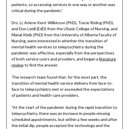
patients, so accessing services in one way or another was
critical during the pandemic.”
Drs. Li, Arlene Kent-Wilkinson (PhD), Tracie Risling (PhD),
and Don Leidl (EdD) from the USask College of Nursing, and
Manal Kleib (PhD) from the University of Alberta Faculty of
Nursing, were interested in whether the transition of
mental health services to telepsychiatry during the
pandemic was effective, especially from the perspectives
of both service users and providers, and began a
literature
review
to find the answer.
The research team found that, for the most part, the
transition of mental health service delivery from face-to-
face to telepsychiatry met or exceeded the expectations
of patients and health-care providers.
“At the start of the pandemic during the rapid transition to
telepsychiatry, there was an increase in people missing
scheduled appointments, but within a few weeks and after
the initial dip, people accepted the technology and the