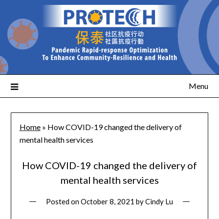
Menu
Home
»
How COVID-19 changed the delivery of
mental health services
How COVID-19 changed the delivery of
mental health services
Posted on
October 8, 2021
by
Cindy Lu