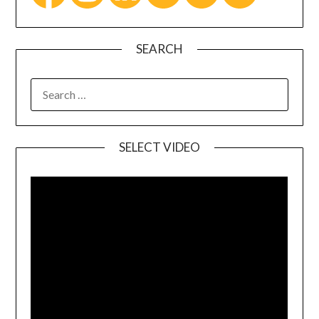
SEARCH
SELECT VIDEO