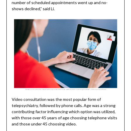
number of scheduled appointments went up and no-
shows declined,” said Li.
Video consultation was the most popular form of
telepsychiatry, followed by phone calls. Age was a strong
contributing factor influencing which option was utilized,
with those over 45 years of age choosing telephone visits
and those under 45 choosing video.