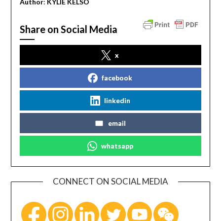
Author
:
KYLIE KELSO
Share on Social Media
x
facebook
linkedin
email
whatsapp
CONNECT ON SOCIAL MEDIA