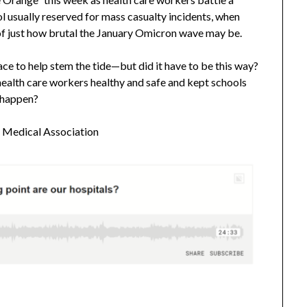
l usually reserved for mass casualty incidents, when
n of just how brutal the January Omicron wave may be.
ace to help stem the tide—but did it have to be this way?
health care workers healthy and safe and kept schools
t happen?
n Medical Association