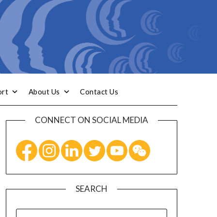
ort
About Us
Contact Us
CONNECT ON SOCIAL MEDIA
SEARCH