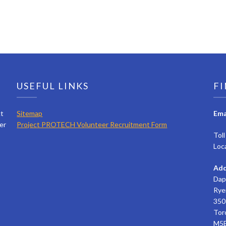
USEFUL LINKS
FI
ct
Sitemap
Ema
er
Project PROTECH Volunteer Recruitment Form
Tol
Loc
Add
Dap
Rye
350 
Tor
M5B