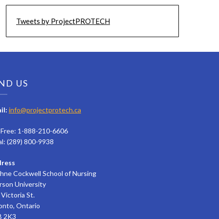
Tweets by ProjectPROTECH
ND US
il:
info@projectprotech.ca
l Free: 1-888-210-6606
al: (289) 800-9938
ress
hne Cockwell School of Nursing
rson University
Victoria St.
onto, Ontario
 2K3