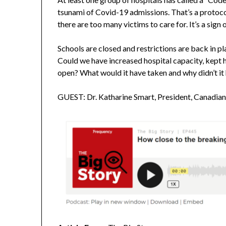
tsunami of Covid-19 admissions. That’s a protoco
there are too many victims to care for. It’s a sig
Schools are closed and restrictions are back in pl
Could we have increased hospital capacity, kept 
open? What would it have taken and why didn’t i
GUEST: Dr. Katharine Smart, President, Canadia