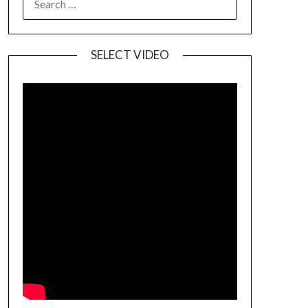
SELECT VIDEO