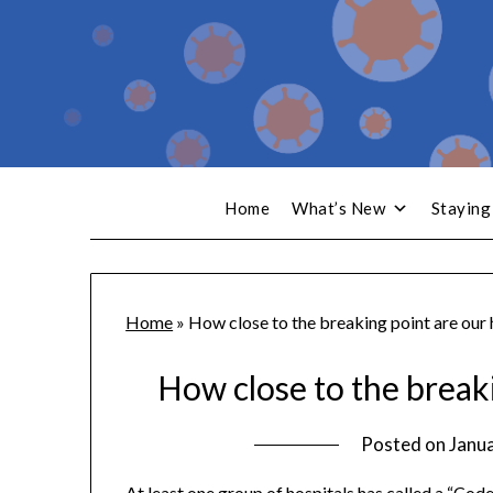
Home
What’s New
Staying
Home
»
How close to the breaking point are our 
How close to the breaki
Posted on
Janua
At least one group of hospitals has called a “Cod