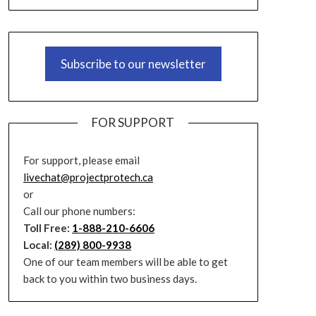
Subscribe to our newsletter
FOR SUPPORT
For support, please email
livechat@projectprotech.ca
or
Call our phone numbers:
Toll Free:
1-888-210-6606
Local:
(289) 800-9938
One of our team members will be able to get
back to you within two business days.