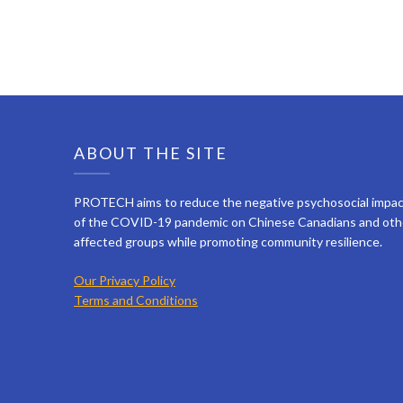
ABOUT THE SITE
PROTECH aims to reduce the negative psychosocial impa
of the COVID-19 pandemic on Chinese Canadians and oth
affected groups while promoting community resilience.
Our Privacy Policy
Terms and Conditions