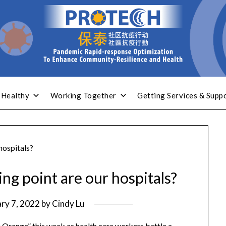
 Healthy
Working Together
Getting Services & Supp
hospitals?
ng point are our hospitals?
ry 7, 2022
by
Cindy Lu
e Orange” this week as health care workers battle a