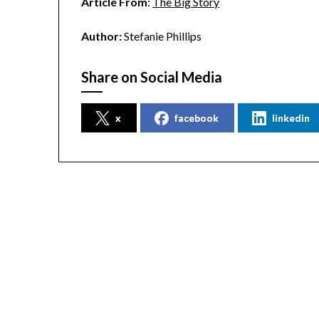
Article From
:
The Big Story
Author:
Stefanie Phillips
Share on Social Media
x
facebook
linkedin