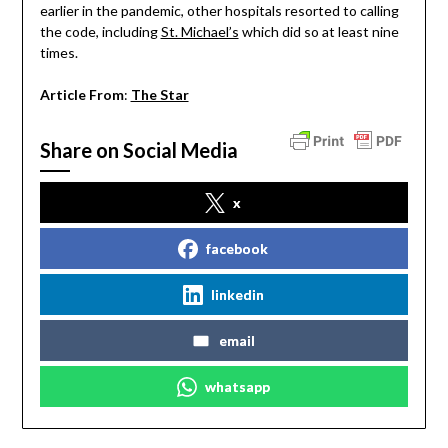
earlier in the pandemic, other hospitals resorted to calling
the code, including
St. Michael’s
which did so at least nine
times.
Article From
:
The Star
Share on Social Media
x
facebook
linkedin
email
whatsapp