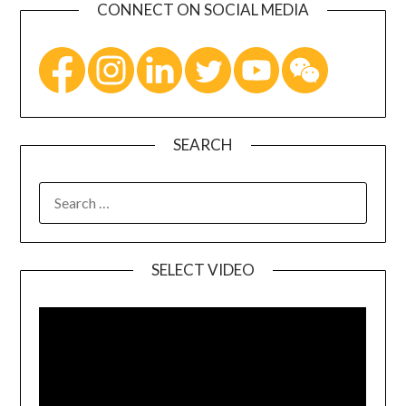
CONNECT ON SOCIAL MEDIA
SEARCH
SELECT VIDEO