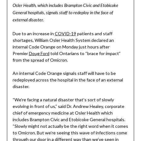
Osler Health, which includes Brampton Civic and Etobicoke
General hospitals, signals staff to redeploy in the face of
external disaster.
Due to an increase in
COVID-19
patients and staff
shortages, William Osler Health System declared an
internal Code Orange on Monday just hours after
Premier
Doug Ford
told Ontarians to “brace for impact”
from the spread of Omicron.
An internal Code Orange signals staff will have to be
redeployed across the hospital in the face of an external
disaster.
“We’re facing a natural disaster that’s sort of slowly
evolving in front of us,” said Dr. Andrew Healey, corporate
chief of emergency medicine at Osler Health which
includes Brampton Civic and Etobicoke General hospitals.
“Slowly might not actually be the right word when it comes
to Omicron. But we’re seeing this wave of infections come
through our door in a different way than we’ve seen in