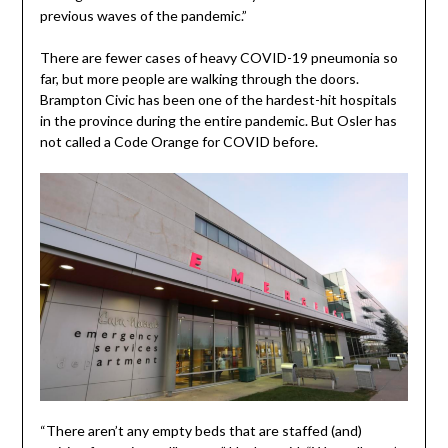
previous waves of the pandemic.”
There are fewer cases of heavy COVID-19 pneumonia so
far, but more people are walking through the doors.
Brampton Civic has been one of the hardest-hit hospitals
in the province during the entire pandemic. But Osler has
not called a Code Orange for COVID before.
“There aren’t any empty beds that are staffed (and)