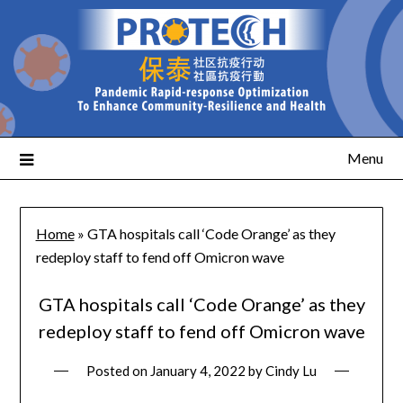
Menu
Home
»
GTA hospitals call ‘Code Orange’ as they
redeploy staff to fend off Omicron wave
GTA hospitals call ‘Code Orange’ as they
redeploy staff to fend off Omicron wave
Posted on
January 4, 2022
by
Cindy Lu