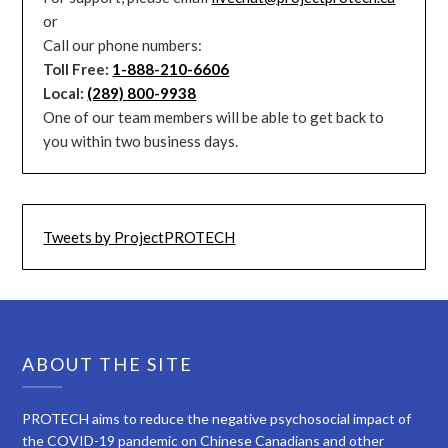
or
Call our phone numbers:
Toll Free:
1-888-210-6606
Local:
(289) 800-9938
One of our team members will be able to get back to
you within two business days.
Tweets by ProjectPROTECH
ABOUT THE SITE
PROTECH aims to reduce the negative psychosocial impact of
the COVID-19 pandemic on Chinese Canadians and other