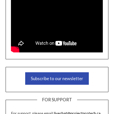
Subscribe to our newsletter
FOR SUPPORT
For support, please email
livechat@projectprotech.ca