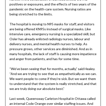
positives or exposures, and the effects of two years of the
pandemic on the health-care system. Nursing ratios are
being stretched to the limits.
The hospital is moving to N95 masks for staff, and visitors
are being offered KN95s instead of surgical masks. Like
intensive care, emergency nursing is a specialized skill, but
Osler has already enlisted radiology nurses, labour and
delivery nurses, and mental health nurses to help. As
pressure grows, other services are diminished. And as in
many hospitals, the lack of staff is causing more impatience
and anger from patients, and has for some time.
“We’ve been seeing that for months, actually,” said Healey.
“And we are trying to see that as empathetically as we can.
We want people to come if they’re sick. But we want them
to understand that the system is really stretched, and that
we are truly doing our absolute best.”
Last week, Queensway Carleton Hospital in Ottawa called
an internal Code Orange over similar staffing issues. And