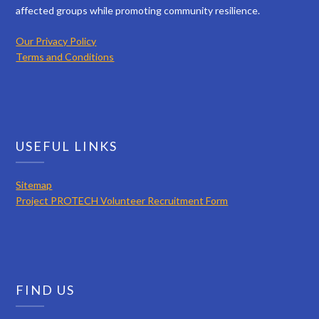
affected groups while promoting community resilience.
Our Privacy Policy
Terms and Conditions
USEFUL LINKS
Sitemap
Project PROTECH Volunteer Recruitment Form
FIND US