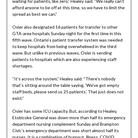
waiting for patients, like zero,” Healey said. “We really can’t
afford anyone to be off at this time, so we have to limit the
spread as best we can.”
Osler also designated 16 patients for transfer to other
GTA-area hospitals Sunday night for the first time in this
fifth wave. Ontario’s patient transfer system was needed
to keep hospitals from being overwhelmed in the third
wave. But unlike in previous waves, Osler is sending
patients to hospitals which are also experiencing staff
shortages.
“It’s across the system,” Healey said. “There’s nobody
that’s sitting around the table saying, ‘We’ve got empty
staff beds, please send us 25 patients.’ That just does not
exist.”
Osler has some ICU capacity. But, according to Healey,
Etobicoke General was down more than half its emergency
department nursing complement Sunday and Brampton
Civic’s emergency department was short almost half its
nurses. It is a combination of burnout, illness, COVID