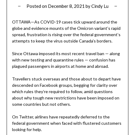
Posted on
December 8, 2021
by
Cindy Lu
OTTAWA—As COVID-19 cases tick upward around the
globe and evidence mounts of the Omicron variant’s rapid
spread, frustration is rising over the federal government’s
attempts to keep the virus outside Canada’s borders.
Since Ottawa imposed its most recent travel ban — along
with new testing and quarantine rules — confusion has
plagued passengers in airports at home and abroad.
Travellers stuck overseas and those about to depart have
descended on Facebook groups, begging for clarity over
which rules they’re required to follow, amid questions
about why tough new restrictions have been imposed on
some countries but not others.
On Twitter, airlines have repeatedly deferred to the
federal government when faced with flustered customers
looking for help.