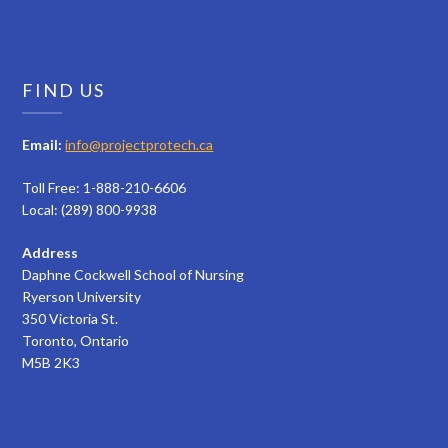
FIND US
Email:
info@projectprotech.ca
Toll Free: 1-888-210-6606
Local: (289) 800-9938
Address
Daphne Cockwell School of Nursing
Ryerson University
350 Victoria St.
Toronto, Ontario
M5B 2K3