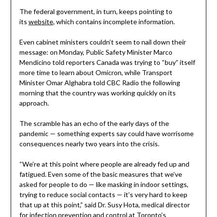
The federal government, in turn, keeps pointing to
its
website
, which contains incomplete information.
Even cabinet ministers couldn’t seem to nail down their
message: on Monday, Public Safety Minister Marco
Mendicino told reporters Canada was trying to “buy” itself
more time to learn about Omicron, while Transport
Minister Omar Alghabra told CBC Radio the following
morning that the country was working quickly on its
approach.
The scramble has an echo of the early days of the
pandemic — something experts say could have worrisome
consequences nearly two years into the crisis.
“We’re at this point where people are already fed up and
fatigued. Even some of the basic measures that we’ve
asked for people to do — like masking in indoor settings,
trying to reduce social contacts — it’s very hard to keep
that up at this point,” said Dr. Susy Hota, medical director
for infection prevention and control at Toronto’s