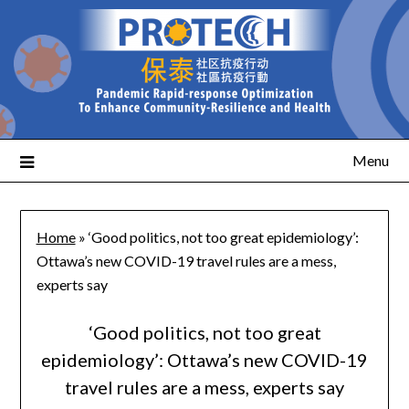
Menu
Home
»
‘Good politics, not too great epidemiology’:
Ottawa’s new COVID-19 travel rules are a mess,
experts say
‘Good politics, not too great
epidemiology’: Ottawa’s new COVID-19
travel rules are a mess, experts say