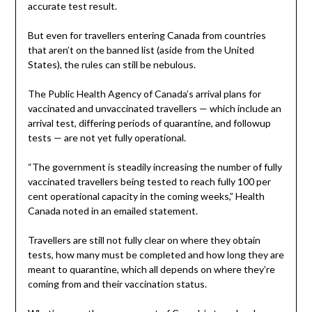
accurate test result.
But even for travellers entering Canada from countries
that aren’t on the banned list (aside from the United
States), the rules can still be nebulous.
The Public Health Agency of Canada’s arrival plans for
vaccinated and unvaccinated travellers — which include an
arrival test, differing periods of quarantine, and followup
tests — are not yet fully operational.
“The government is steadily increasing the number of fully
vaccinated travellers being tested to reach fully 100 per
cent operational capacity in the coming weeks,” Health
Canada noted in an emailed statement.
Travellers are still not fully clear on where they obtain
tests, how many must be completed and how long they are
meant to quarantine, which all depends on where they’re
coming from and their vaccination status.