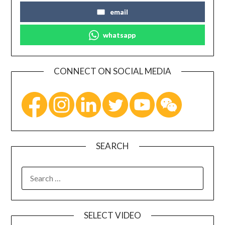
email
whatsapp
CONNECT ON SOCIAL MEDIA
SEARCH
SELECT VIDEO