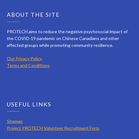
ABOUT THE SITE
PROTECH aims to reduce the negative psychosocial impact of
the COVID-19 pandemic on Chinese Canadians and other
affected groups while promoting community resilience.
Our Privacy Policy
Terms and Conditions
USEFUL LINKS
Sitemap
Project PROTECH Volunteer Recruitment Form