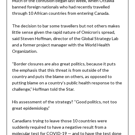
Much of the confusion began last week, when Ottawa
banned foreign nationals who had recently travelled
through 10 African countries from entering Canada.
The decision to bar some travellers but not others makes
little sense given the rapid nature of Omicron’s spread,
said Steven Hoffman, director of the Global Strategy Lab
and a former project manager with the World Health
Organization.
“Border closures are also great politics, because it puts
the emphasis that this threat is from outside of the
country and puts the blame on others, as opposed to
putting blame on a country’s public health response to the
challenge,” Hoffman told the Star.
His assessment of the strategy? “Good politics, not too
great epidemiology.”
Canadians trying to leave those 10 countries were
suddenly required to have a negative result from a
molecular test for COVID-19 — and to have the test done