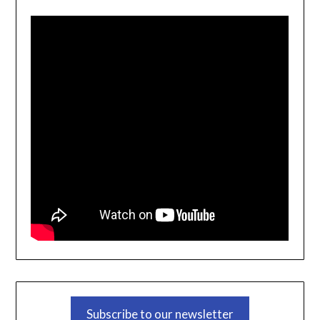
Subscribe to our newsletter