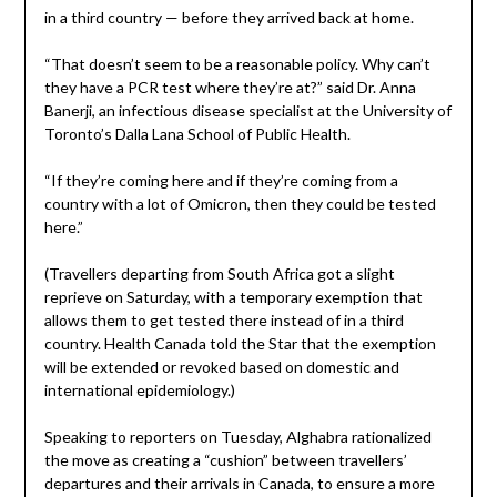
in a third country — before they arrived back at home.
“That doesn’t seem to be a reasonable policy. Why can’t
they have a PCR test where they’re at?” said Dr. Anna
Banerji, an infectious disease specialist at the University of
Toronto’s Dalla Lana School of Public Health.
“If they’re coming here and if they’re coming from a
country with a lot of Omicron, then they could be tested
here.”
(Travellers departing from South Africa got a slight
reprieve on Saturday, with a temporary exemption that
allows them to get tested there instead of in a third
country. Health Canada told the Star that the exemption
will be extended or revoked based on domestic and
international epidemiology.)
Speaking to reporters on Tuesday, Alghabra rationalized
the move as creating a “cushion” between travellers’
departures and their arrivals in Canada, to ensure a more