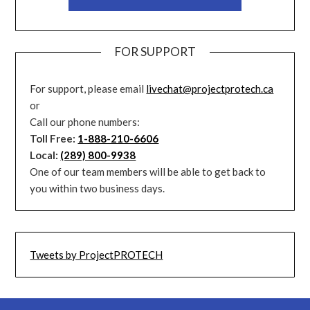
FOR SUPPORT
For support, please email
livechat@projectprotech.ca
or
Call our phone numbers:
Toll Free:
1-888-210-6606
Local:
(289) 800-9938
One of our team members will be able to get back to
you within two business days.
Tweets by ProjectPROTECH