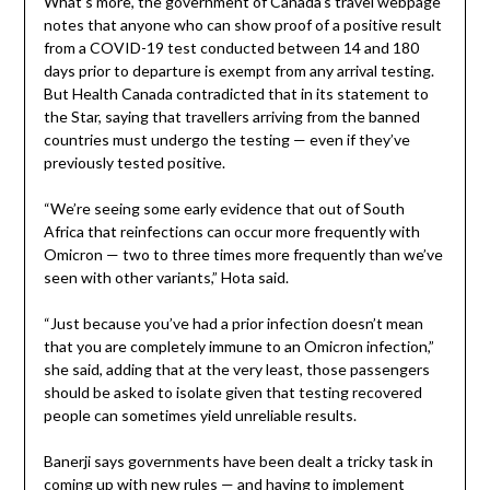
What’s more, the government of Canada’s travel webpage
notes that anyone who can show proof of a positive result
from a COVID-19 test conducted between 14 and 180
days prior to departure is exempt from any arrival testing.
But Health Canada contradicted that in its statement to
the Star, saying that travellers arriving from the banned
countries must undergo the testing — even if they’ve
previously tested positive.
“We’re seeing some early evidence that out of South
Africa that reinfections can occur more frequently with
Omicron — two to three times more frequently than we’ve
seen with other variants,” Hota said.
“Just because you’ve had a prior infection doesn’t mean
that you are completely immune to an Omicron infection,”
she said, adding that at the very least, those passengers
should be asked to isolate given that testing recovered
people can sometimes yield unreliable results.
Banerji says governments have been dealt a tricky task in
coming up with new rules — and having to implement