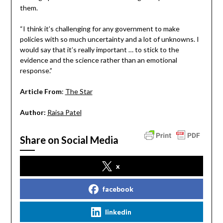
them.
“I think it’s challenging for any government to make
policies with so much uncertainty and a lot of unknowns. I
would say that it’s really important … to stick to the
evidence and the science rather than an emotional
response.”
Article From
:
The Star
Author:
Raisa Patel
Share on Social Media
x
facebook
linkedin