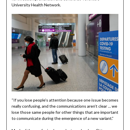
University Health Network.
“If you lose people’s attention because one issue becomes
really confusing, and the communications aren’t clear … we
lose those same people for other things that are important
to communicate during the emergence of a new variant.”