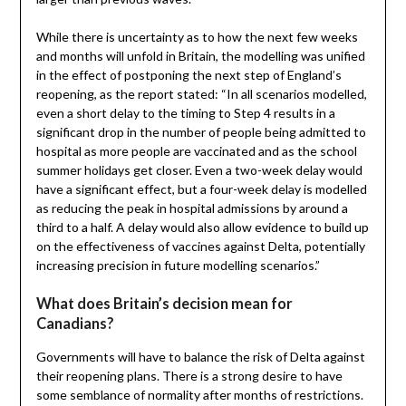
While there is uncertainty as to how the next few weeks
and months will unfold in Britain, the modelling was unified
in the effect of postponing the next step of England’s
reopening, as the report stated: “In all scenarios modelled,
even a short delay to the timing to Step 4 results in a
significant drop in the number of people being admitted to
hospital as more people are vaccinated and as the school
summer holidays get closer. Even a two-week delay would
have a significant effect, but a four-week delay is modelled
as reducing the peak in hospital admissions by around a
third to a half. A delay would also allow evidence to build up
on the effectiveness of vaccines against Delta, potentially
increasing precision in future modelling scenarios.”
What does Britain’s decision mean for
Canadians?
Governments will have to balance the risk of Delta against
their reopening plans. There is a strong desire to have
some semblance of normality after months of restrictions.