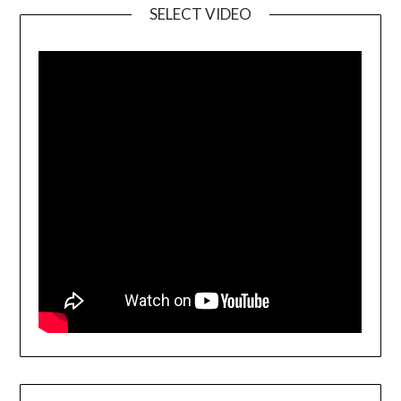
SELECT VIDEO