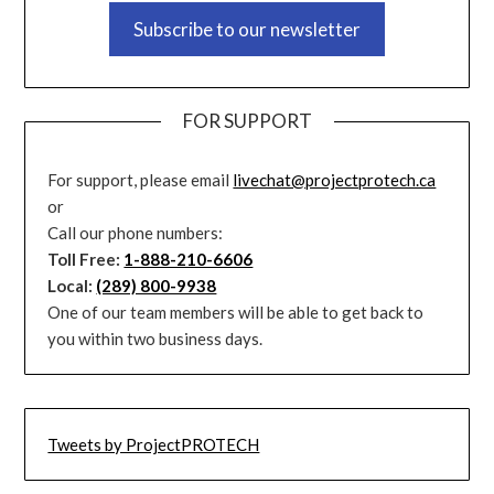
Subscribe to our newsletter
FOR SUPPORT
For support, please email
livechat@projectprotech.ca
or
Call our phone numbers:
Toll Free:
1-888-210-6606
Local:
(289) 800-9938
One of our team members will be able to get back to
you within two business days.
Tweets by ProjectPROTECH