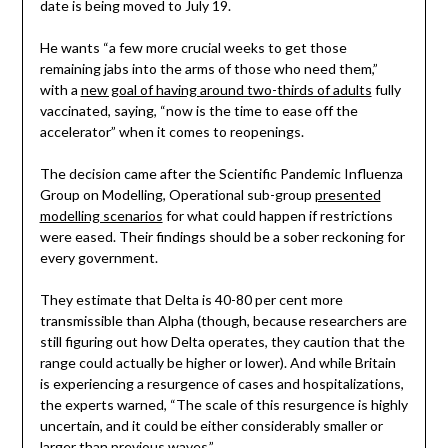
date is being moved to July 19.
He wants “a few more crucial weeks to get those
remaining jabs into the arms of those who need them,”
with a
new goal of having around two-thirds of adults
fully
vaccinated, saying, “now is the time to ease off the
accelerator” when it comes to reopenings.
The decision came after the Scientific Pandemic Influenza
Group on Modelling, Operational sub-group
presented
modelling scenarios
for what could happen if restrictions
were eased. Their findings should be a sober reckoning for
every government.
They estimate that Delta is 40-80 per cent more
transmissible than Alpha (though, because researchers are
still figuring out how Delta operates, they caution that the
range could actually be higher or lower). And while Britain
is experiencing a resurgence of cases and hospitalizations,
the experts warned, “The scale of this resurgence is highly
uncertain, and it could be either considerably smaller or
larger than previous waves.”