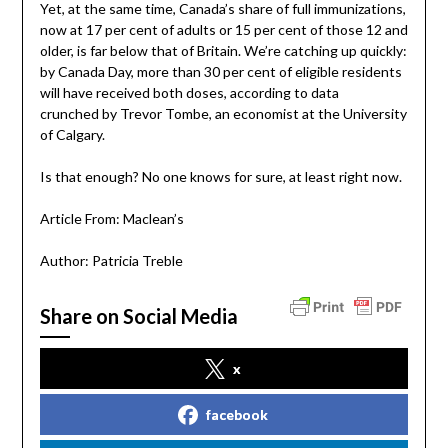
Yet, at the same time, Canada’s share of full immunizations,
now at 17 per cent of adults or 15 per cent of those 12 and
older, is far below that of Britain. We’re catching up quickly:
by Canada Day, more than 30 per cent of eligible residents
will have received both doses, according to data
crunched by Trevor Tombe, an economist at the University
of Calgary.
Is that enough? No one knows for sure, at least right now.
Article From: Maclean’s
Author: Patricia Treble
Share on Social Media
x
facebook