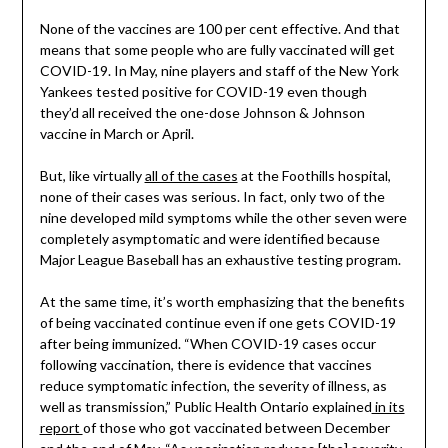
None of the vaccines are 100 per cent effective. And that
means that some people who are fully vaccinated will get
COVID-19. In May, nine players and staff of the New York
Yankees tested positive for COVID-19 even though
they’d all received the one-dose Johnson & Johnson
vaccine in March or April.
But, like virtually
all of the cases
at the Foothills hospital,
none of their cases was serious. In fact, only two of the
nine developed mild symptoms while the other seven were
completely asymptomatic and were identified because
Major League Baseball has an exhaustive testing program.
At the same time, it’s worth emphasizing that the benefits
of being vaccinated continue even if one gets COVID-19
after being immunized. “When COVID-19 cases occur
following vaccination, there is evidence that vaccines
reduce symptomatic infection, the severity of illness, as
well as transmission,” Public Health Ontario explained
in its
report
of those who got vaccinated between December