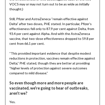
VOCS may or may not turn out to be as wide as initially
thought.)
Still, Pfizer and AstraZeneca “remain effective against
Delta” after two doses, PHE stated. In particular, Pfizer’s
effectiveness fell only to 87.9 per cent against Delta, from
93.4 per cent against Alpha. And with the AstraZeneca
vaccine, that two-dose effectiveness dropped to 59.8 per
cent from 66.1 per cent.
“This provided important evidence that despite modest
reductions in protection, vaccines remain effective against
Delta,” PHE stated, though they are better at providing
“higher levels of protection against severe outcomes
compared to mild disease.”
So even though more and more people are
vaccinated, we’re going to hear of outbreaks,
aren’t we?
Yes.