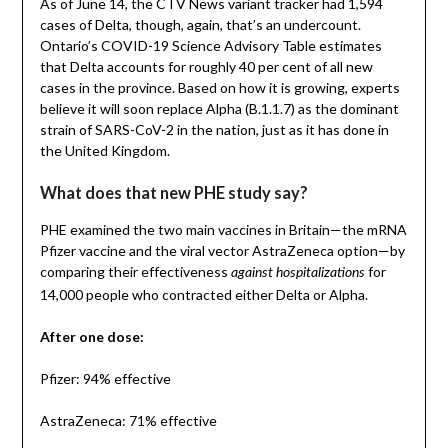
As of June 14, the CTV News variant tracker had 1,594
cases of Delta, though, again, that’s an undercount.
Ontario’s COVID-19 Science Advisory Table estimates
that Delta accounts for roughly 40 per cent of all new
cases in the province. Based on how it is growing, experts
believe it will soon replace Alpha (B.1.1.7) as the dominant
strain of SARS-CoV-2 in the nation, just as it has done in
the United Kingdom.
What does that new PHE study say?
PHE examined the two main vaccines in Britain—the mRNA
Pfizer vaccine and the viral vector AstraZeneca option—by
comparing their effectiveness
for
against hospitalizations
14,000 people who contracted either Delta or Alpha.
After one dose:
Pfizer: 94% effective
AstraZeneca: 71% effective