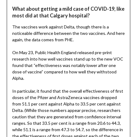
What about getting a mild case of COVID-19, like
most did at that Calgary hospital?
The vaccines work against Delta, though there is a
noticeable difference between the two vaccines. And here
again, the data comes from PHE.
On May 23, Public Health England released pre-print
research into how well vaccines stand up to the new VOC
found that “effectiveness was notably lower after one
dose of vaccine” compared to how well they withstood
Alpha.
In particular, it found that the overall effectiveness of first
doses of the Pfizer and AstraZeneca vaccines dropped
from 51.1 per cent against Alpha to 33.5 per cent against
Delta. (While those numbers appear precise, researchers
caution that they are generated from confidence interval
ranges. So that 33.5 per cent is a range from 20.6 to 44.3,
while 51.1 is a range from 47.3 to 54.7, so the difference in
the effectiveness of first doses against each of the two