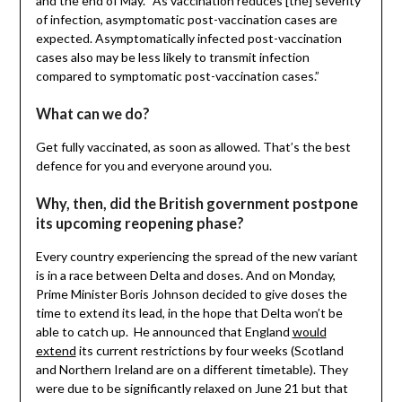
and the end of May. “As vaccination reduces [the] severity
of infection, asymptomatic post-vaccination cases are
expected. Asymptomatically infected post-vaccination
cases also may be less likely to transmit infection
compared to symptomatic post-vaccination cases.”
What can we do?
Get fully vaccinated, as soon as allowed. That’s the best
defence for you and everyone around you.
Why, then, did the British government postpone
its upcoming reopening phase?
Every country experiencing the spread of the new variant
is in a race between Delta and doses. And on Monday,
Prime Minister Boris Johnson decided to give doses the
time to extend its lead, in the hope that Delta won’t be
able to catch up. He announced that England
would
extend
its current restrictions by four weeks (Scotland
and Northern Ireland are on a different timetable). They
were due to be significantly relaxed on June 21 but that