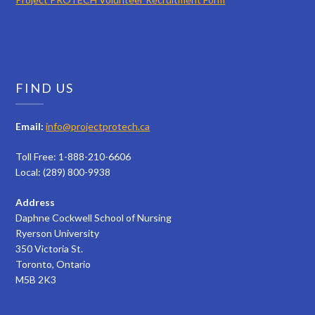
FIND US
Email:
info@projectprotech.ca
Toll Free: 1-888-210-6606
Local: (289) 800-9938
Address
Daphne Cockwell School of Nursing
Ryerson University
350 Victoria St.
Toronto, Ontario
M5B 2K3