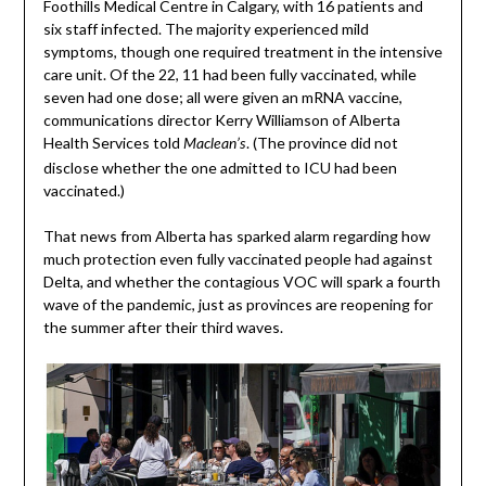
Foothills Medical Centre in Calgary, with 16 patients and
six staff infected. The majority experienced mild
symptoms, though one required treatment in the intensive
care unit. Of the 22, 11 had been fully vaccinated, while
seven had one dose; all were given an mRNA vaccine,
communications director Kerry Williamson of Alberta
Health Services told
. (The province did not
Maclean’s
disclose whether the one admitted to ICU had been
vaccinated.)
That news from Alberta has sparked alarm regarding how
much protection even fully vaccinated people had against
Delta, and whether the contagious VOC will spark a fourth
wave of the pandemic, just as provinces are reopening for
the summer after their third waves.