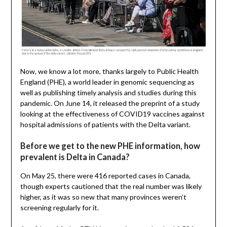
Now, we know a lot more, thanks largely to Public Health
England (PHE), a world leader in genomic sequencing as
well as publishing timely analysis and studies during this
pandemic. On June 14, it released the preprint of a study
looking at the effectiveness of COVID19 vaccines against
hospital admissions of patients with the Delta variant.
Before we get to the new PHE information, how
prevalent is Delta in Canada?
On May 25, there were 416 reported cases in Canada,
though experts cautioned that the real number was likely
higher, as it was so new that many provinces weren’t
screening regularly for it.