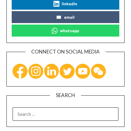
linkedin
email
whatsapp
CONNECT ON SOCIAL MEDIA
SEARCH