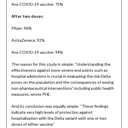
Any COVID-19 vaccine: 75%
After two doses:
Pfizer: 96%
AstraZeneca: 92%
Any COVID-19 vaccine: 94%
The reason for this study is simple: “Understanding the
effectiveness against more severe end points such as
hospital admissions is crucial in evaluating the risk Delta
poses on the population and the consequences of easing
non-pharmaceutical interventions” including public health
measures, wrote PHE.
And its conclusion was equally simple: “These findings
indicate very high levels of protection against
hospitalisation with the Delta variant with one or two
doses of either vaccine.”