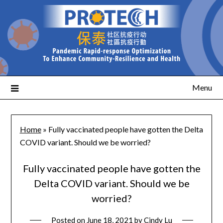
Menu
Home
»
Fully vaccinated people have gotten the Delta
COVID variant. Should we be worried?
Fully vaccinated people have gotten the
Delta COVID variant. Should we be
worried?
Posted on
June 18, 2021
by
Cindy Lu