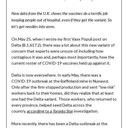
New data from the U.K. shows the vaccines do a terrific job
keeping people out of hospital, even if they get the variant. So
let’s get needles into arms.
On May 25, when I wrote my first Vaxx Populi post on
Delta (B.1.617.2), there was a lot about this new variant of
concern that experts were unsure of, including how
contagious it was and, perhaps most importantly, how the
current roster of COVID-19 vaccines held up against it.
Delta is now everywhere. In early May, there was a
COVID-19 outbreak at the Baffinland mine in Nunavut.
Only after the firm stopped production and sent “low risk”
workers back to their homes, did they realize that at least
one had the Delta variant. Those workers, who returned to
every province, helped seed Delta across the
country,
according to a
investigation.
Toronto Star
More recently, there has been a Delta outbreak at the