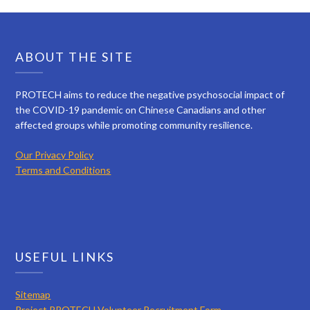
ABOUT THE SITE
PROTECH aims to reduce the negative psychosocial impact of
the COVID-19 pandemic on Chinese Canadians and other
affected groups while promoting community resilience.
Our Privacy Policy
Terms and Conditions
USEFUL LINKS
Sitemap
Project PROTECH Volunteer Recruitment Form