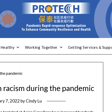
 Healthy
Working Together
Getting Services & Supp
 the pandemic
n racism during the pandemic
ry 7, 2022
by
Cindy Lu
mes targeted at Asian Canadians have increased hundreds