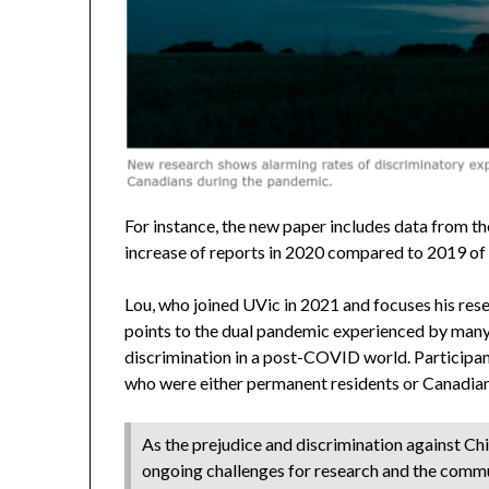
For instance, the new paper includes data from
increase of reports in 2020 compared to 2019 of 
Lou, who joined UVic in 2021 and focuses his rese
points to the dual pandemic experienced by man
discrimination in a post-COVID world. Participan
who were either permanent residents or Canadian 
As the prejudice and discrimination against Chi
ongoing challenges for research and the comm