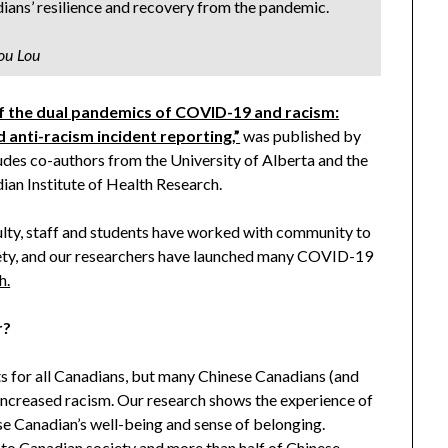
ians’ resilience and recovery from the pandemic.
ou Lou
f the dual pandemics of COVID-19 and racism:
d anti-racism incident reporting,”
was published by
des co-authors from the University of Alberta and the
ian Institute of Health Research.
culty, staff and students have worked with community to
ciety, and our researchers have launched many COVID-19
h.
r?
for all Canadians, but many Chinese Canadians (and
increased racism. Our research shows the experience of
e Canadian’s well-being and sense of belonging.
 to Canadian society and more than half of Chinese