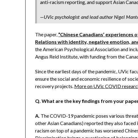
anti-racism reporting, and support Asian Canad
—UVic psychologist and lead author Nigel Mant
The paper,
“Chinese Canadians’ experiences o
Relations with identity, negative emotion, an
the American Psychological Association and inclu
Angus Reid Institute, with funding from the Canad
Since the earliest days of the pandemic, UVic fa
ensure the social and economic resilience of so
recovery projects.
More on UVic COVID researc
Q.
What are the key findings from your pape
A.
The COVID-19 pandemic poses various threats 
other Asian Canadians) reported they also faced 
racism on top of a pandemic has worsened Chines
Discrimination brings a questioning of belonging