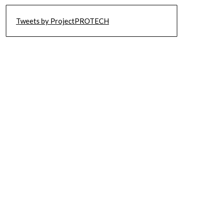
Tweets by ProjectPROTECH