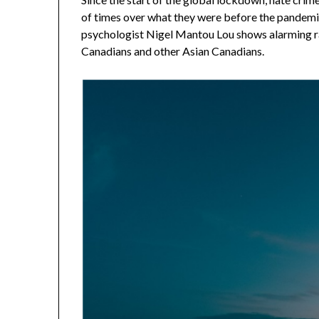
of times over what they were before the pandemi
psychologist Nigel Mantou Lou shows alarming ra
Canadians and other Asian Canadians.