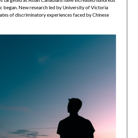
c began. New research led by University of Victoria
tes of discriminatory experiences faced by Chinese