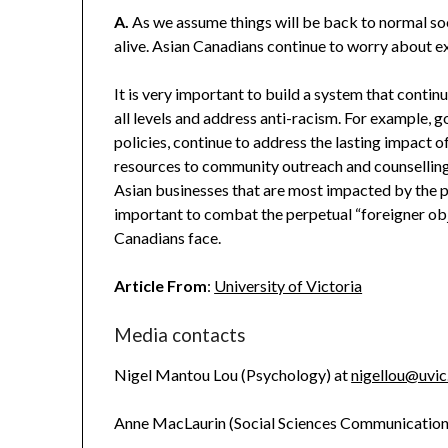
A.
As we assume things will be back to normal soon (
alive. Asian Canadians continue to worry about e
It is very important to build a system that conti
all levels and address anti-racism. For example, 
policies, continue to address the lasting impact 
resources to community outreach and counselling 
Asian businesses that are most impacted by the p
important to combat the perpetual “foreigner ob
Canadians face.
Article From
:
University of Victoria
Media contacts
Nigel Mantou Lou (Psychology) at
nigellou@uvic
Anne MacLaurin (Social Sciences Communicatio