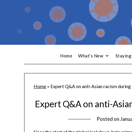
Home
What’s New
Staying
Home
»
Expert Q&A on anti-Asian racism during
Expert Q&A on anti-Asia
Posted on
Janua
Since the start of the global lockdown, hate cri