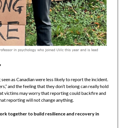
?
seen as Canadian were less likely to report the incident.
s,” and the feeling that they don’t belong can really hold
hat victims may worry that reporting could backfire and
 that reporting will not change anything.
k together to build resilience and recovery in