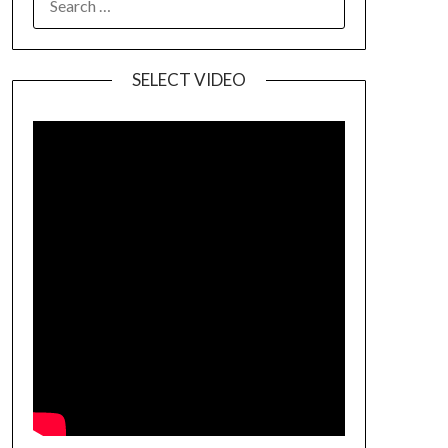
SELECT VIDEO