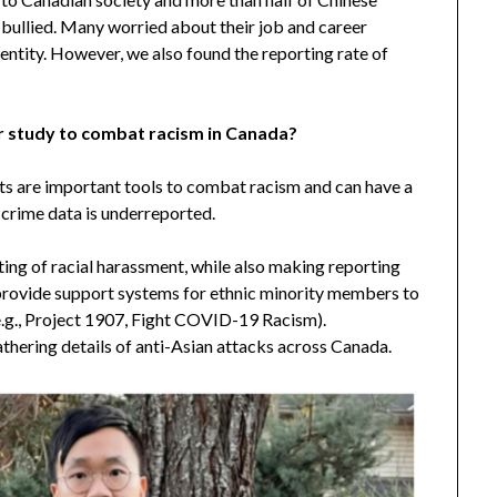
 bullied. Many worried about their job and career
entity. However, we also found the reporting rate of
 study to combat racism in Canada?
ts are important tools to combat racism and can have a
 crime data is underreported.
rting of racial harassment, while also making reporting
provide support systems for ethnic minority members to
(e.g., Project 1907, Fight COVID-19 Racism).
gathering details of anti-Asian attacks across Canada.