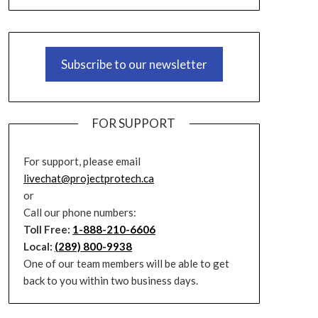
Subscribe to our newsletter
FOR SUPPORT
For support, please email
livechat@projectprotech.ca
or
Call our phone numbers:
Toll Free:
1-888-210-6606
Local:
(289) 800-9938
One of our team members will be able to get
back to you within two business days.