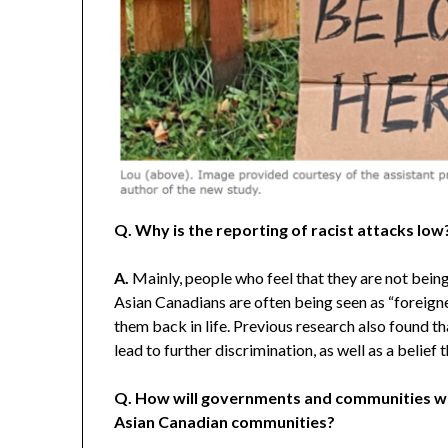
Q. Why is the reporting of racist attacks low
A.
Mainly, people who feel that they are not being 
Asian Canadians are often being seen as “foreigner
them back in life. Previous research also found t
lead to further discrimination, as well as a belief
Q. How will governments and communities wor
Asian Canadian communities?