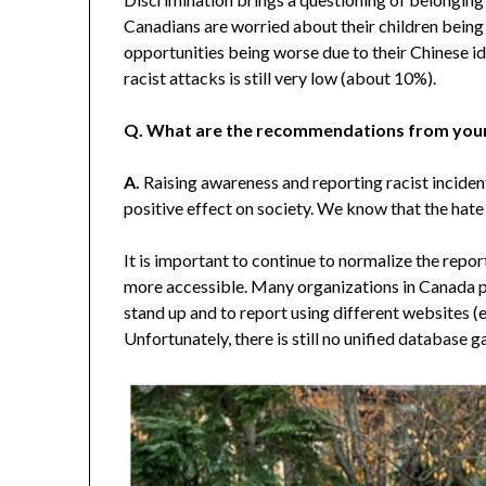
Canadians are worried about their children being
opportunities being worse due to their Chinese id
racist attacks is still very low (about 10%).
Q. What are the recommendations from your
A.
Raising awareness and reporting racist inciden
positive effect on society. We know that the hate
It is important to continue to normalize the repo
more accessible. Many organizations in Canada 
stand up and to report using different websites 
Unfortunately, there is still no unified database 