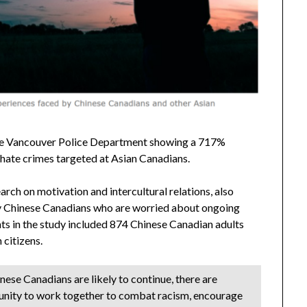
 the Vancouver Police Department showing a 717%
hate crimes targeted at Asian Canadians.
arch on motivation and intercultural relations, also
y Chinese Canadians who are worried about ongoing
ts in the study included 874 Chinese Canadian adults
citizens.
nese Canadians are likely to continue, there are
unity to work together to combat racism, encourage