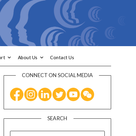
ort
About Us
Contact Us
CONNECT ON SOCIAL MEDIA
SEARCH