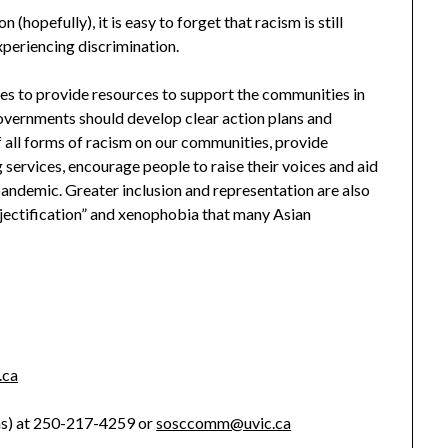
hopefully), it is easy to forget that racism is still
xperiencing discrimination.
nues to provide resources to support the communities in
governments should develop clear action plans and
of all forms of racism on our communities, provide
services, encourage people to raise their voices and aid
andemic. Greater inclusion and representation are also
jectification” and xenophobia that many Asian
.ca
ns) at 250-217-4259 or
sosccomm@uvic.ca