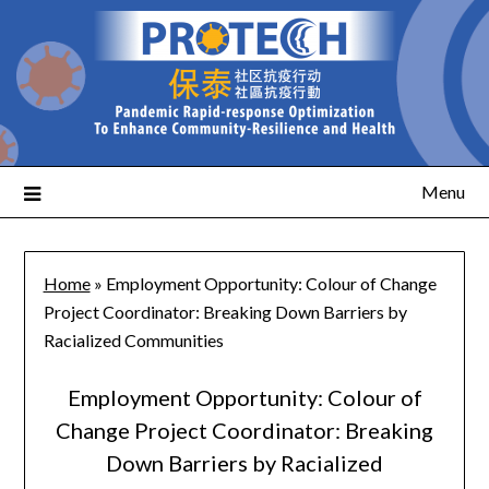
Menu
Home
»
Employment Opportunity: Colour of Change
Project Coordinator: Breaking Down Barriers by
Racialized Communities
Employment Opportunity: Colour of
Change Project Coordinator: Breaking
Down Barriers by Racialized