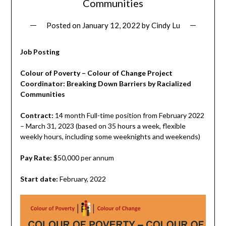
Communities
Posted on
January 12, 2022
by
Cindy Lu
Job Posting
Colour of Poverty – Colour of Change Project
Coordinator:
Breaking Down Barriers by Racialized
Communities
Contract:
14 month Full-time position from February 2022
– March 31, 2023 (based on 35 hours a week, flexible
weekly hours, including some weeknights and weekends)
Pay Rate:
$50,000 per annum
Start date:
February, 2022