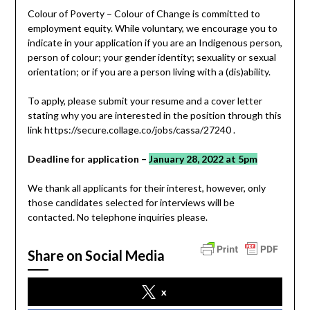
Colour of Poverty – Colour of Change is committed to
employment equity. While voluntary, we encourage you to
indicate in your application if you are an Indigenous person,
person of colour; your gender identity; sexuality or sexual
orientation; or if you are a person living with a (dis)ability.
To apply, please submit your resume and a cover letter
stating why you are interested in the position through this
link https://secure.collage.co/jobs/cassa/27240 .
Deadline for application –
January 28, 2022 at 5pm
We thank all applicants for their interest, however, only
those candidates selected for interviews will be
contacted. No telephone inquiries please.
Share on Social Media
x