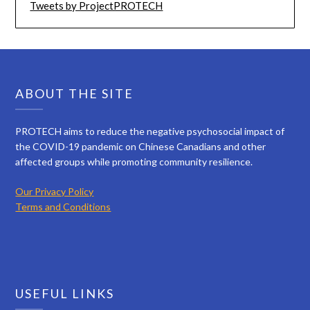
Tweets by ProjectPROTECH
ABOUT THE SITE
PROTECH aims to reduce the negative psychosocial impact of
the COVID-19 pandemic on Chinese Canadians and other
affected groups while promoting community resilience.
Our Privacy Policy
Terms and Conditions
USEFUL LINKS