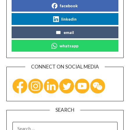
facebook
linkedin
email
whatsapp
CONNECT ON SOCIAL MEDIA
SEARCH