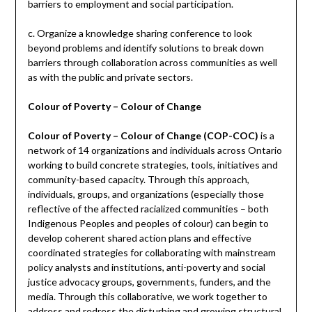
barriers to employment and social participation.
c. Organize a knowledge sharing conference to look
beyond problems and identify solutions to break down
barriers through collaboration across communities as well
as with the public and private sectors.
Colour of Poverty – Colour of Change
Colour of Poverty – Colour of Change (COP-COC)
is a
network of 14 organizations and individuals across Ontario
working to build concrete strategies, tools, initiatives and
community-based capacity. Through this approach,
individuals, groups, and organizations (especially those
reflective of the affected racialized communities – both
Indigenous Peoples and peoples of colour) can begin to
develop coherent shared action plans and effective
coordinated strategies for collaborating with mainstream
policy analysts and institutions, anti-poverty and social
justice advocacy groups, governments, funders, and the
media. Through this collaborative, we work together to
address and redress the disturbing and growing structural