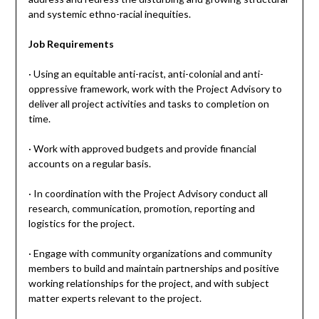
and systemic ethno-racial inequities.
Job Requirements
· Using an equitable anti-racist, anti-colonial and anti-
oppressive framework, work with the Project Advisory to
deliver all project activities and tasks to completion on
time.
· Work with approved budgets and provide financial
accounts on a regular basis.
· In coordination with the Project Advisory conduct all
research, communication, promotion, reporting and
logistics for the project.
· Engage with community organizations and community
members to build and maintain partnerships and positive
working relationships for the project, and with subject
matter experts relevant to the project.