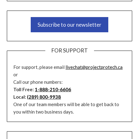
Subscribe to our newsletter
FOR SUPPORT
For support, please email
livechat@projectprotech.ca
or
Call our phone numbers:
Toll Free:
1-888-210-6606
Local:
(289) 800-9938
One of our team members will be able to get back to
you within two business days.