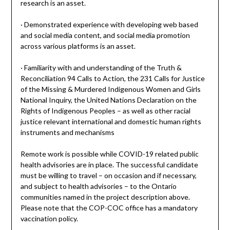
research is an asset.
· Demonstrated experience with developing web based
and social media content, and social media promotion
across various platforms is an asset.
· Familiarity with and understanding of the Truth &
Reconciliation 94 Calls to Action, the 231 Calls for Justice
of the Missing & Murdered Indigenous Women and Girls
National Inquiry, the United Nations Declaration on the
Rights of Indigenous Peoples – as well as other racial
justice relevant international and domestic human rights
instruments and mechanisms
Remote work is possible while COVID-19 related public
health advisories are in place. The successful candidate
must be willing to travel – on occasion and if necessary,
and subject to health advisories – to the Ontario
communities named in the project description above.
Please note that the COP-COC office has a mandatory
vaccination policy.