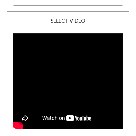
SELECT VIDEO