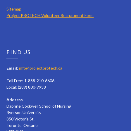
Sitemap
Project PROTECH Volunteer Recruitment Form
FIND US
Email:
info@projectprotech.ca
Toll Free: 1-888-210-6606
Local: (289) 800-9938
Address
Daphne Cockwell School of Nursing
Ryerson University
350 Victoria St.
Toronto, Ontario