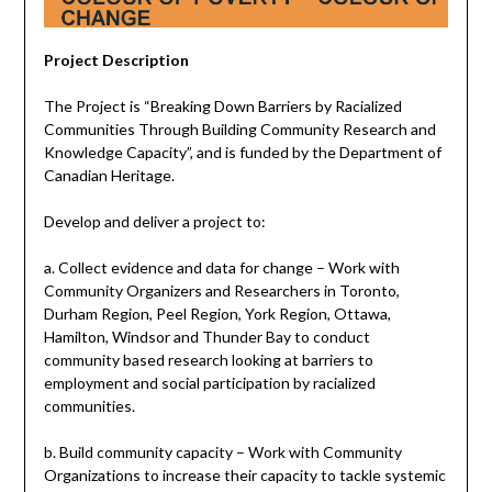
Project Description
The Project is “Breaking Down Barriers by Racialized
Communities Through Building Community Research and
Knowledge Capacity”, and is funded by the Department of
Canadian Heritage.
Develop and deliver a project to:
a. Collect evidence and data for change – Work with
Community Organizers and Researchers in Toronto,
Durham Region, Peel Region, York Region, Ottawa,
Hamilton, Windsor and Thunder Bay to conduct
community based research looking at barriers to
employment and social participation by racialized
communities.
b. Build community capacity – Work with Community
Organizations to increase their capacity to tackle systemic