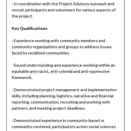
· In coordination with the Project Advisory outreach and
recruit participants and volunteers for various aspects of
the project.
Key Qualifications
· Experience working with community members and
community organizations and groups to address issues
faced by racialized communities.
· Sound understanding and experience working within an
equitable anti-racist, anti-colonial and anti-oppressive
framework.
· Demonstrated project management and implementation
skills, including planning, logistics, narrative and financial
reporting, communication, recruiting and working with
partners, and meeting project deadlines.
· Demonstrated experience in community-based or
community-centered, participatory action social sciences