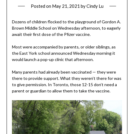
Posted on
May 21, 2021
by
Cindy Lu
Dozens of children flocked to the playground of Gordon A.
Brown Middle School on Wednesday afternoon, to eagerly
await their first dose of the Pfizer vaccine.
Most were accompanied by parents, or older siblings, as
the East York school announced Wednesday morning it
would launch a pop-up clinic that afternoon.
Many parents had already been vaccinated — they were
there to provide support. What they weren’t there for was
to give permission. In Toronto, those 12-15 don’t need a
parent or guardian to allow them to take the vaccine.