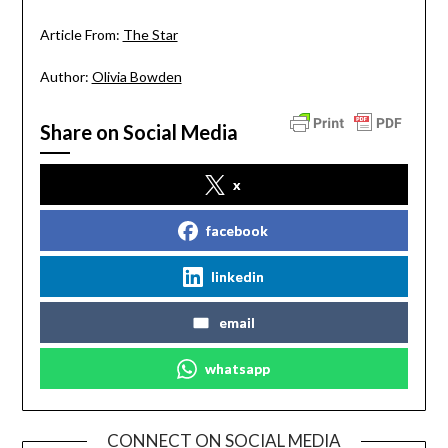
Article From:
The Star
Author:
Olivia Bowden
Share on Social Media
x
facebook
linkedin
email
whatsapp
CONNECT ON SOCIAL MEDIA