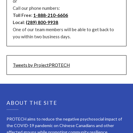
or
Call our phone numbers:
Toll Free:
1-888-210-6606
Local:
(289) 800-9938
One of our team members will be able to get back to
you within two business days.
Tweets by ProjectPROTECH
ABOUT THE SITE
PROTECH aims to reduce the negative psychosocial impact of
the COVID-19 pandemic on Chinese Canadians and other
affected groups while promoting community resilience.