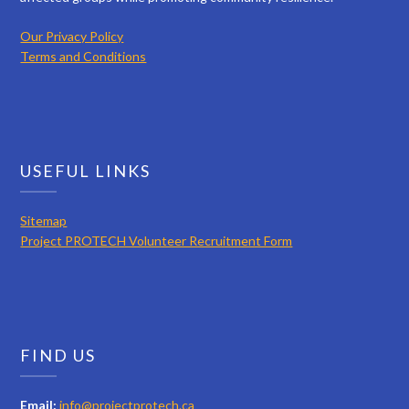
Our Privacy Policy
Terms and Conditions
USEFUL LINKS
Sitemap
Project PROTECH Volunteer Recruitment Form
FIND US
Email:
info@projectprotech.ca