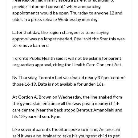
provide “informed consent,” when announcing
appointments would be open Thursday to anyone 12 and
older, in a press release Wednesday morning.
Later that day, the region changed its tune, saying
approval was no longer needed. Peel told the Star this was
to remove barriers.
Toronto Public Health said it will not be asking for parent
or guardian approval, citing the Health Care Consent Act.
By Thursday, Toronto had vaccinated nearly 37 per cent of
those 16-19. Data is not available for under-16s.
At Gordon A. Brown on Wednesday, the line snaked from
the gymnasium entrance all the way past a nearby child-
care centre. Near the back stood Behrouz Amanollahi and
his 13-year-old son, Ryan.
Like several parents the Star spoke to in line, Amanollahi
said it was a no-brainer to take his youngest child to get