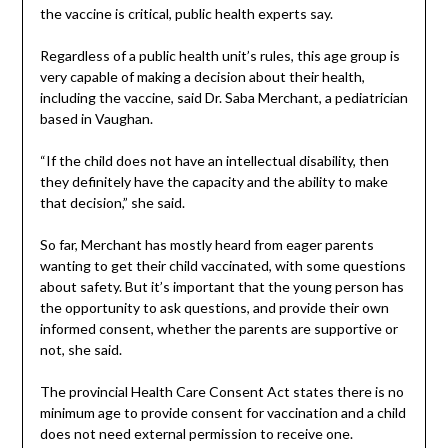
the vaccine is critical, public health experts say.
Regardless of a public health unit’s rules, this age group is
very capable of making a decision about their health,
including the vaccine, said Dr. Saba Merchant, a pediatrician
based in Vaughan.
“If the child does not have an intellectual disability, then
they definitely have the capacity and the ability to make
that decision,” she said.
So far, Merchant has mostly heard from eager parents
wanting to get their child vaccinated, with some questions
about safety. But it’s important that the young person has
the opportunity to ask questions, and provide their own
informed consent, whether the parents are supportive or
not, she said.
The provincial Health Care Consent Act states there is no
minimum age to provide consent for vaccination and a child
does not need external permission to receive one.