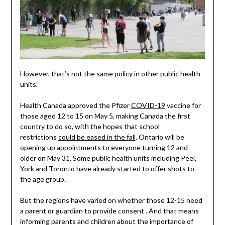
However, that’s not the same policy in other public health
units.
Health Canada approved the Pfizer
COVID-19
vaccine for
those aged 12 to 15 on May 5, making Canada the first
country to do so, with the hopes that school
restrictions
could be eased in the fall
. Ontario will be
opening up appointments to everyone turning 12 and
older on May 31. Some public health units including Peel,
York and Toronto have already started to offer shots to
the age group.
But the regions have varied on whether those 12-15 need
a parent or guardian to provide consent . And that means
informing parents and children about the importance of