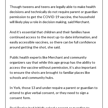
Though tweens and teens are legally able to make health
decisions and technically do not require parent or guardian
permission to get the COVID-19 vaccine, the household
will likely play a role in decision making, said Merchant.
And it’s essential that children and their families have
continued access to the most up-to-date information, and
easily accessible vaccines, so there can be full confidence
around getting the shot, she said.
Public health experts like Merchant and community
organizers say that while this age group has the ability to
access the vaccine without permission, it’s also important
to ensure the shots are brought to familiar places like
schools and community hubs.
In York, those 13 and under require a parent or guardian to
attend to give verbal consent, or they need to sign a
consent form.
Peel Region had initially asked a parent or guardian to