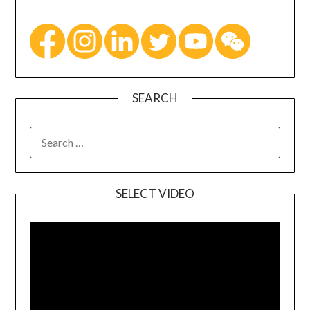
SEARCH
SELECT VIDEO