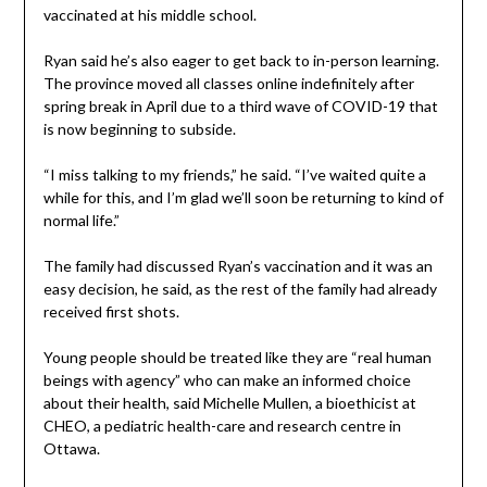
vaccinated at his middle school.
Ryan said he’s also eager to get back to in-person learning.
The province moved all classes online indefinitely after
spring break in April due to a third wave of COVID-19 that
is now beginning to subside.
“I miss talking to my friends,” he said. “I’ve waited quite a
while for this, and I’m glad we’ll soon be returning to kind of
normal life.”
The family had discussed Ryan’s vaccination and it was an
easy decision, he said, as the rest of the family had already
received first shots.
Young people should be treated like they are “real human
beings with agency” who can make an informed choice
about their health, said Michelle Mullen, a bioethicist at
CHEO, a pediatric health-care and research centre in
Ottawa.