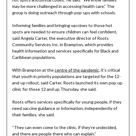
may be more challenged in accessing health care.” The
group is doing outreach through pop-ups with schools.
Informing families and bringing vaccines to those hot
spots are needed to ensure children can feel confident,
said Angela Carter, the executive director of Roots
Community Services Inc. in Brampton, which provides
health information and services specifically for Black and
Caribbean populations.
With Brampton at the
centre of the pandemic
, it’s critical
that youth in priority populations are targeted for the 12-
and-up rollout, said Carter. Roots launched its own pop-up
clinic for those 12 and up Thursday, she said.
Roots offers services specifically for young people, if they
need vaccine guidance or information, independently of
their families, she said.
“They can even come to the clinic, if they’re undecided,
and there are people there who can explain.”