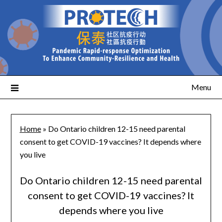
Menu
Home
»
Do Ontario children 12-15 need parental
consent to get COVID-19 vaccines? It depends where
you live
Do Ontario children 12-15 need parental
consent to get COVID-19 vaccines? It
depends where you live