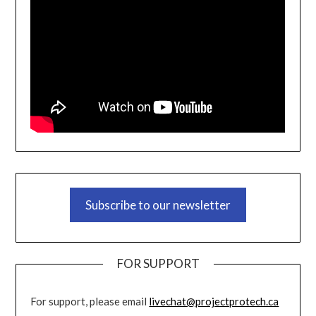
Subscribe to our newsletter
FOR SUPPORT
For support, please email
livechat@projectprotech.ca