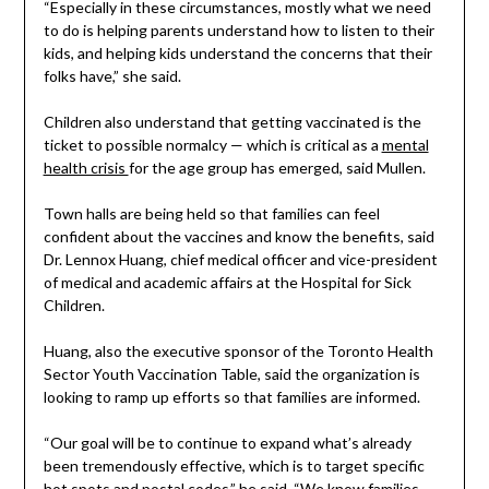
“Especially in these circumstances, mostly what we need
to do is helping parents understand how to listen to their
kids, and helping kids understand the concerns that their
folks have,” she said.
Children also understand that getting vaccinated is the
ticket to possible normalcy — which is critical as a
mental
health crisis
for the age group has emerged, said Mullen.
Town halls are being held so that families can feel
confident about the vaccines and know the benefits, said
Dr. Lennox Huang, chief medical officer and vice-president
of medical and academic affairs at the Hospital for Sick
Children.
Huang, also the executive sponsor of the Toronto Health
Sector Youth Vaccination Table, said the organization is
looking to ramp up efforts so that families are informed.
“Our goal will be to continue to expand what’s already
been tremendously effective, which is to target specific
hot spots and postal codes,” he said. “We know families