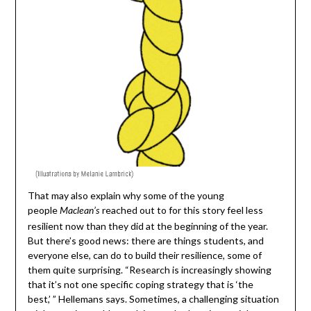
That may also explain why some of the young
people
reached out to for this story feel less
Maclean’s
resilient now than they did at the beginning of the year.
But there’s good news: there are things students, and
everyone else, can do to build their resilience, some of
them quite surprising. “Research is increasingly showing
that it’s not one specific coping strategy that is ‘the
best,’ ” Hellemans says. Sometimes, a challenging situation