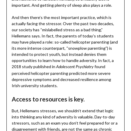
important. And getting plenty of sleep also plays a role.
And then there’s the most important practice, which is
actually facing the stressor. Over the past two decades,
our society has “mislabelled stress as a bad thing,”
Hellemans says. In fact, the parents of today’s students
may have played a role: so-called helicopter parenting (and
its more intense counterpart, “snowplow parenting”) is
intended to protect youth, but instead denies them
opportunities to learn how to handle adversity. In fact, a
2018 study published in
found
Adolescent Psychiatry
perceived helicopter parenting predicted more severe
depressive symptoms and decreased resilience among
Irish university students.
Access to resources is key.
But, Hellemans stresses, we shouldn’t extend that logic
into thinking any kind of adversity is valuable. Day-to-day
stressors, such as an exam you don’t feel prepared for or a
disagreement with friends, are not the same as chronic