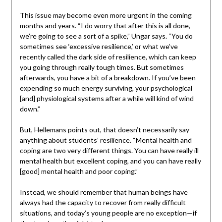
This issue may become even more urgent in the coming
months and years. “I do worry that after this is all done,
we’re going to see a sort of a spike,” Ungar says. “You do
sometimes see ‘excessive resilience,’ or what we’ve
recently called the dark side of resilience, which can keep
you going through really tough times. But sometimes
afterwards, you have a bit of a breakdown. If you’ve been
expending so much energy surviving, your psychological
[and] physiological systems after a while will kind of wind
down.”
But, Hellemans points out, that doesn’t necessarily say
anything about students’ resilience. “Mental health and
coping are two very different things. You can have really ill
mental health but excellent coping, and you can have really
[good] mental health and poor coping.”
Instead, we should remember that human beings have
always had the capacity to recover from really difficult
situations, and today’s young people are no exception—if