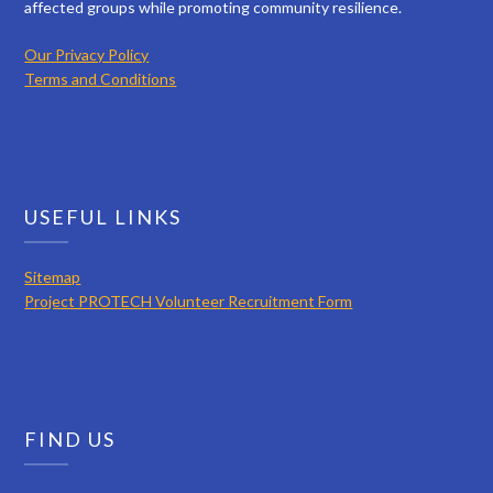
affected groups while promoting community resilience.
Our Privacy Policy
Terms and Conditions
USEFUL LINKS
Sitemap
Project PROTECH Volunteer Recruitment Form
FIND US