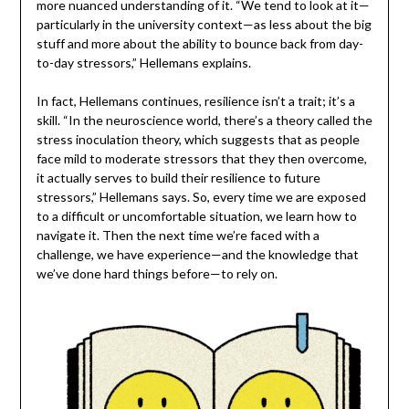
more nuanced understanding of it. “We tend to look at it—
particularly in the university context—as less about the big
stuff and more about the ability to bounce back from day-
to-day stressors,” Hellemans explains.
In fact, Hellemans continues, resilience isn’t a trait; it’s a
skill. “In the neuroscience world, there’s a theory called the
stress inoculation theory, which suggests that as people
face mild to moderate stressors that they then overcome,
it actually serves to build their resilience to future
stressors,” Hellemans says. So, every time we are exposed
to a difficult or uncomfortable situation, we learn how to
navigate it. Then the next time we’re faced with a
challenge, we have experience—and the knowledge that
we’ve done hard things before—to rely on.