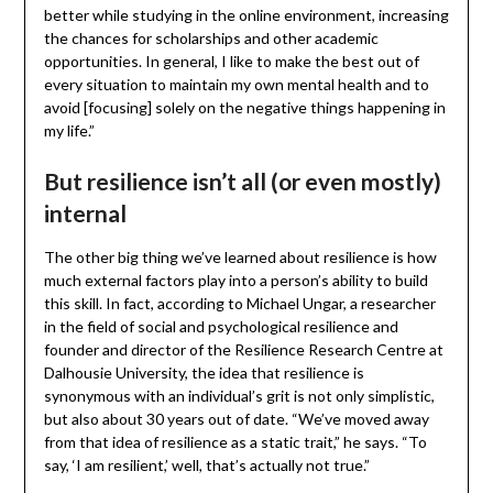
better while studying in the online environment, increasing
the chances for scholarships and other academic
opportunities. In general, I like to make the best out of
every situation to maintain my own mental health and to
avoid [focusing] solely on the negative things happening in
my life.”
But resilience isn’t all (or even mostly)
internal
The other big thing we’ve learned about resilience is how
much external factors play into a person’s ability to build
this skill. In fact, according to Michael Ungar, a researcher
in the field of social and psychological resilience and
founder and director of the Resilience Research Centre at
Dalhousie University, the idea that resilience is
synonymous with an individual’s grit is not only simplistic,
but also about 30 years out of date. “We’ve moved away
from that idea of resilience as a static trait,” he says. “To
say, ‘I am resilient,’ well, that’s actually not true.”