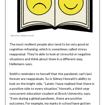
The most resilient people also tend to be very good at
cognitive reframing, which is sometimes called stress
reappraisal. They’re able to look at stressful or negative
situations and think about them in a different way,
Hellemans says.
Smith’s reminders to herself that the pandemic can’t last
forever are reappraisals. So is Sidney Honrath’s ability to
look on the bright side. “Lately I have realized that there is
a positive side to every situation,” Honrath, a third-year
concurrent education student at Brock University, says.
“Even during a global pandemic, there are positive
outcomes. For example, my marks in school have gotten