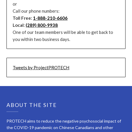
or
Call our phone numbers:
Toll Free:
1-888-210-6606
Local:
(289) 800-9938
One of our team members will be able to get back to
you within two business days.
Tweets by ProjectPROTECH
ABOUT THE SITE
PROTECH aims to reduce the negative psychosocial impact of
the COVID-19 pandemic on Chinese Canadians and other