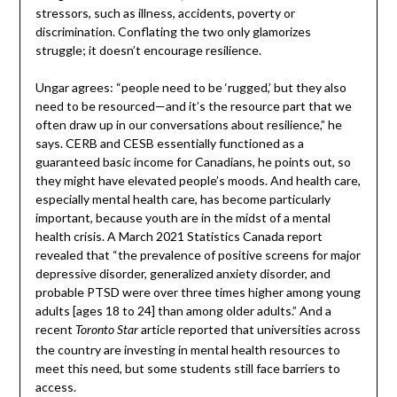
stressors, such as illness, accidents, poverty or
discrimination. Conflating the two only glamorizes
struggle; it doesn’t encourage resilience.
Ungar agrees: “people need to be ‘rugged,’ but they also
need to be resourced—and it’s the resource part that we
often draw up in our conversations about resilience,” he
says. CERB and CESB essentially functioned as a
guaranteed basic income for Canadians, he points out, so
they might have elevated people’s moods. And health care,
especially mental health care, has become particularly
important, because youth are in the midst of a mental
health crisis. A March 2021 Statistics Canada report
revealed that “the prevalence of positive screens for major
depressive disorder, generalized anxiety disorder, and
probable PTSD were over three times higher among young
adults [ages 18 to 24] than among older adults.” And a
recent
article reported that universities across
Toronto Star
the country are investing in mental health resources to
meet this need, but some students still face barriers to
access.