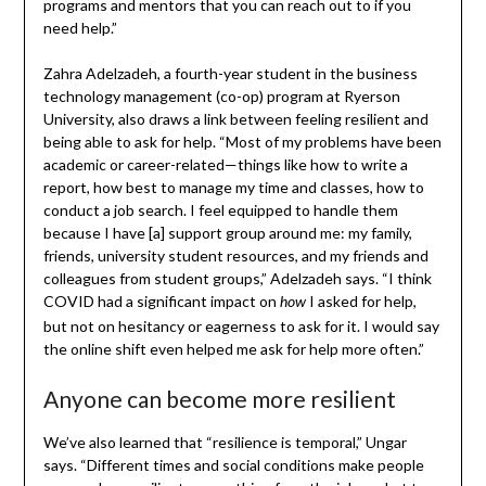
programs and mentors that you can reach out to if you
need help.”
Zahra Adelzadeh, a fourth-year student in the business
technology management (co-op) program at Ryerson
University, also draws a link between feeling resilient and
being able to ask for help. “Most of my problems have been
academic or career-related—things like how to write a
report, how best to manage my time and classes, how to
conduct a job search. I feel equipped to handle them
because I have [a] support group around me: my family,
friends, university student resources, and my friends and
colleagues from student groups,” Adelzadeh says. “I think
COVID had a significant impact on
I asked for help,
how
but not on hesitancy or eagerness to ask for it. I would say
the online shift even helped me ask for help more often.”
Anyone can become more resilient
We’ve also learned that “resilience is temporal,” Ungar
says. “Different times and social conditions make people