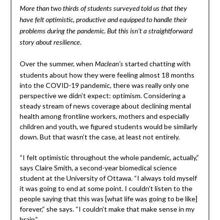
More than two thirds of students surveyed told us that they
have felt optimistic, productive and equipped to handle their
problems during the pandemic. But this isn’t a straightforward
story about resilience.
Over the summer, when
started chatting with
Maclean’s
students about how they were feeling almost 18 months
into the COVID-19 pandemic, there was really only one
perspective we didn’t expect: optimism. Considering a
steady stream of news coverage about declining mental
health among frontline workers, mothers and especially
children and youth, we figured students would be similarly
down. But that wasn’t the case, at least not entirely.
“I felt optimistic throughout the whole pandemic, actually,”
says Claire Smith, a second-year biomedical science
student at the University of Ottawa. “I always told myself
it was going to end at some point. I couldn’t listen to the
people saying that this was [what life was going to be like]
forever,” she says. “I couldn’t make that make sense in my
brain.”