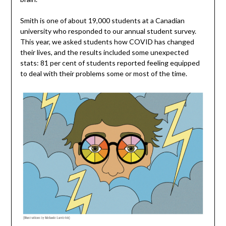
Smith is one of about 19,000 students at a Canadian
university who responded to our annual student survey.
This year, we asked students how COVID has changed
their lives, and the results included some unexpected
stats: 81 per cent of students reported feeling equipped
to deal with their problems some or most of the time.