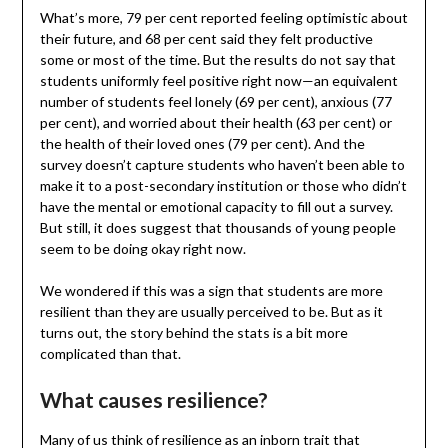
What’s more, 79 per cent reported feeling optimistic about
their future, and 68 per cent said they felt productive
some or most of the time. But the results do not say that
students uniformly feel positive right now—an equivalent
number of students feel lonely (69 per cent), anxious (77
per cent), and worried about their health (63 per cent) or
the health of their loved ones (79 per cent). And the
survey doesn’t capture students who haven’t been able to
make it to a post-secondary institution or those who didn’t
have the mental or emotional capacity to fill out a survey.
But still, it does suggest that thousands of young people
seem to be doing okay right now.
We wondered if this was a sign that students are more
resilient than they are usually perceived to be. But as it
turns out, the story behind the stats is a bit more
complicated than that.
What causes resilience?
Many of us think of resilience as an inborn trait that