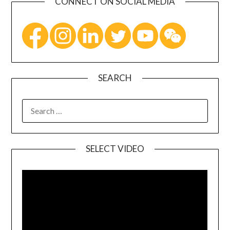
CONNECT ON SOCIAL MEDIA
SEARCH
SELECT VIDEO