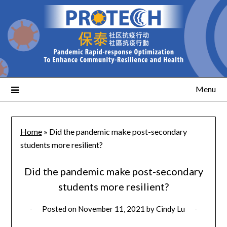
Menu
Home
»
Did the pandemic make post-secondary
students more resilient?
Did the pandemic make post-secondary
students more resilient?
Posted on
November 11, 2021
by
Cindy Lu