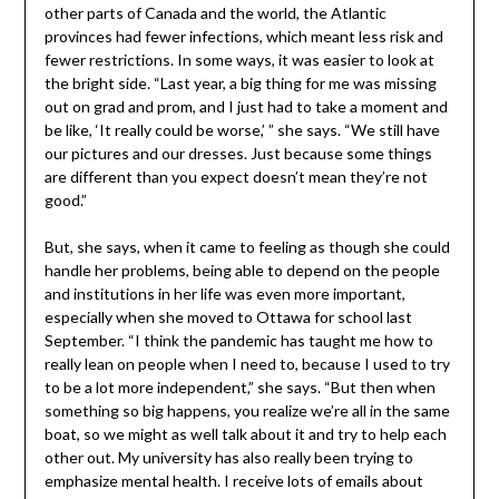
other parts of Canada and the world, the Atlantic
provinces had fewer infections, which meant less risk and
fewer restrictions. In some ways, it was easier to look at
the bright side. “Last year, a big thing for me was missing
out on grad and prom, and I just had to take a moment and
be like, ‘It really could be worse,’ ” she says. “We still have
our pictures and our dresses. Just because some things
are different than you expect doesn’t mean they’re not
good.”
But, she says, when it came to feeling as though she could
handle her problems, being able to depend on the people
and institutions in her life was even more important,
especially when she moved to Ottawa for school last
September. “I think the pandemic has taught me how to
really lean on people when I need to, because I used to try
to be a lot more independent,” she says. “But then when
something so big happens, you realize we’re all in the same
boat, so we might as well talk about it and try to help each
other out. My university has also really been trying to
emphasize mental health. I receive lots of emails about