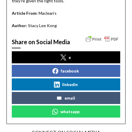
they’re given the right tools.
Article From
: Maclean’s
Author:
Stacy Lee Kong
Share on Social Media
x
facebook
linkedin
email
whatsapp