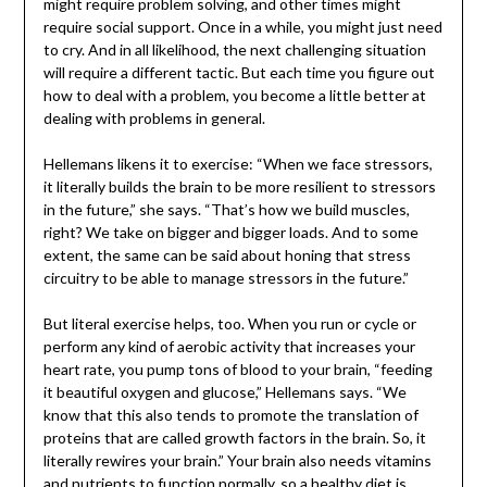
might require problem solving, and other times might
require social support. Once in a while, you might just need
to cry. And in all likelihood, the next challenging situation
will require a different tactic. But each time you figure out
how to deal with a problem, you become a little better at
dealing with problems in general.
Hellemans likens it to exercise: “When we face stressors,
it literally builds the brain to be more resilient to stressors
in the future,” she says. “That’s how we build muscles,
right? We take on bigger and bigger loads. And to some
extent, the same can be said about honing that stress
circuitry to be able to manage stressors in the future.”
But literal exercise helps, too. When you run or cycle or
perform any kind of aerobic activity that increases your
heart rate, you pump tons of blood to your brain, “feeding
it beautiful oxygen and glucose,” Hellemans says. “We
know that this also tends to promote the translation of
proteins that are called growth factors in the brain. So, it
literally rewires your brain.” Your brain also needs vitamins
and nutrients to function normally, so a healthy diet is