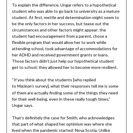
To explain the difference, Ungar refers to a hypothetical
student who was able to go back to university as a mature
student. At first, mettle and determination might seem to
be the only factors in her success, but tease out the
circumstances and other factors might appear: the
student had encouragement from a parent, chose a
flexible program that would allow her to work while
attending school, took advantage of accommodations for
her ADHD and received government grants or loans.
Those factors didn’t just help our hypothetical student
get to school; they allowed her to become more resilient.
“If you think about the students [who replied
to
survey], what their responses tell me is some
Maclean’s
of them are actually finding some of the things they need
for their well-being, even in these really tough times,”
Ungar says.
That’s definitely the case for Smith, who acknowledges
that part of what shaped her optimism was where she
lived when the pandemic started: Nova Scotia. Unlike