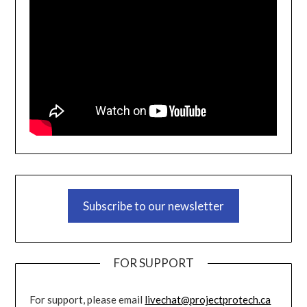
Subscribe to our newsletter
FOR SUPPORT
For support, please email
livechat@projectprotech.ca