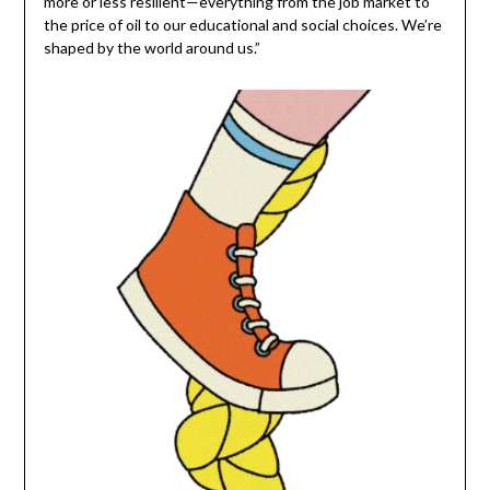
more or less resilient—everything from the job market to
the price of oil to our educational and social choices. We’re
shaped by the world around us.”