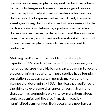
predisposes some people to respond better than others
to major challenges or traumas. There’s a good reason for
that perception. Early studies on resilience focused on
children who had experienced extraordinarily traumatic
events, including childhood abuse, but who were still able
to thrive, says Kim Hellemans, a professor in Carleton
University’s neuroscience department and the associate
dean of science (recruitment and retention) at the school.
Indeed, some people do seem to be predisposed to
resilience.
“Building resilience doesn’t just happen through
experience; it’s also to some extent dependent on your
genetic predisposition,” Hellemans says, pointing to recent
studies of military veterans. These studies have found a
correlation between certain genetic markers and the
likelihood of developing PTSD. The idea that resilience is
the ability to overcome challenges through strength of
character has wormed its way into conversations about
work, academics and the discrimination faced by
marginalized communities. But researchers now have a