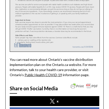
You can read more about Ontario’s vaccine distribution
implementation plan on the Ontario.ca website. For more
information, talk to your health care provider, or visit
Ontario’s
Public Health COVID-19
information page.
Share on Social Media
x