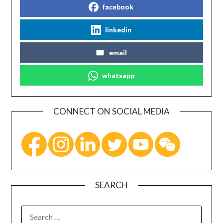
facebook
linkedin
email
whatsapp
CONNECT ON SOCIAL MEDIA
SEARCH