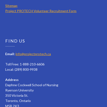
Sitemap
Project PROTECH Volunteer Recruitment Form
FIND US
Email:
info@projectprotech.ca
Toll Free: 1-888-210-6606
Local: (289) 800-9938
Address
Daphne Cockwell School of Nursing
Ryerson University
350 Victoria St.
Toronto, Ontario
M5B 2K3