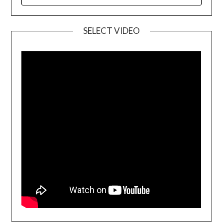
SELECT VIDEO