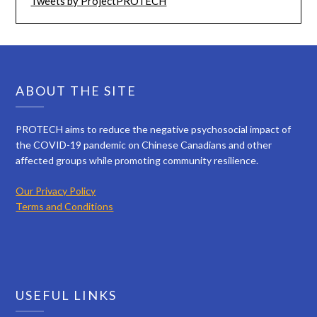
Tweets by ProjectPROTECH
ABOUT THE SITE
PROTECH aims to reduce the negative psychosocial impact of
the COVID-19 pandemic on Chinese Canadians and other
affected groups while promoting community resilience.
Our Privacy Policy
Terms and Conditions
USEFUL LINKS