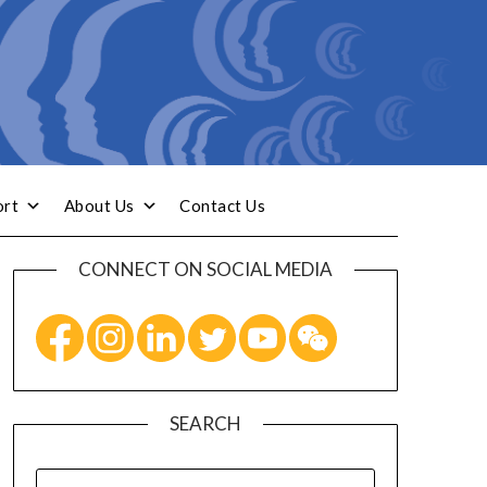
ort
About Us
Contact Us
CONNECT ON SOCIAL MEDIA
SEARCH