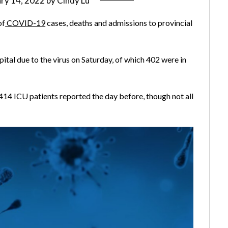
ry 14, 2022
by
Cindy Lu
of
COVID-19
cases, deaths and admissions to provincial
ital due to the virus on Saturday, of which 402 were in
414 ICU patients reported the day before, though not all