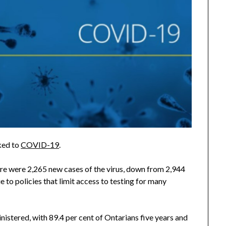
ked to
COVID-19
.
ere were 2,265 new cases of the virus, down from 2,944
e to policies that limit access to testing for many
istered, with 89.4 per cent of Ontarians five years and