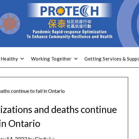
 Healthy
Working Together
Getting Services & Supp
ths continue to fall in Ontario
izations and deaths continue
 in Ontario