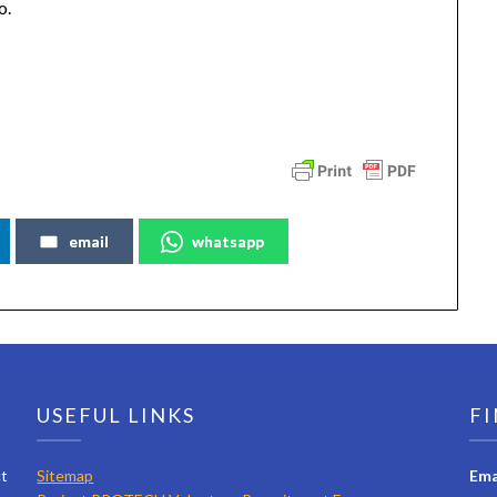
o.
email
whatsapp
USEFUL LINKS
FI
ct
Sitemap
Ema