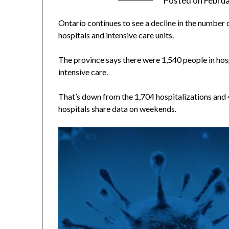
Posted on
Februa
Ontario continues to see a decline in the number 
hospitals and intensive care units.
The province says there were 1,540 people in hosp
intensive care.
That’s down from the 1,704 hospitalizations and 
hospitals share data on weekends.