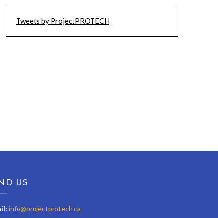
Tweets by ProjectPROTECH
ND US
il:
info@projectprotech.ca