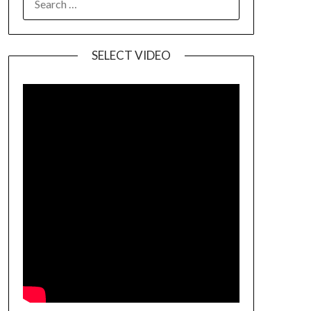
SELECT VIDEO