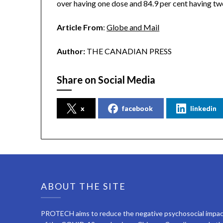
over having one dose and 84.9 per cent having tw
Article From
:
Globe and Mail
Author:
THE CANADIAN PRESS
Share on Social Media
x
facebook
linkedin
ABOUT THE SITE
PROTECH aims to reduce the negative psychosocial impa