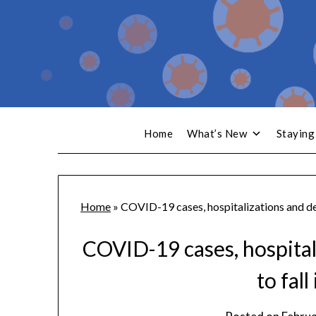
Home
What’s New
Staying
Home
»
COVID-19 cases, hospitalizations and dea
COVID-19 cases, hospital
to fall