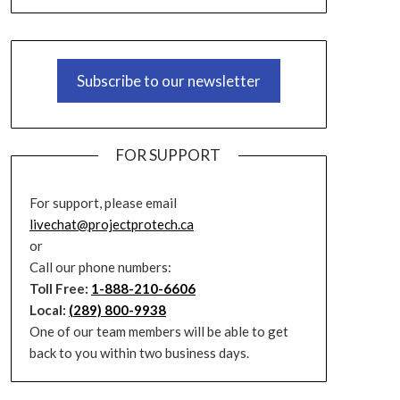
Subscribe to our newsletter
FOR SUPPORT
For support, please email
livechat@projectprotech.ca
or
Call our phone numbers:
Toll Free:
1-888-210-6606
Local:
(289) 800-9938
One of our team members will be able to get
back to you within two business days.