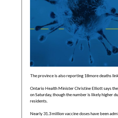
The province is also reporting 18more deaths lin
Ontario Health Minister Christine Elliott says th
on Saturday, though the number is likely higher du
residents.
Nearly 31.3 million vaccine doses have been admin