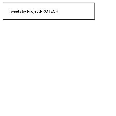
Tweets by ProjectPROTECH