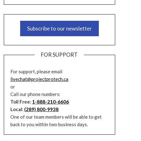
Subscribe to our newsletter
FOR SUPPORT
For support, please email
livechat@projectprotech.ca
or
Call our phone numbers:
Toll Free:
1-888-210-6606
Local:
(289) 800-9938
One of our team members will be able to get
back to you within two business days.