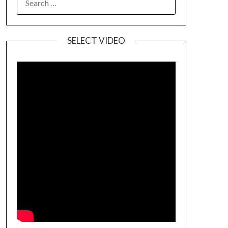
SELECT VIDEO