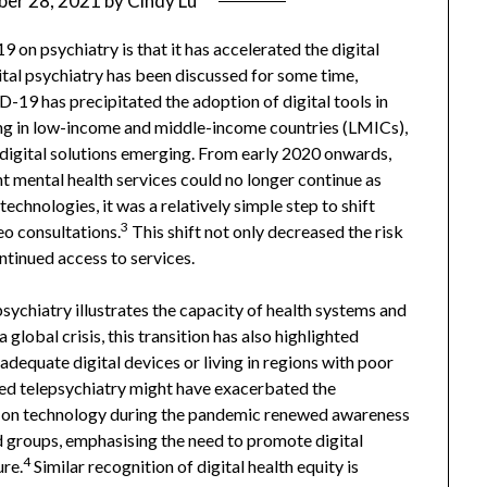
er 28, 2021
by
Cindy Lu
n psychiatry is that it has accelerated the digital
gital psychiatry has been discussed for some time,
19 has precipitated the adoption of digital tools in
ing in low-income and middle-income countries (LMICs),
igital solutions emerging. From early 2020 onwards,
 mental health services could no longer continue as
technologies, it was a relatively simple step to shift
3
eo consultations.
This shift not only decreased the risk
tinued access to services.
sychiatry illustrates the capacity of health systems and
global crisis, this transition has also highlighted
 adequate digital devices or living in regions with poor
sed telepsychiatry might have exacerbated the
ce on technology during the pandemic renewed awareness
 groups, emphasising the need to promote digital
4
ure.
Similar recognition of digital health equity is