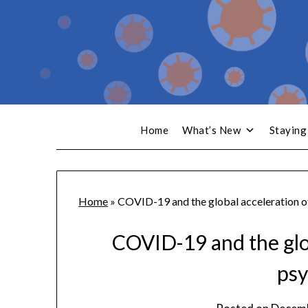
Home
What’s New
Staying
Home
»
COVID-19 and the global acceleration of
COVID-19 and the glob
psy