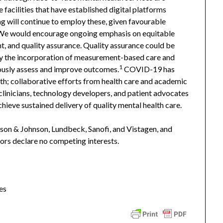
e facilities that have established digital platforms
 will continue to employ these, given favourable
. We would encourage ongoing emphasis on equitable
, and quality assurance. Quality assurance could be
rly the incorporation of measurement-based care and
1
ously assess and improve outcomes.
COVID-19 has
lth; collaborative efforts from health care and academic
 clinicians, technology developers, and patient advocates
chieve sustained delivery of quality mental health care.
son & Johnson, Lundbeck, Sanofi, and Vistagen, and
hors declare no competing interests.
es