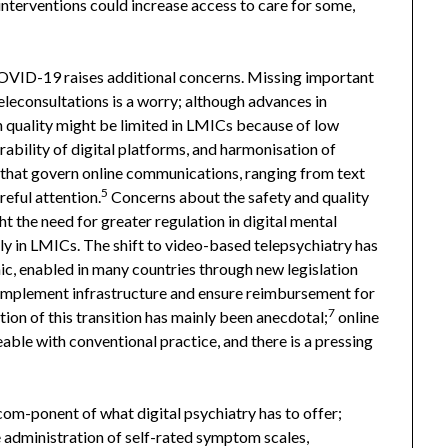
 interventions could increase access to care for some,
COVID-19 raises additional concerns. Missing important
leconsultations is a worry; although advances in
h quality might be limited in LMICs because of low
ability of digital platforms, and harmonisation of
that govern online communications, ranging from text
5
eful attention.
Concerns about the safety and quality
ht the need for greater regulation in digital mental
rly in LMICs. The shift to video-based telepsychiatry has
c, enabled in many countries through new legislation
 implement infrastructure and ensure reimbursement for
7
tion of this transition has mainly been anecdotal;
online
ble with conventional practice, and there is a pressing
om-ponent of what digital psychiatry has to offer;
 administration of self-rated symptom scales,