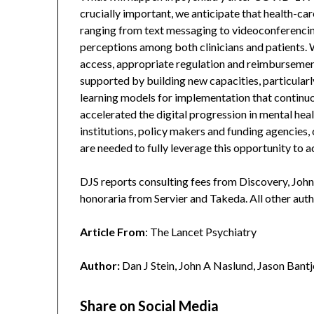
crucially important, we anticipate that health-car
ranging from text messaging to videoconferencing
perceptions among both clinicians and patients
access, appropriate regulation and reimbursement
supported by building new capacities, particula
learning models for implementation that continu
accelerated the digital progression in mental hea
institutions, policy makers and funding agencies,
are needed to fully leverage this opportunity to a
DJS reports consulting fees from Discovery, John
honoraria from Servier and Takeda. All other aut
Article From
: The Lancet Psychiatry
Author:
Dan J Stein, John A Naslund, Jason Bantj
Share on Social Media