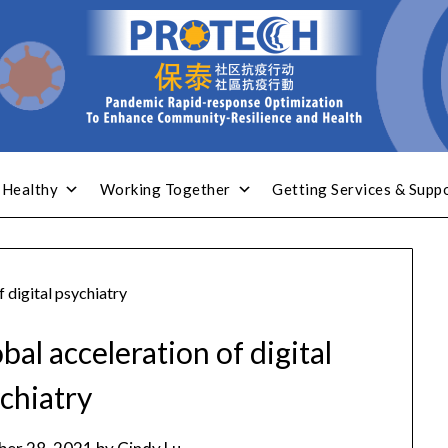
 Healthy
Working Together
Getting Services & Supp
 digital psychiatry
al acceleration of digital
chiatry