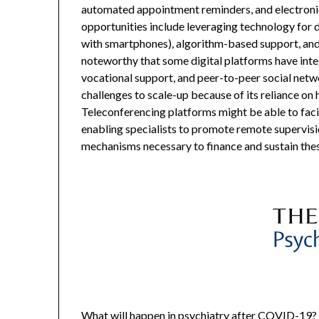
automated appointment reminders, and electronic
opportunities include leveraging technology for d
with smartphones), algorithm-based support, and
noteworthy that some digital platforms have integ
vocational support, and peer-to-peer social netw
challenges to scale-up because of its reliance on 
Teleconferencing platforms might be able to faci
enabling specialists to promote remote supervisi
mechanisms necessary to finance and sustain the
What will happen in psychiatry after COVID-19? 