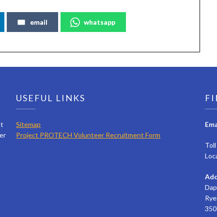
email
whatsapp
USEFUL LINKS
FI
ct
Sitemap
Ema
er
Project PROTECH Volunteer Recruitment Form
Tol
Loc
Add
Dap
Rye
350 