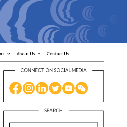
ort
About Us
Contact Us
CONNECT ON SOCIAL MEDIA
SEARCH