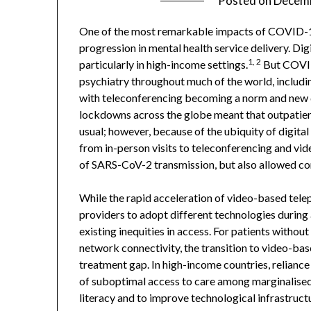
Posted on
Decemb
One of the most remarkable impacts of COVID-19 o
progression in mental health service delivery. Di
1, 2
particularly in high-income settings.
But COVID-
psychiatry throughout much of the world, includ
with teleconferencing becoming a norm and new d
lockdowns across the globe meant that outpatient
usual; however, because of the ubiquity of digital 
from in-person visits to teleconferencing and vid
of SARS-CoV-2 transmission, but also allowed con
While the rapid acceleration of video-based telep
providers to adopt different technologies during a 
existing inequities in access. For patients without
network connectivity, the transition to video-ba
treatment gap. In high-income countries, relian
of suboptimal access to care among marginalised
literacy and to improve technological infrastruct