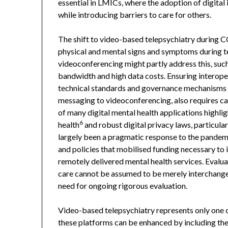
essential in LMICs, where the adoption of digital
while introducing barriers to care for others.
The shift to video-based telepsychiatry during 
physical and mental signs and symptoms during te
videoconferencing might partly address this, suc
bandwidth and high data costs. Ensuring interoper
technical standards and governance mechanisms 
messaging to videoconferencing, also requires car
of many digital mental health applications highlig
6
health
and robust digital privacy laws, particula
largely been a pragmatic response to the pandemi
and policies that mobilised funding necessary to
remotely delivered mental health services. Evalua
care cannot be assumed to be merely interchangea
need for ongoing rigorous evaluation.
Video-based telepsychiatry represents only one c
these platforms can be enhanced by including the