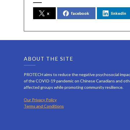
x
facebook
linkedin
ABOUT THE SITE
PROTECH aims to reduce the negative psychosocial impa
of the COVID-19 pandemic on Chinese Canadians and oth
affected groups while promoting community resilience.
Our Privacy Policy
Terms and Conditions