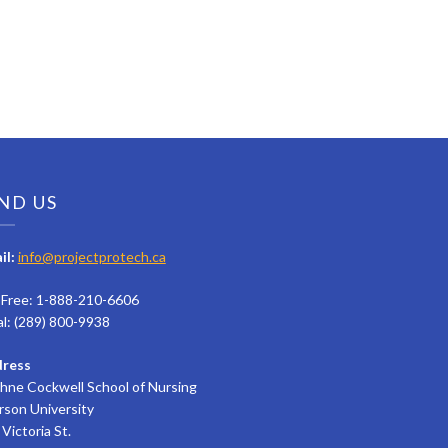
ND US
il:
info@projectprotech.ca
l Free: 1-888-210-6606
al: (289) 800-9938
ress
hne Cockwell School of Nursing
rson University
Victoria St.