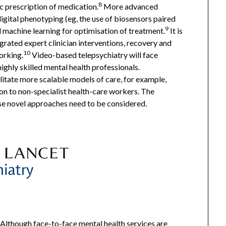
8
 prescription of medication.
More advanced
igital phenotyping (eg, the use of biosensors paired
9
 machine learning for optimisation of treatment.
It is
rated expert clinician interventions, recovery and
10
orking.
Video-based telepsychiatry will face
highly skilled mental health professionals.
litate more scalable models of care, for example,
on to non-specialist health-care workers. The
se novel approaches need to be considered.
Although face-to-face mental health services are