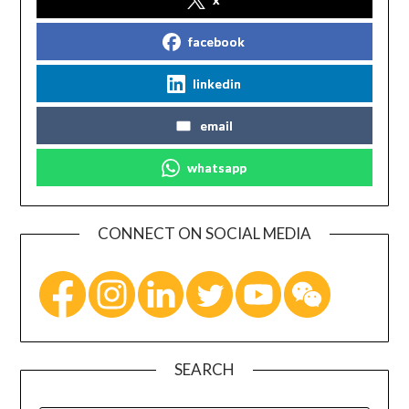
facebook
linkedin
email
whatsapp
CONNECT ON SOCIAL MEDIA
SEARCH