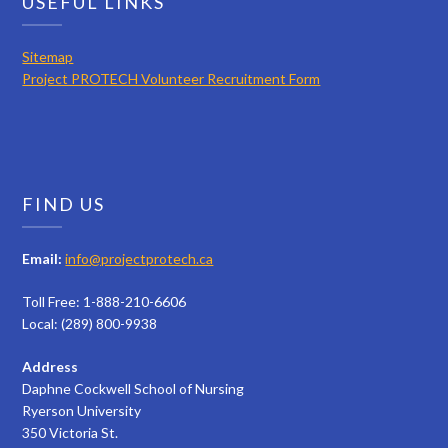
USEFUL LINKS
Sitemap
Project PROTECH Volunteer Recruitment Form
FIND US
Email:
info@projectprotech.ca
Toll Free: 1-888-210-6606
Local: (289) 800-9938
Address
Daphne Cockwell School of Nursing
Ryerson University
350 Victoria St.