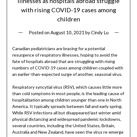
illnesses as hospitals abroad struggle
with rising COVID-19 cases among
children
Posted on
August 10, 2021
by
Cindy Lu
Canadian pediatricians are bracing for a potential
resurgence of respiratory illnesses, hoping to avoid the
fate of hospitals abroad that are struggling with rising
numbers of COVID-19 cases among children coupled with
an earlier-than-expected surge of another, seasonal virus.
Respiratory syncytial virus (RSV), which causes little more
than cold symptoms in most people, is the leading cause of
hospitalization among children younger than one in North
America. It typically spreads between fall and early spring.
While RSV infections all but disappeared last winter amid
physical distancing and widespread pandemic lockdowns,
several countries, including the United States, Britain,
Australia and New Zealand, have seen the virus re-emerge