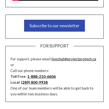
Subscribe to our newsletter
FOR SUPPORT
For support, please email
livechat@projectprotech.ca
or
Call our phone numbers:
Toll Free:
1-888-210-6606
Local:
(289) 800-9938
One of our team members will be able to get back to
you within two business days.