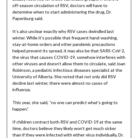
off-season circulation of RSV, doctors will have to
determine when to start administering the drug, Dr.
Papenburg said.
It’s also unclear exactly why RSV cases dwindled last
winter. While it’s possible that frequent hand-washing,
stay-at-home orders and other pandemic precautions
helped prevent its spread, it may also be that SARS-CoV-2,
the virus that causes COVID-19, somehow interferes with
other viruses and doesn’t allow them to circulate, said Joan
Robinson, a pediatric infectious diseases specialist at the
University of Alberta. She noted that not only did RSV
decline last winter, there were almost no cases of
influenza.
This year, she said, “no one can predict what’s going to
happen.”
If children contract both RSV and COVID-19 at the same
time, doctors believe they likely won’t get much sicker
than if they were infected with either virus individually, Dr.