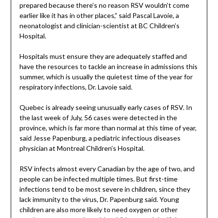
prepared because there’s no reason RSV wouldn’t come
earlier like it has in other places,” said Pascal Lavoie, a
neonatologist and clinician-scientist at BC Children’s
Hospital.
Hospitals must ensure they are adequately staffed and
have the resources to tackle an increase in admissions this
summer, which is usually the quietest time of the year for
respiratory infections, Dr. Lavoie said.
Quebec is already seeing unusually early cases of RSV. In
the last week of July, 56 cases were detected in the
province, which is far more than normal at this time of year,
said Jesse Papenburg, a pediatric infectious diseases
physician at Montreal Children’s Hospital.
RSV infects almost every Canadian by the age of two, and
people can be infected multiple times. But first-time
infections tend to be most severe in children, since they
lack immunity to the virus, Dr. Papenburg said. Young
children are also more likely to need oxygen or other