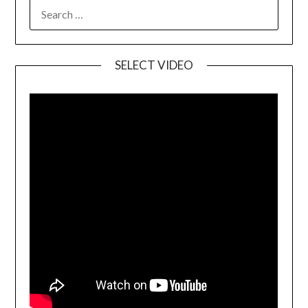
SELECT VIDEO