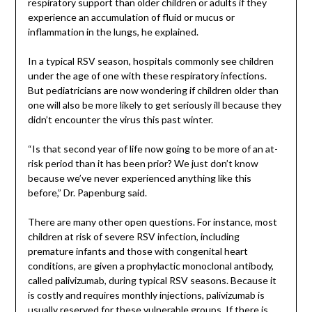
respiratory support than older children or adults if they
experience an accumulation of fluid or mucus or
inflammation in the lungs, he explained.
In a typical RSV season, hospitals commonly see children
under the age of one with these respiratory infections.
But pediatricians are now wondering if children older than
one will also be more likely to get seriously ill because they
didn’t encounter the virus this past winter.
“Is that second year of life now going to be more of an at-
risk period than it has been prior? We just don’t know
because we’ve never experienced anything like this
before,” Dr. Papenburg said.
There are many other open questions. For instance, most
children at risk of severe RSV infection, including
premature infants and those with congenital heart
conditions, are given a prophylactic monoclonal antibody,
called palivizumab, during typical RSV seasons. Because it
is costly and requires monthly injections, palivizumab is
usually reserved for these vulnerable groups. If there is