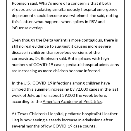
Robinson said. What’s more of a concern is that if both
viruses are circulating simultaneously, hospital emergency
departments could become overwhelmed, she said, noting
this is often what happens when spikes in RSV and
influenza overlap.
Even though the Delta variant is more contagious, there is
still no real evidence to suggest it causes more severe
disease in children than previous versions of the
coronavirus, Dr. Robinson said. But in places with high
numbers of COVID-19 cases, pediatric hospital admissions
are increasing as more children become infected.
In the U.S., COVID-19 infections among children have
climbed this summer, increasing by 72,000 cases in the last
week of July, up from about 39,000 the week before,
according to the
American Academy of Pediatrics
.
At Texas Children’s Hospital, pediatric hospitalist Heather
Haq is now seeing a steady increase in admissions after
several months of low COVID-19 case counts.