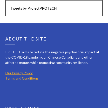
Tweets by ProjectPROTECH
ABOUT THE SITE
PROTECH aims to reduce the negative psychosocial impact of
the COVID-19 pandemic on Chinese Canadians and other
affected groups while promoting community resilience.
Our Privacy Policy
Terms and Conditions