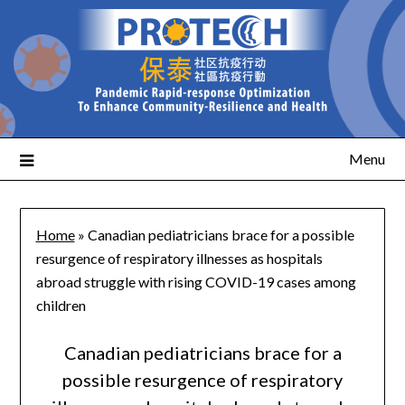
Menu
Home
»
Canadian pediatricians brace for a possible
resurgence of respiratory illnesses as hospitals
abroad struggle with rising COVID-19 cases among
children
Canadian pediatricians brace for a
possible resurgence of respiratory