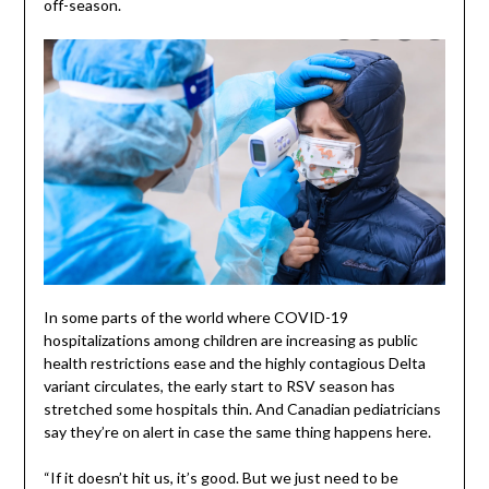
off-season.
In some parts of the world where COVID-19
hospitalizations among children are increasing as public
health restrictions ease and the highly contagious Delta
variant circulates, the early start to RSV season has
stretched some hospitals thin. And Canadian pediatricians
say they’re on alert in case the same thing happens here.
“If it doesn’t hit us, it’s good. But we just need to be