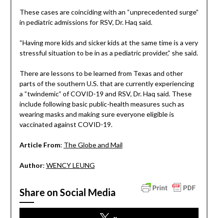
These cases are coinciding with an “unprecedented surge”
in pediatric admissions for RSV, Dr. Haq said.
“Having more kids and sicker kids at the same time is a very
stressful situation to be in as a pediatric provider,” she said.
There are lessons to be learned from Texas and other
parts of the southern U.S. that are currently experiencing
a “twindemic” of COVID-19 and RSV, Dr. Haq said. These
include following basic public-health measures such as
wearing masks and making sure everyone eligible is
vaccinated against COVID-19.
Article From
:
The Globe and Mail
Author
:
WENCY LEUNG
Share on Social Media
x