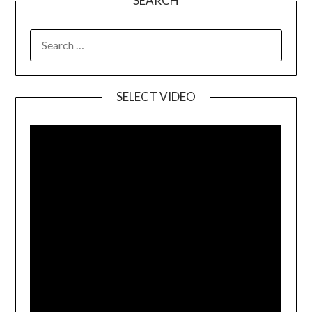
SEARCH
SELECT VIDEO