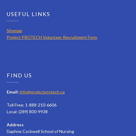
USEFUL LINKS
Sitemap
Project PROTECH Volunteer Recruitment Form
FIND US
Email:
info@projectprotech.ca
Toll Free: 1-888-210-6606
Local: (289) 800-9938
Address
Daphne Cockwell School of Nursing