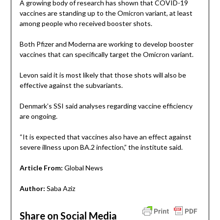
A growing body of research has shown that COVID-19
vaccines are standing up to the Omicron variant, at least
among people who received booster shots.
Both Pfizer and Moderna are working to develop booster
vaccines that can specifically target the Omicron variant.
Levon said it is most likely that those shots will also be
effective against the subvariants.
Denmark’s SSI said analyses regarding vaccine efficiency
are ongoing.
“It is expected that vaccines also have an effect against
severe illness upon BA.2 infection,” the institute said.
Article From:
Global News
Author:
Saba Aziz
Share on Social Media