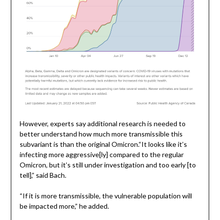
However, experts say additional research is needed to
better understand how much more transmissible this
subvariant is than the original Omicron.“It looks like it’s
infecting more aggressive[ly] compared to the regular
Omicron, but it’s still under investigation and too early [to
tell],” said Bach.
“If it is more transmissible, the vulnerable population will
be impacted more,” he added.