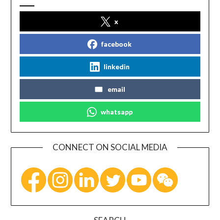
x
facebook
linkedin
email
whatsapp
CONNECT ON SOCIAL MEDIA