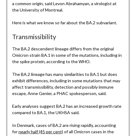
a common origin, said Levon Abrahamyan, a virologist at
the University of Montreal.
Here is what we know so far about the BA.2 subvariant.
Transmissibility
The BA.2 descendent lineage differs from the original
Omicron strain BA.1 in some of the mutations, including in
the spike protein, according to the WHO.
The BA.2 lineage has many similarities to BA.1 but does
exhibit differences, including in some mutations that may
affect transmissibility, detection and possibly immune
escape, Anne Genier, a PHAC spokesperson, said.
Early analyses suggest BA.2 has an increased growth rate
compared to BA.1, the UKHSA said.
In Denmark, cases of BA.2 are rising rapidly, accounting
for
nearly half (45 per cent)
of all Omicron cases in the