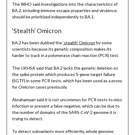
The WHO said investigations into the characteristics of
BA.2, including immune escape properties and virulence,
should be prioritized independently to BA.1.
‘Stealth’ Omicron
BA.2 has been dubbed the
‘stealth’ Omicron
by some
scientists because its genetic composition makes its
harder to track in a polymerase chain reaction (PCR) test.
The UKHSA said that BA.2 lacks the genetic deletion on
the spike protein which produces S-gene target failure
(SGTF) in some PCR tests, which has been used as a proxy
for Omicron cases previously.
Abrahamyan said it is not uncommon for PCR tests to miss
infection or present a false negative, which can be due to
the number of domains of the SARS-CoV-2 genome it is
trying to detect.
To detect subvariants more efficiently, whole genome