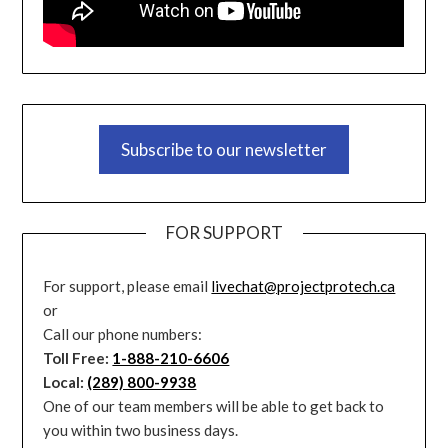
Subscribe to our newsletter
FOR SUPPORT
For support, please email
livechat@projectprotech.ca
or
Call our phone numbers:
Toll Free:
1-888-210-6606
Local:
(289) 800-9938
One of our team members will be able to get back to
you within two business days.