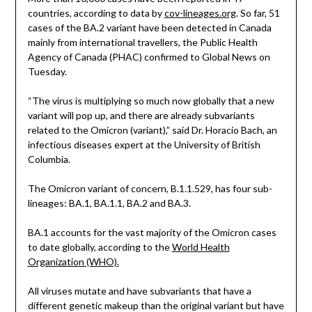
countries, according to data by
cov-lineages.org
. So far, 51
cases of the BA.2 variant have been detected in Canada
mainly from international travellers, the Public Health
Agency of Canada (PHAC) confirmed to Global News on
Tuesday.
“The virus is multiplying so much now globally that a new
variant will pop up, and there are already subvariants
related to the Omicron (variant),” said Dr. Horacio Bach, an
infectious diseases expert at the University of British
Columbia.
The Omicron variant of concern, B.1.1.529, has four sub-
lineages: BA.1, BA.1.1, BA.2 and BA.3.
BA.1 accounts for the vast majority of the Omicron cases
to date globally, according to the
World Health
Organization (WHO).
All viruses mutate and have subvariants that have a
different genetic makeup than the original variant but have