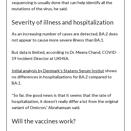
sequencing is usually done that can help identify all the
mutations of the virus, he said.
Severity of illness and hospitalization
As an increasing number of cases are detected, BA.2 does
not appear to cause more severe illness than BA.1.
But data is limited, according to Dr. Meera Chand, COVID-
19 Incident Director at UKHSA.
Initial analysis by Denmark’s Statens Serum Instiut
shows
no differences in hospitalizations for BA.2 compared to
BA.1.
“So far, the good news is that it seems that the rate of
hospitalization, it doesn’t really differ a lot from the original
variant of Omicron,” Abrahamyan said.
Will the vaccines work?