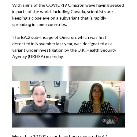
With signs of the COVID-19 Omicron wave having peaked
in parts of the world, including Canada, scientists are
keeping a close eye on a subvariant that is rapidly
spreading in some countries.
The BA.2 sub-lineage of Omicron, which was first
detected in November last year, was designated as a
variant under investigation by the U.K. Health Security
Agency (UKHSA) on Friday.
More than 10,000 cases have been reported in 47