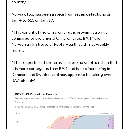
country.
Norway, too, has seen a spike from seven detections on
Jan. 4 to 611 on Jan. 19.
“This variant of the Omicron virus is growing strongly
compared to the original Omicron virus, BA.1,” the
Norwegian Institute of Public Health said in its weekly
report.
“The properties of the virus are not known other than that
it is more contagious than BA.1 and is also increasing in
Denmark and Sweden, and may appear to be taking over
BA.1 already.”