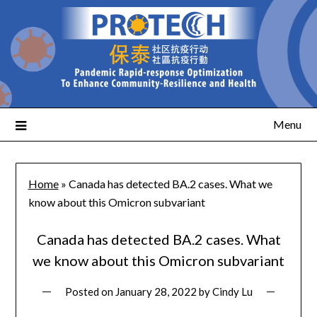
Menu
Home
»
Canada has detected BA.2 cases. What we
know about this Omicron subvariant
Canada has detected BA.2 cases. What
we know about this Omicron subvariant
Posted on
January 28, 2022
by
Cindy Lu