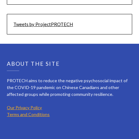
Tweets by ProjectPROTECH
ABOUT THE SITE
PROTECH aims to reduce the negative psychosocial impact of
the COVID-19 pandemic on Chinese Canadians and other
affected groups while promoting community resilience.
Our Privacy Policy
Terms and Conditions