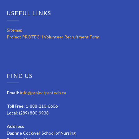
USEFUL LINKS
Sitemap
Project PROTECH Volunteer Recruitment Form
FIND US
Email:
info@projectprotech.ca
Toll Free: 1-888-210-6606
Local: (289) 800-9938
Address
Daphne Cockwell School of Nursing