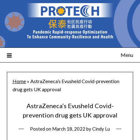
Menu
Home
»
AstraZeneca’s Evusheld Covid-prevention
drug gets UK approval
AstraZeneca’s Evusheld Covid-
prevention drug gets UK approval
Posted on
March 18, 2022
by
Cindy Lu