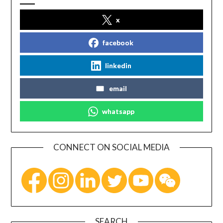
x
facebook
linkedin
email
whatsapp
CONNECT ON SOCIAL MEDIA
SEARCH