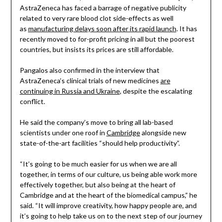
AstraZeneca has faced a barrage of negative publicity
related to very rare blood clot side-effects as well
as
manufacturing delays soon after its rapid launch
. It has
recently moved to for-profit pricing in all but the poorest
countries, but insists its prices are still affordable.
Pangalos also confirmed in the interview that
AstraZeneca’s clinical trials of new medicines
are
continuing in Russia and Ukraine
, despite the escalating
conflict.
He said the company’s move to bring all lab-based
scientists under one roof in
Cambridge
alongside new
state-of-the-art facilities “should help productivity”.
“It’s going to be much easier for us when we are all
together, in terms of our culture, us being able work more
effectively together, but also being at the heart of
Cambridge and at the heart of the biomedical campus,” he
said. “It will improve creativity, how happy people are, and
it’s going to help take us on to the next step of our journey