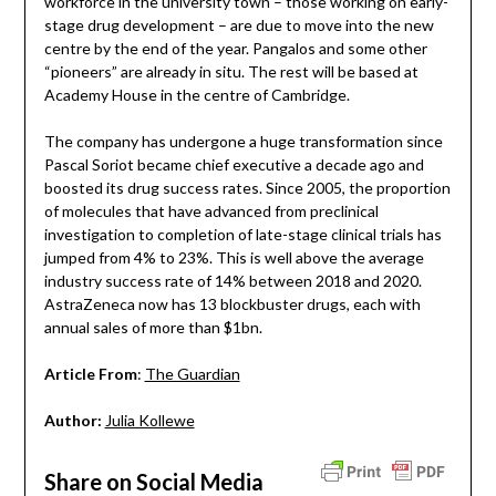
workforce in the university town – those working on early-
stage drug development – are due to move into the new
centre by the end of the year. Pangalos and some other
“pioneers” are already in situ. The rest will be based at
Academy House in the centre of Cambridge.
The company has undergone a huge transformation since
Pascal Soriot became chief executive a decade ago and
boosted its drug success rates. Since 2005, the proportion
of molecules that have advanced from preclinical
investigation to completion of late-stage clinical trials has
jumped from 4% to 23%. This is well above the average
industry success rate of 14% between 2018 and 2020.
AstraZeneca now has 13 blockbuster drugs, each with
annual sales of more than $1bn.
Article From
:
The Guardian
Author:
Julia Kollewe
Share on Social Media