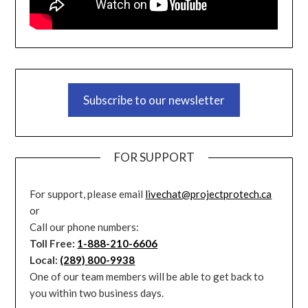
Subscribe to our newsletter
FOR SUPPORT
For support, please email
livechat@projectprotech.ca
or
Call our phone numbers:
Toll Free:
1-888-210-6606
Local:
(289) 800-9938
One of our team members will be able to get back to
you within two business days.