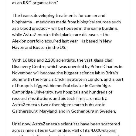
as an R&D organisation.”
The teams developing treatments for cancer and
biopharma – medicines made from biological sources such
as a blood product – will be housed in the same building,
while AstraZeneca’s third plank, rare diseases – the
Alexion portfolio acquired last year – is based in New
Haven and Boston in the US.
With 16 labs and 2,200 scientists, the vast glass-clad
Discovery Centre, which was unveiled by Prince Charles in
November, will become the biggest science lab in Britain
along with the Francis Crick Institute in London, and is part
of Europe’s biggest biomedical cluster in Cambridge.
Cambridge University, two hospitals and hundreds of
research institutions and biotech firms are nearby.
AstraZeneca’s two other big research hubs are in
Gaithersburg, Maryland, and in Gothenburg in Sweden.
Until now, AstraZeneca’s scientists have been scattered
across nine sites in Cambridge. Half of its 4,000-strong