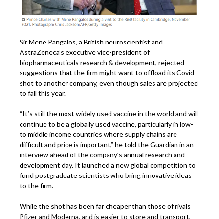
Sir Mene Pangalos, a British neuroscientist and
AstraZeneca’s executive vice-president of
biopharmaceuticals research & development, rejected
suggestions that the firm might want to offload its Covid
shot to another company, even though sales are projected
to fall this year.
“It’s still the most widely used vaccine in the world and will
continue to be a globally used vaccine, particularly in low-
to middle income countries where supply chains are
difficult and price is important,” he told the Guardian in an
interview ahead of the company’s annual research and
development day. It launched a new global competition to
fund postgraduate scientists who bring innovative ideas
to the firm.
While the shot has been far cheaper than those of rivals
Pfizer and Moderna, and is easier to store and transport,