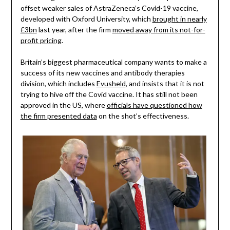
offset weaker sales of AstraZeneca’s Covid-19 vaccine,
developed with Oxford University, which
brought in nearly
£3bn
last year, after the firm
moved away from its not-for-
profit pricing
.
Britain’s biggest pharmaceutical company wants to make a
success of its new vaccines and antibody therapies
division, which includes
Evusheld
, and insists that it is not
trying to hive off the Covid vaccine. It has still not been
approved in the US, where
officials have questioned how
the firm presented data
on the shot’s effectiveness.