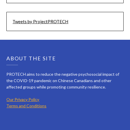
Tweets by ProjectPROTECH
ABOUT THE SITE
PROTECH aims to reduce the negative psychosocial impact of
the COVID-19 pandemic on Chinese Canadians and other
affected groups while promoting community resilience.
Our Privacy Policy
Terms and Conditions