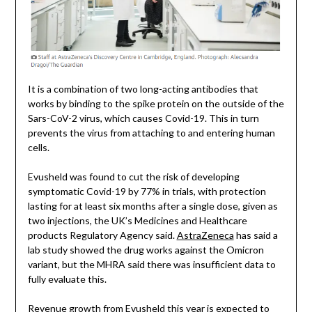
It is a combination of two long-acting antibodies that
works by binding to the spike protein on the outside of the
Sars-CoV-2 virus, which causes Covid-19. This in turn
prevents the virus from attaching to and entering human
cells.
Evusheld was found to cut the risk of developing
symptomatic Covid-19 by 77% in trials, with protection
lasting for at least six months after a single dose, given as
two injections, the UK’s Medicines and Healthcare
products Regulatory Agency said.
AstraZeneca
has said a
lab study showed the drug works against the Omicron
variant, but the MHRA said there was insufficient data to
fully evaluate this.
Revenue growth from Evusheld this year is expected to