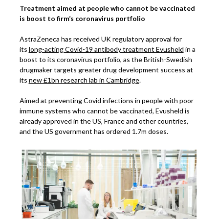
Treatment aimed at people who cannot be vaccinated
is boost to firm’s coronavirus portfolio
AstraZeneca has received UK regulatory approval for
its
long-acting Covid-19 antibody treatment Evusheld
in a
boost to its coronavirus portfolio, as the British-Swedish
drugmaker targets greater drug development success at
its
new £1bn research lab in Cambridge
.
Aimed at preventing Covid infections in people with poor
immune systems who cannot be vaccinated, Evusheld is
already approved in the US, France and other countries,
and the US government has ordered 1.7m doses.