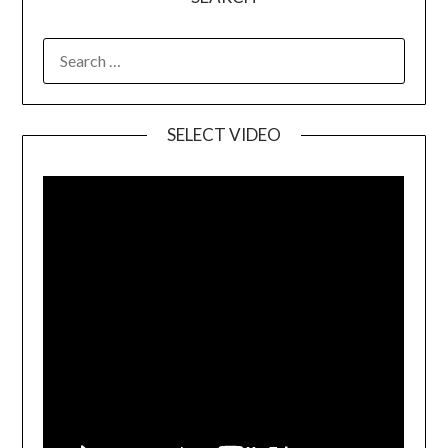
SELECT VIDEO